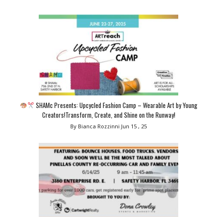
SHAMc Presents: Upcycled Fashion Camp – Wearable Art by Young
Creators!Transform, Create, and Shine on the Runway!
By Bianca Rozzinni
Jun 15 , 25