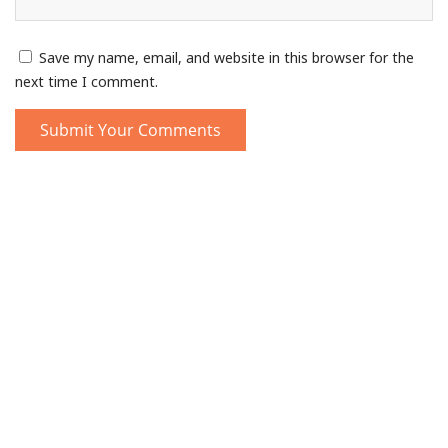
Save my name, email, and website in this browser for the
next time I comment.