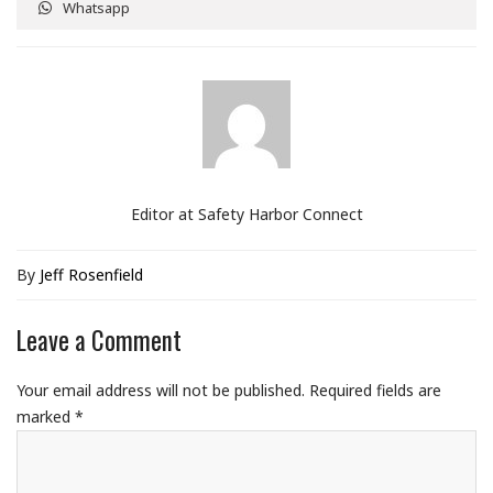
Whatsapp
Editor at Safety Harbor Connect
By
Jeff Rosenfield
Leave a Comment
Your email address will not be published.
Required fields are
marked
*