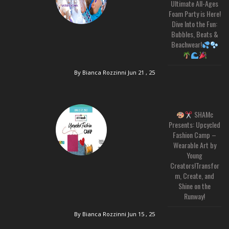
Ultimate All-Ages
Foam Party is Here!
Dive Into the Fun:
Bubbles, Beats &
Beachwear!
By Bianca Rozzinni
Jun 21 , 25
SHAMc
Presents: Upcycled
Fashion Camp –
Wearable Art by
Young
Creators!Transfor
m, Create, and
Shine on the
Runway!
By Bianca Rozzinni
Jun 15 , 25