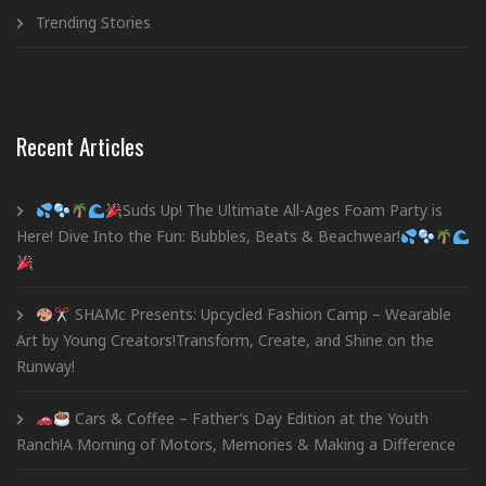
Trending Stories
Recent Articles
Suds Up! The Ultimate All-Ages Foam Party is
Here! Dive Into the Fun: Bubbles, Beats & Beachwear!
SHAMc Presents: Upcycled Fashion Camp – Wearable
Art by Young Creators!Transform, Create, and Shine on the
Runway!
Cars & Coffee – Father’s Day Edition at the Youth
Ranch!A Morning of Motors, Memories & Making a Difference