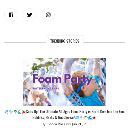
TRENDING STORIES
Suds Up! The Ultimate All-Ages Foam Party is Here! Dive Into the Fun:
Bubbles, Beats & Beachwear!
By Bianca Rozzinni
Jun 21 , 25