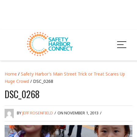
Home
/
Safety Harbor’s Main Street Trick or Treat Scares Up
Huge Crowd
/ DSC_0268
DSC_0268
BY
JEFF ROSENFIELD
/
ON NOVEMBER 1, 2013
/