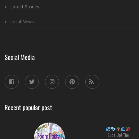
Latest Stories
Local News
Social Media
Recent popular post
Suds Up! The