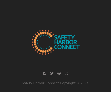
Safety Harbor Connect Copyright © 2024.