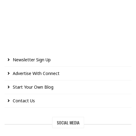
Newsletter Sign Up
Advertise With Connect
Start Your Own Blog
Contact Us
SOCIAL MEDIA