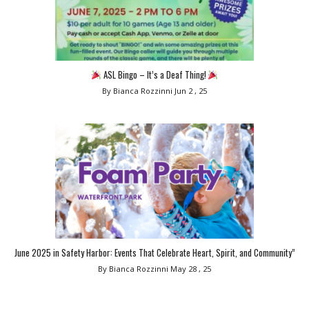
ASL Bingo – It’s a Deaf Thing!
By Bianca Rozzinni
Jun 2 , 25
June 2025 in Safety Harbor: Events That Celebrate Heart, Spirit, and Community”
By Bianca Rozzinni
May 28 , 25