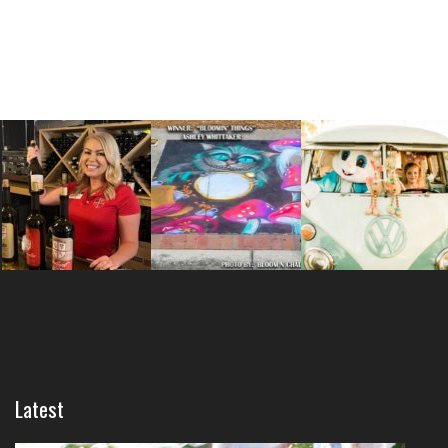
Latest