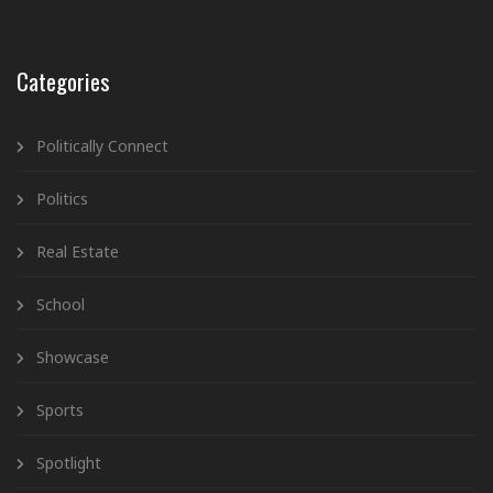
Categories
Politically Connect
Politics
Real Estate
School
Showcase
Sports
Spotlight