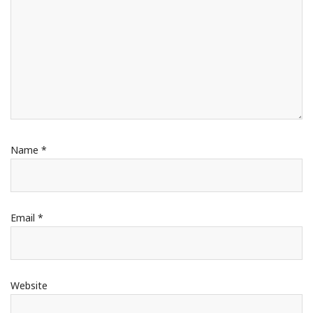
Name
*
Email
*
Website