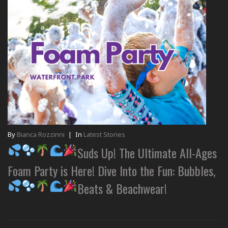
By
Bianca Rozzinni
|
In
Latest Stories
Suds Up! The Ultimate All-Ages
Foam Party is Here! Dive Into the Fun: Bubbles,
Beats & Beachwear!