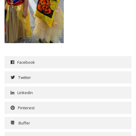
Facebook
Twitter
Linkedin
Pinterest
Buffer