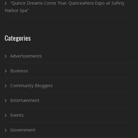
“Quince Dreams Come True: Quinceañera Expo at Safety
Harbor Spa”
Categories
Advertisements
Business
Community Bloggers
Entertainment
Events
Government