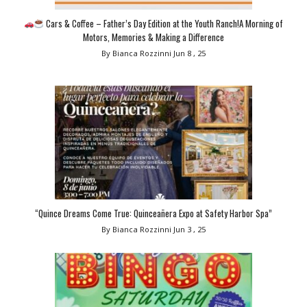
Cars & Coffee – Father’s Day Edition at the Youth Ranch!A Morning of
Motors, Memories & Making a Difference
By Bianca Rozzinni
Jun 8 , 25
“Quince Dreams Come True: Quinceañera Expo at Safety Harbor Spa”
By Bianca Rozzinni
Jun 3 , 25