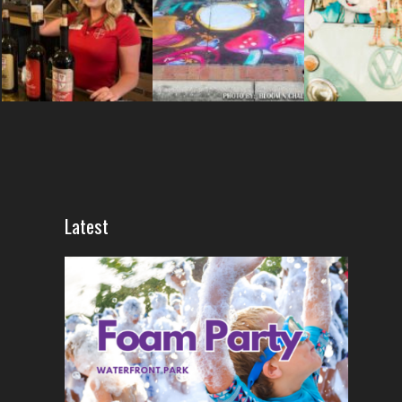
Latest