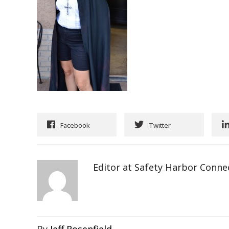
Facebook
Twitter
Editor at Safety Harbor Conne