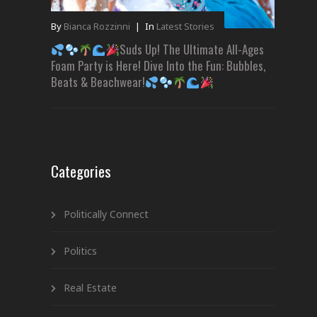
By
Bianca Rozzinni
|
In
Latest Stories
Suds Up! The Ultimate All-Ages
Foam Party is Here! Dive Into the Fun: Bubbles,
Beats & Beachwear!
Categories
Politically Connect
Politics
Real Estate