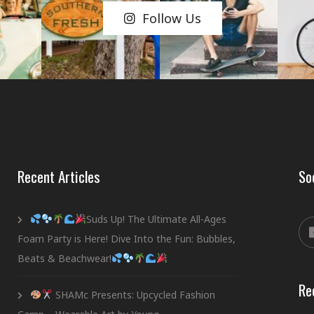
Follow Us
Recent Articles
So
Suds Up! The Ultimate All-Ages
Foam Party is Here! Dive Into the Fun: Bubbles,
Beats & Beachwear!
Re
SHAMc Presents: Upcycled Fashion