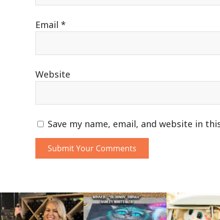
Email
*
Website
Save my name, email, and website in thi