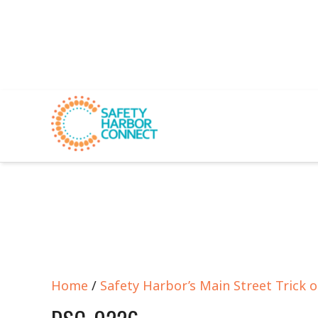
Home
/
Safety Harbor’s Main Street Trick