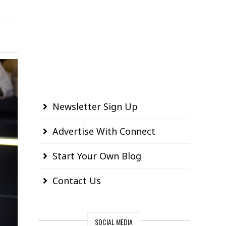
Newsletter Sign Up
Advertise With Connect
Start Your Own Blog
Contact Us
SOCIAL MEDIA