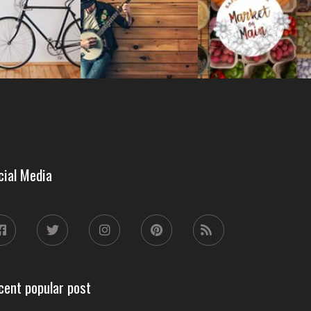
cial Media
cent popular post