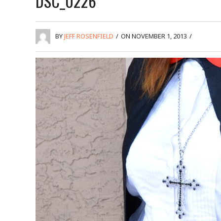
DSC_0226
BY
JEFF ROSENFIELD
/
ON NOVEMBER 1, 2013
/