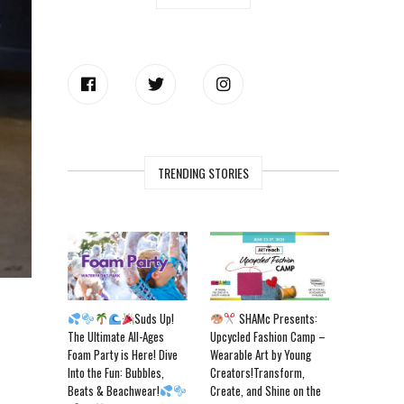
TRENDING STORIES
Suds Up!
SHAMc Presents:
The Ultimate All-Ages
Upcycled Fashion Camp –
Foam Party is Here! Dive
Wearable Art by Young
Into the Fun: Bubbles,
Creators!Transform,
Beats & Beachwear!
Create, and Shine on the