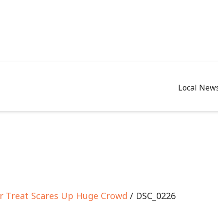
Local New
 or Treat Scares Up Huge Crowd
/ DSC_0226