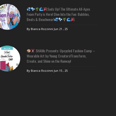
Suds Up! The Ultimate All-Ages
Foam Party is Here! Dive Into the Fun: Bubbles,
Beats & Beachwear!
By Bianca Rozzinni
Jun 21 , 25
SHAMc Presents: Upcycled Fashion Camp –
Wearable Art by Young Creators!Transform,
Create, and Shine on the Runway!
By Bianca Rozzinni
Jun 15 , 25