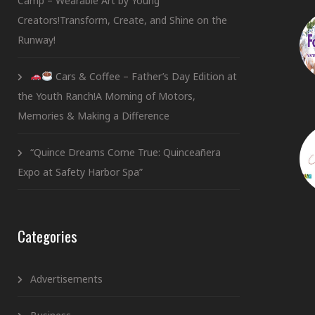
Camp – Wearable Art by Young
Creators!Transform, Create, and Shine on the
Runway!
Cars & Coffee – Father’s Day Edition at
the Youth Ranch!A Morning of Motors,
Memories & Making a Difference
“Quince Dreams Come True: Quinceañera
Expo at Safety Harbor Spa”
Categories
Advertisements