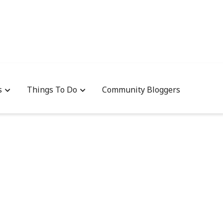
s
Things To Do
Community Bloggers