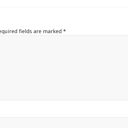
equired fields are marked
*