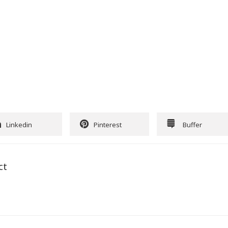
Linkedin
Pinterest
Buffer
ct