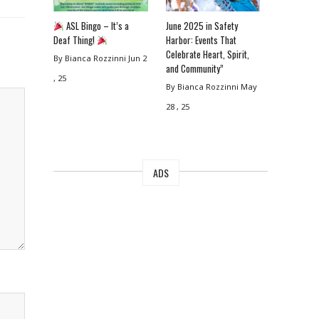
ASL Bingo – It’s a
June 2025 in Safety
Deaf Thing!
Harbor: Events That
Celebrate Heart, Spirit,
By Bianca Rozzinni
Jun 2
and Community”
, 25
By Bianca Rozzinni
May
28 , 25
ADS