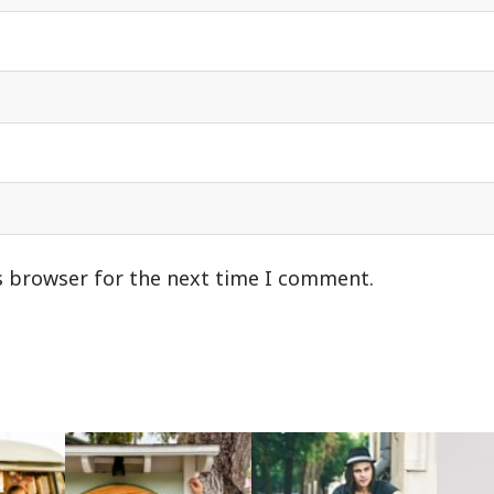
s browser for the next time I comment.