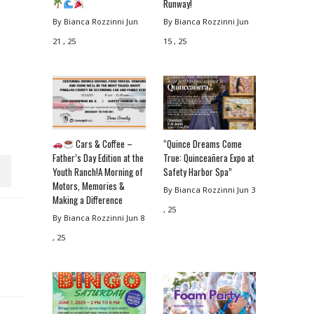
Runway!
By Bianca Rozzinni
Jun
By Bianca Rozzinni
Jun
21 , 25
15 , 25
Cars & Coffee –
“Quince Dreams Come
Father’s Day Edition at the
True: Quinceañera Expo at
Youth Ranch!A Morning of
Safety Harbor Spa”
Motors, Memories &
By Bianca Rozzinni
Jun 3
Making a Difference
, 25
By Bianca Rozzinni
Jun 8
, 25