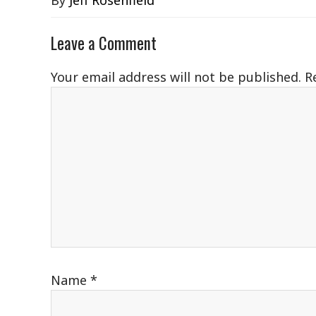
By
Jeff Rosenfield
Leave a Comment
Your email address will not be published.
R
Name
*