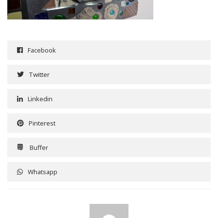
Facebook
Twitter
Linkedin
Pinterest
Buffer
Whatsapp