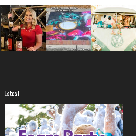
Latest