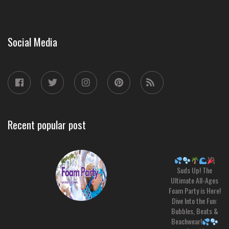
Social Media
Recent popular post
Suds Up! The
Ultimate All-Ages
Foam Party is Here!
Dive Into the Fun:
Bubbles, Beats &
Beachwear!