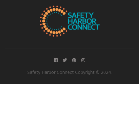
Safety Harbor Connect Copyright © 2024.