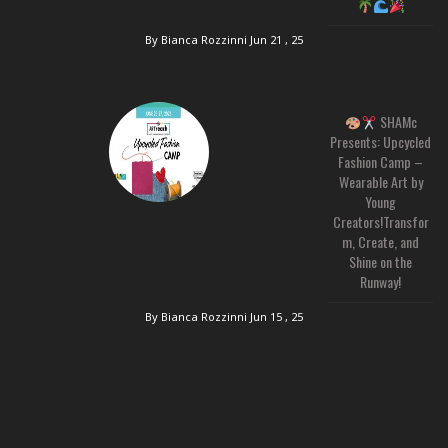
By Bianca Rozzinni
Jun 21 , 25
SHAMc
Presents: Upcycled
Fashion Camp –
Wearable Art by
Young
Creators!Transfor
m, Create, and
Shine on the
Runway!
By Bianca Rozzinni
Jun 15 , 25