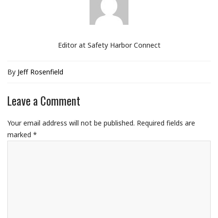
Editor at Safety Harbor Connect
By
Jeff Rosenfield
Leave a Comment
Your email address will not be published.
Required fields are
marked
*