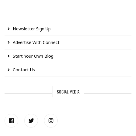
Newsletter Sign Up
Advertise With Connect
Start Your Own Blog
Contact Us
SOCIAL MEDIA