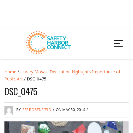
Home
/
Library Mosaic Dedication Highlights Importance of
Public Art
/ DSC_0475
DSC_0475
BY
JEFF ROSENFIELD
/
ON MAY 30, 2014
/