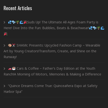
Recent Articles
Suds Up! The Ultimate All-Ages Foam Party is
Here! Dive Into the Fun: Bubbles, Beats & Beachwear!
SHAMc Presents: Upcycled Fashion Camp – Wearable
Art by Young Creators!Transform, Create, and Shine on the
Runway!
Cars & Coffee – Father’s Day Edition at the Youth
Ranch!A Morning of Motors, Memories & Making a Difference
“Quince Dreams Come True: Quinceañera Expo at Safety
Harbor Spa”