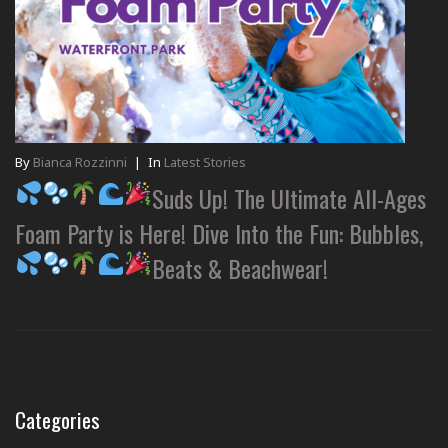
By
Bianca Rozzinni
|
In
Latest Stories
Suds Up! The Ultimate All-Ages
Foam Party is Here! Dive Into the Fun: Bubbles,
Beats & Beachwear!
Categories