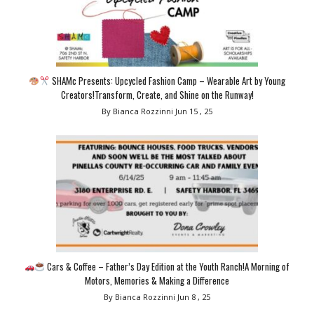
SHAMc Presents: Upcycled Fashion Camp – Wearable Art by Young
Creators!Transform, Create, and Shine on the Runway!
By Bianca Rozzinni
Jun 15 , 25
Cars & Coffee – Father’s Day Edition at the Youth Ranch!A Morning of
Motors, Memories & Making a Difference
By Bianca Rozzinni
Jun 8 , 25