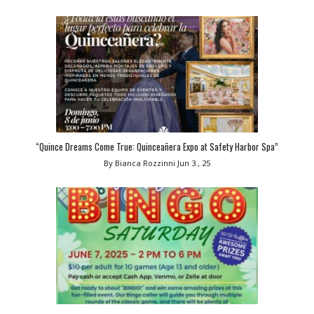
“Quince Dreams Come True: Quinceañera Expo at Safety Harbor Spa”
By Bianca Rozzinni
Jun 3 , 25