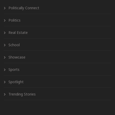
Politically Connect
Politics
Real Estate
School
Showcase
Sports
Spotlight
Trending Stories