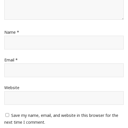
Name
*
Email
*
Website
Save my name, email, and website in this browser for the
next time I comment.