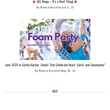
ASL Bingo – It’s a Deaf Thing!
By Bianca Rozzinni
Jun 2 , 25
June 2025 in Safety Harbor: Events That Celebrate Heart, Spirit, and Community”
By Bianca Rozzinni
May 28 , 25
ADS