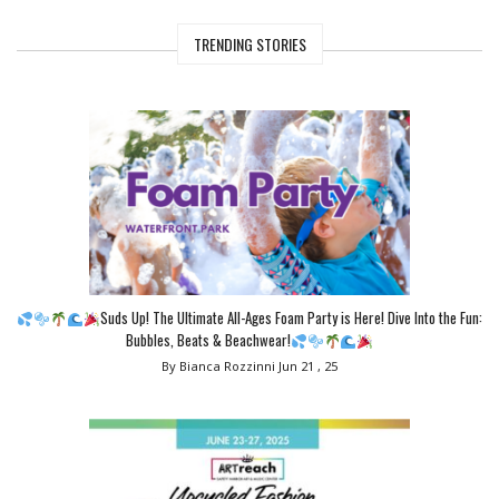
TRENDING STORIES
Suds Up! The Ultimate All-Ages Foam Party is Here! Dive Into the Fun:
Bubbles, Beats & Beachwear!
By Bianca Rozzinni
Jun 21 , 25