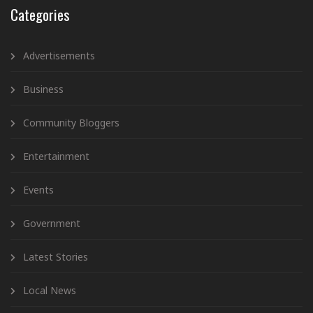
Categories
Advertisements
Business
Community Bloggers
Entertainment
Events
Government
Latest Stories
Local News