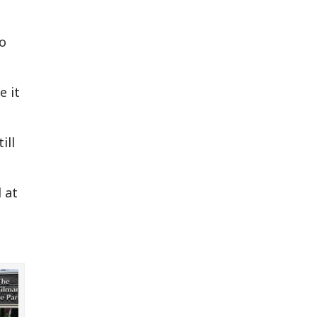
to
e it
ill
d at