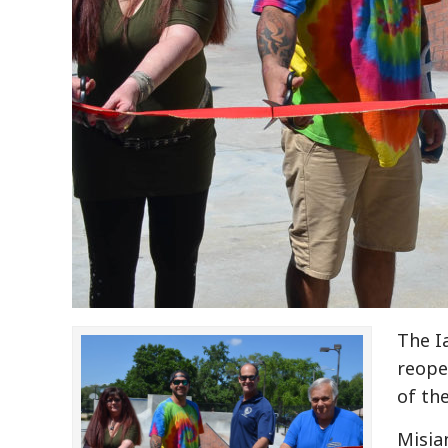
The I
reope
of the
Misia