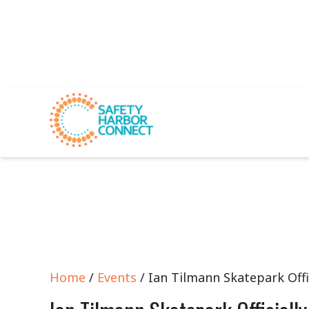
Home
/
Events
/ Ian Tilmann Skatepark Offi