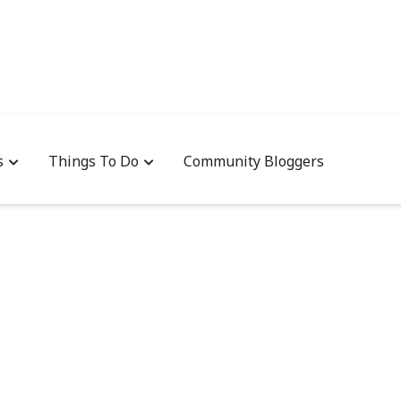
s
Things To Do
Community Bloggers