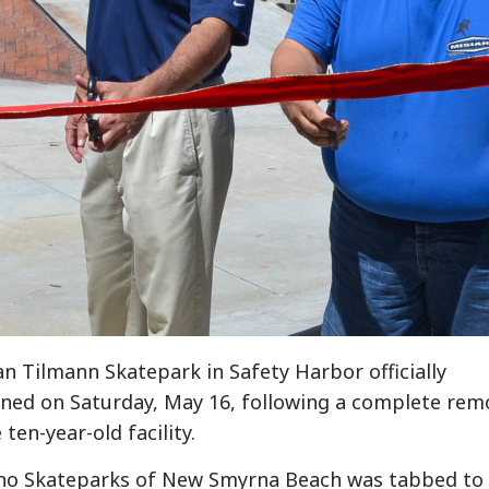
an Tilmann Skatepark in Safety Harbor officially
ned on Saturday, May 16, following a complete rem
 ten-year-old facility.
no Skateparks of New Smyrna Beach was tabbed to