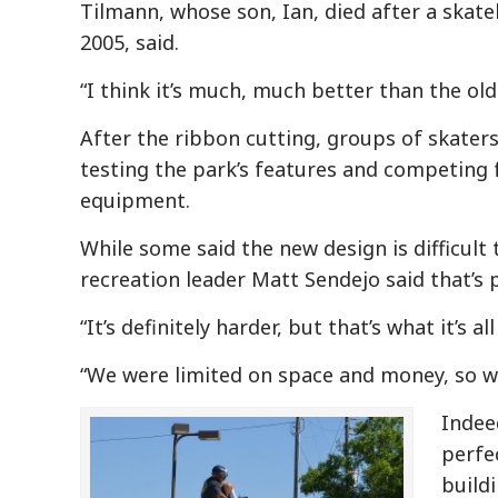
Tilmann, whose son, Ian, died after a skat
2005, said.
“I think it’s much, much better than the old
After the ribbon cutting, groups of skaters
testing the park’s features and competing 
equipment.
While some said the new design is difficult
recreation leader Matt Sendejo said that’s p
“It’s definitely harder, but that’s what it’s 
“We were limited on space and money, so w
Indee
perfe
build