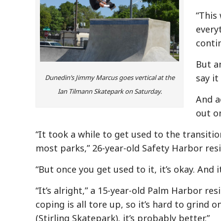
“This 
every
contin
But a
say it 
Dunedin’s Jimmy Marcus goes vertical at the
Ian Tilmann Skatepark on Saturday.
And ac
out o
“It took a while to get used to the transitio
most parks,” 26-year-old Safety Harbor res
“But once you get used to it, it’s okay. And
“It’s alright,” a 15-year-old Palm Harbor re
coping is all tore up, so it’s hard to grind 
(Stirling Skatepark), it’s probably better.”