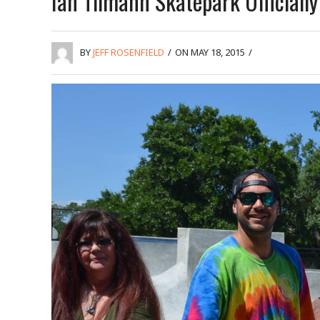
Ian Tilmann Skatepark Officiall
BY
JEFF ROSENFIELD
/
ON MAY 18, 2015
/