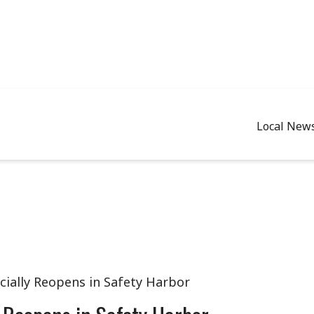
Local New
cially Reopens in Safety Harbor