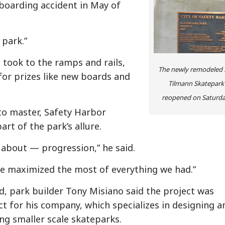
eboarding accident in May of
 park.”
 took to the ramps and rails,
The newly remodeled 
for prizes like new boards and
Tilmann Skatepark
reopened on Saturda
 to master, Safety Harbor
art of the park’s allure.
all about — progression,” he said.
e maximized the most of everything we had.”
d, park builder Tony Misiano said the project was
ct for his company, which specializes in designing a
ing smaller scale skateparks.