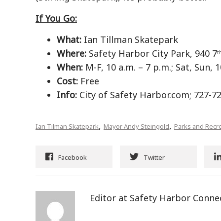
If You Go:
What:
Ian Tillman Skatepark
Where:
Safety Harbor City Park, 940 7
t
When:
M-F, 10 a.m. – 7 p.m.; Sat, Sun, 1
Cost:
Free
Info:
City of Safety Harbor.com; 727-7
,
,
Ian Tilman Skatepark
Mayor Andy Steingold
Parks and Recr
Facebook
Twitter
Editor at Safety Harbor Conne