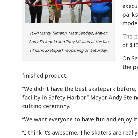
execu
park’
moder
(L-R) Marcy Tilmann, Matt Sendejo, Mayor
The p
Andy Steingold and Tony Misiano at the Ian
of $1
Tilmann Skatepark reopening on Saturday.
On Sat
the p
finished product.
“We didn’t have the best skatepark before,
facility in Safety Harbor,” Mayor Andy Stein
cutting ceremony.
“We want everyone to have fun and enjoy it.
“I think it’s awesome. The skaters are really