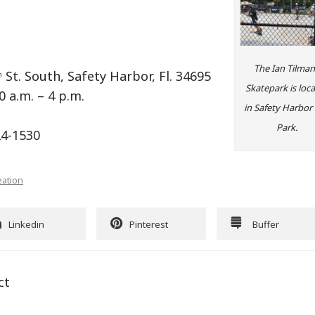
The Ian Tilma
St. South, Safety Harbor, Fl. 34695
h
Skatepark is loc
0 a.m. – 4 p.m.
in Safety Harbor 
Park.
24-1530
eation
Linkedin
Pinterest
Buffer
ct