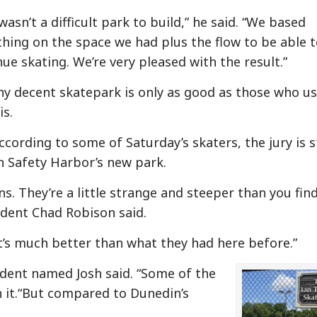
wasn’t a difficult park to build,” he said. “We based
thing on the space we had plus the flow to be able 
ue skating. We’re very pleased with the result.”
ny decent skatepark is only as good as those who us
is.
cording to some of Saturday’s skaters, the jury is st
n Safety Harbor’s new park.
ns. They’re a little strange and steeper than you fin
ident Chad Robison said.
 it’s much better than what they had here before.”
sident named Josh said. “Some of the
on it.“But compared to Dunedin’s