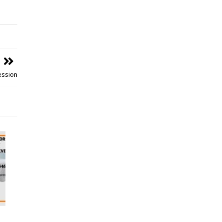
Session