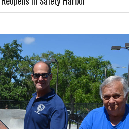
y Reopens in Safety Harbor