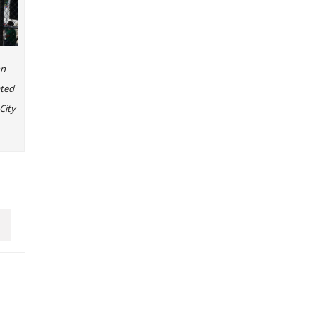
nn
ated
City