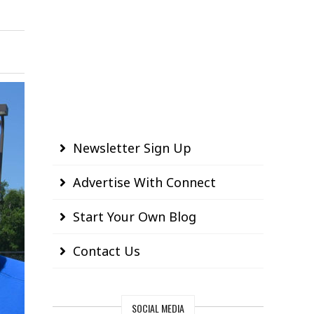
Newsletter Sign Up
Advertise With Connect
Start Your Own Blog
Contact Us
SOCIAL MEDIA