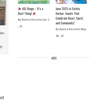
ASL Bingo – It’s a
June 2025 in Safety
Deaf Thing!
Harbor: Events That
Celebrate Heart, Spirit,
By Bianca Rozzinni
Jun 2
and Community”
, 25
By Bianca Rozzinni
May
Ian
28 , 25
y.
ADS
nd