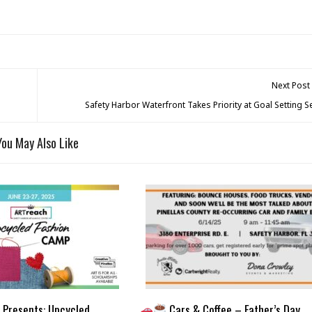
Next Post
Safety Harbor Waterfront Takes Priority at Goal Setting 
You May Also Like
Presents: Upcycled
Cars & Coffee – Father’s Day