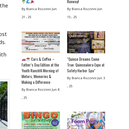
Runway!
 the
By Bianca Rozzinni
Jun
By Bianca Rozzinni
Jun
21 , 25
15 , 25
ost
ds.
ith
Cars & Coffee –
“Quince Dreams Come
Father’s Day Edition at the
True: Quinceañera Expo at
Youth Ranch!A Morning of
Safety Harbor Spa”
Motors, Memories &
By Bianca Rozzinni
Jun 3
Making a Difference
, 25
By Bianca Rozzinni
Jun 8
, 25