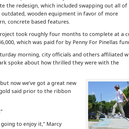
te the redesign, which included swapping out all of
s outdated, wooden equipment in favor of more
n, concrete based features.
roject took roughly four months to complete at a c
36,000, which was paid for by Penny For Pinellas fun
urday morning, city officials and others affiliated w
ark spoke about how thrilled they were with the
 but now we’ve got a great new
gold said prior to the ribbon
”
 going to enjoy it,” Marcy