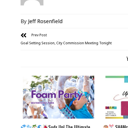
By
Jeff Rosenfield
Prev Post
Goal Setting Session, City Commission Meeting Tonight
Suds Up! The Ultimate
SHAMc 