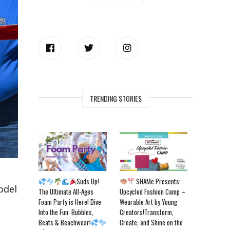
TRENDING STORIES
Suds Up!
SHAMc Presents:
odel
The Ultimate All-Ages
Upcycled Fashion Camp –
Foam Party is Here! Dive
Wearable Art by Young
Into the Fun: Bubbles,
Creators!Transform,
Beats & Beachwear!
Create, and Shine on the