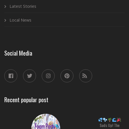
Latest Stories
Local News
Social Media
Recent popular post
Suds Up! The