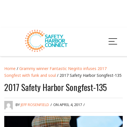
Home
/
Grammy winner Fantastic Negrito infuses 2017
Songfest with funk and soul
/ 2017 Safety Harbor Songfest-135
2017 Safety Harbor Songfest-135
BY
JEFF ROSENFIELD
/
ON APRIL 4, 2017
/