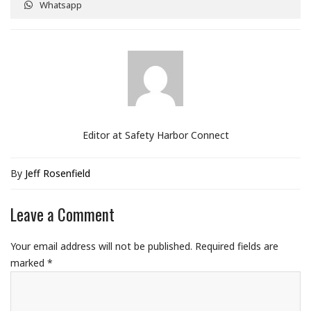
Whatsapp
Editor at Safety Harbor Connect
By
Jeff Rosenfield
Leave a Comment
Your email address will not be published.
Required fields are
marked
*