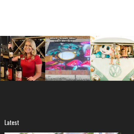
Latest