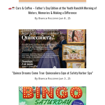
Cars & Coffee – Father’s Day Edition at the Youth Ranch!A Morning of
Motors, Memories & Making a Difference
By Bianca Rozzinni
Jun 8 , 25
“Quince Dreams Come True: Quinceañera Expo at Safety Harbor Spa”
By Bianca Rozzinni
Jun 3 , 25