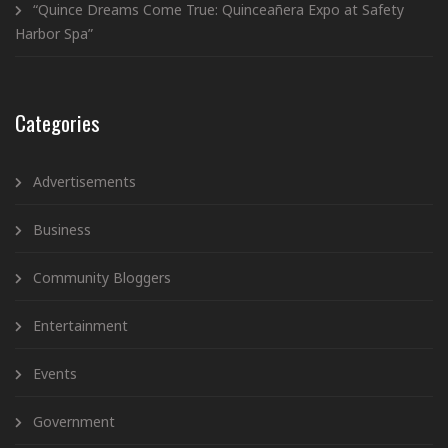
“Quince Dreams Come True: Quinceañera Expo at Safety
Harbor Spa”
Categories
Advertisements
Business
Community Bloggers
Entertainment
Events
Government