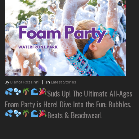
By
Bianca Rozzinni
|
In
Latest Stories
Suds Up! The Ultimate All-Ages
Foam Party is Here! Dive Into the Fun: Bubbles,
Beats & Beachwear!