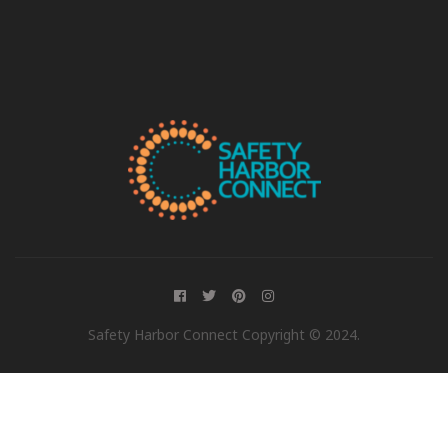
Safety Harbor Connect Copyright © 2024.