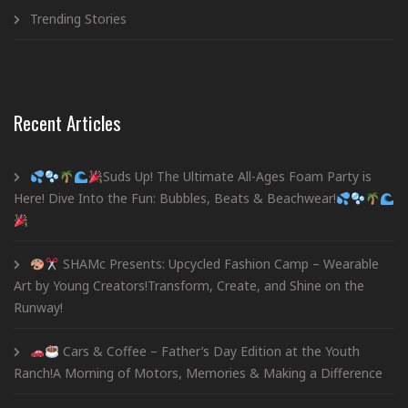
Trending Stories
Recent Articles
Suds Up! The Ultimate All-Ages Foam Party is
Here! Dive Into the Fun: Bubbles, Beats & Beachwear!
SHAMc Presents: Upcycled Fashion Camp – Wearable
Art by Young Creators!Transform, Create, and Shine on the
Runway!
Cars & Coffee – Father’s Day Edition at the Youth
Ranch!A Morning of Motors, Memories & Making a Difference