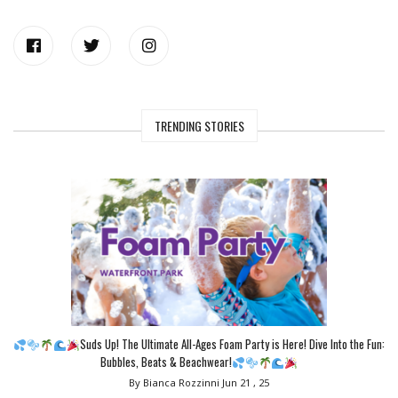
TRENDING STORIES
Suds Up! The Ultimate All-Ages Foam Party is Here! Dive Into the Fun:
Bubbles, Beats & Beachwear!
By Bianca Rozzinni
Jun 21 , 25