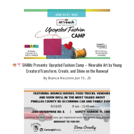
SHAMc Presents: Upcycled Fashion Camp – Wearable Art by Young
Creators!Transform, Create, and Shine on the Runway!
By Bianca Rozzinni
Jun 15 , 25