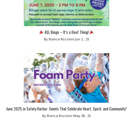
ASL Bingo – It’s a Deaf Thing!
By Bianca Rozzinni
Jun 2 , 25
June 2025 in Safety Harbor: Events That Celebrate Heart, Spirit, and Community”
By Bianca Rozzinni
May 28 , 25