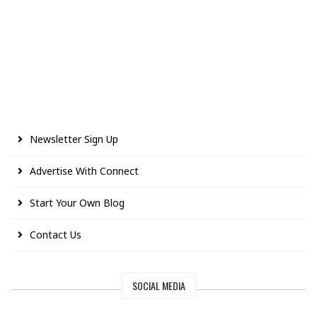
Newsletter Sign Up
Advertise With Connect
Start Your Own Blog
Contact Us
SOCIAL MEDIA