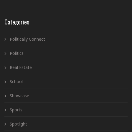
Categories
Politically Connect
Politics
Real Estate
School
Showcase
Sports
Spotlight