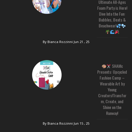
Ultimate All-Ages
Foam Party is Here!
Dive Into the Fun:
Bubbles, Beats &
Beachwear!
By Bianca Rozzinni
Jun 21 , 25
SHAMc
Presents: Upcycled
Fashion Camp –
Wearable Art by
Young
Creators!Transfor
m, Create, and
Shine on the
Runway!
By Bianca Rozzinni
Jun 15 , 25