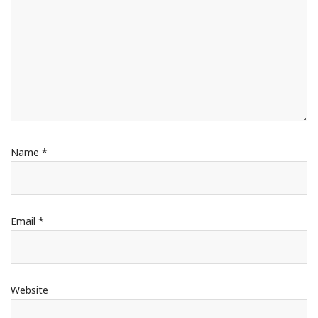
Name
*
Email
*
Website