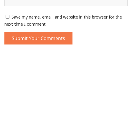
Save my name, email, and website in this browser for the
next time I comment.