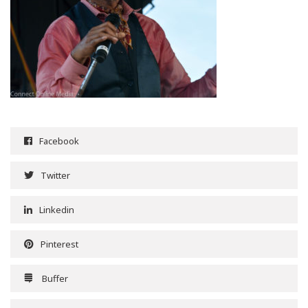
Facebook
Twitter
Linkedin
Pinterest
Buffer