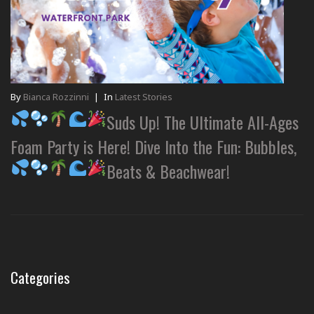
By
Bianca Rozzinni
|
In
Latest Stories
Suds Up! The Ultimate All-Ages
Foam Party is Here! Dive Into the Fun: Bubbles,
Beats & Beachwear!
Categories