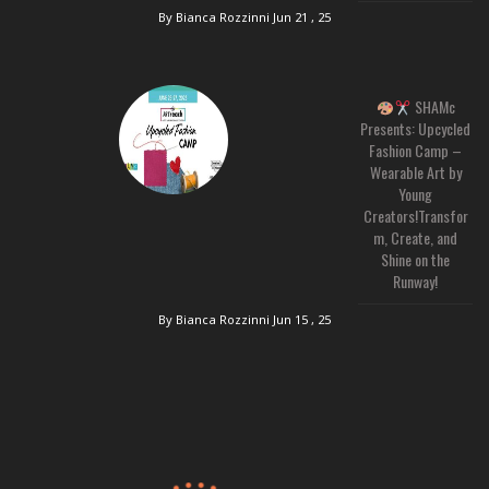
By Bianca Rozzinni
Jun 21 , 25
SHAMc
Presents: Upcycled
Fashion Camp –
Wearable Art by
Young
Creators!Transfor
m, Create, and
Shine on the
Runway!
By Bianca Rozzinni
Jun 15 , 25