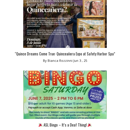
“Quince Dreams Come True: Quinceañera Expo at Safety Harbor Spa”
By Bianca Rozzinni
Jun 3 , 25
ASL Bingo – It’s a Deaf Thing!