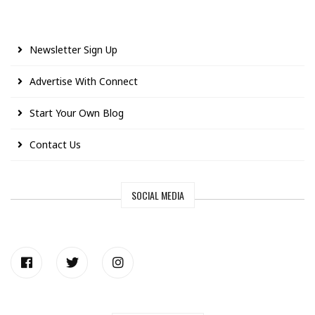
Newsletter Sign Up
Advertise With Connect
Start Your Own Blog
Contact Us
SOCIAL MEDIA