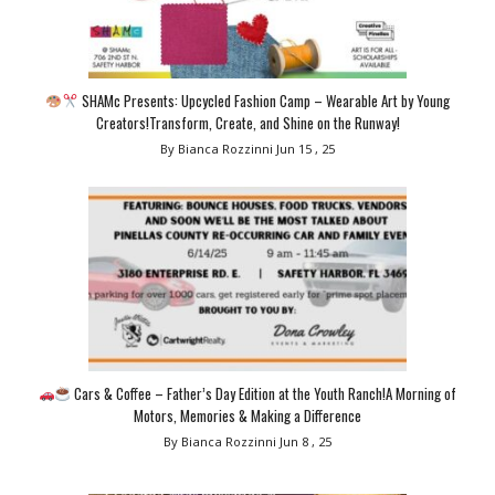
SHAMc Presents: Upcycled Fashion Camp – Wearable Art by Young
Creators!Transform, Create, and Shine on the Runway!
By Bianca Rozzinni
Jun 15 , 25
Cars & Coffee – Father’s Day Edition at the Youth Ranch!A Morning of
Motors, Memories & Making a Difference
By Bianca Rozzinni
Jun 8 , 25