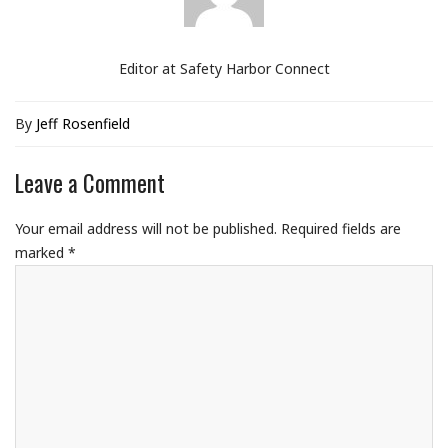
Editor at Safety Harbor Connect
By
Jeff Rosenfield
Leave a Comment
Your email address will not be published.
Required fields are
marked
*