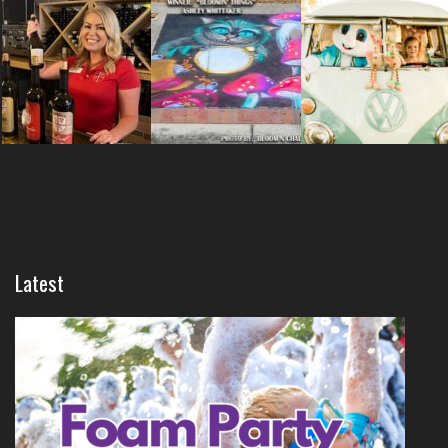
Latest