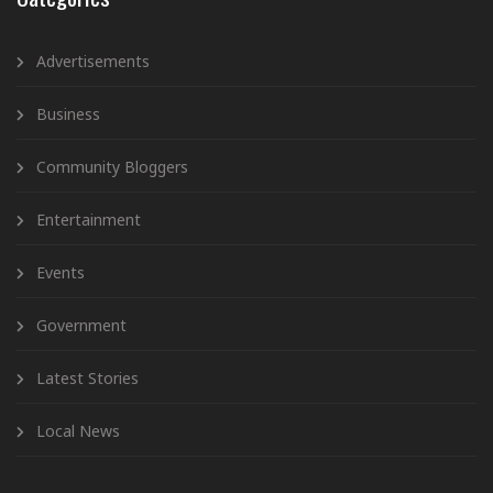
Advertisements
Business
Community Bloggers
Entertainment
Events
Government
Latest Stories
Local News