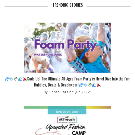
TRENDING STORIES
Suds Up! The Ultimate All-Ages Foam Party is Here! Dive Into the Fun:
Bubbles, Beats & Beachwear!
By Bianca Rozzinni
Jun 21 , 25