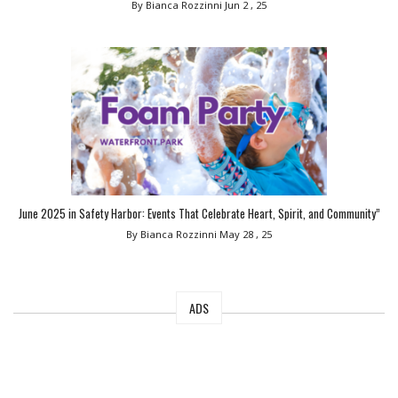
By Bianca Rozzinni
Jun 2 , 25
June 2025 in Safety Harbor: Events That Celebrate Heart, Spirit, and Community”
By Bianca Rozzinni
May 28 , 25
ADS