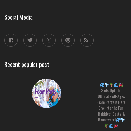
Social Media
Recent popular post
Suds Up! The
Ultimate All-Ages
Foam Party is Here!
Dive Into the Fun:
Bubbles, Beats &
Beachwear!