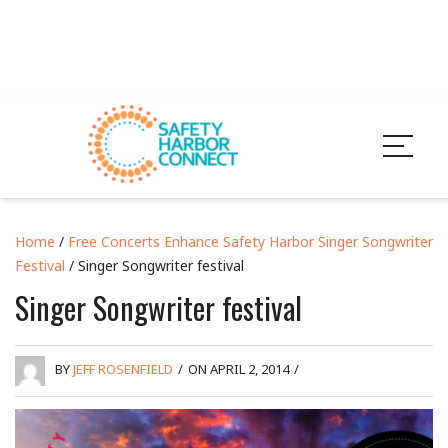
Home
/
Free Concerts Enhance Safety Harbor Singer Songwriter
Festival
/ Singer Songwriter festival
Singer Songwriter festival
BY
JEFF ROSENFIELD
/
ON APRIL 2, 2014
/