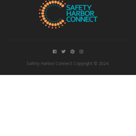
Safety Harbor Connect Copyright © 2024.