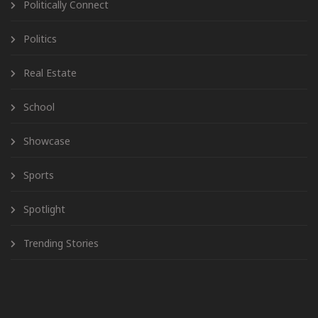
Politically Connect
Politics
Real Estate
School
Showcase
Sports
Spotlight
Trending Stories