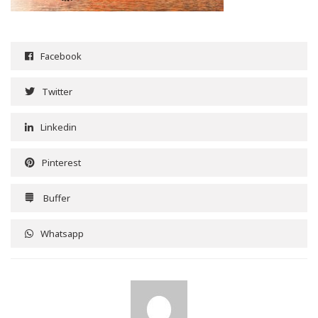
Facebook
Twitter
Linkedin
Pinterest
Buffer
Whatsapp