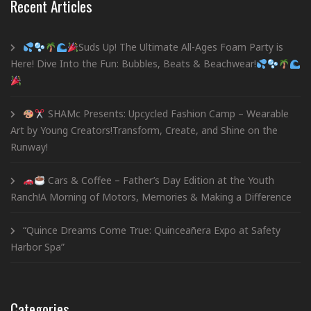
Recent Articles
Suds Up! The Ultimate All-Ages Foam Party is
Here! Dive Into the Fun: Bubbles, Beats & Beachwear!
SHAMc Presents: Upcycled Fashion Camp – Wearable
Art by Young Creators!Transform, Create, and Shine on the
Runway!
Cars & Coffee – Father’s Day Edition at the Youth
Ranch!A Morning of Motors, Memories & Making a Difference
“Quince Dreams Come True: Quinceañera Expo at Safety
Harbor Spa”
Categories