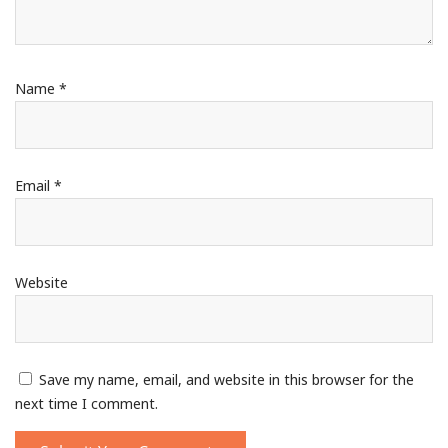
Name
*
Email
*
Website
Save my name, email, and website in this browser for the
next time I comment.