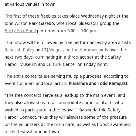
at various venues in town.
The first of these freebies takes place Wednesday night at the
John Wilson Park Gazebo, when local blues/soul group the
Betty Fox Band
performs from 6:00 – 9:00 pm.
That show will be followed by free performances by area artists
Rebekah Pulley
and
TJ Weger and the Hummingbirds
over the
next two days, culminating in a three-act set at the Safety
Harbor Museum and Cultural Center on Friday night.
The extra concerts are serving multiple purposes, according to
event founders and local artists
Kiaralinda and Todd Ramquist
.
“The free concerts serve as a lead-up to the main event, and
they also allowed us to accommodate some local acts who
wished to participate in the festival,” Kiaralinda told Safety
Harbor Connect. “Plus they will alleviate some of the pressure
on the volunteers at the main gate, as well as boost awareness
of the festival around town.”