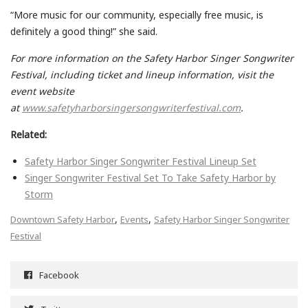
“More music for our community, especially free music, is
definitely a good thing!” she said.
For more information on the Safety Harbor Singer Songwriter
Festival, including ticket and lineup information, visit the
event website
at
www.safetyharborsingersongwriterfestival.com
.
Related:
Safety Harbor Singer Songwriter Festival Lineup Set
Singer Songwriter Festival Set To Take Safety Harbor by
Storm
,
,
Downtown Safety Harbor
Events
Safety Harbor Singer Songwriter
Festival
Facebook