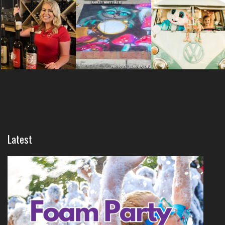
Latest