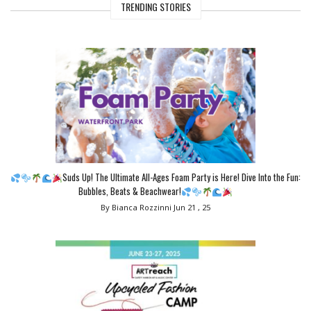
TRENDING STORIES
Suds Up! The Ultimate All-Ages Foam Party is Here! Dive Into the Fun:
Bubbles, Beats & Beachwear!
By Bianca Rozzinni
Jun 21 , 25