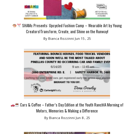
SHAMc Presents: Upcycled Fashion Camp – Wearable Art by Young
Creators!Transform, Create, and Shine on the Runway!
By Bianca Rozzinni
Jun 15 , 25
Cars & Coffee – Father’s Day Edition at the Youth Ranch!A Morning of
Motors, Memories & Making a Difference
By Bianca Rozzinni
Jun 8 , 25