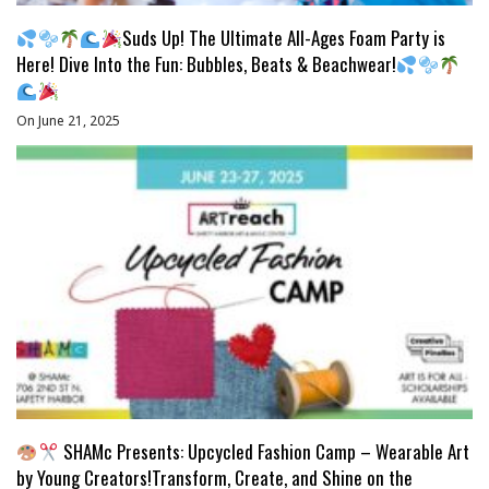
Suds Up! The Ultimate All-Ages Foam Party is
Here! Dive Into the Fun: Bubbles, Beats & Beachwear!
On June 21, 2025
SHAMc Presents: Upcycled Fashion Camp – Wearable Art
by Young Creators!Transform, Create, and Shine on the