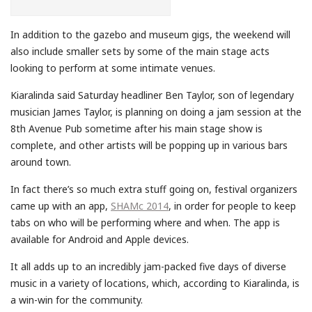
In addition to the gazebo and museum gigs, the weekend will
also include smaller sets by some of the main stage acts
looking to perform at some intimate venues.
Kiaralinda said Saturday headliner Ben Taylor, son of legendary
musician James Taylor, is planning on doing a jam session at the
8th Avenue Pub sometime after his main stage show is
complete, and other artists will be popping up in various bars
around town.
In fact there’s so much extra stuff going on, festival organizers
came up with an app,
SHAMc 2014
, in order for people to keep
tabs on who will be performing where and when. The app is
available for Android and Apple devices.
It all adds up to an incredibly jam-packed five days of diverse
music in a variety of locations, which, according to Kiaralinda, is
a win-win for the community.