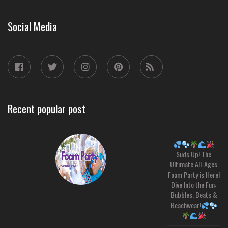
Social Media
Recent popular post
Suds Up! The
Ultimate All-Ages
Foam Party is Here!
Dive Into the Fun:
Bubbles, Beats &
Beachwear!