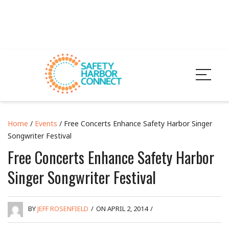
Home
/
Events
/ Free Concerts Enhance Safety Harbor Singer
Songwriter Festival
Free Concerts Enhance Safety Harbor
Singer Songwriter Festival
BY
JEFF ROSENFIELD
/
ON APRIL 2, 2014
/