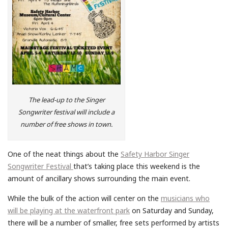
The lead-up to the Singer
Songwriter festival will include a
number of free shows in town.
One of the neat things about the
Safety Harbor Singer
Songwriter Festival
that’s taking place this weekend is the
amount of ancillary shows surrounding the main event.
While the bulk of the action will center on the
musicians who
will be playing at the waterfront park
on Saturday and Sunday,
there will be a number of smaller, free sets performed by artists