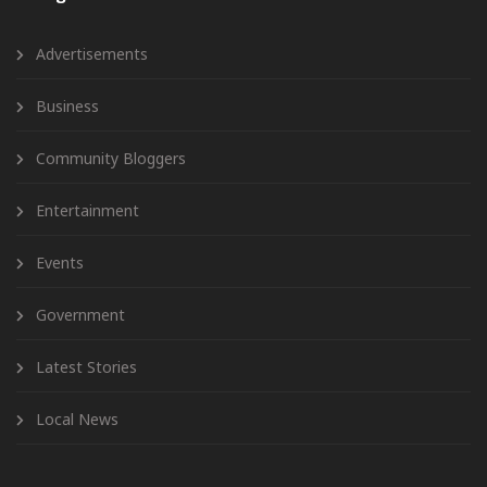
Advertisements
Business
Community Bloggers
Entertainment
Events
Government
Latest Stories
Local News