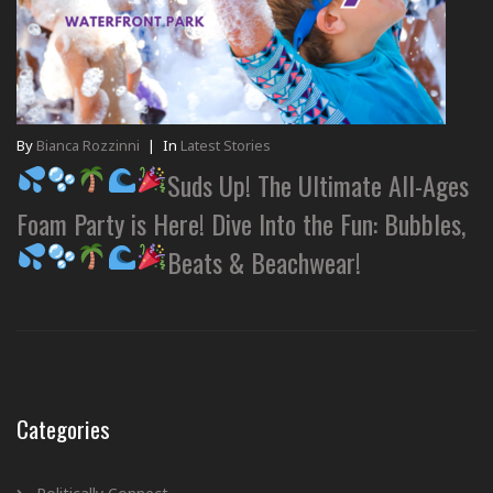
By
Bianca Rozzinni
|
In
Latest Stories
Suds Up! The Ultimate All-Ages
Foam Party is Here! Dive Into the Fun: Bubbles,
Beats & Beachwear!
Categories