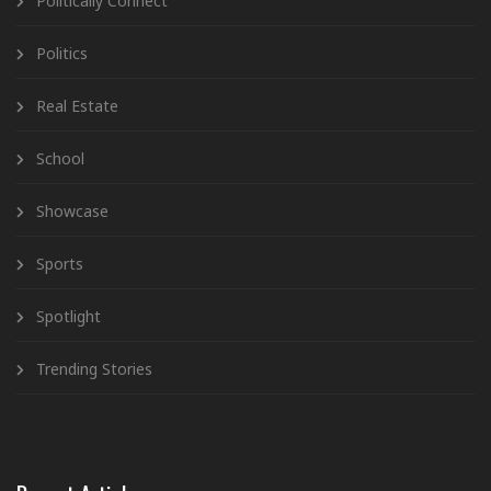
Politically Connect
Politics
Real Estate
School
Showcase
Sports
Spotlight
Trending Stories