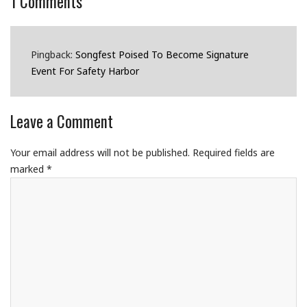
1
Comments
Pingback:
Songfest Poised To Become Signature
Event For Safety Harbor
Leave a Comment
Your email address will not be published.
Required fields are
marked
*