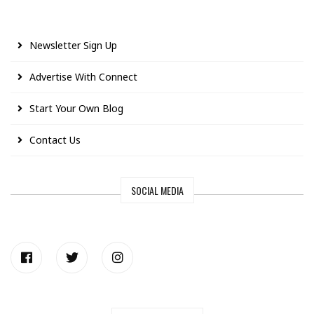
Newsletter Sign Up
Advertise With Connect
Start Your Own Blog
Contact Us
SOCIAL MEDIA