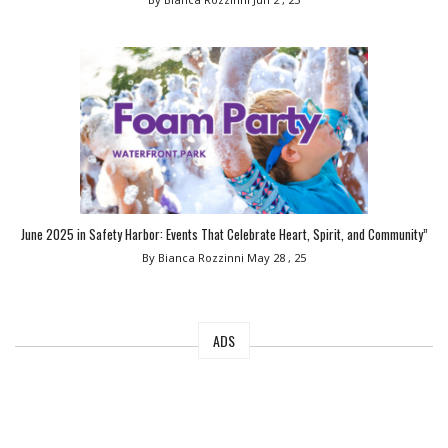
June 2025 in Safety Harbor: Events That Celebrate Heart, Spirit, and Community”
By Bianca Rozzinni
May 28 , 25
ADS