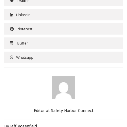
Twitter
Linkedin
Pinterest
Buffer
Whatsapp
Editor at Safety Harbor Connect
By
Jeff Rosenfield