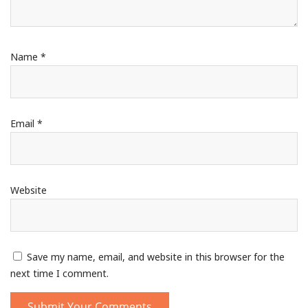
Name
*
Email
*
Website
Save my name, email, and website in this browser for the
next time I comment.