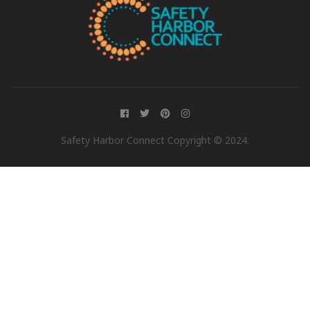
Safety Harbor Connect Copyright © 2024.