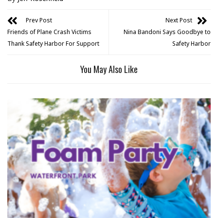
Prev Post
Next Post
Friends of Plane Crash Victims
Nina Bandoni Says Goodbye to
Thank Safety Harbor For Support
Safety Harbor
You May Also Like