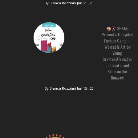
By Bianca Rozzinni
Jun 21 , 25
SHAMc
Presents: Upcycled
Fashion Camp –
Wearable Art by
Young
Creators!Transfor
m, Create, and
Shine on the
Runway!
By Bianca Rozzinni
Jun 15 , 25