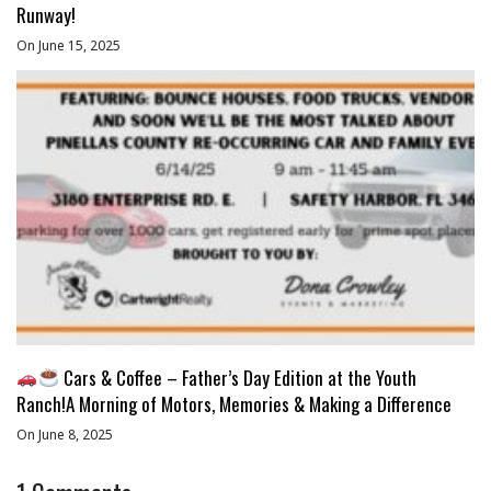
Runway!
On June 15, 2025
Cars & Coffee – Father’s Day Edition at the Youth
Ranch!A Morning of Motors, Memories & Making a Difference
On June 8, 2025