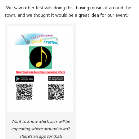
“We saw other festivals doing this, having music all around the
town, and we thought it would be a great idea for our event.”
Want to know which acts will be
appearing where around town?
There’s an app for that!