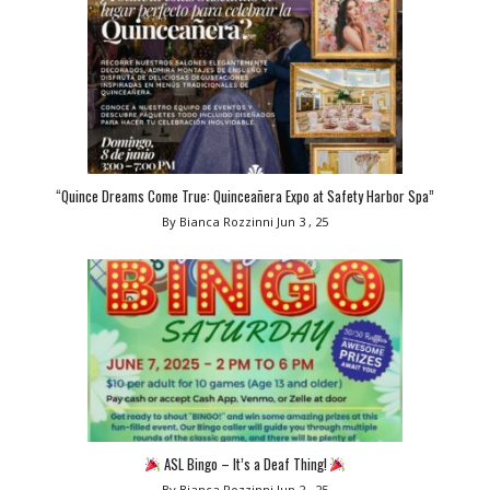
“Quince Dreams Come True: Quinceañera Expo at Safety Harbor Spa”
By Bianca Rozzinni
Jun 3 , 25
ASL Bingo – It’s a Deaf Thing!
By Bianca Rozzinni
Jun 2 , 25