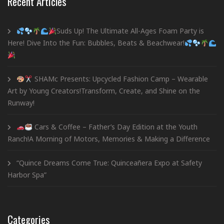
Recent Articles
Suds Up! The Ultimate All-Ages Foam Party is
Here! Dive Into the Fun: Bubbles, Beats & Beachwear!
SHAMc Presents: Upcycled Fashion Camp – Wearable
Art by Young Creators!Transform, Create, and Shine on the
Runway!
Cars & Coffee – Father’s Day Edition at the Youth
Ranch!A Morning of Motors, Memories & Making a Difference
“Quince Dreams Come True: Quinceañera Expo at Safety
Harbor Spa”
Categories