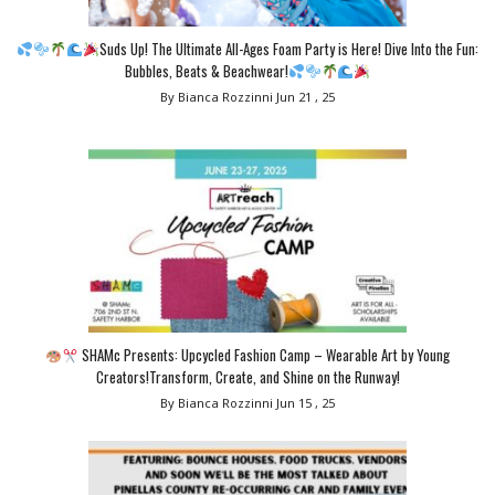
Suds Up! The Ultimate All-Ages Foam Party is Here! Dive Into the Fun:
Bubbles, Beats & Beachwear!
By Bianca Rozzinni
Jun 21 , 25
SHAMc Presents: Upcycled Fashion Camp – Wearable Art by Young
Creators!Transform, Create, and Shine on the Runway!
By Bianca Rozzinni
Jun 15 , 25