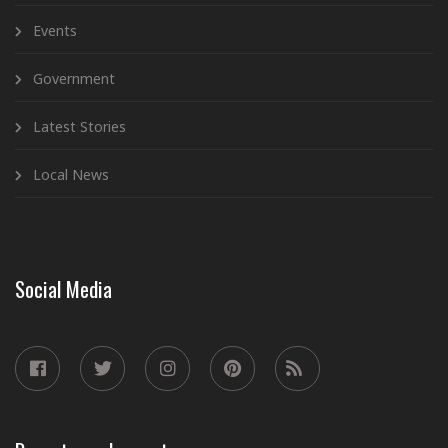
Events
Government
Latest Stories
Local News
Social Media