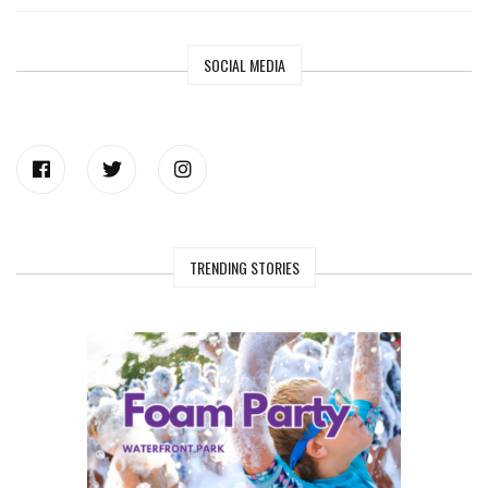
SOCIAL MEDIA
TRENDING STORIES