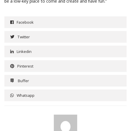
be a low-key place to come and create and have fun.”
Facebook
Twitter
Linkedin
Pinterest
Buffer
Whatsapp