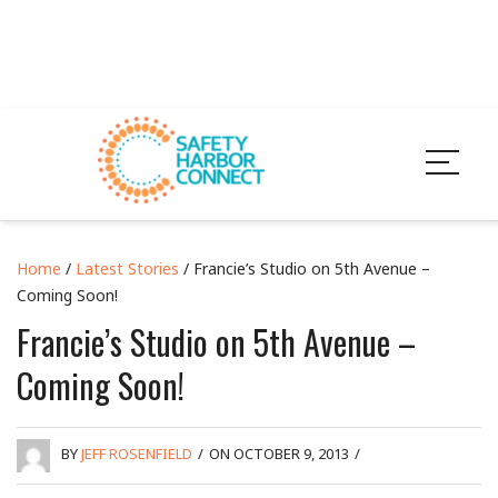
Home
/
Latest Stories
/ Francie’s Studio on 5th Avenue –
Coming Soon!
Francie’s Studio on 5th Avenue –
Coming Soon!
BY
JEFF ROSENFIELD
/
ON OCTOBER 9, 2013
/