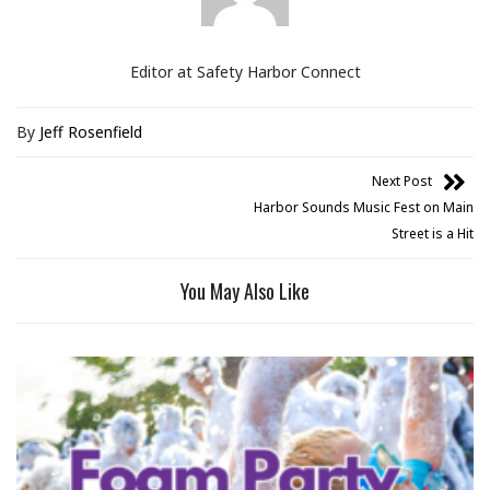
Editor at Safety Harbor Connect
By
Jeff Rosenfield
Next Post
Harbor Sounds Music Fest on Main
Street is a Hit
You May Also Like