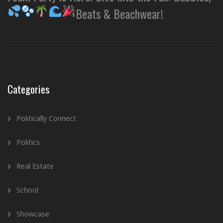
Beats & Beachwear!
Categories
Politically Connect
Politics
Real Estate
School
Showcase