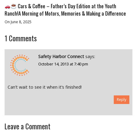
Cars & Coffee – Father’s Day Edition at the Youth
Ranch!A Morning of Motors, Memories & Making a Difference
On June 8, 2025
1
Comments
Safety Harbor Connect
says:
October 14, 2013 at 7:40 pm
Can’t wait to see it when it’s finished!
Reply
Leave a Comment