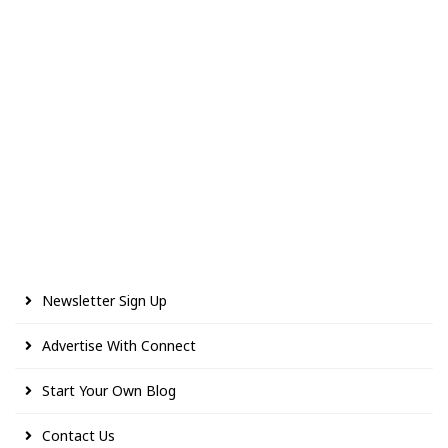
Newsletter Sign Up
Advertise With Connect
Start Your Own Blog
Contact Us