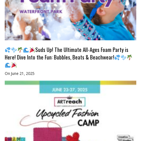
Suds Up! The Ultimate All-Ages Foam Party is
Here! Dive Into the Fun: Bubbles, Beats & Beachwear!
On June 21, 2025