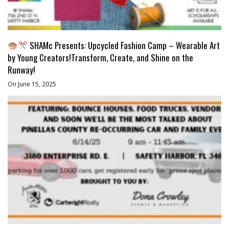
SHAMc Presents: Upcycled Fashion Camp – Wearable Art
by Young Creators!Transform, Create, and Shine on the
Runway!
On June 15, 2025