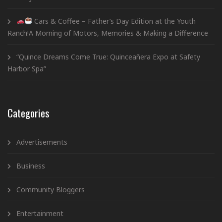
Cars & Coffee – Father’s Day Edition at the Youth
Ranch!A Morning of Motors, Memories & Making a Difference
“Quince Dreams Come True: Quinceañera Expo at Safety
Harbor Spa”
Categories
Advertisements
Business
Community Bloggers
Entertainment