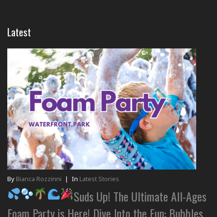
Latest
By
Bianca Rozzinni
|
In
Latest Stories
Suds Up! The Ultimate All-Ages
Foam Party is Here! Dive Into the Fun: Bubbles,