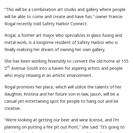
“This will be a combination art studio and gallery where people
will be able to come and create and have fun,” owner Francie
Rogal recently told Safety Harbor Connect.
Rogal, a former art major who specializes in glass fusing and
metal work, is a longtime resident of Safety Harbor who is
finally realizing her dream of owning her own gallery.
She has been working feverishly to convert the old home at 155
th
5
Avenue South into a haven for aspiring artists and people
who enjoy relaxing in an artistic environment.
Rogal promises her place, which will utilize the talents of her
daughter, Kristina and her future son-in-law, Jason, will be a
casual yet entertaining spot for people to hang out and be
creative.
“We’re looking at getting our beer and wine license, and I’m
planning on putting a fire pit out front,” she said. “It’s going to