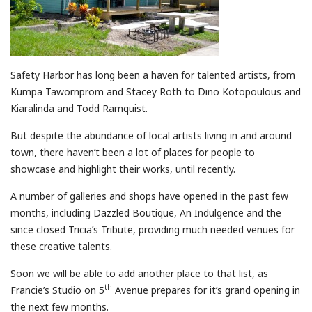
Safety Harbor has long been a haven for talented artists, from
Kumpa Tawornprom and Stacey Roth to Dino Kotopoulous and
Kiaralinda and Todd Ramquist.
But despite the abundance of local artists living in and around
town, there haven’t been a lot of places for people to
showcase and highlight their works, until recently.
A number of galleries and shops have opened in the past few
months, including Dazzled Boutique, An Indulgence and the
since closed Tricia’s Tribute, providing much needed venues for
these creative talents.
Soon we will be able to add another place to that list, as
th
Francie’s Studio on 5
Avenue prepares for it’s grand opening in
the next few months.