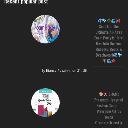
Recent popular post
Suds Up! The
Ultimate All-Ages
Foam Party is Here!
Dive Into the Fun:
Bubbles, Beats &
Beachwear!
By Bianca Rozzinni
Jun 21 , 25
SHAMc
Presents: Upcycled
Fashion Camp –
Wearable Art by
Young
Creators!Transfor