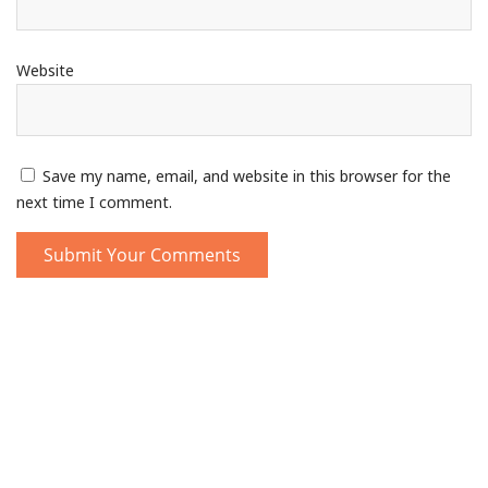
Website
Save my name, email, and website in this browser for the
next time I comment.