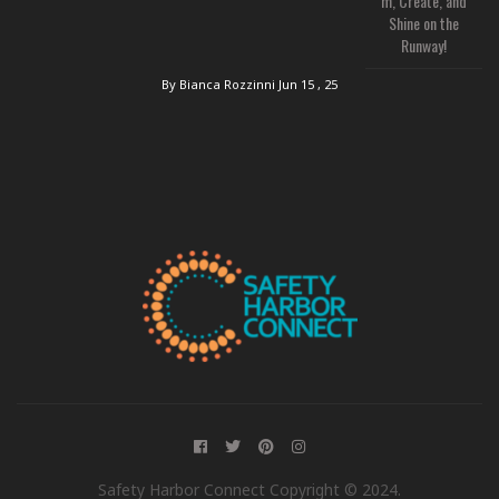
m, Create, and
Shine on the
Runway!
By Bianca Rozzinni
Jun 15 , 25
Safety Harbor Connect Copyright © 2024.