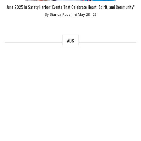
June 2025 in Safety Harbor: Events That Celebrate Heart, Spirit, and Community”
By Bianca Rozzinni
May 28 , 25
ADS