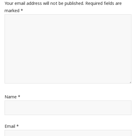
Your email address will not be published.
Required fields are
marked
*
Name
*
Email
*