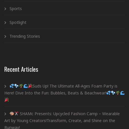
Sports
Spotlight
Trending Stories
Recent Articles
Suds Up! The Ultimate All-Ages Foam Party is
Here! Dive Into the Fun: Bubbles, Beats & Beachwear!
SHAMc Presents: Upcycled Fashion Camp – Wearable
Art by Young Creators!Transform, Create, and Shine on the
Runway!