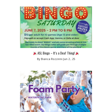
ASL Bingo – It’s a Deaf Thing!
By Bianca Rozzinni
Jun 2 , 25