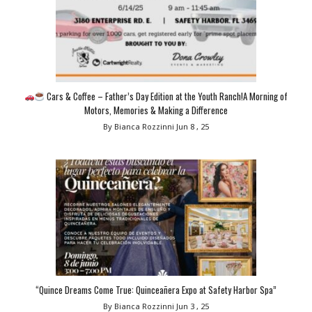
Cars & Coffee – Father’s Day Edition at the Youth Ranch!A Morning of
Motors, Memories & Making a Difference
By Bianca Rozzinni
Jun 8 , 25
“Quince Dreams Come True: Quinceañera Expo at Safety Harbor Spa”
By Bianca Rozzinni
Jun 3 , 25