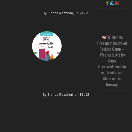
By Bianca Rozzinni
Jun 21 , 25
SHAMc
Presents: Upcycled
Fashion Camp –
Wearable Art by
Young
Creators!Transfor
m, Create, and
Shine on the
Runway!
By Bianca Rozzinni
Jun 15 , 25