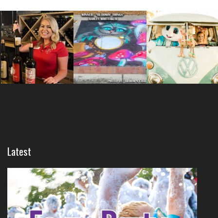
Latest