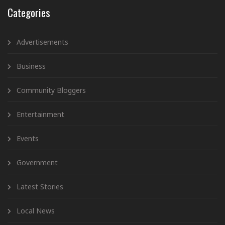
Categories
Advertisements
Business
Community Bloggers
Entertainment
Events
Government
Latest Stories
Local News