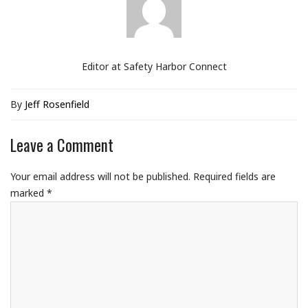
Editor at Safety Harbor Connect
By
Jeff Rosenfield
Leave a Comment
Your email address will not be published.
Required fields are
marked
*