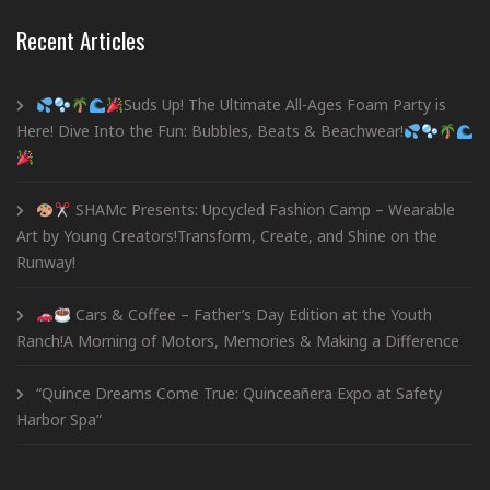
Recent Articles
Suds Up! The Ultimate All-Ages Foam Party is
Here! Dive Into the Fun: Bubbles, Beats & Beachwear!
SHAMc Presents: Upcycled Fashion Camp – Wearable
Art by Young Creators!Transform, Create, and Shine on the
Runway!
Cars & Coffee – Father’s Day Edition at the Youth
Ranch!A Morning of Motors, Memories & Making a Difference
“Quince Dreams Come True: Quinceañera Expo at Safety
Harbor Spa”