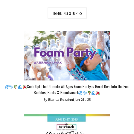
TRENDING STORIES
Suds Up! The Ultimate All-Ages Foam Party is Here! Dive Into the Fun:
Bubbles, Beats & Beachwear!
By Bianca Rozzinni
Jun 21 , 25