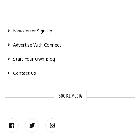
Newsletter Sign Up
Advertise With Connect
Start Your Own Blog
Contact Us
SOCIAL MEDIA