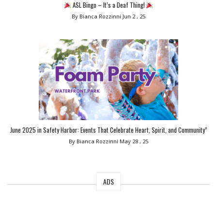
ASL Bingo – It’s a Deaf Thing!
By Bianca Rozzinni
Jun 2 , 25
June 2025 in Safety Harbor: Events That Celebrate Heart, Spirit, and Community”
By Bianca Rozzinni
May 28 , 25
ADS