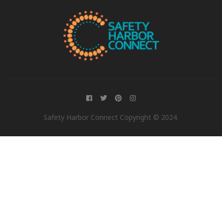
Safety Harbor Connect Copyright © 2024.