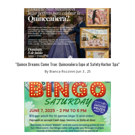
“Quince Dreams Come True: Quinceañera Expo at Safety Harbor Spa”
By Bianca Rozzinni
Jun 3 , 25