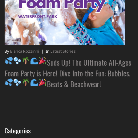
By
Bianca Rozzinni
|
In
Latest Stories
Suds Up! The Ultimate All-Ages
Foam Party is Here! Dive Into the Fun: Bubbles,
Beats & Beachwear!
Categories