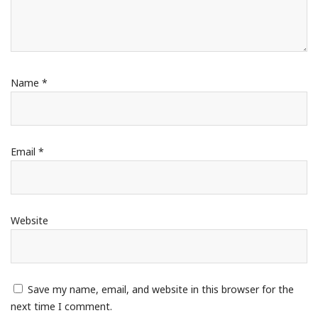
Name
*
Email
*
Website
Save my name, email, and website in this browser for the
next time I comment.