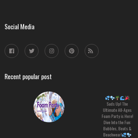
Social Media
Recent popular post
Suds Up! The
Ultimate All-Ages
Foam Party is Here!
Dive Into the Fun:
Bubbles, Beats &
Beachwear!