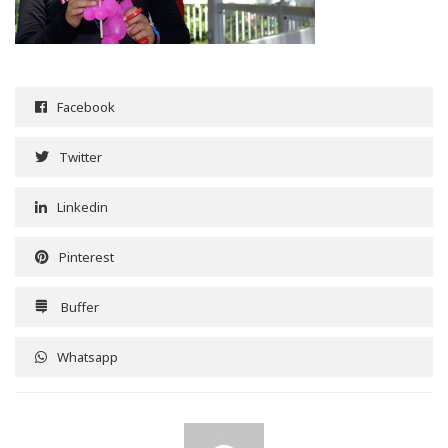
Facebook
Twitter
Linkedin
Pinterest
Buffer
Whatsapp