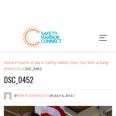
Home
/
Fourth of July in Safety Harbor Goes Out With a Bang!
(PHOTOS)
/ DSC_0452
DSC_0452
BY
JEFF ROSENFIELD
/
ON JULY 6, 2014
/