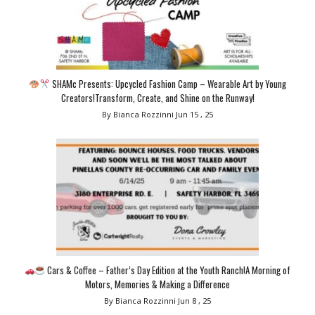
SHAMc Presents: Upcycled Fashion Camp – Wearable Art by Young
Creators!Transform, Create, and Shine on the Runway!
By Bianca Rozzinni
Jun 15 , 25
Cars & Coffee – Father’s Day Edition at the Youth Ranch!A Morning of
Motors, Memories & Making a Difference
By Bianca Rozzinni
Jun 8 , 25