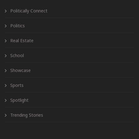
Politically Connect
Politics
Real Estate
School
Showcase
Sports
Spotlight
Trending Stories