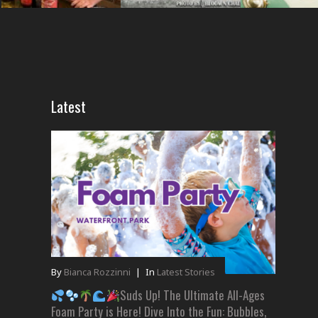
Latest
By
Bianca Rozzinni
|
In
Latest Stories
Suds Up! The Ultimate All-Ages
Foam Party is Here! Dive Into the Fun: Bubbles,