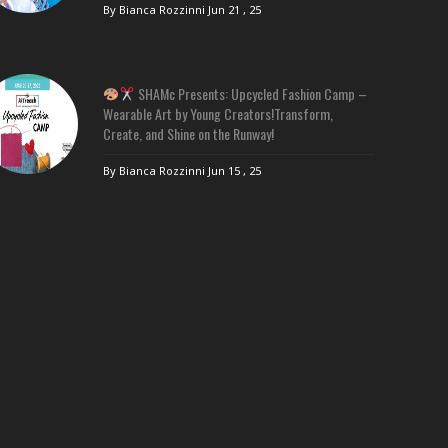
By Bianca Rozzinni
Jun 21 , 25
SHAMc Presents: Upcycled Fashion Camp –
Wearable Art by Young Creators!Transform,
Create, and Shine on the Runway!
By Bianca Rozzinni
Jun 15 , 25