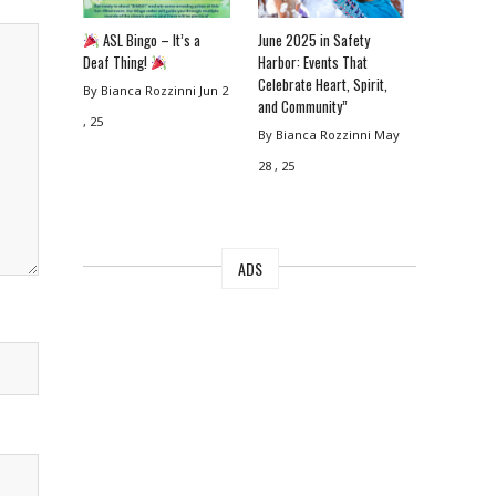
ASL Bingo – It’s a
June 2025 in Safety
Deaf Thing!
Harbor: Events That
Celebrate Heart, Spirit,
By Bianca Rozzinni
Jun 2
and Community”
, 25
By Bianca Rozzinni
May
28 , 25
ADS