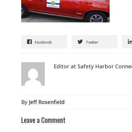
Facebook
Twitter
Editor at Safety Harbor Conne
By
Jeff Rosenfield
Leave a Comment