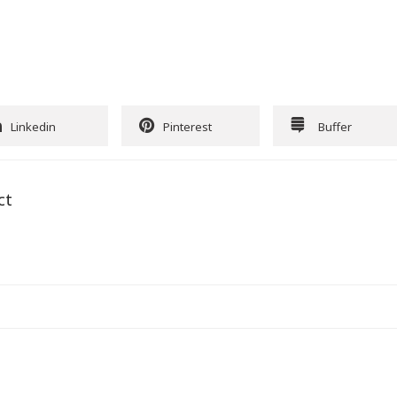
Linkedin
Pinterest
Buffer
ct