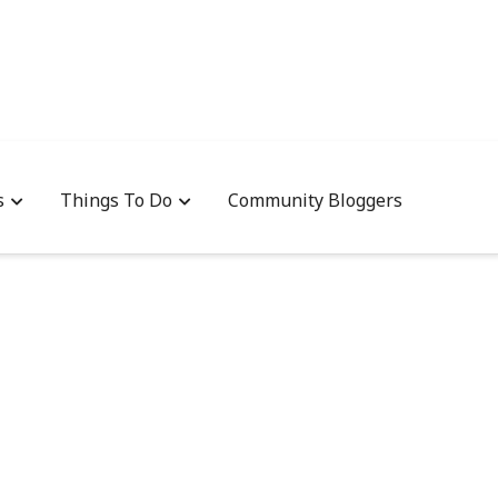
s
Things To Do
Community Bloggers