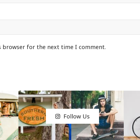
s browser for the next time I comment.
Follow Us