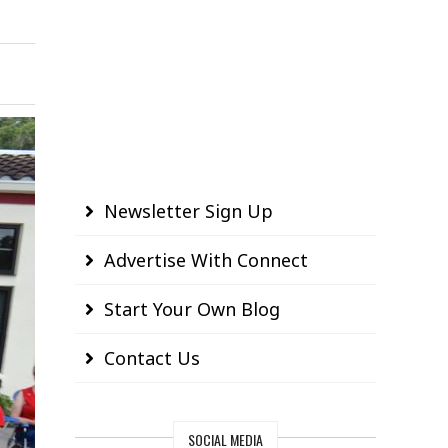
Newsletter Sign Up
Advertise With Connect
Start Your Own Blog
Contact Us
SOCIAL MEDIA