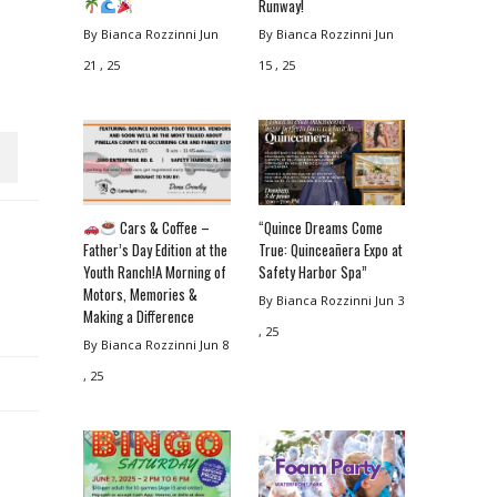
Runway!
By Bianca Rozzinni
Jun
By Bianca Rozzinni
Jun
21 , 25
15 , 25
Cars & Coffee –
“Quince Dreams Come
Father’s Day Edition at the
True: Quinceañera Expo at
Youth Ranch!A Morning of
Safety Harbor Spa”
Motors, Memories &
By Bianca Rozzinni
Jun 3
Making a Difference
, 25
By Bianca Rozzinni
Jun 8
, 25