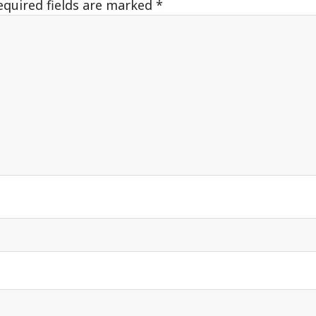
equired fields are marked
*