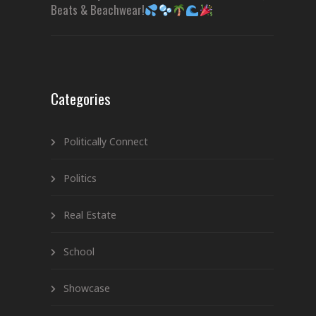
Beats & Beachwear!
Categories
Politically Connect
Politics
Real Estate
School
Showcase