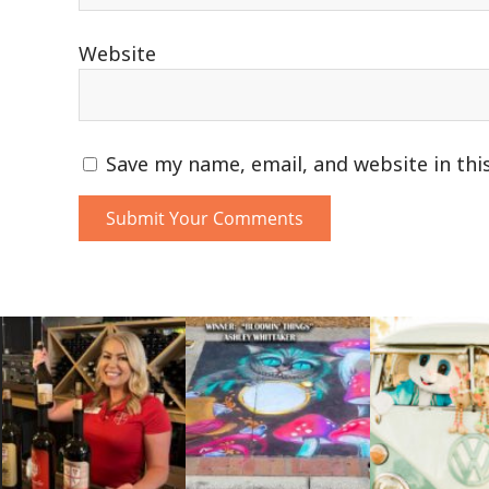
Website
Save my name, email, and website in thi