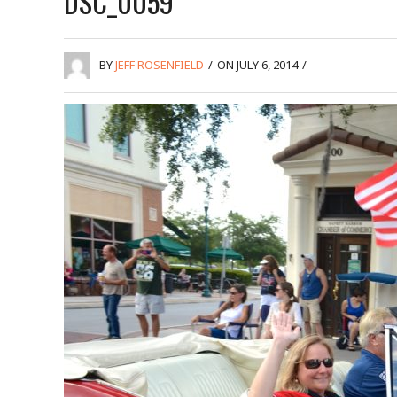
DSC_0059
BY
JEFF ROSENFIELD
/
ON JULY 6, 2014
/