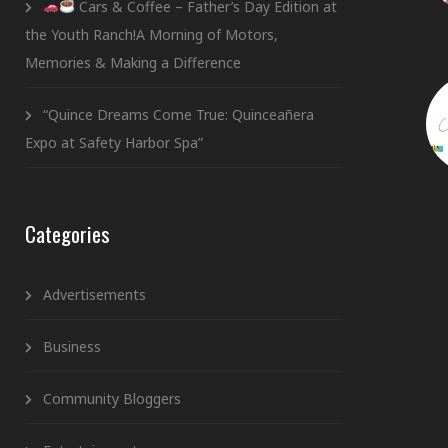
Cars & Coffee – Father’s Day Edition at
the Youth Ranch!A Morning of Motors,
Memories & Making a Difference
“Quince Dreams Come True: Quinceañera
Expo at Safety Harbor Spa”
Categories
Advertisements
Business
Community Bloggers