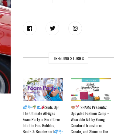
TRENDING STORIES
Suds Up!
SHAMc Presents:
The Ultimate All-Ages
Upcycled Fashion Camp –
Foam Party is Here! Dive
Wearable Art by Young
Into the Fun: Bubbles,
Creators!Transform,
Beats & Beachwear!
Create, and Shine on the