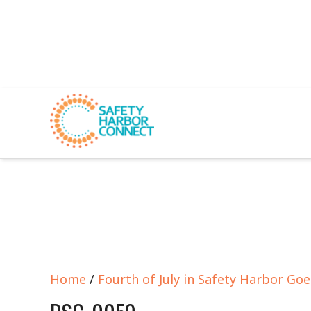
Home
/
Fourth of July in Safety Harbor Go