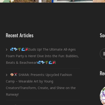
Recent Articles
So
Suds Up! The Ultimate All-Ages
Foam Party is Here! Dive Into the Fun: Bubbles,
Beats & Beachwear!
Re
SHAMc Presents: Upcycled Fashion
Camp – Wearable Art by Young
Creators!Transform, Create, and Shine on the
Runway!