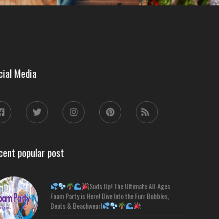
cial Media
cent popular post
Suds Up! The Ultimate All-Ages
Foam Party is Here! Dive Into the Fun: Bubbles,
Beats & Beachwear!