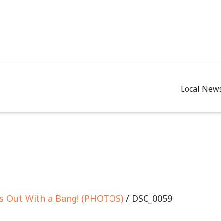
Local New
es Out With a Bang! (PHOTOS)
/ DSC_0059