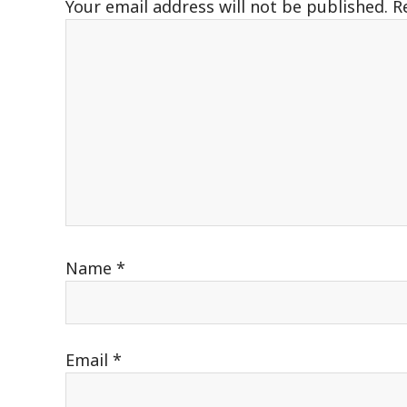
Your email address will not be published.
R
Name
*
Email
*