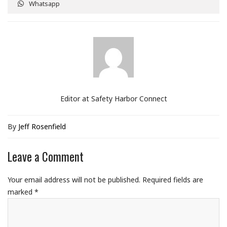
Whatsapp
Editor at Safety Harbor Connect
By
Jeff Rosenfield
Leave a Comment
Your email address will not be published.
Required fields are
marked
*