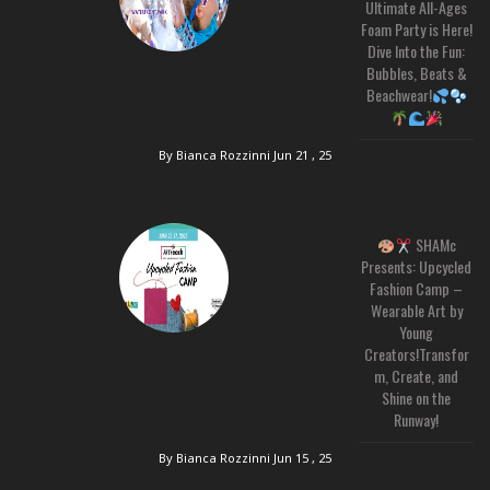
Ultimate All-Ages
Foam Party is Here!
Dive Into the Fun:
Bubbles, Beats &
Beachwear!
By Bianca Rozzinni
Jun 21 , 25
SHAMc
Presents: Upcycled
Fashion Camp –
Wearable Art by
Young
Creators!Transfor
m, Create, and
Shine on the
Runway!
By Bianca Rozzinni
Jun 15 , 25