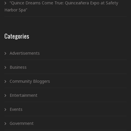
“Quince Dreams Come True: Quinceañera Expo at Safety
Harbor Spa”
Categories
Advertisements
Business
Community Bloggers
Entertainment
Events
Government