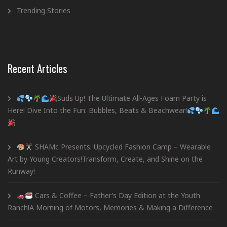
Trending Stories
Recent Articles
Suds Up! The Ultimate All-Ages Foam Party is
Here! Dive Into the Fun: Bubbles, Beats & Beachwear!
SHAMc Presents: Upcycled Fashion Camp – Wearable
Art by Young Creators!Transform, Create, and Shine on the
Runway!
Cars & Coffee – Father’s Day Edition at the Youth
Ranch!A Morning of Motors, Memories & Making a Difference