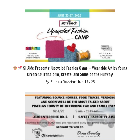
SHAMc Presents: Upcycled Fashion Camp – Wearable Art by Young
Creators!Transform, Create, and Shine on the Runway!
By Bianca Rozzinni
Jun 15 , 25