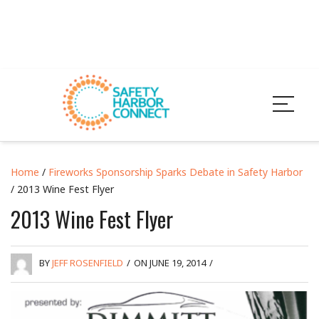
Home
/
Fireworks Sponsorship Sparks Debate in Safety Harbor
/ 2013 Wine Fest Flyer
2013 Wine Fest Flyer
BY
JEFF ROSENFIELD
/
ON JUNE 19, 2014
/