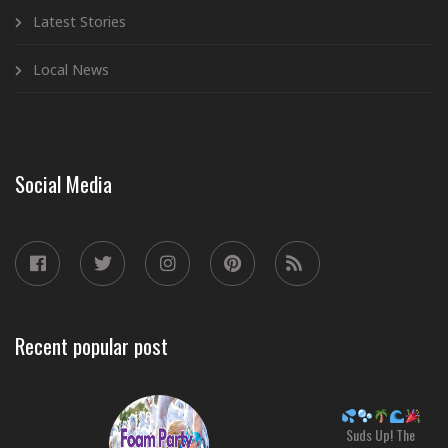
Latest Stories
Local News
Social Media
Recent popular post
Suds Up! The