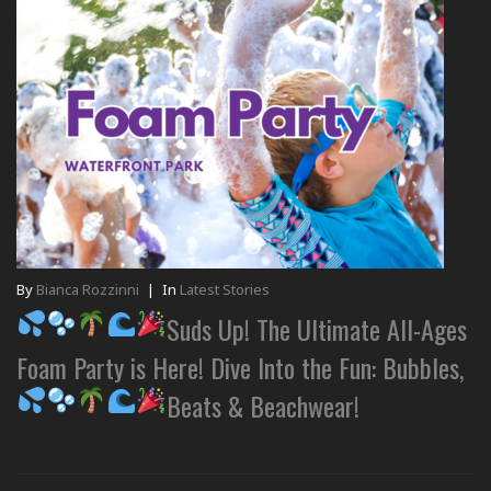
By
Bianca Rozzinni
|
In
Latest Stories
Suds Up! The Ultimate All-Ages
Foam Party is Here! Dive Into the Fun: Bubbles,
Beats & Beachwear!