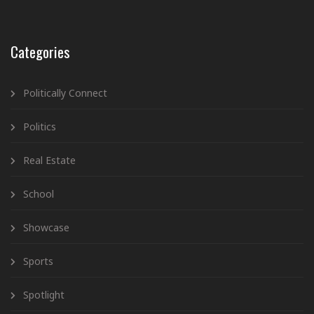
Categories
Politically Connect
Politics
Real Estate
School
Showcase
Sports
Spotlight