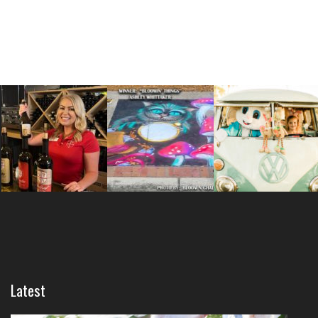
Latest