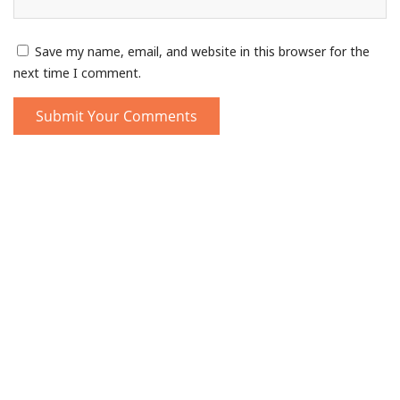
Save my name, email, and website in this browser for the
next time I comment.