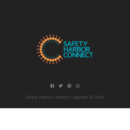
Safety Harbor Connect Copyright © 2024.