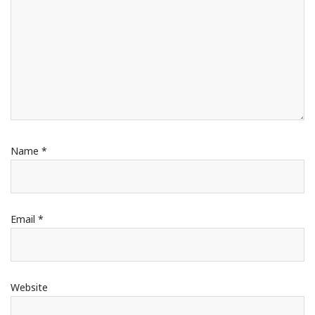
Name
*
Email
*
Website