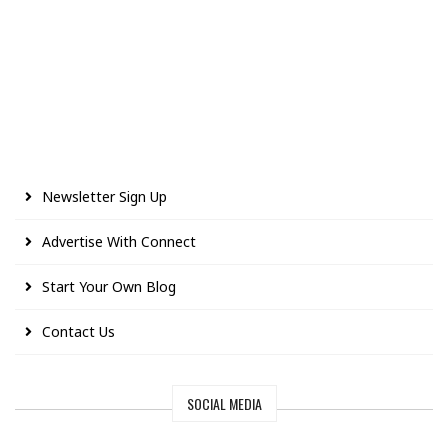
Newsletter Sign Up
Advertise With Connect
Start Your Own Blog
Contact Us
SOCIAL MEDIA