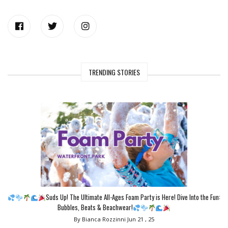
TRENDING STORIES
Suds Up! The Ultimate All-Ages Foam Party is Here! Dive Into the Fun:
Bubbles, Beats & Beachwear!
By Bianca Rozzinni
Jun 21 , 25