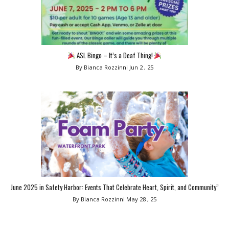
ASL Bingo – It’s a Deaf Thing!
By Bianca Rozzinni
Jun 2 , 25
June 2025 in Safety Harbor: Events That Celebrate Heart, Spirit, and Community”
By Bianca Rozzinni
May 28 , 25