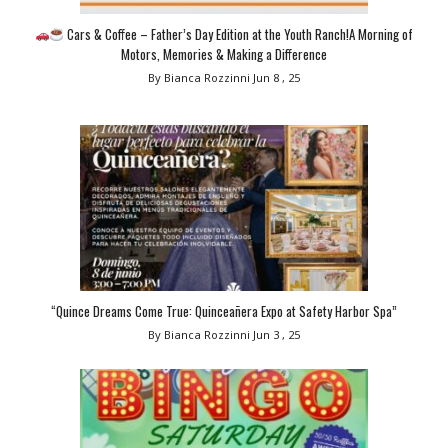
Cars & Coffee – Father’s Day Edition at the Youth Ranch!A Morning of
Motors, Memories & Making a Difference
By Bianca Rozzinni
Jun 8 , 25
“Quince Dreams Come True: Quinceañera Expo at Safety Harbor Spa”
By Bianca Rozzinni
Jun 3 , 25