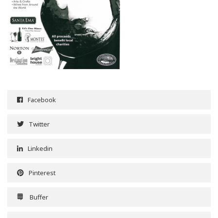
Facebook
Twitter
Linkedin
Pinterest
Buffer