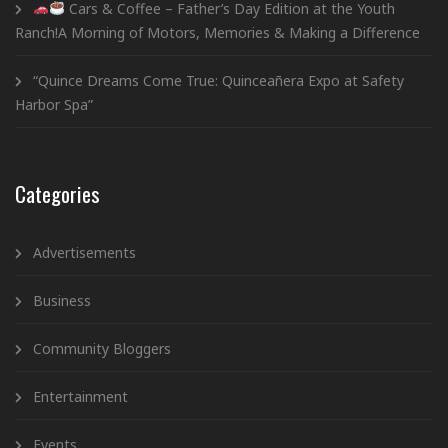
Cars & Coffee – Father’s Day Edition at the Youth
Ranch!A Morning of Motors, Memories & Making a Difference
“Quince Dreams Come True: Quinceañera Expo at Safety
Harbor Spa”
Categories
Advertisements
Business
Community Bloggers
Entertainment
Events