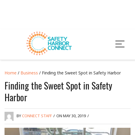
Home
/
Business
/ Finding the Sweet Spot in Safety Harbor
Finding the Sweet Spot in Safety
Harbor
BY
CONNECT STAFF
/
ON MAY 30, 2019
/