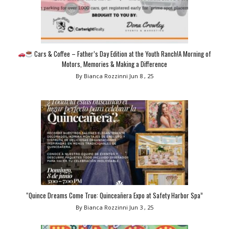
Cars & Coffee – Father’s Day Edition at the Youth Ranch!A Morning of
Motors, Memories & Making a Difference
By Bianca Rozzinni
Jun 8 , 25
“Quince Dreams Come True: Quinceañera Expo at Safety Harbor Spa”
By Bianca Rozzinni
Jun 3 , 25