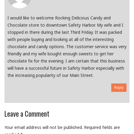
I would like to welcome Rocking Delicious Candy and
Chocolate store to downtown Safety Harbor. My wife and I
stopped in there during the last Third Friday. It was packed
with people buying and looking at all of the interesting
chocolate and candy options. The customer service was very
friendly and my wife bought enough sweets to get her
chocolate fix for the evening. I am certain that this business
will have a successful future in Safety Harbor especially with
the increasing popularity of our Main Street.
Reply
Leave a Comment
Your email address will not be published.
Required fields are