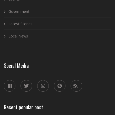
Government
Latest Stories
Local News
Social Media
Recent popular post