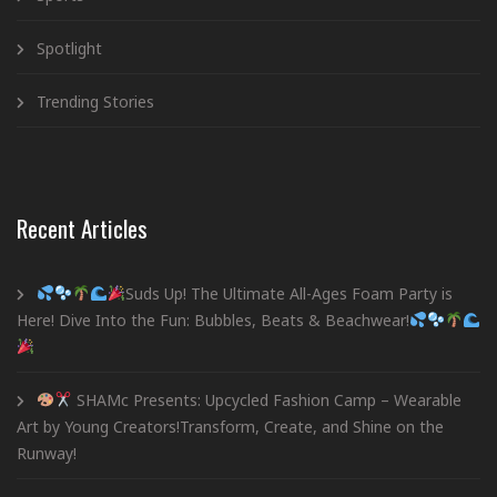
Spotlight
Trending Stories
Recent Articles
Suds Up! The Ultimate All-Ages Foam Party is
Here! Dive Into the Fun: Bubbles, Beats & Beachwear!
SHAMc Presents: Upcycled Fashion Camp – Wearable
Art by Young Creators!Transform, Create, and Shine on the
Runway!