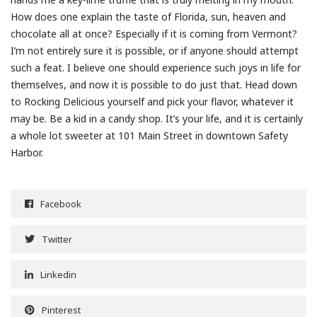
How does one explain the taste of Florida, sun, heaven and
chocolate all at once? Especially if it is coming from Vermont?
I’m not entirely sure it is possible, or if anyone should attempt
such a feat. I believe one should experience such joys in life for
themselves, and now it is possible to do just that. Head down
to Rocking Delicious yourself and pick your flavor, whatever it
may be. Be a kid in a candy shop. It’s your life, and it is certainly
a whole lot sweeter at 101 Main Street in downtown Safety
Harbor.
Facebook
Twitter
Linkedin
Pinterest