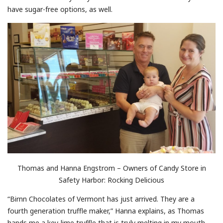
have sugar-free options, as well.
Thomas and Hanna Engstrom – Owners of Candy Store in
Safety Harbor: Rocking Delicious
“Birnn Chocolates of Vermont has just arrived. They are a
fourth generation truffle maker,” Hanna explains, as Thomas
hands me a key-lime truffle that is truly melting in my mouth.