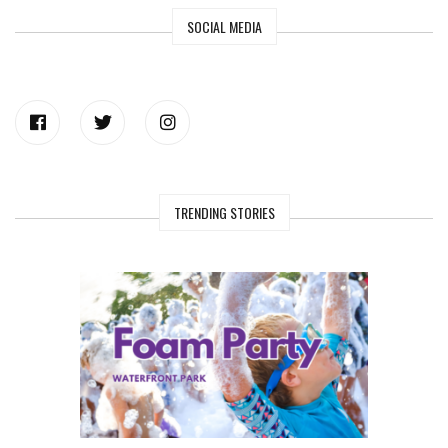
SOCIAL MEDIA
TRENDING STORIES