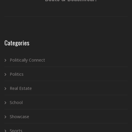
Categories
Politically Connect
Politics
Real Estate
School
Showcase
Sports