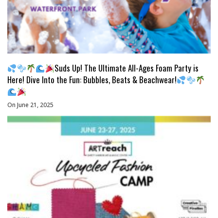
Suds Up! The Ultimate All-Ages Foam Party is
Here! Dive Into the Fun: Bubbles, Beats & Beachwear!
On June 21, 2025