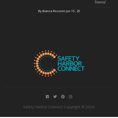
Runway!
By Bianca Rozzinni
Jun 15 , 25
Safety Harbor Connect Copyright © 2024.