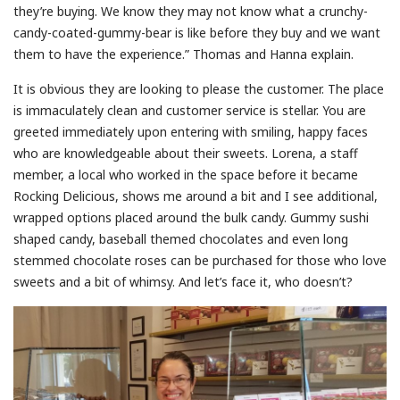
they’re buying. We know they may not know what a crunchy-
candy-coated-gummy-bear is like before they buy and we want
them to have the experience.” Thomas and Hanna explain.
It is obvious they are looking to please the customer. The place
is immaculately clean and customer service is stellar. You are
greeted immediately upon entering with smiling, happy faces
who are knowledgeable about their sweets. Lorena, a staff
member, a local who worked in the space before it became
Rocking Delicious, shows me around a bit and I see additional,
wrapped options placed around the bulk candy. Gummy sushi
shaped candy, baseball themed chocolates and even long
stemmed chocolate roses can be purchased for those who love
sweets and a bit of whimsy. And let’s face it, who doesn’t?