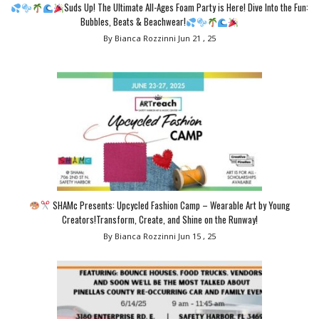
Suds Up! The Ultimate All-Ages Foam Party is Here! Dive Into the Fun:
Bubbles, Beats & Beachwear!
By Bianca Rozzinni
Jun 21 , 25
SHAMc Presents: Upcycled Fashion Camp – Wearable Art by Young
Creators!Transform, Create, and Shine on the Runway!
By Bianca Rozzinni
Jun 15 , 25