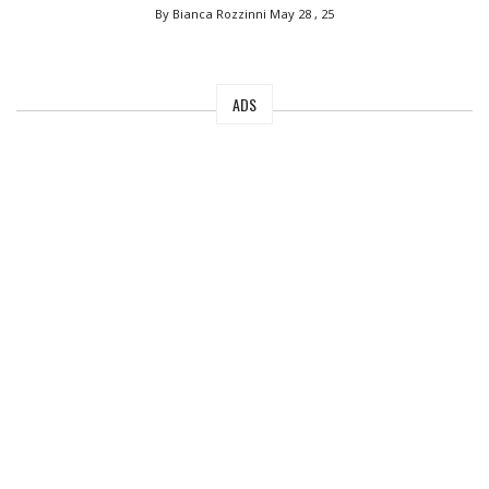
By Bianca Rozzinni
May 28 , 25
ADS