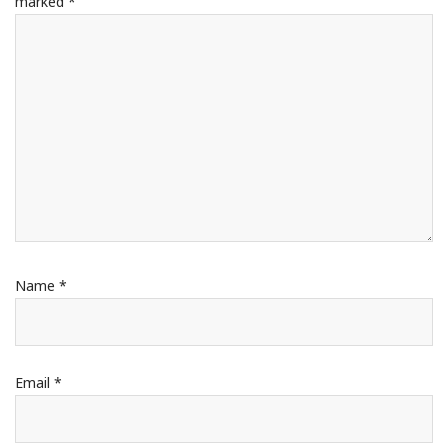
marked
*
Name
*
Email
*