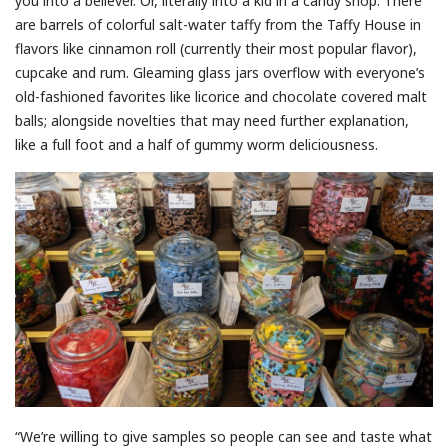
you into a believer. Or, literally into a kid in a candy shop. There
are barrels of colorful salt-water taffy from the Taffy House in
flavors like cinnamon roll (currently their most popular flavor),
cupcake and rum. Gleaming glass jars overflow with everyone’s
old-fashioned favorites like licorice and chocolate covered malt
balls; alongside novelties that may need further explanation,
like a full foot and a half of gummy worm deliciousness.
“We’re willing to give samples so people can see and taste what