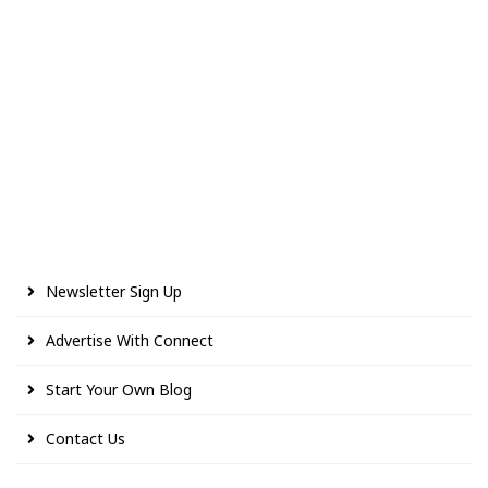
Newsletter Sign Up
Advertise With Connect
Start Your Own Blog
Contact Us