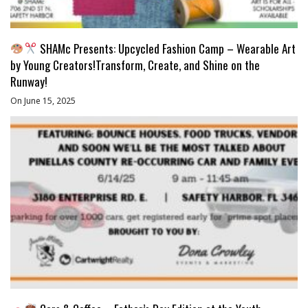
SHAMc Presents: Upcycled Fashion Camp – Wearable Art
by Young Creators!Transform, Create, and Shine on the
Runway!
On June 15, 2025