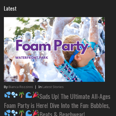
Latest
By
Bianca Rozzinni
|
In
Latest Stories
Suds Up! The Ultimate All-Ages
Foam Party is Here! Dive Into the Fun: Bubbles,
Beats & Beachwear!