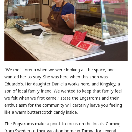
“We met Lorena when we were looking at the space, and
wanted her to stay. She was here when this shop was
Eduardo’s. Her daughter Daniella works here, and Kingsley, a
son of local family friend. We wanted to keep that family feel
we felt when we first came,” state the Engstroms and their
enthusiasm for the community will certainly leave you feeling
like a warm butterscotch candy inside.
The Engstroms make a point to focus on the locals. Coming
from Sweden to their vacation home in Tampa for several