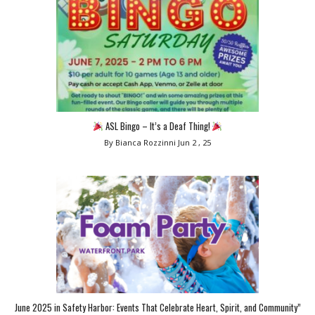
ASL Bingo – It’s a Deaf Thing!
By Bianca Rozzinni
Jun 2 , 25
June 2025 in Safety Harbor: Events That Celebrate Heart, Spirit, and Community”