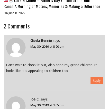
Cars & Coffee – Father’s Day Edition at the Youth
Ranch!A Morning of Motors, Memories & Making a Difference
On June 8, 2025
2
Comments
Gisela Bennie
says:
May 30, 2019 at 8:20 pm
Can’t wait to check it out, also bring my grand children. It
looks like it is appealing to children too.
Reply
Joe C.
says:
May 30, 2019 at 3:05 pm