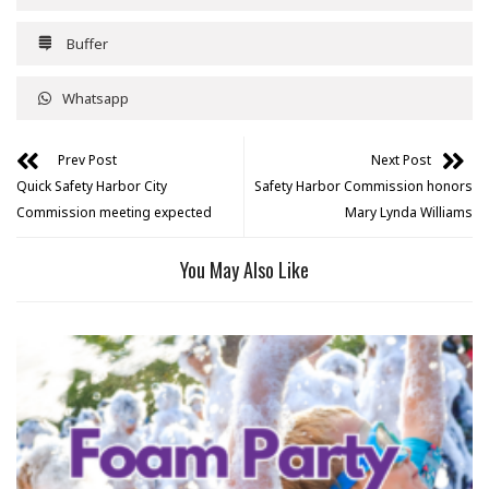
Buffer
Whatsapp
Prev Post
Next Post
Quick Safety Harbor City
Safety Harbor Commission honors
Commission meeting expected
Mary Lynda Williams
You May Also Like