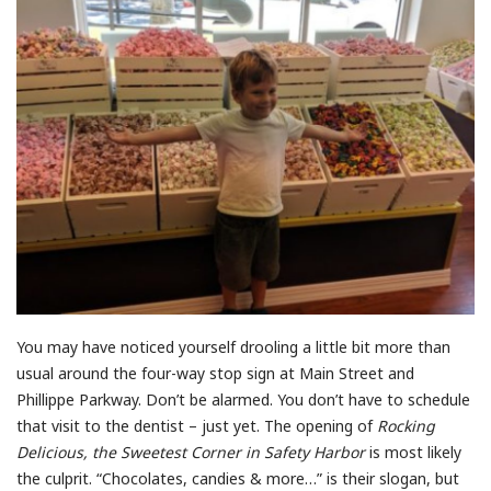
You may have noticed yourself drooling a little bit more than
usual around the four-way stop sign at Main Street and
Phillippe Parkway. Don’t be alarmed. You don’t have to schedule
that visit to the dentist – just yet. The opening of
Rocking
Delicious, the Sweetest Corner in Safety Harbor
is most likely
the culprit. “Chocolates, candies & more…” is their slogan, but