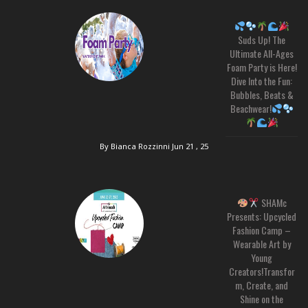
Suds Up! The
Ultimate All-Ages
Foam Party is Here!
Dive Into the Fun:
Bubbles, Beats &
Beachwear!
By Bianca Rozzinni
Jun 21 , 25
SHAMc
Presents: Upcycled
Fashion Camp –
Wearable Art by
Young
Creators!Transfor
m, Create, and
Shine on the