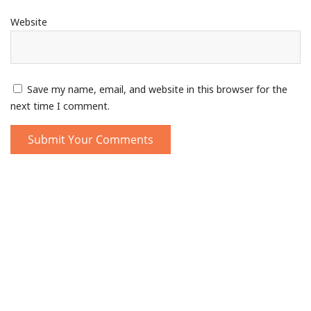
Website
Save my name, email, and website in this browser for the
next time I comment.