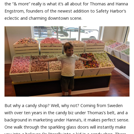
the “& more” really is what it’s all about for Thomas and Hanna
Engstrom, founders of the newest addition to Safety Harbor’s
eclectic and charming downtown scene.
But why a candy shop? Well, why not? Coming from Sweden
with over ten years in the candy biz under Thomas’s belt, and a
background in marketing under Hanna’s, it makes perfect sense.
One walk through the sparkling glass doors will instantly make