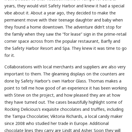
years, they would visit Safety Harbor and knew it had a special
vibe about it. About a year ago, they decided to make the
permanent move with their teenage daughter and baby when
they found a home downtown. The adventure didn’t stop for
the family when they saw the “for lease” sign in the prime-retail
corner space across from the popular restaurant, Barfly and
the Safety Harbor Resort and Spa. They knew it was time to go
for it.
Collaborations with local merchants and suppliers are also very
important to them. The gleaming displays on the counters are
done by Safety Harbor’s own Harbor Glass. Thomas makes a
point to tell me how good of an experience it has been working
with Steve on the project, and how pleased they are at how
they have turned out. The cases beautifully highlight some of
Rocking Delicious’s exquisite chocolates and truffles, including
the Tampa Chocolatier, Viktoria Richards, a local candy maker
since 2008 who studied her trade in Europe. Additional
chocolate lines they carry are Lindt and Asher. Soon they will