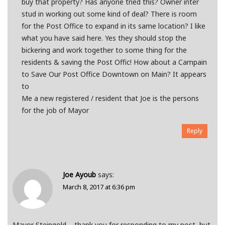
buy that property? Has anyone tried this? Owner inter
stud in working out some kind of deal? There is room
for the Post Office to expand in its same location? I like
what you have said here. Yes they should stop the
bickering and work together to some thing for the
residents & saving the Post Offic! How about a Campain
to Save Our Post Office Downtown on Main? It appears
to
Me a new registered / resident that Joe is the persons
for the job of Mayor
Reply
Joe Ayoub
says:
March 8, 2017 at 6:36 pm
Mayor Steingold – thank you for responding to my post, but