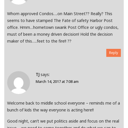
Whom approved Condos….on Main Street?? Really? This
seems to have stamped The Fate of safety Harbor Post
office. Hmm…hometown swank Post Office or ugly condos,
must of been a money driven decision! Hold the decision
maker of this…..feet to the fire!! ??
Reply
TJ
says:
March 14, 2017 at 7:08 am
Welcome back to middle school everyone – reminds me of a
bunch of kids the way everyone is acting here!!
Good night, can’t we put politics aside and focus on the real
issue – we need to come together and do what we can to