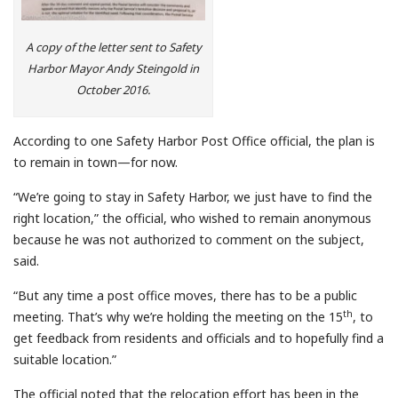
A copy of the letter sent to Safety
Harbor Mayor Andy Steingold in
October 2016.
According to one Safety Harbor Post Office official, the plan is
to remain in town—for now.
“We’re going to stay in Safety Harbor, we just have to find the
right location,” the official, who wished to remain anonymous
because he was not authorized to comment on the subject,
said.
“But any time a post office moves, there has to be a public
th
meeting. That’s why we’re holding the meeting on the 15
, to
get feedback from residents and officials and to hopefully find a
suitable location.”
The official noted that the relocation effort has been in the