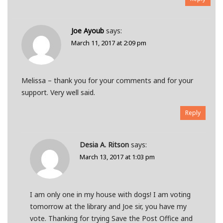
Joe Ayoub
says:
March 11, 2017 at 2:09 pm
Melissa – thank you for your comments and for your
support. Very well said.
Reply
Desia A. Ritson
says:
March 13, 2017 at 1:03 pm
I am only one in my house with dogs! I am voting
tomorrow at the library and Joe sir, you have my
vote. Thanking for trying Save the Post Office and