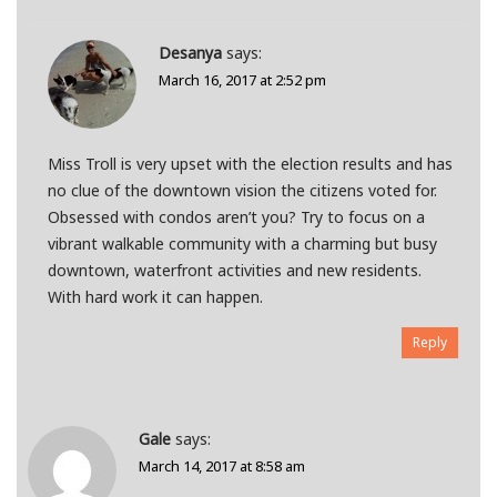
Desanya
says:
March 16, 2017 at 2:52 pm
Miss Troll is very upset with the election results and has
no clue of the downtown vision the citizens voted for.
Obsessed with condos aren’t you? Try to focus on a
vibrant walkable community with a charming but busy
downtown, waterfront activities and new residents.
With hard work it can happen.
Reply
Gale
says:
March 14, 2017 at 8:58 am