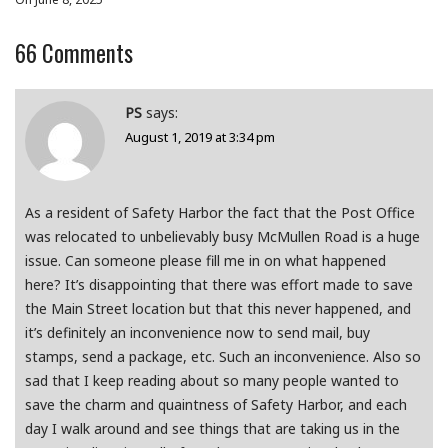
66
Comments
PS
says:
August 1, 2019 at 3:34 pm
As a resident of Safety Harbor the fact that the Post Office
was relocated to unbelievably busy McMullen Road is a huge
issue. Can someone please fill me in on what happened
here? It’s disappointing that there was effort made to save
the Main Street location but that this never happened, and
it’s definitely an inconvenience now to send mail, buy
stamps, send a package, etc. Such an inconvenience. Also so
sad that I keep reading about so many people wanted to
save the charm and quaintness of Safety Harbor, and each
day I walk around and see things that are taking us in the