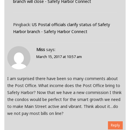
branch will close - Safety Harbor Connect
Pingback:
US Postal officials clarify status of Safety
Harbor branch - Safety Harbor Connect
Miss
says:
March 15, 2017 at 10:57 am
I am surprised there have been so many comments about
the Post Office. What income does the Post Office bring to
Safety Harbor? Now that we have a new commission I think
the condos would be perfect for the smart growth we need
to make Main Street active and vibrant. Think about it…do
we not pay most bills on line?
Reply