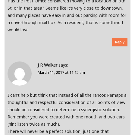
Has the Post Office considered moving to a location on 9th
St. or in that area? Seems like it’s very close to downtown,
and many places have easy in and out parking with room for
a drive-through mail box. As a resident, that is something I
would love.
Reply
J R Walker
says:
March 11, 2017 at 11:15 am
I can’t help but think that instead of all the rancor. Perhaps a
thoughtful and respectful consideration of all points of view
should be considered to determine a synergistic solution.
Remember you were created with one mouth and two ears
(hint listen twice as much).
There will never be a perfect solution, just one that