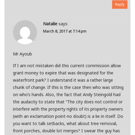
Reply
Natalie
says:
March 8, 2017 at 7:14 pm
Mr Ayoub
If I am not mistaken did this current commission allow
grant money to expire that was designated for the
waterfront park? I understand it was a rather large
chunk of change. If this is the case then who was sitting
on who’s hands. Also, the fact that Andy Steingold had
the audacity to state that “The city does not control or
interfere with the property rights of its property owners
(with an exclamation point-no doubt) is a lie in itself. Do
you want to talk setbacks, what about tree removal,
front porches, double lot merges? I swear the guy has