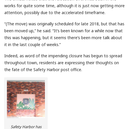
works for quite some time, although it is just now getting more
attention, possibly due to the accelerated timeframe.
“(The move) was originally scheduled for late 2018, but that has
been moved up,” he said. “It’s been known for a while now that
this was happening, but it seems there’s been more talk about
it in the last couple of weeks.”
Indeed, as word of the impending closure has begun to spread
throughout town, residents are expressing their thoughts on
the fate of the Safety Harbor post office.
Safety Harbor has