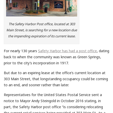
The Safety Harbor Post office, located at 303
Main Street, is searching for a new location due
the impending expiration of its current lease.
For nearly 130 years
Safety Harbor has had a post office
, dating
back to when the community was known as Green Springs,
prior to the city’s incorporation in 1917.
But due to an expiring lease at the office’s current location at
303 Main Street, that longstanding occupancy could be coming
to an end, and sooner rather than later.
Representatives for the United States Postal Service sent a
notice to Mayor Andy Steingold in October 2016 stating, in
part, the Safety Harbor post office “is considering relocating
the current retail services being provided at 303 Main St…to a