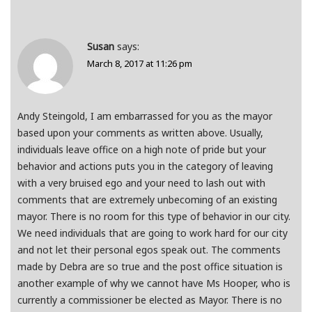
Susan
says:
March 8, 2017 at 11:26 pm
Andy Steingold, I am embarrassed for you as the mayor
based upon your comments as written above. Usually,
individuals leave office on a high note of pride but your
behavior and actions puts you in the category of leaving
with a very bruised ego and your need to lash out with
comments that are extremely unbecoming of an existing
mayor. There is no room for this type of behavior in our city.
We need individuals that are going to work hard for our city
and not let their personal egos speak out. The comments
made by Debra are so true and the post office situation is
another example of why we cannot have Ms Hooper, who is
currently a commissioner be elected as Mayor. There is no