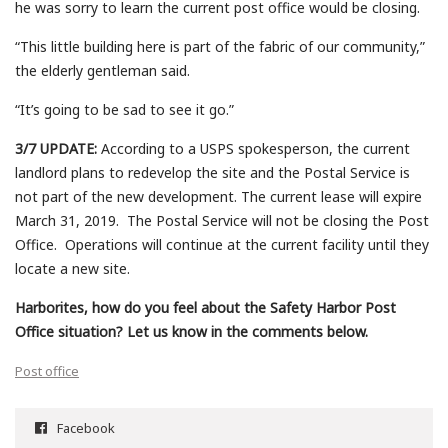
he was sorry to learn the current post office would be closing.
“This little building here is part of the fabric of our community,”
the elderly gentleman said.
“It’s going to be sad to see it go.”
3/7 UPDATE:
According to a USPS spokesperson, the current
landlord plans to redevelop the site and the Postal Service is
not part of the new development. The current lease will expire
March 31, 2019. The Postal Service will not be closing the Post
Office. Operations will continue at the current facility until they
locate a new site.
Harborites, how do you feel about the Safety Harbor Post
Office situation? Let us know in the comments below.
Post office
Facebook