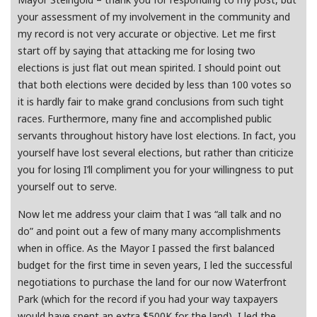
your assessment of my involvement in the community and
my record is not very accurate or objective. Let me first
start off by saying that attacking me for losing two
elections is just flat out mean spirited. I should point out
that both elections were decided by less than 100 votes so
it is hardly fair to make grand conclusions from such tight
races. Furthermore, many fine and accomplished public
servants throughout history have lost elections. In fact, you
yourself have lost several elections, but rather than criticize
you for losing I’ll compliment you for your willingness to put
yourself out to serve.
Now let me address your claim that I was “all talk and no
do” and point out a few of many many accomplishments
when in office. As the Mayor I passed the first balanced
budget for the first time in seven years, I led the successful
negotiations to purchase the land for our now Waterfront
Park (which for the record if you had your way taxpayers
would have spent an extra $500K for the land), I led the