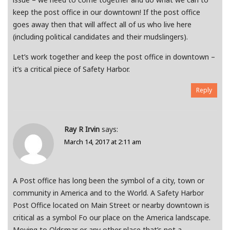
keep the post office in our downtown! If the post office
goes away then that will affect all of us who live here
(including political candidates and their mudslingers).
Let’s work together and keep the post office in downtown –
it’s a critical piece of Safety Harbor.
Reply
Ray R Irvin
says:
March 14, 2017 at 2:11 am
A Post office has long been the symbol of a city, town or
community in America and to the World. A Safety Harbor
Post Office located on Main Street or nearby downtown is
critical as a symbol Fo our place on the America landscape.
Moving to Oldsmar or any other place that’s not a