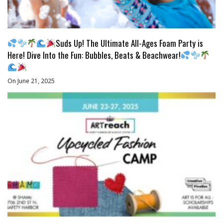
Suds Up! The Ultimate All-Ages Foam Party is
Here! Dive Into the Fun: Bubbles, Beats & Beachwear!
On June 21, 2025