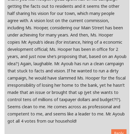
getting the facts out to residents and it seems the other
half sharing his vision for our town, which many people
agree with. A vision lost on the current commission,
including Ms. Hooper, considering our Main Street has been
under achieving for many years. And then, Ms. Hooper
copies Mr. Ayoub’s ideas (for instance, hiring of a economic
development official; Ms. Hooper has been in office for 2
years, and just now she’s proposing that, based on an Ayoub
idea?) Again, laughable. Mr. Ayoub has run a clean campaign
that stuck to facts and vision. If he wanted to run a dirty
campaign, he would have slammed Ms. Hooper for the fiscal
irresponsibility of losing her home to the bank, yet he hasn’t
made that an issue or brought that up (yet she wants to
control tens of millions of taxpayer dollars and budget?!?).
Seems clean to me. He comes across as professional and
competent to me, and seems like a leader to me. Mr. Ayoub
got all 4 votes from our household!
Reply