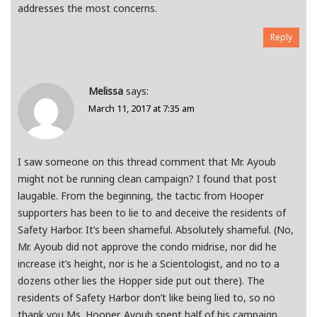
addresses the most concerns.
Reply
Melissa
says:
March 11, 2017 at 7:35 am
I saw someone on this thread comment that Mr. Ayoub
might not be running clean campaign? I found that post
laugable. From the beginning, the tactic from Hooper
supporters has been to lie to and deceive the residents of
Safety Harbor. It’s been shameful. Absolutely shameful. (No,
Mr. Ayoub did not approve the condo midrise, nor did he
increase it’s height, nor is he a Scientologist, and no to a
dozens other lies the Hopper side put out there). The
residents of Safety Harbor don’t like being lied to, so no
thank you Ms. Hooper. Ayoub spent half of his campaign