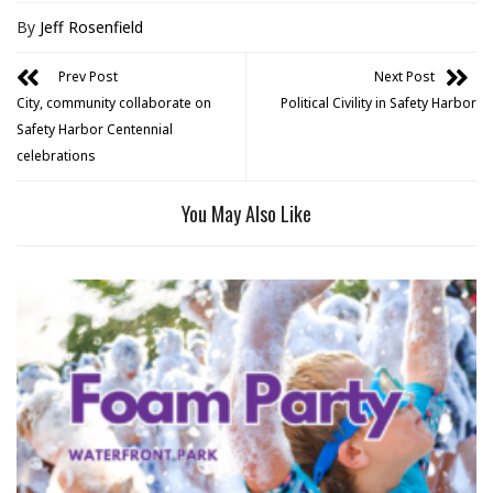
By
Jeff Rosenfield
Prev Post
Next Post
City, community collaborate on
Political Civility in Safety Harbor
Safety Harbor Centennial
celebrations
You May Also Like