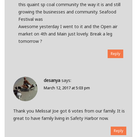
this quaint sp coal community the way it is and still
growing the businesses and community. Seafood
Festival was
Awesome yesterday I went to it and the Open air
market on 4th and Main just lovely. Break a leg
tomorrow ?
Reply
desanya
says:
March 12, 2017 at 5:03 pm
Thank you Melissa! Joe got 6 votes from our family. It is
great to have family living in Safety Harbor now.
Reply