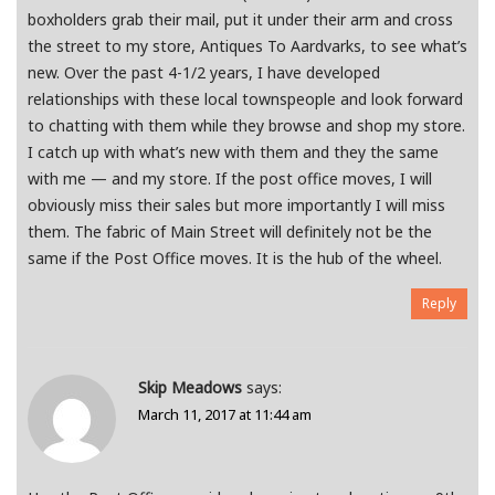
boxholders grab their mail, put it under their arm and cross
the street to my store, Antiques To Aardvarks, to see what’s
new. Over the past 4-1/2 years, I have developed
relationships with these local townspeople and look forward
to chatting with them while they browse and shop my store.
I catch up with what’s new with them and they the same
with me — and my store. If the post office moves, I will
obviously miss their sales but more importantly I will miss
them. The fabric of Main Street will definitely not be the
same if the Post Office moves. It is the hub of the wheel.
Reply
Skip Meadows
says:
March 11, 2017 at 11:44 am