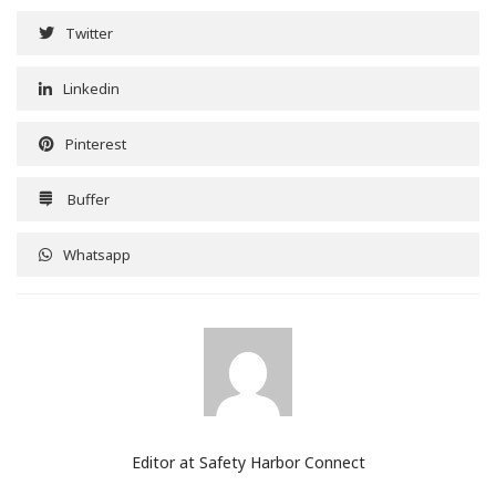
Twitter
Linkedin
Pinterest
Buffer
Whatsapp
Editor at Safety Harbor Connect