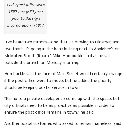
had a post office since
1890, nearly 30 years
prior to the city’s
incorporation in 1917.
“I’ve heard two rumors—one that it’s moving to Oldsmar, and
two that’s it’s going in the bank building next to Applebee’s on
McMullen Booth (Road),” Mike Hornbuckle said as he sat
outside the branch on Monday morning.
Hornbuckle said the face of Main Street would certainly change
if the post office were to move, but he added the priority
should be keeping postal service in town.
“It’s up to a private developer to come up with the space, but
city officials need to be as proactive as possible in order to
ensure the post office remains in town,” he said.
Another postal customer, who asked to remain nameless, said