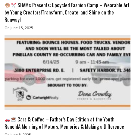
SHAMc Presents: Upcycled Fashion Camp – Wearable Art
by Young Creators!Transform, Create, and Shine on the
Runway!
On June 15, 2025
Cars & Coffee – Father’s Day Edition at the Youth
Ranch!A Morning of Motors, Memories & Making a Difference
On June 8, 2025