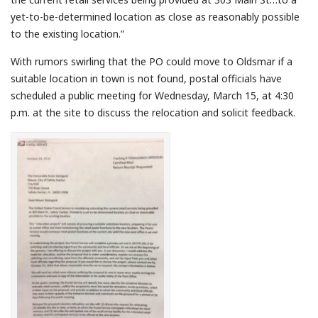
yet-to-be-determined location as close as reasonably possible
to the existing location.”
With rumors swirling that the PO could move to Oldsmar if a
suitable location in town is not found, postal officials have
scheduled a public meeting for Wednesday, March 15, at 4:30
p.m. at the site to discuss the relocation and solicit feedback.