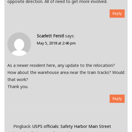
opposite direction. All of need to get more involved.
Reply
Scarlett Ferstl
says:
May 5, 2018 at 2:46 pm
As a newer resident here, any update to the relocation?
How about the warehouse area near the train tracks? Would
that work?
Thank you.
Reply
Pingback:
USPS officials: Safety Harbor Main Street