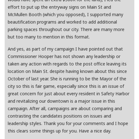
effort to put up the entryway signs on Main St and
McMullen Booth (which you opposed), I supported many
beautification programs and worked to add additional
parking spaces throughout our city. There are many more
but too many to mention in this format.
And yes, as part of my campaign I have pointed out that
Commissioner Hooper has not shown any leadership or
taken any action with regards to the post office leaving its
location on Main St. despite having known about this since
October of last year. She is running to be the Mayor of the
city so this is fair game, especially since this is an issue of
great concern for just about every resident in Safety Harbor
and revitalizing our downtown is a major issue in this
campaign. After all, campaigns are about comparing and
contrasting the candidates positions on issues and
leadership styles. Thank you for your comments and I hope
this clears some things up for you. Have a nice day.