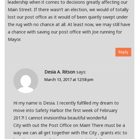
leadership when it comes to decisions greatly affecting our
Main Street. If there wasn’t an election, we would of totally
lost our post office as it would of been quietly swept under
the rug with no chance at all. At least now, we may still have
a chance with saving our post office with Joe running for
Mayor.
Reply
Desia A. Ritson
says:
March 13, 2017 at 12:58 pm
Hi my name is Desia. I recently fulfilled my dream to
move into Safety Harbor the first week of February
2017! I cannot invisionthia beautiful wonderful
City with out the Post Office on Main! There must be a
way we can all get together with the City , grants etc to