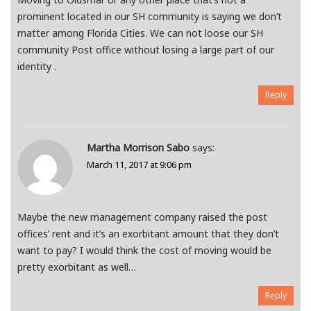
prominent located in our SH community is saying we don’t
matter among Florida Cities. We can not loose our SH
community Post office without losing a large part of our
identity .
Reply
Martha Morrison Sabo
says:
March 11, 2017 at 9:06 pm
Maybe the new management company raised the post
offices’ rent and it’s an exorbitant amount that they don’t
want to pay? I would think the cost of moving would be
pretty exorbitant as well…
Reply