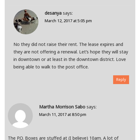
desanya
says:
March 12, 2017 at 5:05 pm
No they did not raise their rent. The lease expires and
they are not offering a renewal. Let’s hope they will stay
in downtown or at least in the downtown district. Love
being able to walk to the post office.
Reply
Martha Morrison Sabo
says:
March 11, 2017 at 8:50 pm
The P.O. Boxes are stuffed at (I believe) 10am. A lot of