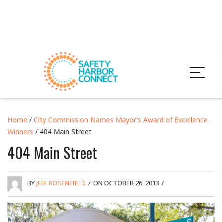
Home
/
City Commission Names Mayor’s Award of Excellence
Winners
/ 404 Main Street
404 Main Street
BY
JEFF ROSENFIELD
/
ON OCTOBER 26, 2013
/