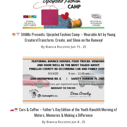
SHAMc Presents: Upcycled Fashion Camp – Wearable Art by Young
Creators!Transform, Create, and Shine on the Runway!
By Bianca Rozzinni
Jun 15 , 25
Cars & Coffee – Father’s Day Edition at the Youth Ranch!A Morning of
Motors, Memories & Making a Difference
By Bianca Rozzinni
Jun 8 , 25