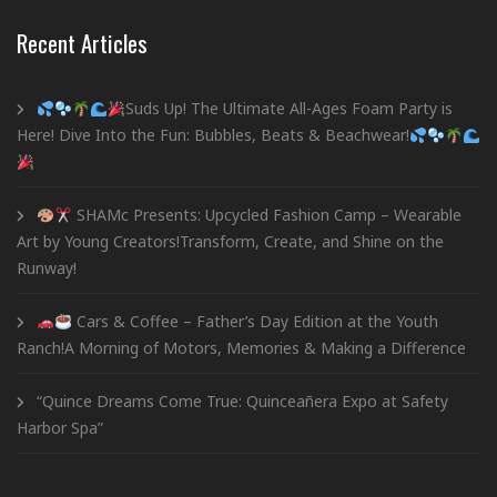
Recent Articles
Suds Up! The Ultimate All-Ages Foam Party is
Here! Dive Into the Fun: Bubbles, Beats & Beachwear!
SHAMc Presents: Upcycled Fashion Camp – Wearable
Art by Young Creators!Transform, Create, and Shine on the
Runway!
Cars & Coffee – Father’s Day Edition at the Youth
Ranch!A Morning of Motors, Memories & Making a Difference
“Quince Dreams Come True: Quinceañera Expo at Safety
Harbor Spa”