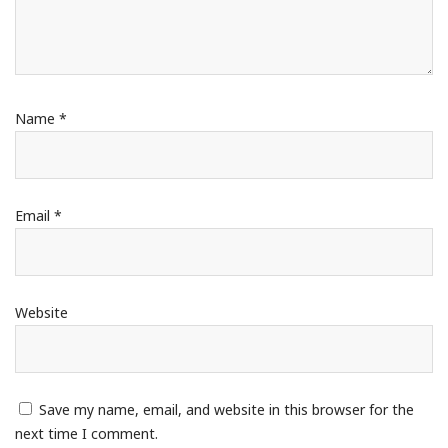
Name
*
Email
*
Website
Save my name, email, and website in this browser for the
next time I comment.