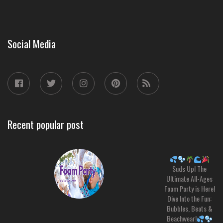
Social Media
Recent popular post
Suds Up! The
Ultimate All-Ages
Foam Party is Here!
Dive Into the Fun:
Bubbles, Beats &
Beachwear!