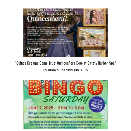
“Quince Dreams Come True: Quinceañera Expo at Safety Harbor Spa”
By Bianca Rozzinni
Jun 3 , 25