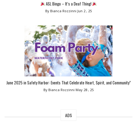
ASL Bingo – It’s a Deaf Thing!
By Bianca Rozzinni
Jun 2 , 25
June 2025 in Safety Harbor: Events That Celebrate Heart, Spirit, and Community”
By Bianca Rozzinni
May 28 , 25
ADS