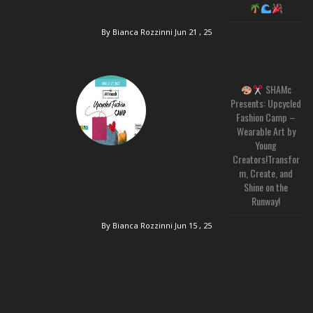
By Bianca Rozzinni
Jun 21 , 25
SHAMc
Presents: Upcycled
Fashion Camp –
Wearable Art by
Young
Creators!Transfor
m, Create, and
Shine on the
Runway!
By Bianca Rozzinni
Jun 15 , 25