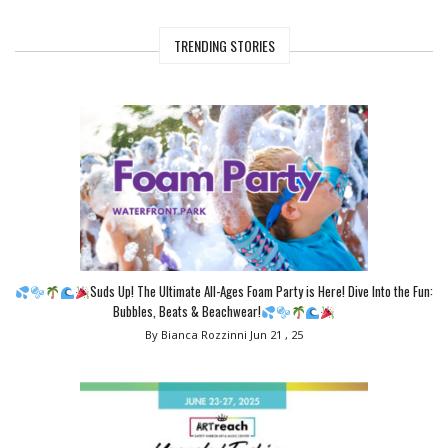
TRENDING STORIES
Suds Up! The Ultimate All-Ages Foam Party is Here! Dive Into the Fun:
Bubbles, Beats & Beachwear!
By Bianca Rozzinni
Jun 21 , 25