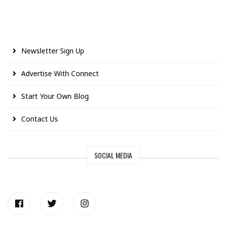
Newsletter Sign Up
Advertise With Connect
Start Your Own Blog
Contact Us
SOCIAL MEDIA