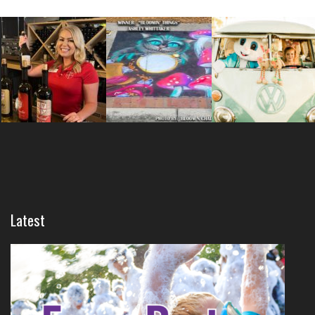
Latest