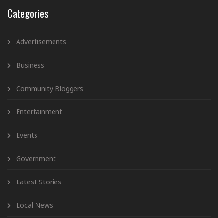
Categories
Advertisements
Business
Community Bloggers
Entertainment
Events
Government
Latest Stories
Local News