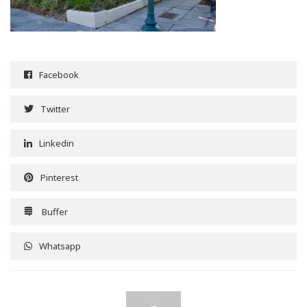
Facebook
Twitter
Linkedin
Pinterest
Buffer
Whatsapp