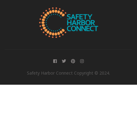
Safety Harbor Connect Copyright © 2024.