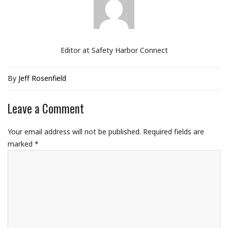
Editor at Safety Harbor Connect
By
Jeff Rosenfield
Leave a Comment
Your email address will not be published.
Required fields are
marked
*