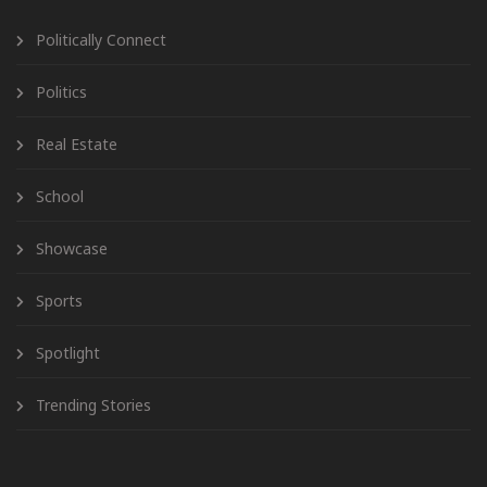
Politically Connect
Politics
Real Estate
School
Showcase
Sports
Spotlight
Trending Stories