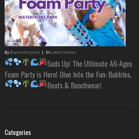
By
Bianca Rozzinni
|
In
Latest Stories
Suds Up! The Ultimate All-Ages
Foam Party is Here! Dive Into the Fun: Bubbles,
Beats & Beachwear!
Categories