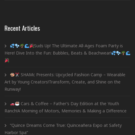
Recent Articles
Suds Up! The Ultimate All-Ages Foam Party is
Here! Dive Into the Fun: Bubbles, Beats & Beachwear!
SHAMc Presents: Upcycled Fashion Camp – Wearable
Art by Young Creators!Transform, Create, and Shine on the
Runway!
Cars & Coffee – Father’s Day Edition at the Youth
Ranch!A Morning of Motors, Memories & Making a Difference
“Quince Dreams Come True: Quinceañera Expo at Safety
Harbor Spa”