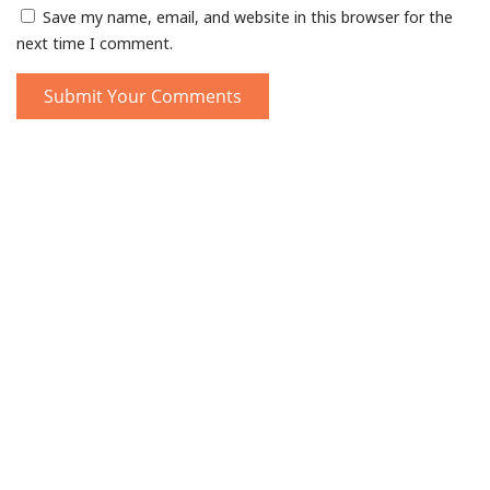
Save my name, email, and website in this browser for the
next time I comment.