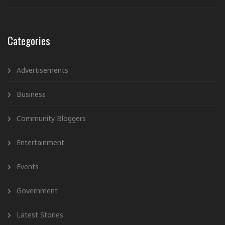
Categories
Advertisements
Business
Community Bloggers
Entertainment
Events
Government
Latest Stories