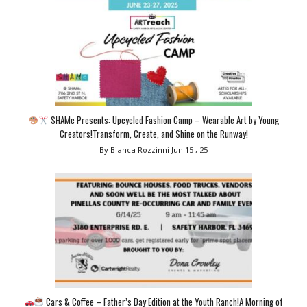
SHAMc Presents: Upcycled Fashion Camp – Wearable Art by Young
Creators!Transform, Create, and Shine on the Runway!
By Bianca Rozzinni
Jun 15 , 25
Cars & Coffee – Father’s Day Edition at the Youth Ranch!A Morning of