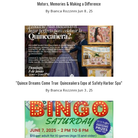
Motors, Memories & Making a Difference
By Bianca Rozzinni
Jun 8 , 25
“Quince Dreams Come True: Quinceañera Expo at Safety Harbor Spa”
By Bianca Rozzinni
Jun 3 , 25