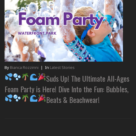
By
Bianca Rozzinni
|
In
Latest Stories
Suds Up! The Ultimate All-Ages
Foam Party is Here! Dive Into the Fun: Bubbles,
Beats & Beachwear!