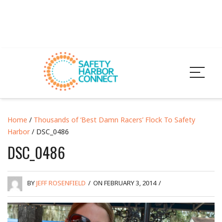
Home
/
Thousands of ‘Best Damn Racers’ Flock To Safety
Harbor
/ DSC_0486
DSC_0486
BY
JEFF ROSENFIELD
/
ON FEBRUARY 3, 2014
/