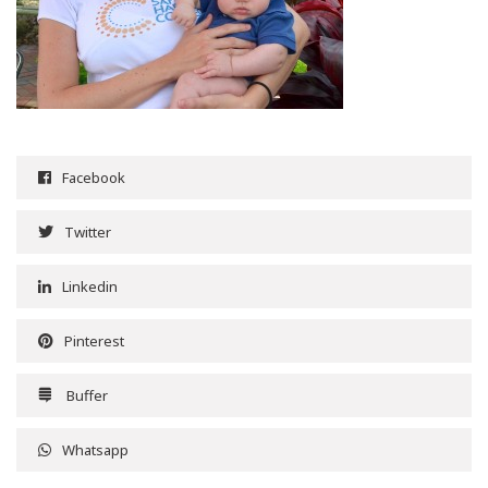
Facebook
Twitter
Linkedin
Pinterest
Buffer
Whatsapp