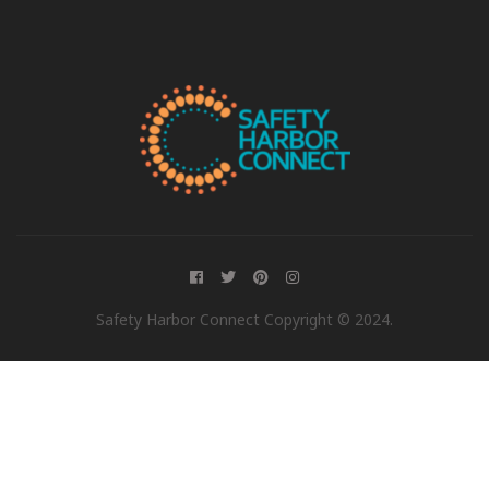
Safety Harbor Connect Copyright © 2024.