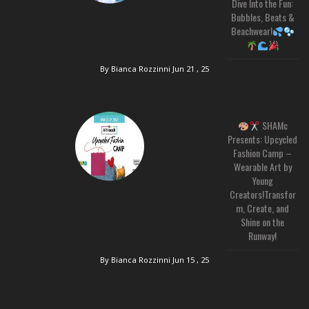
Dive Into the Fun:
Bubbles, Beats &
Beachwear!
By Bianca Rozzinni
Jun 21 , 25
SHAMc
Presents: Upcycled
Fashion Camp –
Wearable Art by
Young
Creators!Transfor
m, Create, and
Shine on the
Runway!
By Bianca Rozzinni
Jun 15 , 25