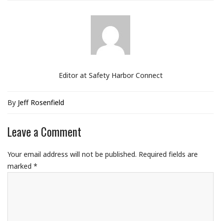
Editor at Safety Harbor Connect
By
Jeff Rosenfield
Leave a Comment
Your email address will not be published.
Required fields are
marked
*