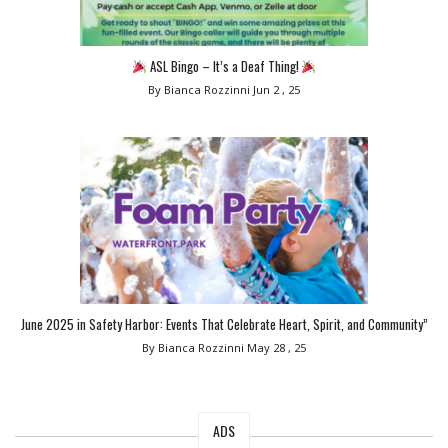
ASL Bingo – It’s a Deaf Thing!
By Bianca Rozzinni
Jun 2 , 25
June 2025 in Safety Harbor: Events That Celebrate Heart, Spirit, and Community”
By Bianca Rozzinni
May 28 , 25
ADS