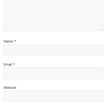
Name
*
Email
*
Website