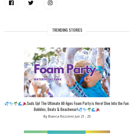
TRENDING STORIES
Suds Up! The Ultimate All-Ages Foam Party is Here! Dive Into the Fun:
Bubbles, Beats & Beachwear!
By Bianca Rozzinni
Jun 21 , 25