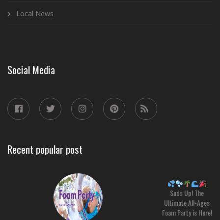
Local News
Social Media
Recent popular post
Suds Up! The
Ultimate All-Ages
Foam Party is Here!