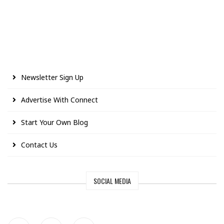
Newsletter Sign Up
Advertise With Connect
Start Your Own Blog
Contact Us
SOCIAL MEDIA