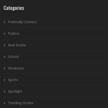
Categories
Politically Connect
Politics
Real Estate
School
Showcase
Sports
Spotlight
Trending Stories