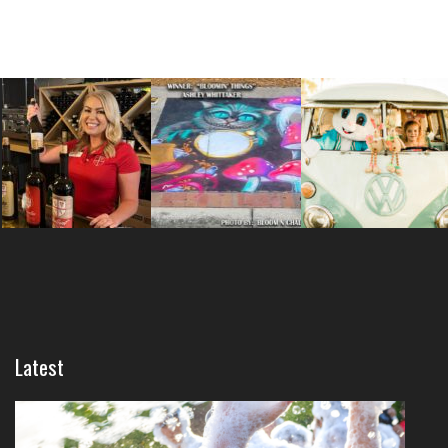
Latest