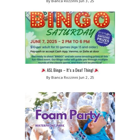
By Bianca Rozzinni
Jun 3 , 25
ASL Bingo – It’s a Deaf Thing!
By Bianca Rozzinni
Jun 2 , 25