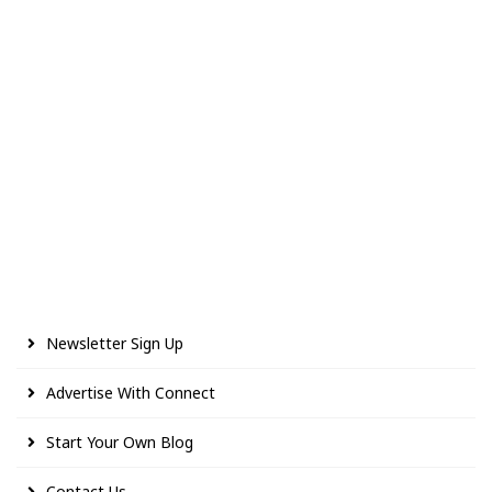
Newsletter Sign Up
Advertise With Connect
Start Your Own Blog
Contact Us