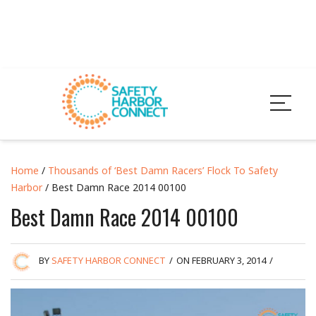
Home
/
Thousands of ‘Best Damn Racers’ Flock To Safety
Harbor
/ Best Damn Race 2014 00100
Best Damn Race 2014 00100
BY
SAFETY HARBOR CONNECT
/
ON FEBRUARY 3, 2014
/