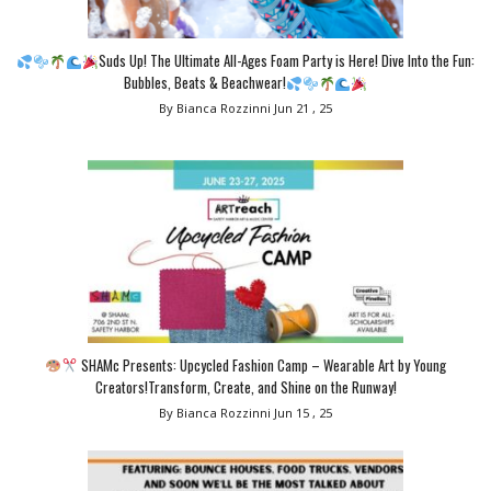
Suds Up! The Ultimate All-Ages Foam Party is Here! Dive Into the Fun:
Bubbles, Beats & Beachwear!
By Bianca Rozzinni
Jun 21 , 25
SHAMc Presents: Upcycled Fashion Camp – Wearable Art by Young
Creators!Transform, Create, and Shine on the Runway!
By Bianca Rozzinni
Jun 15 , 25