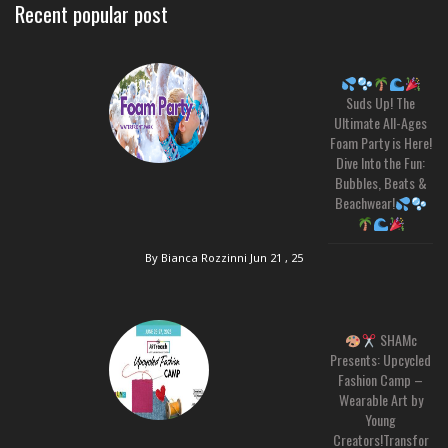
Recent popular post
Suds Up! The
Ultimate All-Ages
Foam Party is Here!
Dive Into the Fun:
Bubbles, Beats &
Beachwear!
By Bianca Rozzinni
Jun 21 , 25
SHAMc
Presents: Upcycled
Fashion Camp –
Wearable Art by
Young
Creators!Transfor