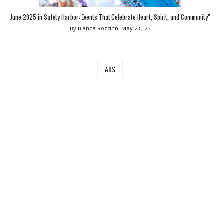
June 2025 in Safety Harbor: Events That Celebrate Heart, Spirit, and Community”
By Bianca Rozzinni
May 28 , 25
ADS