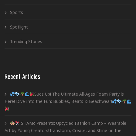
Sports
Spotlight
Trending Stories
Recent Articles
Suds Up! The Ultimate All-Ages Foam Party is
Here! Dive Into the Fun: Bubbles, Beats & Beachwear!
SHAMc Presents: Upcycled Fashion Camp – Wearable
Art by Young Creators!Transform, Create, and Shine on the