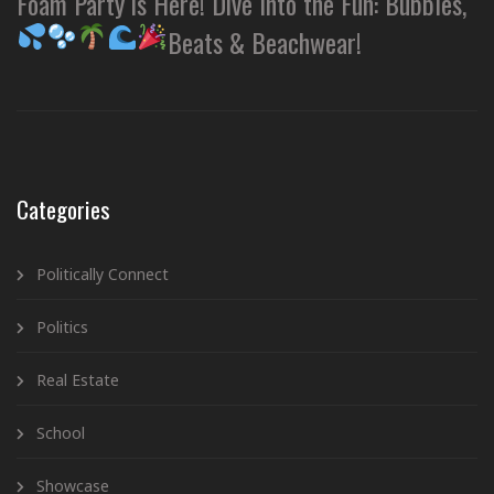
Foam Party is Here! Dive Into the Fun: Bubbles,
Beats & Beachwear!
Categories
Politically Connect
Politics
Real Estate
School
Showcase