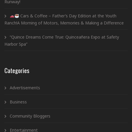
Runway!
Cars & Coffee – Father’s Day Edition at the Youth
Ranch!A Morning of Motors, Memories & Making a Difference
“Quince Dreams Come True: Quinceañera Expo at Safety
Harbor Spa”
Categories
Advertisements
Business
Community Bloggers
Entertainment