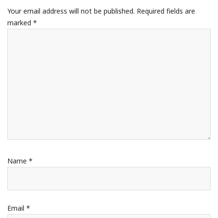
Your email address will not be published.
Required fields are
marked
*
Name
*
Email
*