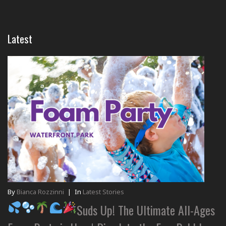
Latest
By
Bianca Rozzinni
|
In
Latest Stories
Suds Up! The Ultimate All-Ages