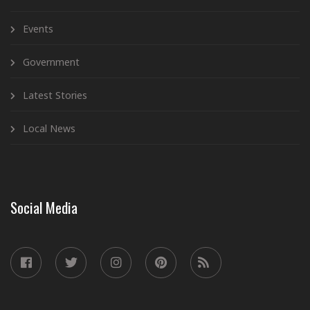
Events
Government
Latest Stories
Local News
Social Media