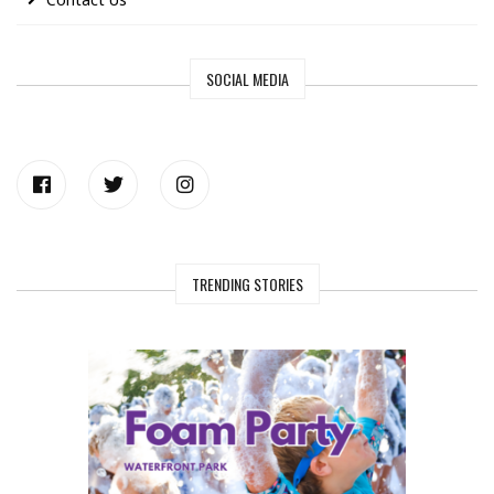
SOCIAL MEDIA
TRENDING STORIES