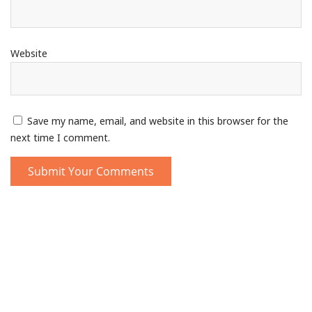
Website
Save my name, email, and website in this browser for the
next time I comment.