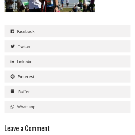
Facebook
Twitter
Linkedin
Pinterest
Buffer
Whatsapp
Leave a Comment