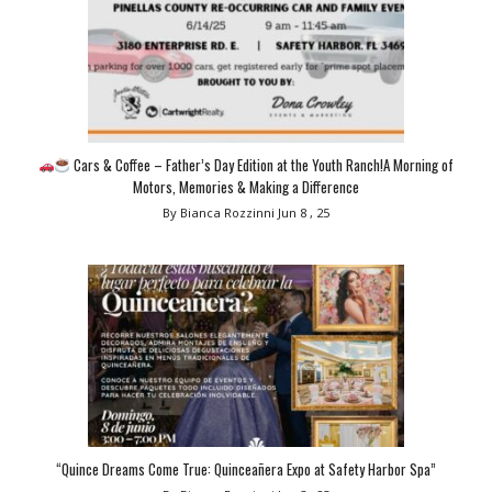
Cars & Coffee – Father’s Day Edition at the Youth Ranch!A Morning of
Motors, Memories & Making a Difference
By Bianca Rozzinni
Jun 8 , 25
“Quince Dreams Come True: Quinceañera Expo at Safety Harbor Spa”