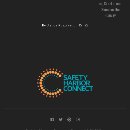
m, Create, and
Shine on the
Runway!
By Bianca Rozzinni
Jun 15 , 25