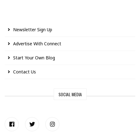
Newsletter Sign Up
Advertise With Connect
Start Your Own Blog
Contact Us
SOCIAL MEDIA