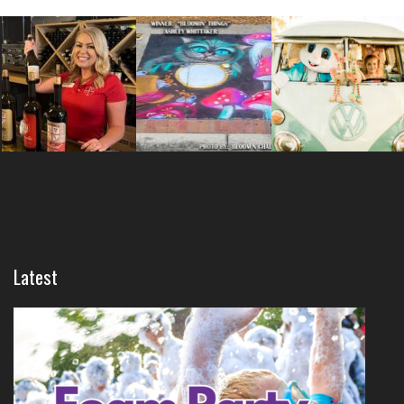
Latest