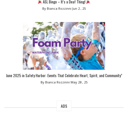
ASL Bingo – It’s a Deaf Thing!
By Bianca Rozzinni
Jun 2 , 25
June 2025 in Safety Harbor: Events That Celebrate Heart, Spirit, and Community”
By Bianca Rozzinni
May 28 , 25
ADS