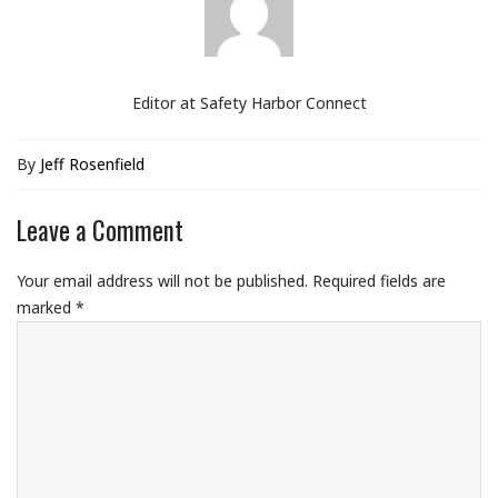
Editor at Safety Harbor Connect
By
Jeff Rosenfield
Leave a Comment
Your email address will not be published.
Required fields are
marked
*