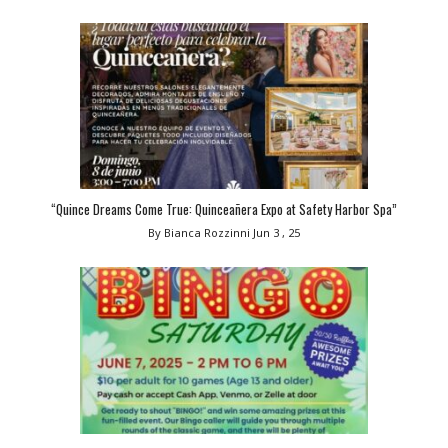
“Quince Dreams Come True: Quinceañera Expo at Safety Harbor Spa”
By Bianca Rozzinni
Jun 3 , 25