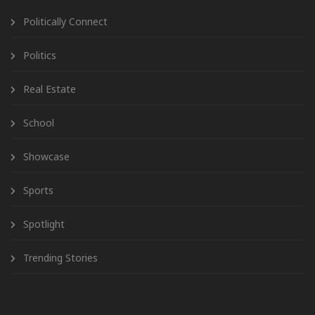
Politically Connect
Politics
Real Estate
School
Showcase
Sports
Spotlight
Trending Stories