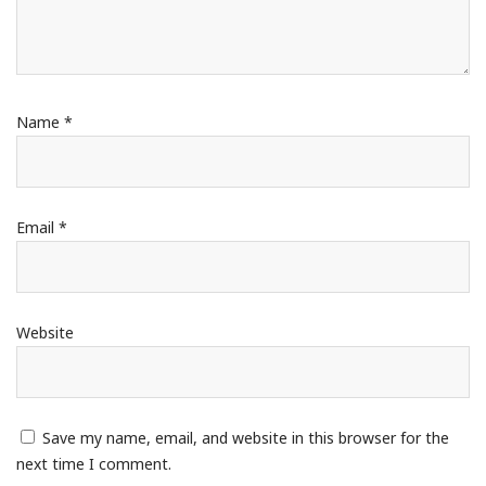
Name
*
Email
*
Website
Save my name, email, and website in this browser for the
next time I comment.