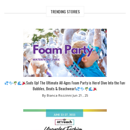
TRENDING STORIES
Suds Up! The Ultimate All-Ages Foam Party is Here! Dive Into the Fun:
Bubbles, Beats & Beachwear!
By Bianca Rozzinni
Jun 21 , 25