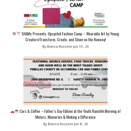
SHAMc Presents: Upcycled Fashion Camp – Wearable Art by Young
Creators!Transform, Create, and Shine on the Runway!
By Bianca Rozzinni
Jun 15 , 25
Cars & Coffee – Father’s Day Edition at the Youth Ranch!A Morning of
Motors, Memories & Making a Difference
By Bianca Rozzinni
Jun 8 , 25