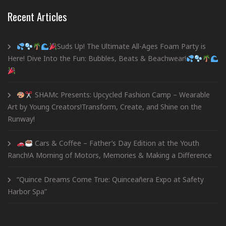
Recent Articles
Suds Up! The Ultimate All-Ages Foam Party is
Here! Dive Into the Fun: Bubbles, Beats & Beachwear!
SHAMc Presents: Upcycled Fashion Camp – Wearable
Art by Young Creators!Transform, Create, and Shine on the
Runway!
Cars & Coffee – Father’s Day Edition at the Youth
Ranch!A Morning of Motors, Memories & Making a Difference
“Quince Dreams Come True: Quinceañera Expo at Safety
Harbor Spa”