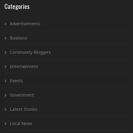
Categories
Advertisements
Business
Community Bloggers
Entertainment
Events
Government
Latest Stories
Local News