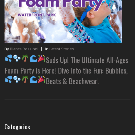
By
Bianca Rozzinni
|
In
Latest Stories
Suds Up! The Ultimate All-Ages
Foam Party is Here! Dive Into the Fun: Bubbles,
Beats & Beachwear!
Categories