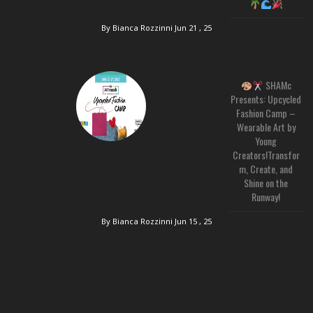
By Bianca Rozzinni
Jun 21 , 25
SHAMc
Presents: Upcycled
Fashion Camp –
Wearable Art by
Young
Creators!Transfor
m, Create, and
Shine on the
Runway!
By Bianca Rozzinni
Jun 15 , 25