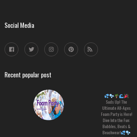
Social Media
Recent popular post
Suds Up! The
Ultimate All-Ages
Foam Party is Here!
Dive Into the Fun:
Bubbles, Beats &
Beachwear!