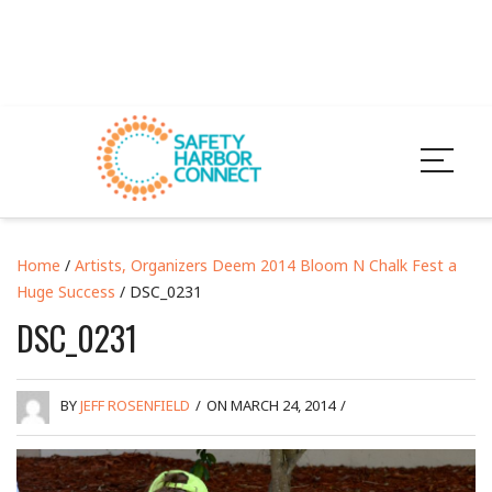
Home
/
Artists, Organizers Deem 2014 Bloom N Chalk Fest a
Huge Success
/ DSC_0231
DSC_0231
BY
JEFF ROSENFIELD
/
ON MARCH 24, 2014
/