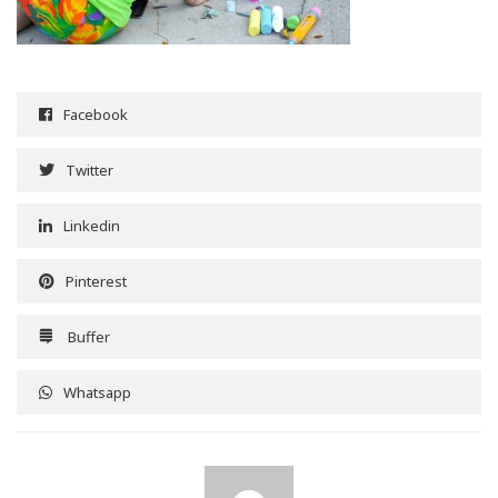
Facebook
Twitter
Linkedin
Pinterest
Buffer
Whatsapp