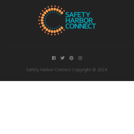
Safety Harbor Connect Copyright © 2024.