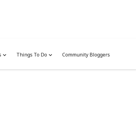
s
Things To Do
Community Bloggers