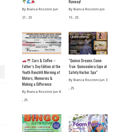
Runway!
By Bianca Rozzinni
Jun
By Bianca Rozzinni
Jun
21 , 25
15 , 25
Cars & Coffee –
“Quince Dreams Come
Father’s Day Edition at the
True: Quinceañera Expo at
Youth Ranch!A Morning of
Safety Harbor Spa”
Motors, Memories &
By Bianca Rozzinni
Jun 3
Making a Difference
, 25
By Bianca Rozzinni
Jun 8
, 25