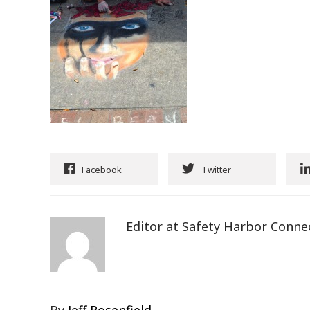
Facebook
Twitter
Editor at Safety Harbor Conne