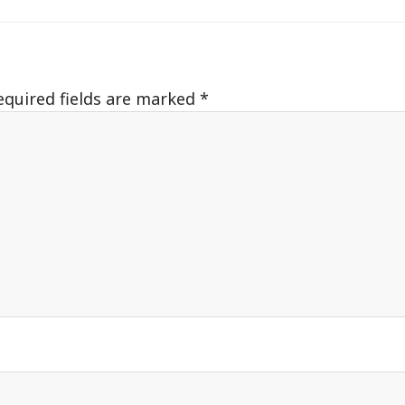
equired fields are marked
*