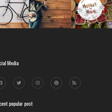
cial Media
cent popular post