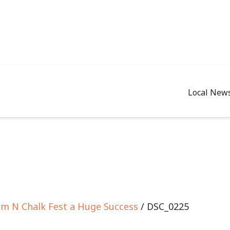
Local New
om N Chalk Fest a Huge Success
/ DSC_0225