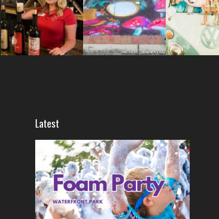
Latest