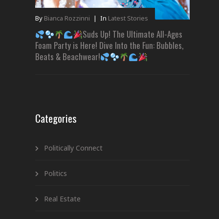
By
Bianca Rozzinni
|
In
Latest Stories
Suds Up! The Ultimate All-Ages
Foam Party is Here! Dive Into the Fun: Bubbles,
Beats & Beachwear!
Categories
Politically Connect
Politics
Real Estate