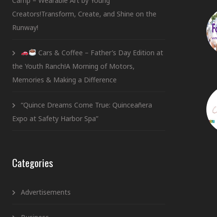
Camp – Wearable Art by Young
Creators!Transform, Create, and Shine on the
Runway!
Cars & Coffee – Father’s Day Edition at
the Youth Ranch!A Morning of Motors,
Memories & Making a Difference
“Quince Dreams Come True: Quinceañera
Expo at Safety Harbor Spa”
Categories
Advertisements