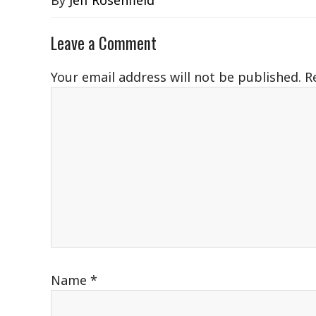
By
Jeff Rosenfield
Leave a Comment
Your email address will not be published.
R
Name
*