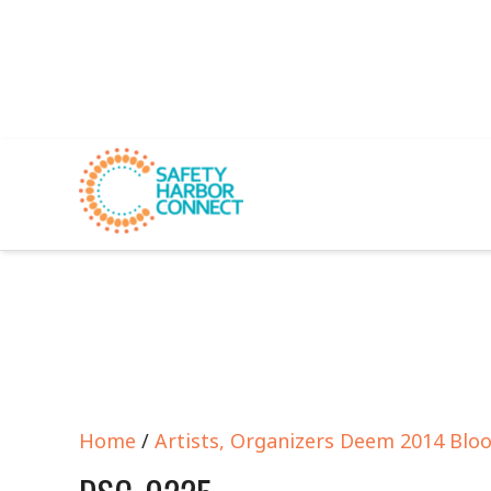
Home
/
Artists, Organizers Deem 2014 Blo