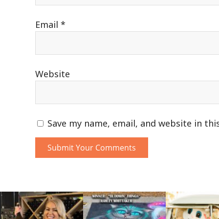
Email
*
Website
Save my name, email, and website in thi