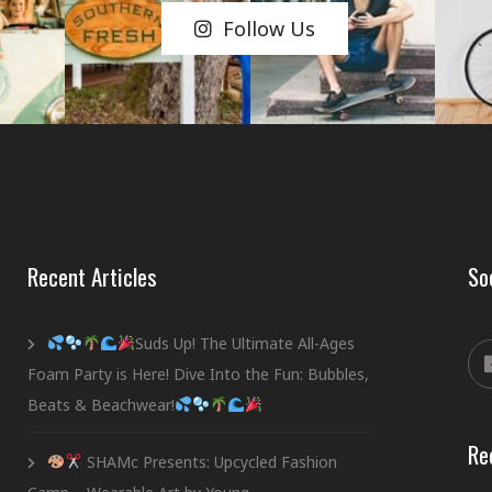
Follow Us
Recent Articles
So
Suds Up! The Ultimate All-Ages
Foam Party is Here! Dive Into the Fun: Bubbles,
Beats & Beachwear!
Re
SHAMc Presents: Upcycled Fashion