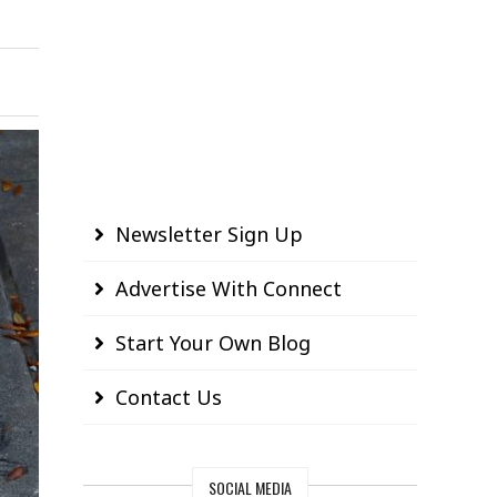
Newsletter Sign Up
Advertise With Connect
Start Your Own Blog
Contact Us
SOCIAL MEDIA