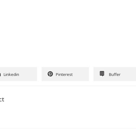
Linkedin
Pinterest
Buffer
ct