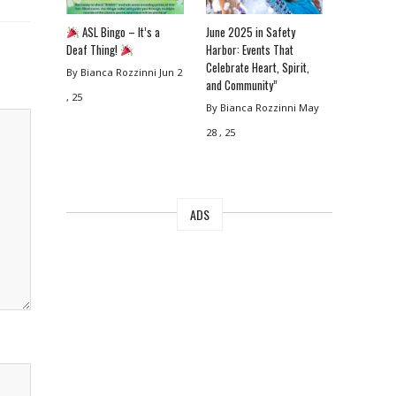
ASL Bingo – It’s a
June 2025 in Safety
Deaf Thing!
Harbor: Events That
Celebrate Heart, Spirit,
By Bianca Rozzinni
Jun 2
and Community”
, 25
By Bianca Rozzinni
May
28 , 25
ADS