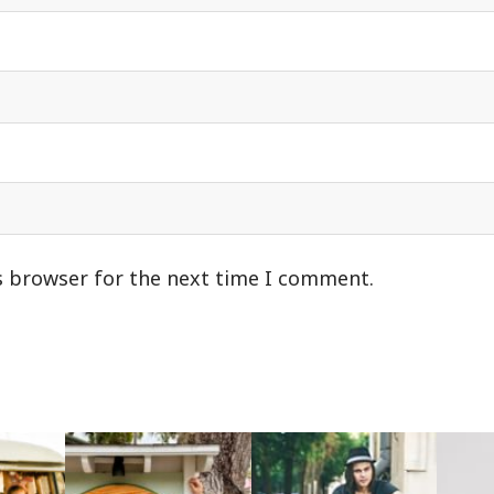
s browser for the next time I comment.