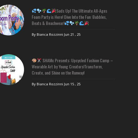
Suds Up! The Ultimate All-Ages
Foam Party is Here! Dive Into the Fun: Bubbles,
Beats & Beachwear!
By Bianca Rozzinni
Jun 21 , 25
SHAMc Presents: Upcycled Fashion Camp –
Wearable Art by Young Creators!Transform,
Create, and Shine on the Runway!
By Bianca Rozzinni
Jun 15 , 25