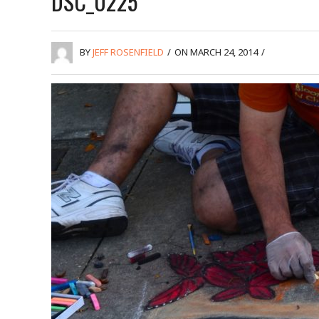
DSC_0225
BY
JEFF ROSENFIELD
/
ON MARCH 24, 2014
/