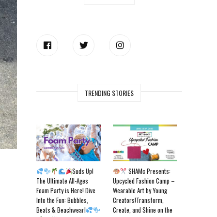
TRENDING STORIES
Suds Up!
SHAMc Presents:
The Ultimate All-Ages
Upcycled Fashion Camp –
Foam Party is Here! Dive
Wearable Art by Young
Into the Fun: Bubbles,
Creators!Transform,
Beats & Beachwear!
Create, and Shine on the