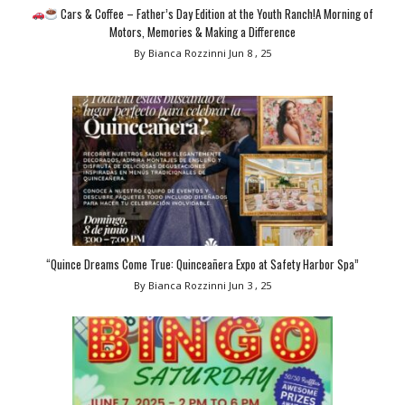
Cars & Coffee – Father’s Day Edition at the Youth Ranch!A Morning of
Motors, Memories & Making a Difference
By Bianca Rozzinni
Jun 8 , 25
“Quince Dreams Come True: Quinceañera Expo at Safety Harbor Spa”
By Bianca Rozzinni
Jun 3 , 25