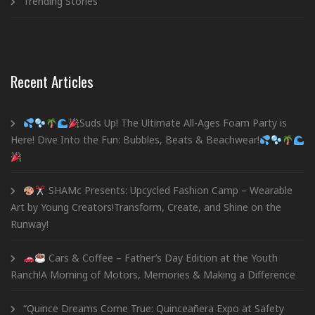
Trending Stories
Recent Articles
Suds Up! The Ultimate All-Ages Foam Party is
Here! Dive Into the Fun: Bubbles, Beats & Beachwear!
SHAMc Presents: Upcycled Fashion Camp – Wearable
Art by Young Creators!Transform, Create, and Shine on the
Runway!
Cars & Coffee – Father’s Day Edition at the Youth
Ranch!A Morning of Motors, Memories & Making a Difference
“Quince Dreams Come True: Quinceañera Expo at Safety