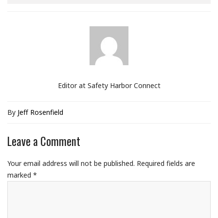
Editor at Safety Harbor Connect
By
Jeff Rosenfield
Leave a Comment
Your email address will not be published.
Required fields are
marked
*