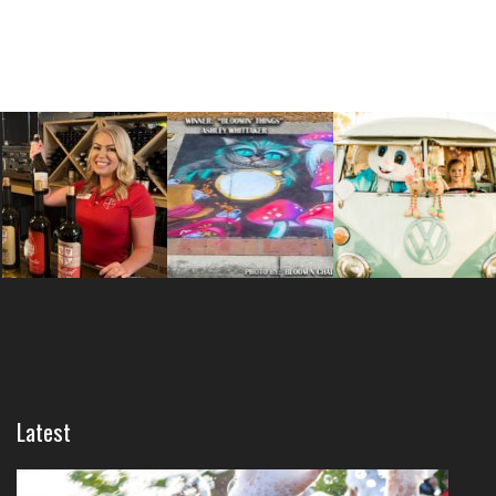
Latest