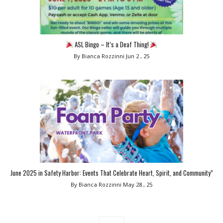
ASL Bingo – It’s a Deaf Thing!
By Bianca Rozzinni
Jun 2 , 25
June 2025 in Safety Harbor: Events That Celebrate Heart, Spirit, and Community”
By Bianca Rozzinni
May 28 , 25