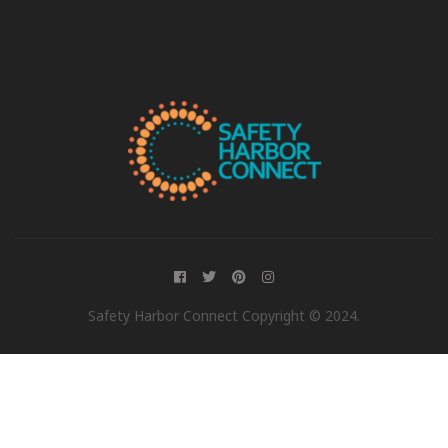
Safety Harbor Connect Copyright © 2024.