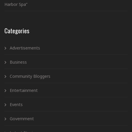
Harbor Spa”
Categories
Advertisements
Business
Community Bloggers
Entertainment
Events
Government