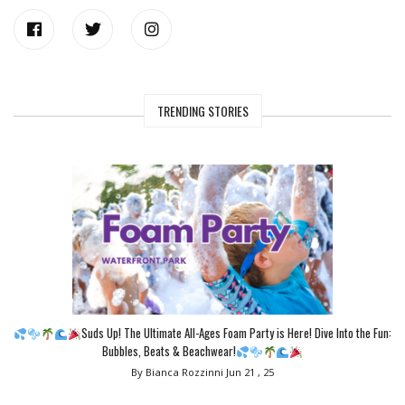
TRENDING STORIES
Suds Up! The Ultimate All-Ages Foam Party is Here! Dive Into the Fun:
Bubbles, Beats & Beachwear!
By Bianca Rozzinni
Jun 21 , 25