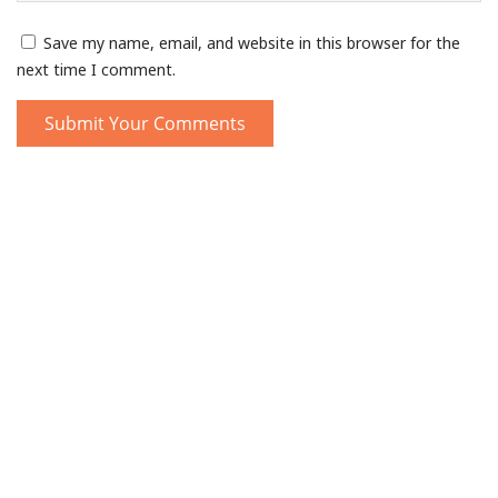
Save my name, email, and website in this browser for the
next time I comment.