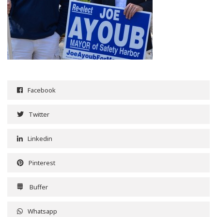
Facebook
Twitter
Linkedin
Pinterest
Buffer
Whatsapp