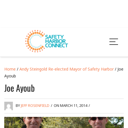
Home
/
Andy Steingold Re-elected Mayor of Safety Harbor
/ Joe
Ayoub
Joe Ayoub
BY
JEFF ROSENFIELD
/
ON MARCH 11, 2014
/