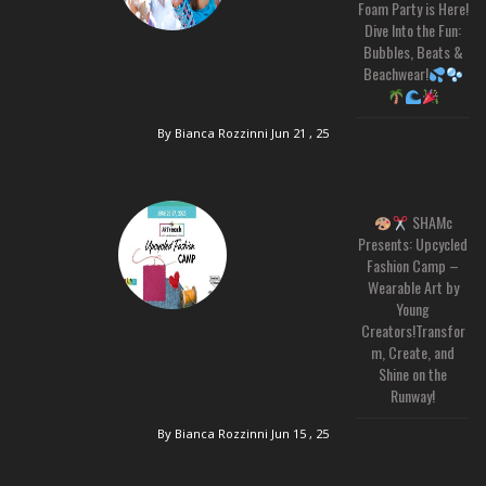
Foam Party is Here!
Dive Into the Fun:
Bubbles, Beats &
Beachwear!
By Bianca Rozzinni
Jun 21 , 25
SHAMc
Presents: Upcycled
Fashion Camp –
Wearable Art by
Young
Creators!Transfor
m, Create, and
Shine on the
Runway!
By Bianca Rozzinni
Jun 15 , 25