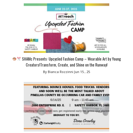
SHAMc Presents: Upcycled Fashion Camp – Wearable Art by Young
Creators!Transform, Create, and Shine on the Runway!
By Bianca Rozzinni
Jun 15 , 25