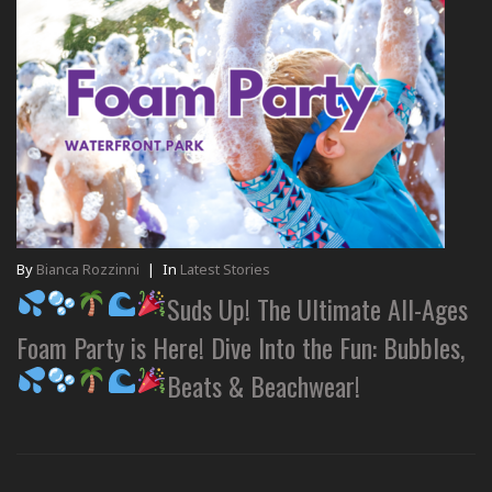
By
Bianca Rozzinni
|
In
Latest Stories
Suds Up! The Ultimate All-Ages
Foam Party is Here! Dive Into the Fun: Bubbles,
Beats & Beachwear!