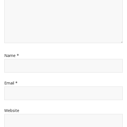
Name
*
Email
*
Website