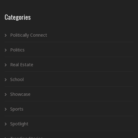
Categories
Politically Connect
Politics
Real Estate
School
Showcase
Sports
Spotlight