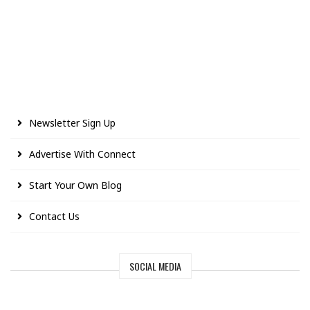
Newsletter Sign Up
Advertise With Connect
Start Your Own Blog
Contact Us
SOCIAL MEDIA