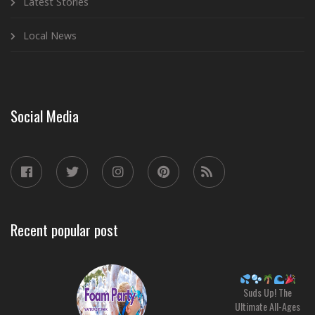
Latest Stories
Local News
Social Media
Recent popular post
Suds Up! The
Ultimate All-Ages