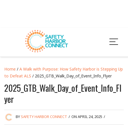
Home
/
A Walk with Purpose: How Safety Harbor is Stepping Up
to Defeat ALS
/ 2025_GTB_Walk_Day_of_Event_Info_Flyer
2025_GTB_Walk_Day_of_Event_Info_Fl
yer
BY
SAFETY HARBOR CONNECT
/
ON APRIL 24, 2025
/