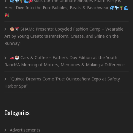
Suds Up! The Ultimate All-Ages Foam Party is
Here! Dive Into the Fun: Bubbles, Beats & Beachwear!
SHAMc Presents: Upcycled Fashion Camp – Wearable
Art by Young Creators!Transform, Create, and Shine on the
Runway!
Cars & Coffee – Father’s Day Edition at the Youth
Ranch!A Morning of Motors, Memories & Making a Difference
“Quince Dreams Come True: Quinceañera Expo at Safety
Harbor Spa”
Categories
Advertisements