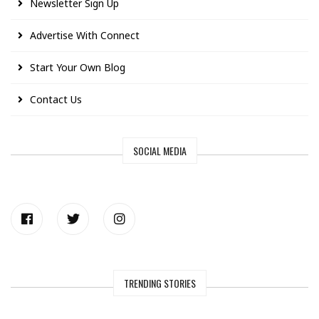
Newsletter Sign Up
Advertise With Connect
Start Your Own Blog
Contact Us
SOCIAL MEDIA
TRENDING STORIES