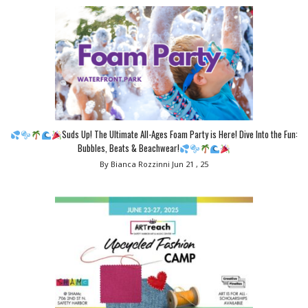
Suds Up! The Ultimate All-Ages Foam Party is Here! Dive Into the Fun:
Bubbles, Beats & Beachwear!
By Bianca Rozzinni
Jun 21 , 25