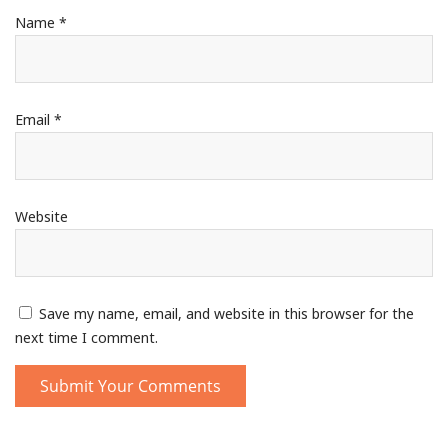
Name
*
Email
*
Website
Save my name, email, and website in this browser for the
next time I comment.