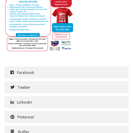
Facebook
Twitter
Linkedin
Pinterest
Buffer