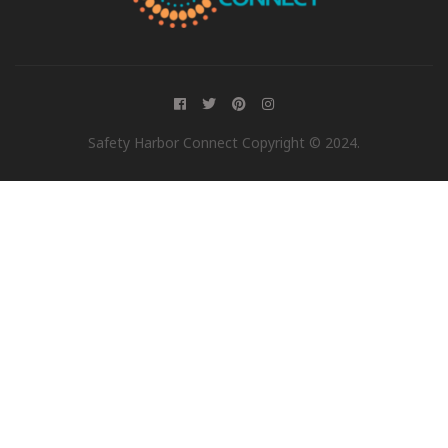
Safety Harbor Connect Copyright © 2024.