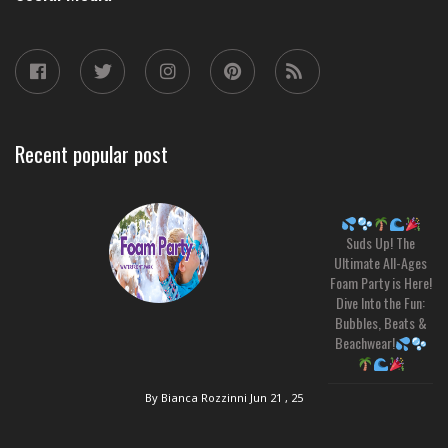
Recent popular post
Suds Up! The
Ultimate All-Ages
Foam Party is Here!
Dive Into the Fun:
Bubbles, Beats &
Beachwear!
By Bianca Rozzinni
Jun 21 , 25