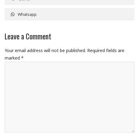
Whatsapp
Leave a Comment
Your email address will not be published.
Required fields are
marked
*