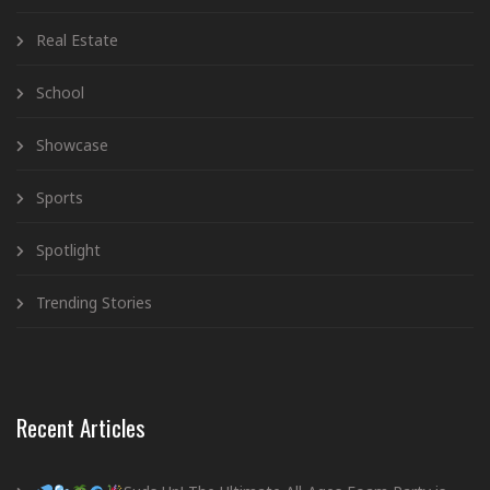
Real Estate
School
Showcase
Sports
Spotlight
Trending Stories
Recent Articles