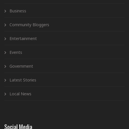
Business
Community Bloggers
Entertainment
Events
Government
Latest Stories
Local News
Social Media