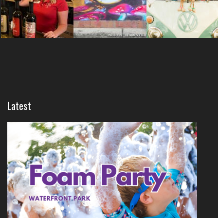
Latest