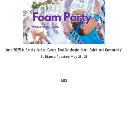
June 2025 in Safety Harbor: Events That Celebrate Heart, Spirit, and Community”
By Bianca Rozzinni
May 28 , 25
ADS