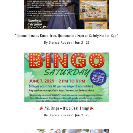
“Quince Dreams Come True: Quinceañera Expo at Safety Harbor Spa”
By Bianca Rozzinni
Jun 3 , 25
ASL Bingo – It’s a Deaf Thing!
By Bianca Rozzinni
Jun 2 , 25