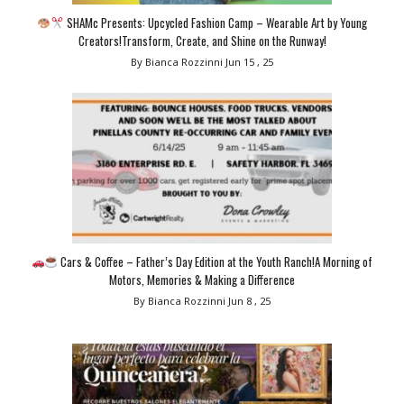
SHAMc Presents: Upcycled Fashion Camp – Wearable Art by Young
Creators!Transform, Create, and Shine on the Runway!
By Bianca Rozzinni
Jun 15 , 25
Cars & Coffee – Father’s Day Edition at the Youth Ranch!A Morning of
Motors, Memories & Making a Difference
By Bianca Rozzinni
Jun 8 , 25