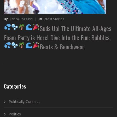
By
Bianca Rozzinni
|
In
Latest Stories
Suds Up! The Ultimate All-Ages
Foam Party is Here! Dive Into the Fun: Bubbles,
Beats & Beachwear!
Categories
Politically Connect
Politics