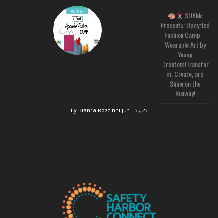
SHAMc
Presents: Upcycled
Fashion Camp –
Wearable Art by
Young
Creators!Transfor
m, Create, and
Shine on the
Runway!
By Bianca Rozzinni
Jun 15 , 25