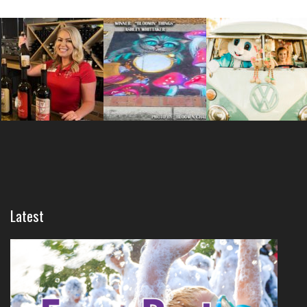
Latest