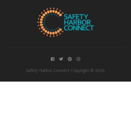
Safety Harbor Connect Copyright © 2024.