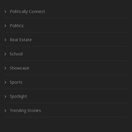
Politically Connect
Politics
Real Estate
School
Showcase
Sports
Spotlight
Trending Stories