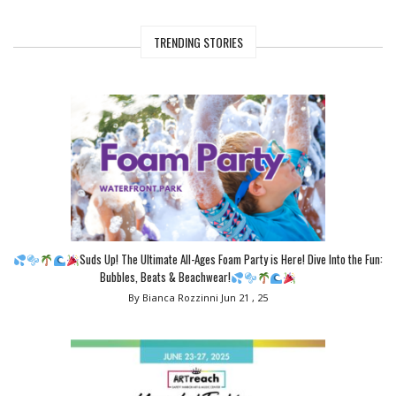
TRENDING STORIES
Suds Up! The Ultimate All-Ages Foam Party is Here! Dive Into the Fun:
Bubbles, Beats & Beachwear!
By Bianca Rozzinni
Jun 21 , 25