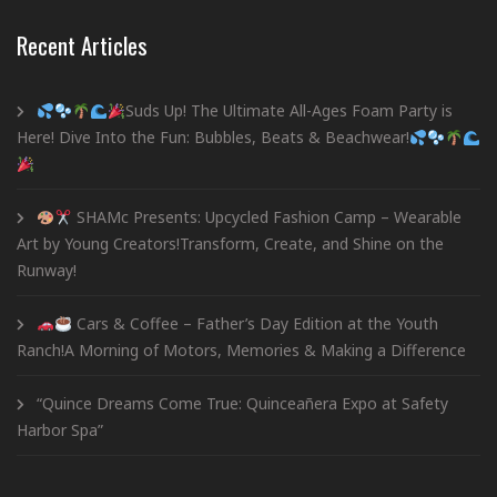
Recent Articles
Suds Up! The Ultimate All-Ages Foam Party is
Here! Dive Into the Fun: Bubbles, Beats & Beachwear!
SHAMc Presents: Upcycled Fashion Camp – Wearable
Art by Young Creators!Transform, Create, and Shine on the
Runway!
Cars & Coffee – Father’s Day Edition at the Youth
Ranch!A Morning of Motors, Memories & Making a Difference
“Quince Dreams Come True: Quinceañera Expo at Safety
Harbor Spa”