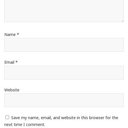
Name
*
Email
*
Website
Save my name, email, and website in this browser for the
next time I comment.