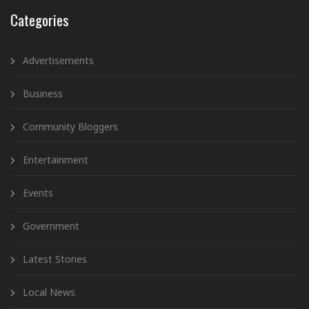
Categories
Advertisements
Business
Community Bloggers
Entertainment
Events
Government
Latest Stories
Local News