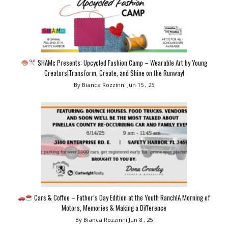
SHAMc Presents: Upcycled Fashion Camp – Wearable Art by Young
Creators!Transform, Create, and Shine on the Runway!
By Bianca Rozzinni
Jun 15 , 25
Cars & Coffee – Father’s Day Edition at the Youth Ranch!A Morning of
Motors, Memories & Making a Difference
By Bianca Rozzinni
Jun 8 , 25