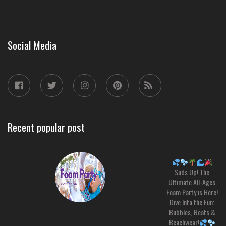
Social Media
Recent popular post
Suds Up! The
Ultimate All-Ages
Foam Party is Here!
Dive Into the Fun:
Bubbles, Beats &
Beachwear!