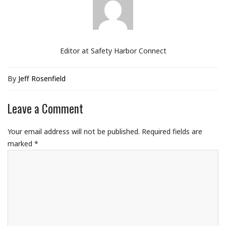
Editor at Safety Harbor Connect
By
Jeff Rosenfield
Leave a Comment
Your email address will not be published.
Required fields are
marked
*