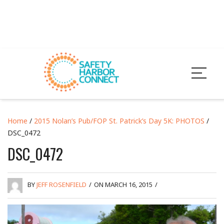
Home
/
2015 Nolan’s Pub/FOP St. Patrick’s Day 5K: PHOTOS
/
DSC_0472
DSC_0472
BY
JEFF ROSENFIELD
/
ON MARCH 16, 2015
/