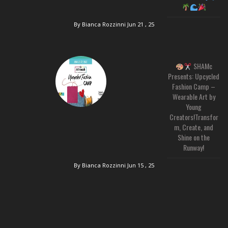
By Bianca Rozzinni
Jun 21 , 25
SHAMc
Presents: Upcycled
Fashion Camp –
Wearable Art by
Young
Creators!Transfor
m, Create, and
Shine on the
Runway!
By Bianca Rozzinni
Jun 15 , 25