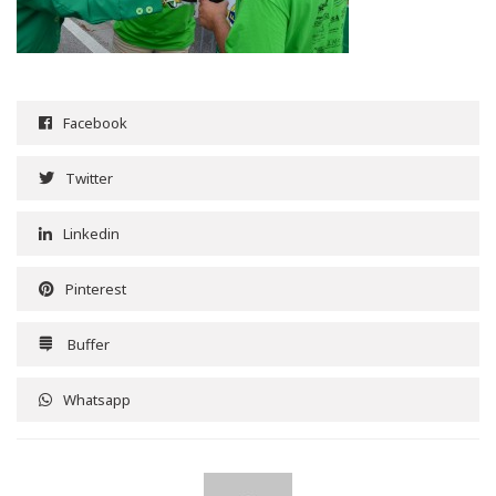
Facebook
Twitter
Linkedin
Pinterest
Buffer
Whatsapp