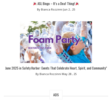
ASL Bingo – It’s a Deaf Thing!
By Bianca Rozzinni
Jun 2 , 25
June 2025 in Safety Harbor: Events That Celebrate Heart, Spirit, and Community”
By Bianca Rozzinni
May 28 , 25
ADS