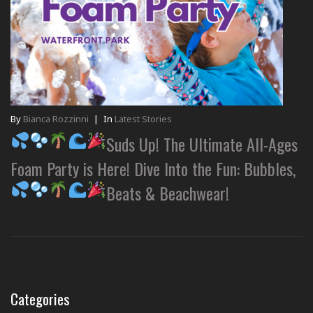
By
Bianca Rozzinni
|
In
Latest Stories
Suds Up! The Ultimate All-Ages
Foam Party is Here! Dive Into the Fun: Bubbles,
Beats & Beachwear!
Categories