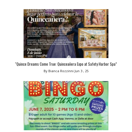
“Quince Dreams Come True: Quinceañera Expo at Safety Harbor Spa”
By Bianca Rozzinni
Jun 3 , 25