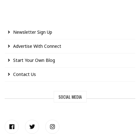
Newsletter Sign Up
Advertise With Connect
Start Your Own Blog
Contact Us
SOCIAL MEDIA