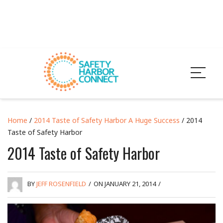
Home
/
2014 Taste of Safety Harbor A Huge Success
/ 2014
Taste of Safety Harbor
2014 Taste of Safety Harbor
BY
JEFF ROSENFIELD
/
ON JANUARY 21, 2014
/