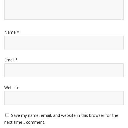
Name
*
Email
*
Website
Save my name, email, and website in this browser for the
next time I comment.