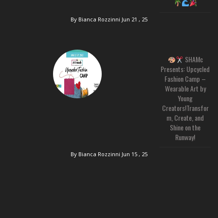
By Bianca Rozzinni
Jun 21 , 25
SHAMc
Presents: Upcycled
Fashion Camp –
Wearable Art by
Young
Creators!Transfor
m, Create, and
Shine on the
Runway!
By Bianca Rozzinni
Jun 15 , 25