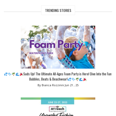
TRENDING STORIES
Suds Up! The Ultimate All-Ages Foam Party is Here! Dive Into the Fun:
Bubbles, Beats & Beachwear!
By Bianca Rozzinni
Jun 21 , 25