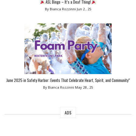
ASL Bingo – It’s a Deaf Thing!
By Bianca Rozzinni
Jun 2 , 25
June 2025 in Safety Harbor: Events That Celebrate Heart, Spirit, and Community”
By Bianca Rozzinni
May 28 , 25
ADS