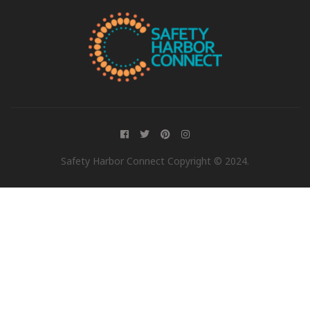
Safety Harbor Connect Copyright © 2024.