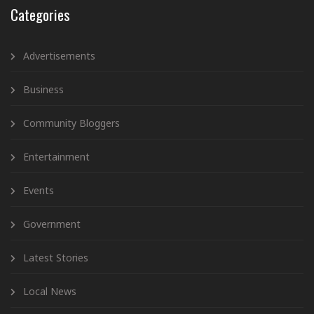
Categories
Advertisements
Business
Community Bloggers
Entertainment
Events
Government
Latest Stories
Local News