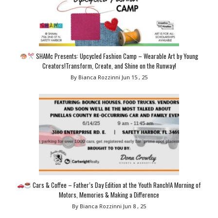
SHAMc Presents: Upcycled Fashion Camp – Wearable Art by Young
Creators!Transform, Create, and Shine on the Runway!
By Bianca Rozzinni
Jun 15 , 25
Cars & Coffee – Father’s Day Edition at the Youth Ranch!A Morning of
Motors, Memories & Making a Difference
By Bianca Rozzinni
Jun 8 , 25