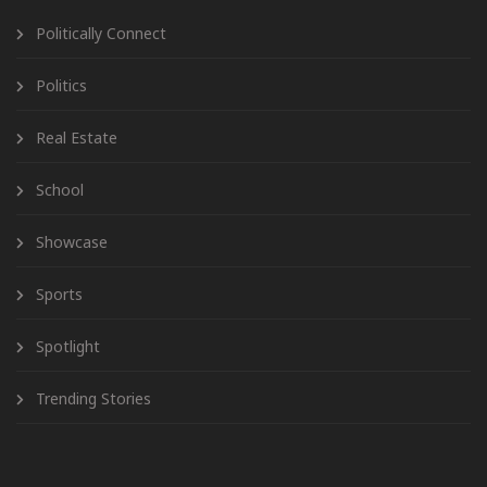
Politically Connect
Politics
Real Estate
School
Showcase
Sports
Spotlight
Trending Stories