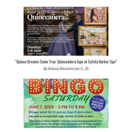
“Quince Dreams Come True: Quinceañera Expo at Safety Harbor Spa”
By Bianca Rozzinni
Jun 3 , 25