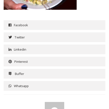
Facebook
Twitter
Linkedin
Pinterest
Buffer
Whatsapp