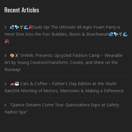
Recent Articles
Suds Up! The Ultimate All-Ages Foam Party is
Here! Dive Into the Fun: Bubbles, Beats & Beachwear!
SHAMc Presents: Upcycled Fashion Camp – Wearable
Art by Young Creators!Transform, Create, and Shine on the
Runway!
Cars & Coffee – Father’s Day Edition at the Youth
Ranch!A Morning of Motors, Memories & Making a Difference
“Quince Dreams Come True: Quinceañera Expo at Safety
Harbor Spa”