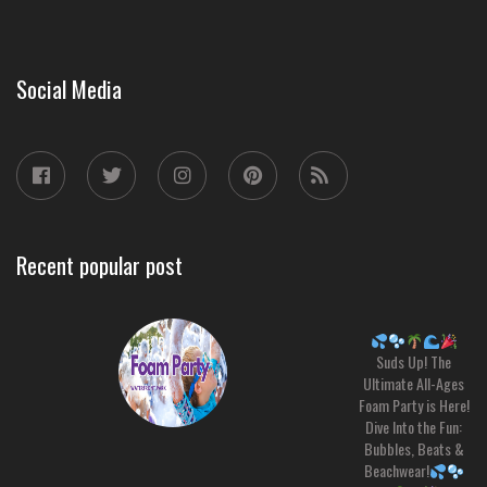
Social Media
Recent popular post
Suds Up! The
Ultimate All-Ages
Foam Party is Here!
Dive Into the Fun:
Bubbles, Beats &
Beachwear!