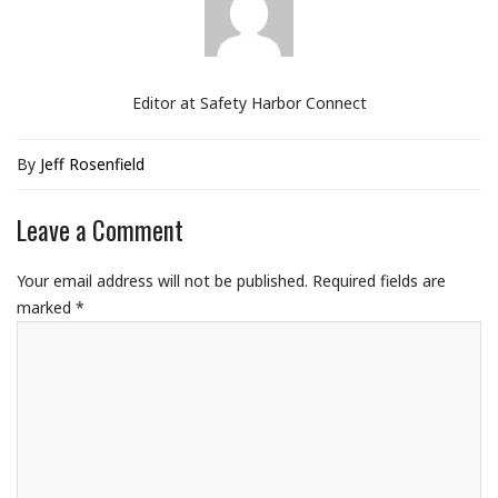
Editor at Safety Harbor Connect
By
Jeff Rosenfield
Leave a Comment
Your email address will not be published.
Required fields are
marked
*