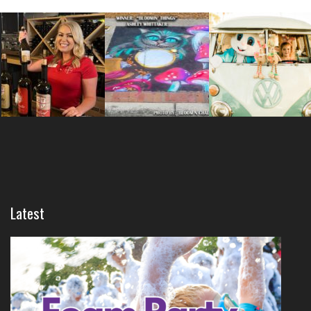
Latest