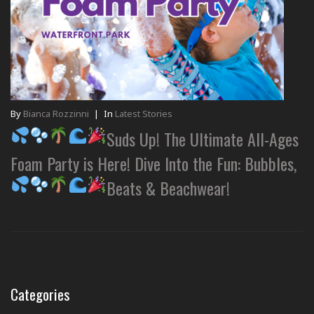
By
Bianca Rozzinni
|
In
Latest Stories
Suds Up! The Ultimate All-Ages
Foam Party is Here! Dive Into the Fun: Bubbles,
Beats & Beachwear!
Categories