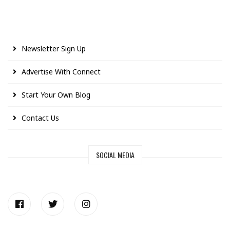
Newsletter Sign Up
Advertise With Connect
Start Your Own Blog
Contact Us
SOCIAL MEDIA