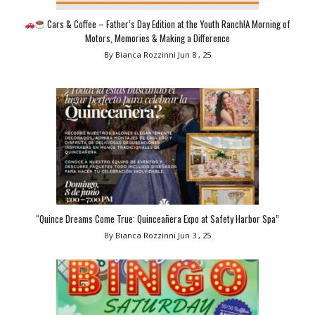
Cars & Coffee – Father’s Day Edition at the Youth Ranch!A Morning of
Motors, Memories & Making a Difference
By Bianca Rozzinni
Jun 8 , 25
“Quince Dreams Come True: Quinceañera Expo at Safety Harbor Spa”
By Bianca Rozzinni
Jun 3 , 25