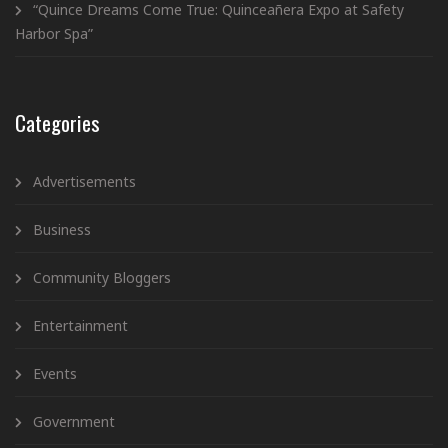
“Quince Dreams Come True: Quinceañera Expo at Safety
Harbor Spa”
Categories
Advertisements
Business
Community Bloggers
Entertainment
Events
Government