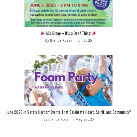
ASL Bingo – It’s a Deaf Thing!
By Bianca Rozzinni
Jun 2 , 25
June 2025 in Safety Harbor: Events That Celebrate Heart, Spirit, and Community”
By Bianca Rozzinni
May 28 , 25