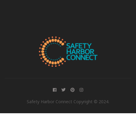
Safety Harbor Connect Copyright © 2024.