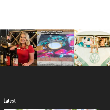
Latest