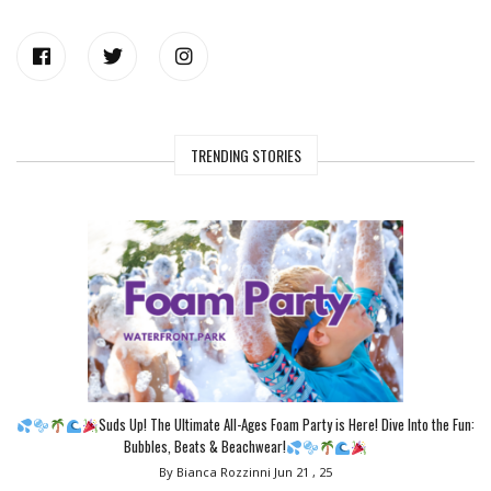
TRENDING STORIES
Suds Up! The Ultimate All-Ages Foam Party is Here! Dive Into the Fun:
Bubbles, Beats & Beachwear!
By Bianca Rozzinni
Jun 21 , 25