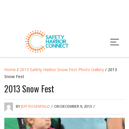
Home
/
2013 Safety Harbor Snow Fest Photo Gallery
/ 2013
Snow Fest
2013 Snow Fest
BY
JEFF ROSENFIELD
/
ON DECEMBER 9, 2013
/