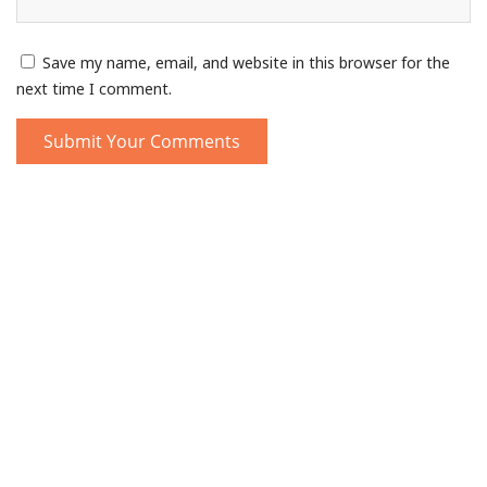
Save my name, email, and website in this browser for the
next time I comment.