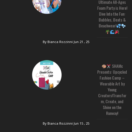
Ultimate All-Ages
Foam Party is Here!
Dive Into the Fun:
Bubbles, Beats &
Beachwear!
By Bianca Rozzinni
Jun 21 , 25
SHAMc
Presents: Upcycled
Fashion Camp –
Wearable Art by
Young
Creators!Transfor
m, Create, and
Shine on the
Runway!
By Bianca Rozzinni
Jun 15 , 25