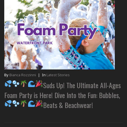
By
Bianca Rozzinni
|
In
Latest Stories
Suds Up! The Ultimate All-Ages
Foam Party is Here! Dive Into the Fun: Bubbles,
Beats & Beachwear!