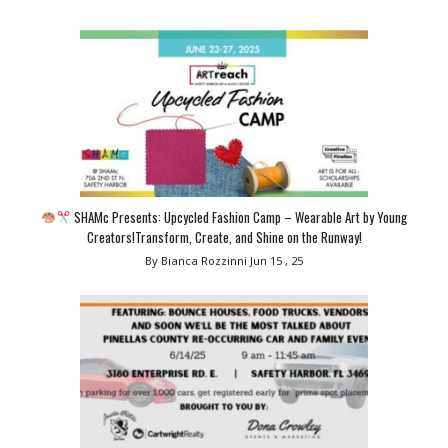
SHAMc Presents: Upcycled Fashion Camp – Wearable Art by Young
Creators!Transform, Create, and Shine on the Runway!
By Bianca Rozzinni
Jun 15 , 25