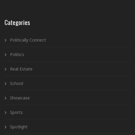
Categories
Politically Connect
Politics
Real Estate
School
Showcase
Sports
Spotlight