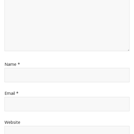
Name
*
Email
*
Website