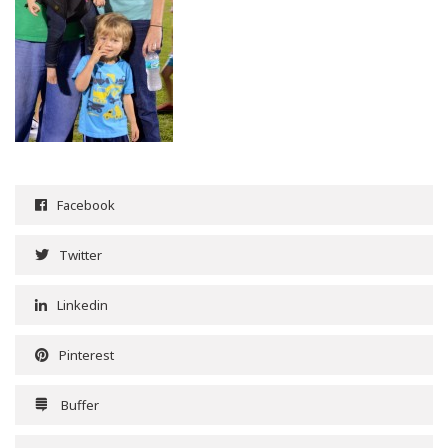
Facebook
Twitter
Linkedin
Pinterest
Buffer