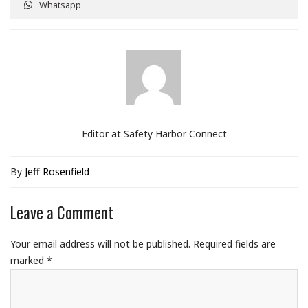
Whatsapp
Editor at Safety Harbor Connect
By
Jeff Rosenfield
Leave a Comment
Your email address will not be published.
Required fields are
marked
*