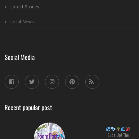
Latest Stories
Local News
Social Media
Recent popular post
Suds Up! The