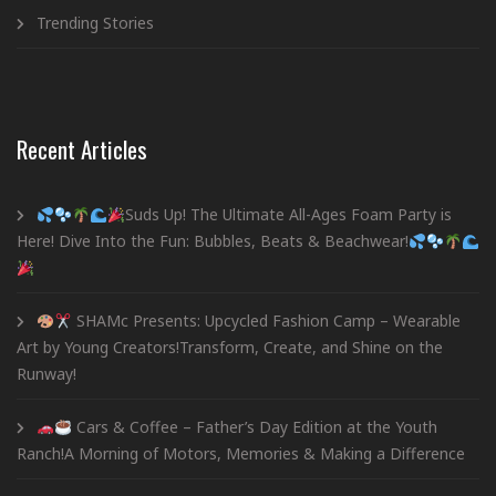
Trending Stories
Recent Articles
Suds Up! The Ultimate All-Ages Foam Party is
Here! Dive Into the Fun: Bubbles, Beats & Beachwear!
SHAMc Presents: Upcycled Fashion Camp – Wearable
Art by Young Creators!Transform, Create, and Shine on the
Runway!
Cars & Coffee – Father’s Day Edition at the Youth
Ranch!A Morning of Motors, Memories & Making a Difference