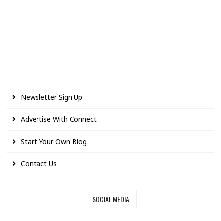
Newsletter Sign Up
Advertise With Connect
Start Your Own Blog
Contact Us
SOCIAL MEDIA