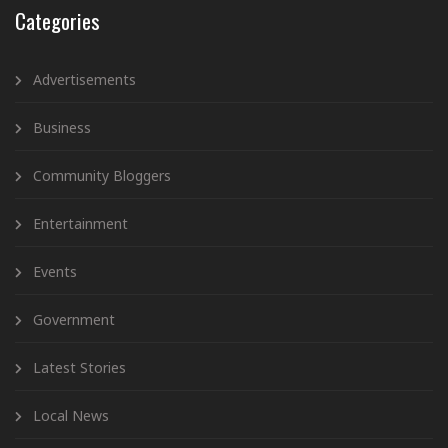
Categories
Advertisements
Business
Community Bloggers
Entertainment
Events
Government
Latest Stories
Local News