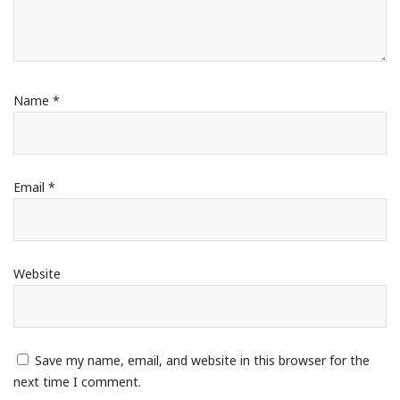
Name
*
Email
*
Website
Save my name, email, and website in this browser for the
next time I comment.