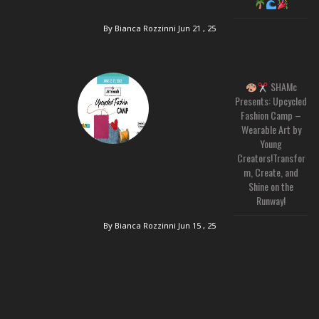
By Bianca Rozzinni
Jun 21 , 25
SHAMc
Presents: Upcycled
Fashion Camp –
Wearable Art by
Young
Creators!Transfor
m, Create, and
Shine on the
Runway!
By Bianca Rozzinni
Jun 15 , 25