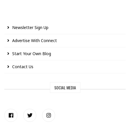
Newsletter Sign Up
Advertise With Connect
Start Your Own Blog
Contact Us
SOCIAL MEDIA