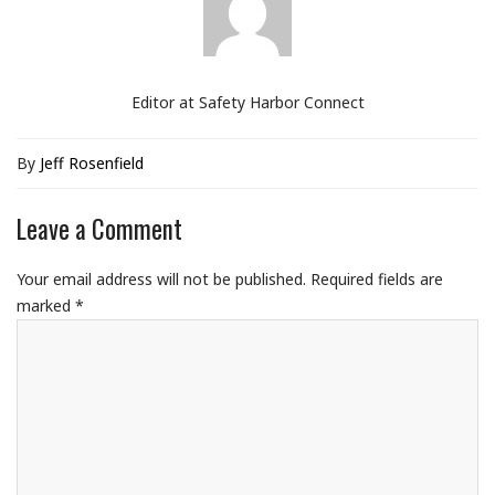
Editor at Safety Harbor Connect
By
Jeff Rosenfield
Leave a Comment
Your email address will not be published.
Required fields are
marked
*