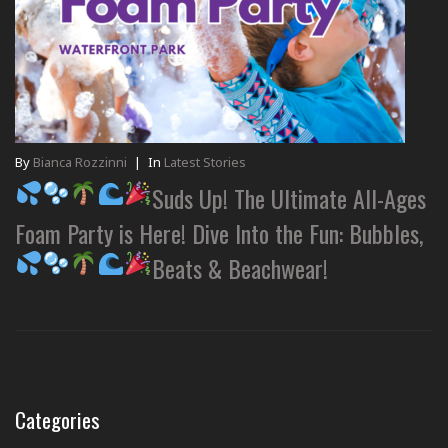
By
Bianca Rozzinni
|
In
Latest Stories
Suds Up! The Ultimate All-Ages
Foam Party is Here! Dive Into the Fun: Bubbles,
Beats & Beachwear!
Categories