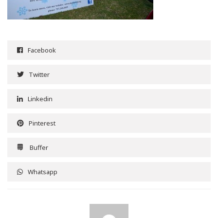
Facebook
Twitter
Linkedin
Pinterest
Buffer
Whatsapp