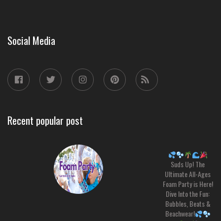
Social Media
Recent popular post
Suds Up! The
Ultimate All-Ages
Foam Party is Here!
Dive Into the Fun:
Bubbles, Beats &
Beachwear!