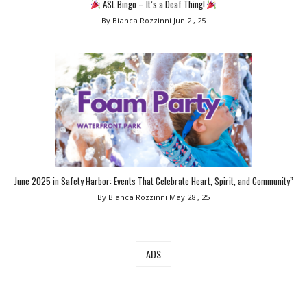
ASL Bingo – It’s a Deaf Thing!
By Bianca Rozzinni
Jun 2 , 25
June 2025 in Safety Harbor: Events That Celebrate Heart, Spirit, and Community”
By Bianca Rozzinni
May 28 , 25
ADS