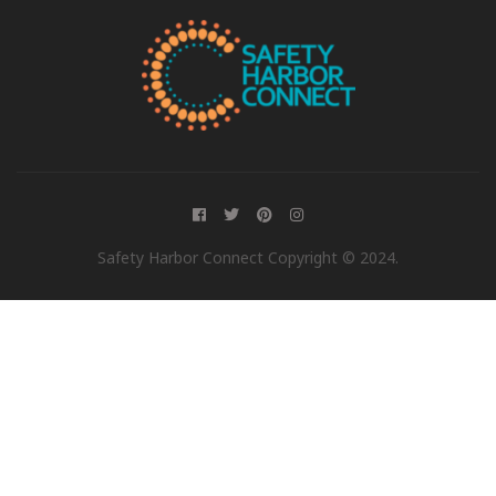
Safety Harbor Connect Copyright © 2024.