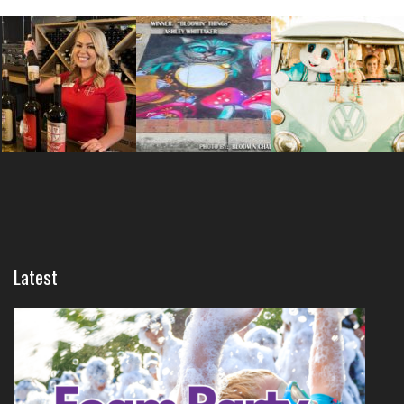
Latest