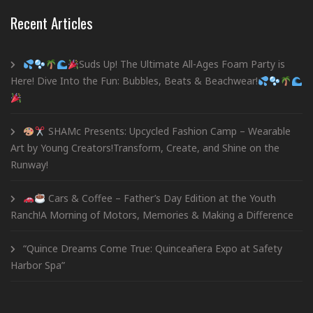
Recent Articles
Suds Up! The Ultimate All-Ages Foam Party is
Here! Dive Into the Fun: Bubbles, Beats & Beachwear!
SHAMc Presents: Upcycled Fashion Camp – Wearable
Art by Young Creators!Transform, Create, and Shine on the
Runway!
Cars & Coffee – Father’s Day Edition at the Youth
Ranch!A Morning of Motors, Memories & Making a Difference
“Quince Dreams Come True: Quinceañera Expo at Safety
Harbor Spa”