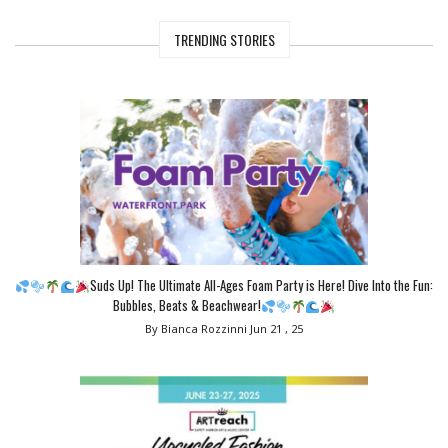
TRENDING STORIES
Suds Up! The Ultimate All-Ages Foam Party is Here! Dive Into the Fun:
Bubbles, Beats & Beachwear!
By Bianca Rozzinni
Jun 21 , 25