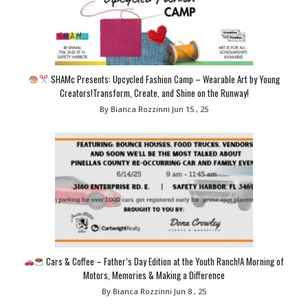
SHAMc Presents: Upcycled Fashion Camp – Wearable Art by Young
Creators!Transform, Create, and Shine on the Runway!
By Bianca Rozzinni
Jun 15 , 25
Cars & Coffee – Father’s Day Edition at the Youth Ranch!A Morning of
Motors, Memories & Making a Difference
By Bianca Rozzinni
Jun 8 , 25