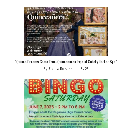
“Quince Dreams Come True: Quinceañera Expo at Safety Harbor Spa”
By Bianca Rozzinni
Jun 3 , 25