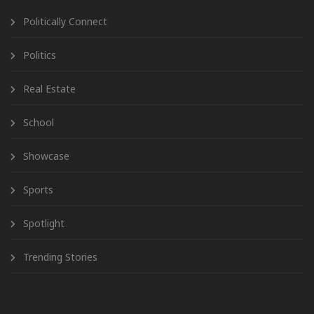
Politically Connect
Politics
Real Estate
School
Showcase
Sports
Spotlight
Trending Stories