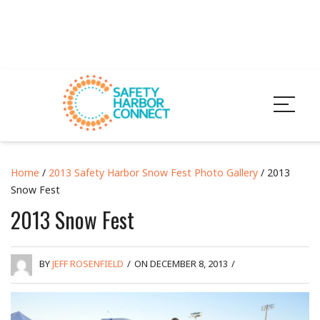
Home
/
2013 Safety Harbor Snow Fest Photo Gallery
/ 2013
Snow Fest
2013 Snow Fest
BY
JEFF ROSENFIELD
/
ON DECEMBER 8, 2013
/