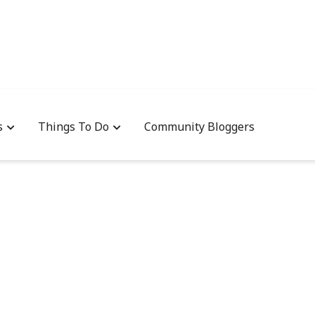
s
Things To Do
Community Bloggers