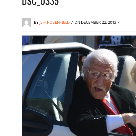
DSC_0335
BY
JEFF ROSENFIELD
/
ON DECEMBER 22, 2013
/