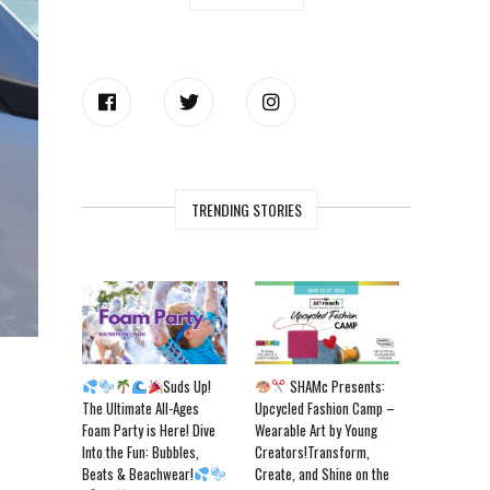
TRENDING STORIES
Suds Up!
SHAMc Presents:
The Ultimate All-Ages
Upcycled Fashion Camp –
Foam Party is Here! Dive
Wearable Art by Young
Into the Fun: Bubbles,
Creators!Transform,
Beats & Beachwear!
Create, and Shine on the