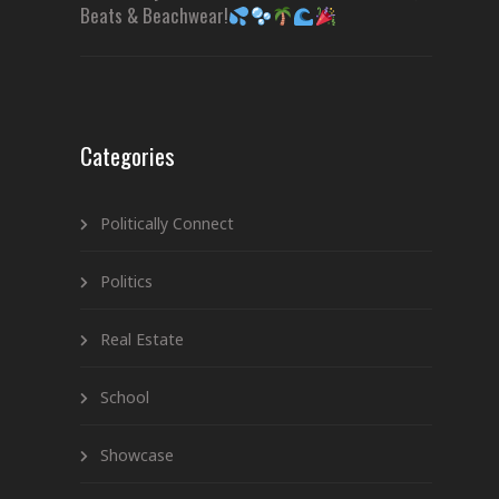
Beats & Beachwear!
Categories
Politically Connect
Politics
Real Estate
School
Showcase