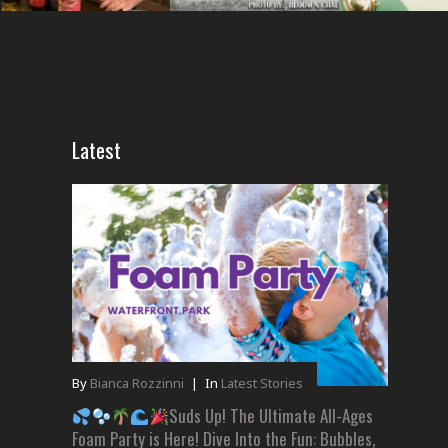
Latest
By
Bianca Rozzinni
|
In
Latest Stories
Suds Up! The Ultimate All-Ages
Foam Party is Here! Dive Into the Fun: Bubbles,