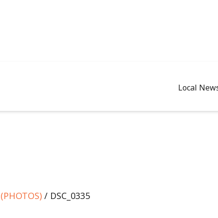
Local New
e (PHOTOS)
/ DSC_0335