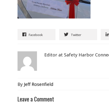
Facebook
Twitter
Editor at Safety Harbor Conne
By
Jeff Rosenfield
Leave a Comment