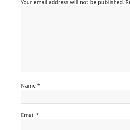
Your email address will not be published.
R
Name
*
Email
*