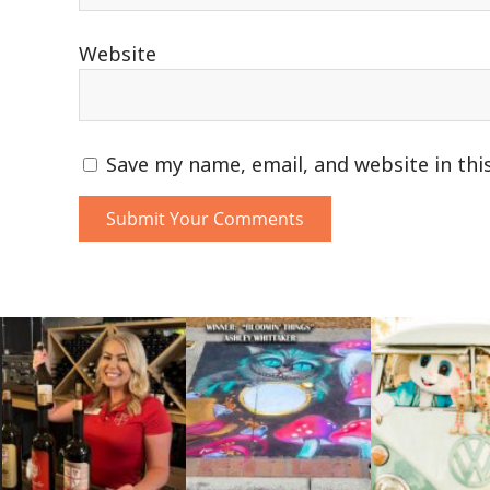
Website
Save my name, email, and website in thi