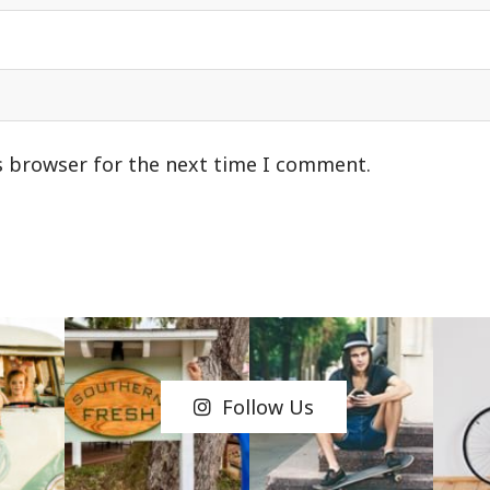
s browser for the next time I comment.
Follow Us