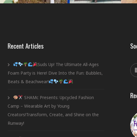
Recent Articles
So
Suds Up! The Ultimate All-Ages
Foam Party is Here! Dive Into the Fun: Bubbles,
Beats & Beachwear!
Re
SHAMc Presents: Upcycled Fashion
Camp – Wearable Art by Young
Creators!Transform, Create, and Shine on the
Runway!