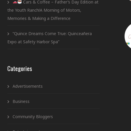
Cars & Coffee – Father’s Day Edition at
the Youth Ranch!A Morning of Motors,
Memories & Making a Difference
“Quince Dreams Come True: Quinceañera
Expo at Safety Harbor Spa”
Categories
Advertisements
Business
Community Bloggers