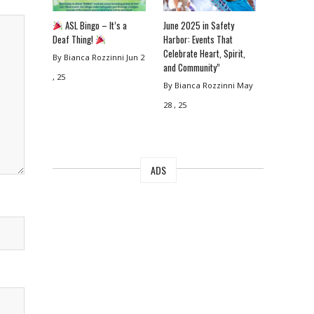
ASL Bingo – It’s a
June 2025 in Safety
Deaf Thing!
Harbor: Events That
Celebrate Heart, Spirit,
By Bianca Rozzinni
Jun 2
and Community”
, 25
By Bianca Rozzinni
May
28 , 25
ADS