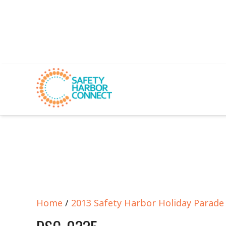
Home
/
2013 Safety Harbor Holiday Parad