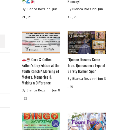
Runway!
By Bianca Rozzinni
Jun
By Bianca Rozzinni
Jun
21 , 25
15 , 25
Cars & Coffee –
“Quince Dreams Come
Father’s Day Edition at the
True: Quinceañera Expo at
Youth Ranch!A Morning of
Safety Harbor Spa”
Motors, Memories &
By Bianca Rozzinni
Jun 3
Making a Difference
, 25
By Bianca Rozzinni
Jun 8
, 25