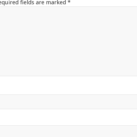
equired fields are marked
*