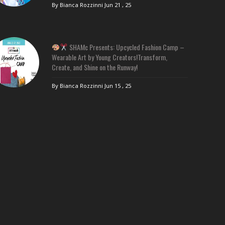
By Bianca Rozzinni
Jun 21 , 25
SHAMc Presents: Upcycled Fashion Camp –
Wearable Art by Young Creators!Transform,
Create, and Shine on the Runway!
By Bianca Rozzinni
Jun 15 , 25