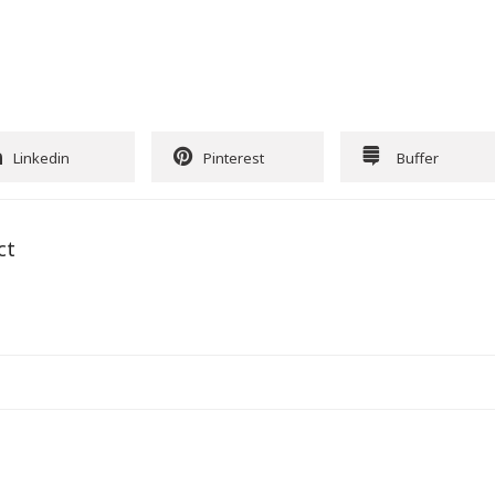
Linkedin
Pinterest
Buffer
ct