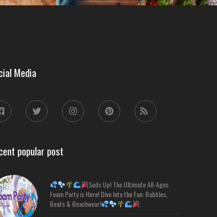
cial Media
cent popular post
Suds Up! The Ultimate All-Ages
Foam Party is Here! Dive Into the Fun: Bubbles,
Beats & Beachwear!