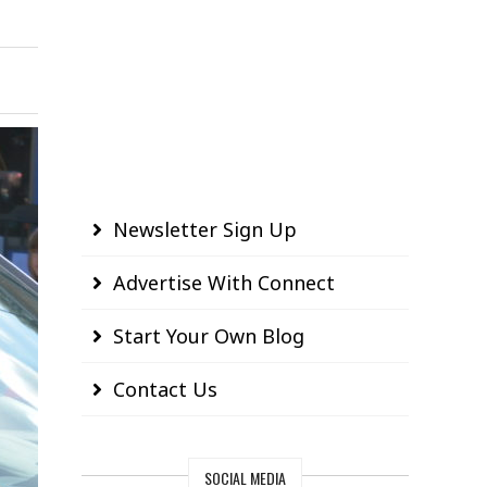
Newsletter Sign Up
Advertise With Connect
Start Your Own Blog
Contact Us
SOCIAL MEDIA