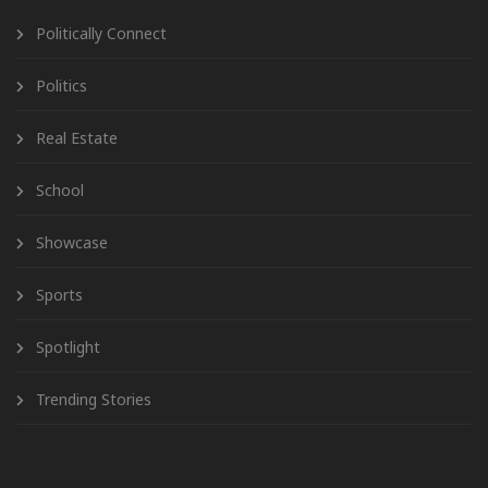
Politically Connect
Politics
Real Estate
School
Showcase
Sports
Spotlight
Trending Stories