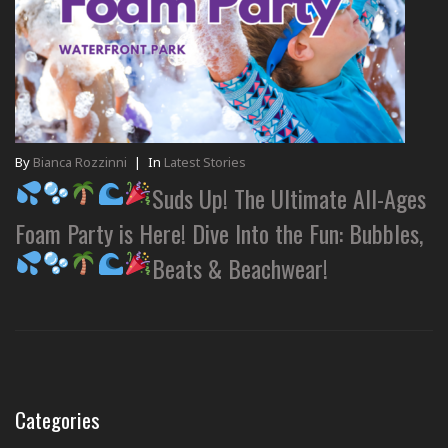
By
Bianca Rozzinni
|
In
Latest Stories
Suds Up! The Ultimate All-Ages
Foam Party is Here! Dive Into the Fun: Bubbles,
Beats & Beachwear!
Categories