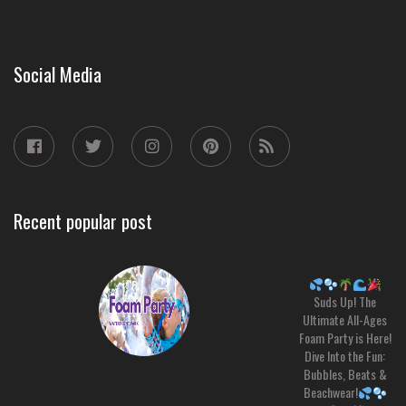
Social Media
Recent popular post
Suds Up! The
Ultimate All-Ages
Foam Party is Here!
Dive Into the Fun:
Bubbles, Beats &
Beachwear!