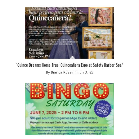
“Quince Dreams Come True: Quinceañera Expo at Safety Harbor Spa”
By Bianca Rozzinni
Jun 3 , 25