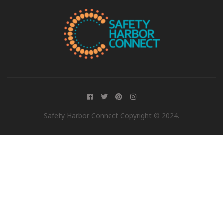
Safety Harbor Connect Copyright © 2024.