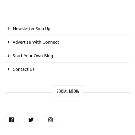
Newsletter Sign Up
Advertise With Connect
Start Your Own Blog
Contact Us
SOCIAL MEDIA