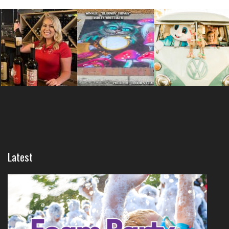
Latest