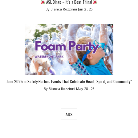
ASL Bingo – It’s a Deaf Thing!
By Bianca Rozzinni
Jun 2 , 25
June 2025 in Safety Harbor: Events That Celebrate Heart, Spirit, and Community”
By Bianca Rozzinni
May 28 , 25
ADS