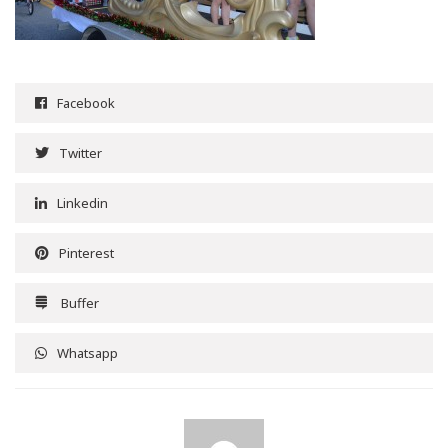
Facebook
Twitter
Linkedin
Pinterest
Buffer
Whatsapp