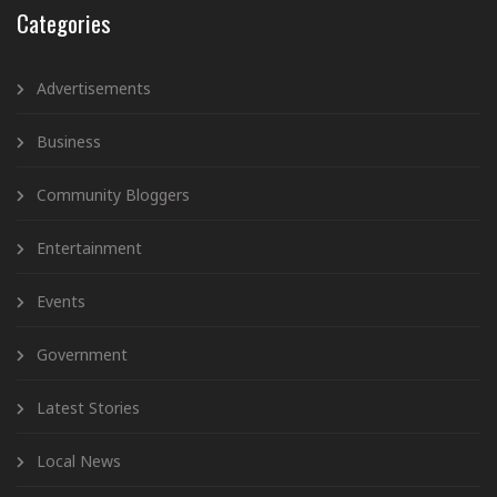
Categories
Advertisements
Business
Community Bloggers
Entertainment
Events
Government
Latest Stories
Local News