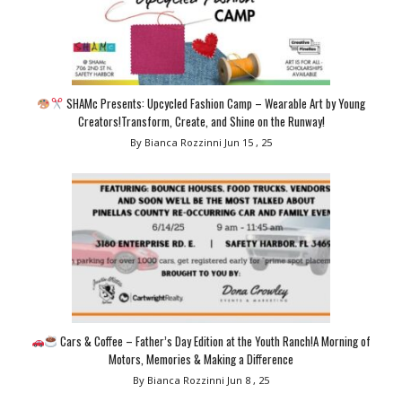
SHAMc Presents: Upcycled Fashion Camp – Wearable Art by Young
Creators!Transform, Create, and Shine on the Runway!
By Bianca Rozzinni
Jun 15 , 25
Cars & Coffee – Father’s Day Edition at the Youth Ranch!A Morning of
Motors, Memories & Making a Difference
By Bianca Rozzinni
Jun 8 , 25