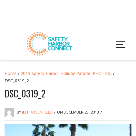
Home
/
2013 Safety Harbor Holiday Parade (PHOTOS)
/
DSC_0319_2
DSC_0319_2
BY
JEFF ROSENFIELD
/
ON DECEMBER 23, 2013
/