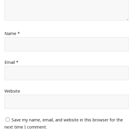
Name
*
Email
*
Website
Save my name, email, and website in this browser for the
next time I comment.