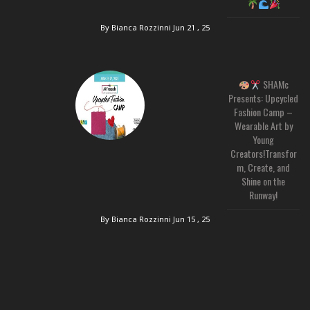
By Bianca Rozzinni
Jun 21 , 25
SHAMc
Presents: Upcycled
Fashion Camp –
Wearable Art by
Young
Creators!Transfor
m, Create, and
Shine on the
Runway!
By Bianca Rozzinni
Jun 15 , 25