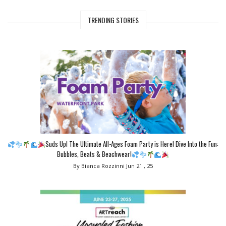
TRENDING STORIES
Suds Up! The Ultimate All-Ages Foam Party is Here! Dive Into the Fun:
Bubbles, Beats & Beachwear!
By Bianca Rozzinni
Jun 21 , 25