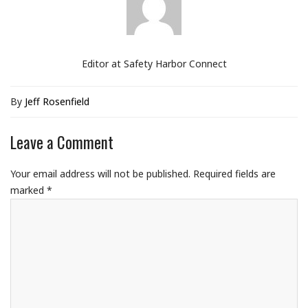
Editor at Safety Harbor Connect
By
Jeff Rosenfield
Leave a Comment
Your email address will not be published.
Required fields are
marked
*