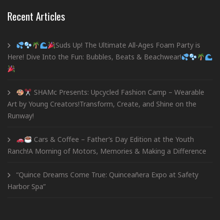
Recent Articles
Suds Up! The Ultimate All-Ages Foam Party is
Here! Dive Into the Fun: Bubbles, Beats & Beachwear!
SHAMc Presents: Upcycled Fashion Camp – Wearable
Art by Young Creators!Transform, Create, and Shine on the
Runway!
Cars & Coffee – Father’s Day Edition at the Youth
Ranch!A Morning of Motors, Memories & Making a Difference
“Quince Dreams Come True: Quinceañera Expo at Safety
Harbor Spa”