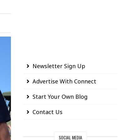
Newsletter Sign Up
Advertise With Connect
Start Your Own Blog
Contact Us
SOCIAL MEDIA