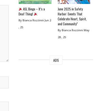
ASL Bingo – It’s a
June 2025 in Safety
Deaf Thing!
Harbor: Events That
Celebrate Heart, Spirit,
By Bianca Rozzinni
Jun 2
and Community”
, 25
By Bianca Rozzinni
May
28 , 25
ADS