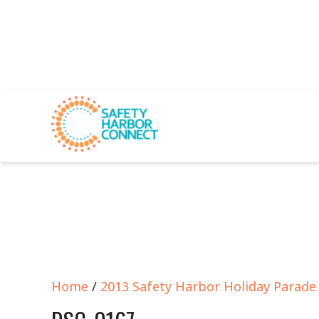
Home
/
2013 Safety Harbor Holiday Parad