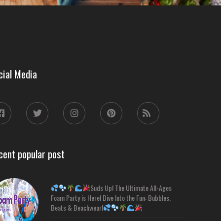
cial Media
cent popular post
Suds Up! The Ultimate All-Ages
Foam Party is Here! Dive Into the Fun: Bubbles,
Beats & Beachwear!