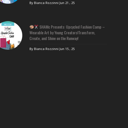
By Bianca Rozzinni
Jun 21 , 25
SHAMc Presents: Upcycled Fashion Camp –
Wearable Art by Young Creators!Transform,
Create, and Shine on the Runway!
By Bianca Rozzinni
Jun 15 , 25