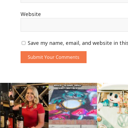
Website
Save my name, email, and website in thi