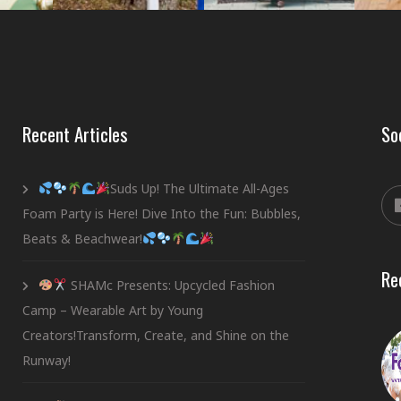
Recent Articles
So
Suds Up! The Ultimate All-Ages
Foam Party is Here! Dive Into the Fun: Bubbles,
Beats & Beachwear!
Re
SHAMc Presents: Upcycled Fashion
Camp – Wearable Art by Young
Creators!Transform, Create, and Shine on the
Runway!