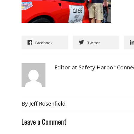
Facebook
Twitter
Editor at Safety Harbor Conne
By
Jeff Rosenfield
Leave a Comment