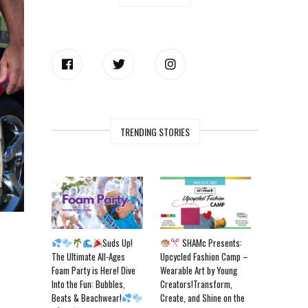
TRENDING STORIES
Suds Up!
SHAMc Presents:
The Ultimate All-Ages
Upcycled Fashion Camp –
Foam Party is Here! Dive
Wearable Art by Young
Into the Fun: Bubbles,
Creators!Transform,
Beats & Beachwear!
Create, and Shine on the