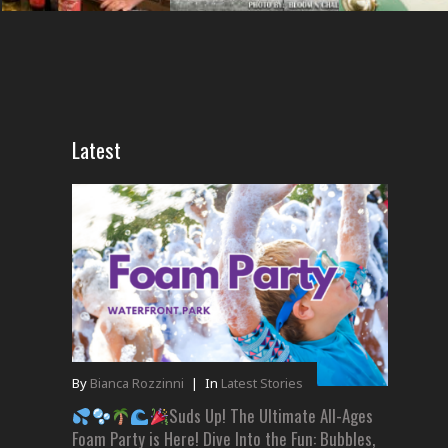
Latest
By
Bianca Rozzinni
|
In
Latest Stories
Suds Up! The Ultimate All-Ages
Foam Party is Here! Dive Into the Fun: Bubbles,