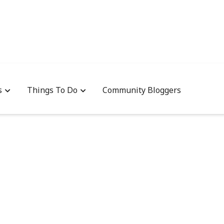
s
Things To Do
Community Bloggers