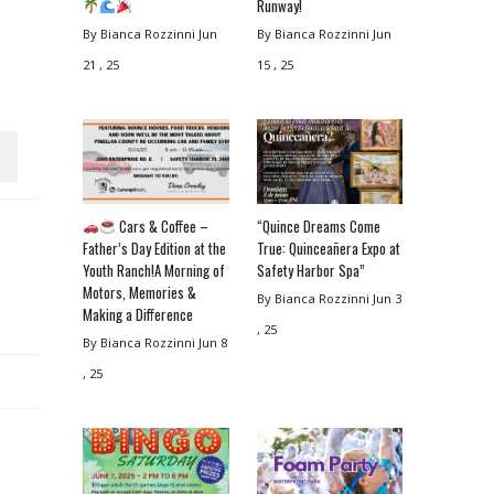
Runway!
By Bianca Rozzinni
Jun
By Bianca Rozzinni
Jun
21 , 25
15 , 25
Cars & Coffee –
“Quince Dreams Come
Father’s Day Edition at the
True: Quinceañera Expo at
Youth Ranch!A Morning of
Safety Harbor Spa”
Motors, Memories &
By Bianca Rozzinni
Jun 3
Making a Difference
, 25
By Bianca Rozzinni
Jun 8
, 25