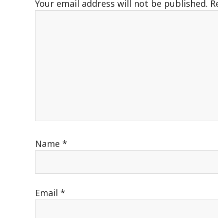
Your email address will not be published.
R
Name
*
Email
*