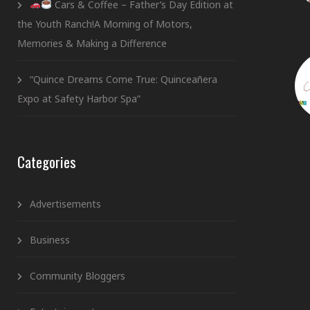
Cars & Coffee – Father’s Day Edition at
the Youth Ranch!A Morning of Motors,
Memories & Making a Difference
“Quince Dreams Come True: Quinceañera
Expo at Safety Harbor Spa”
Categories
Advertisements
Business
Community Bloggers