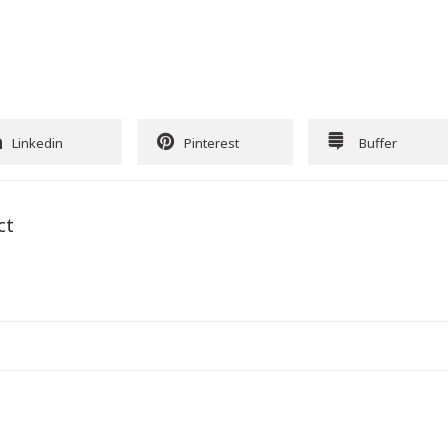
Linkedin
Pinterest
Buffer
ct