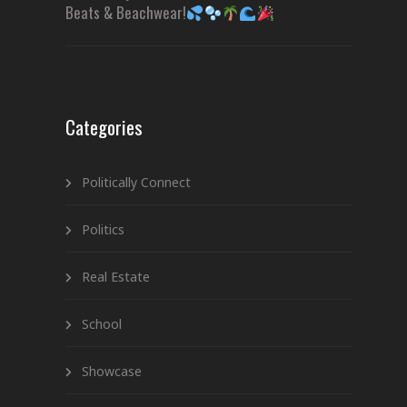
Beats & Beachwear!
Categories
Politically Connect
Politics
Real Estate
School
Showcase