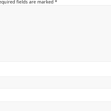
equired fields are marked
*