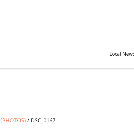
Local New
e (PHOTOS)
/ DSC_0167