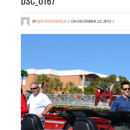
DSC_0167
BY
JEFF ROSENFIELD
/
ON DECEMBER 22, 2013
/