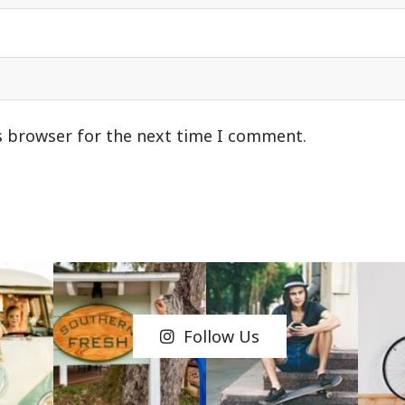
s browser for the next time I comment.
Follow Us