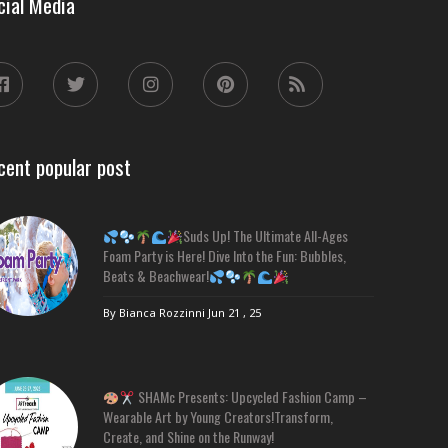
cial Media
cent popular post
Suds Up! The Ultimate All-Ages
Foam Party is Here! Dive Into the Fun: Bubbles,
Beats & Beachwear!
By Bianca Rozzinni
Jun 21 , 25
SHAMc Presents: Upcycled Fashion Camp –
Wearable Art by Young Creators!Transform,
Create, and Shine on the Runway!