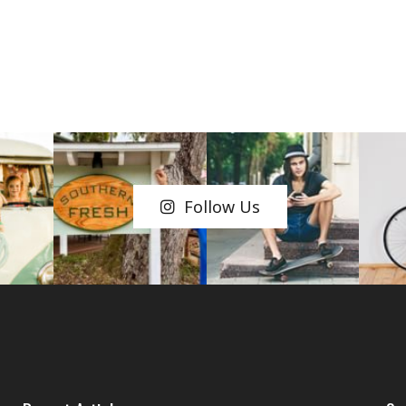
Follow Us