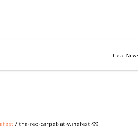
Local New
efest
/ the-red-carpet-at-winefest-99