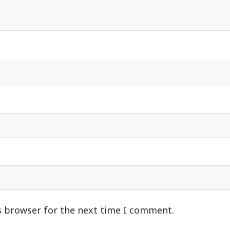
s browser for the next time I comment.