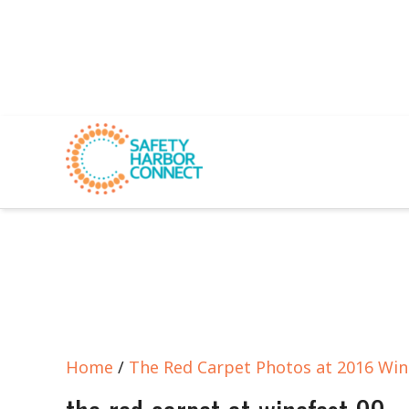
Home
/
The Red Carpet Photos at 2016 Win