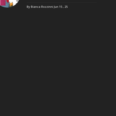
By Bianca Rozzinni
Jun 15 , 25