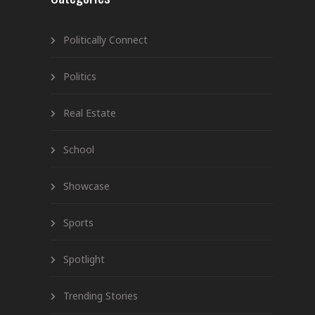
Politically Connect
Politics
Real Estate
School
Showcase
Sports
Spotlight
Trending Stories