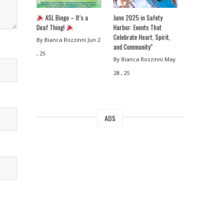
ASL Bingo – It’s a
June 2025 in Safety
Deaf Thing!
Harbor: Events That
Celebrate Heart, Spirit,
By Bianca Rozzinni
Jun 2
and Community”
, 25
By Bianca Rozzinni
May
28 , 25
ADS