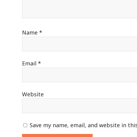
Name
*
Email
*
Website
Save my name, email, and website in thi