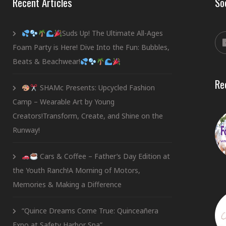
Recent Articles
So
Suds Up! The Ultimate All-Ages
Foam Party is Here! Dive Into the Fun: Bubbles,
Beats & Beachwear!
Re
SHAMc Presents: Upcycled Fashion
Camp – Wearable Art by Young
Creators!Transform, Create, and Shine on the
Runway!
Cars & Coffee – Father’s Day Edition at
the Youth Ranch!A Morning of Motors,
Memories & Making a Difference
“Quince Dreams Come True: Quinceañera
Expo at Safety Harbor Spa”