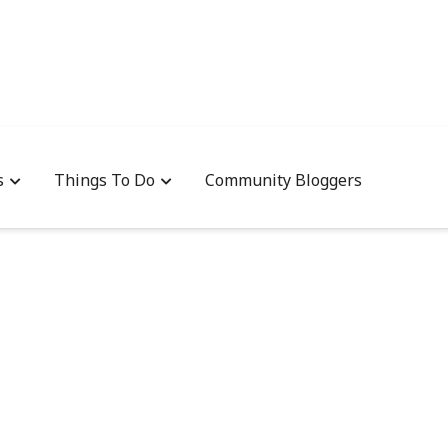
s
Things To Do
Community Bloggers