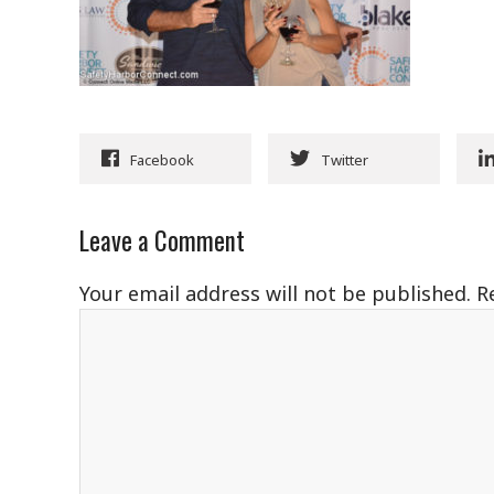
Facebook
Twitter
Leave a Comment
Your email address will not be published.
R