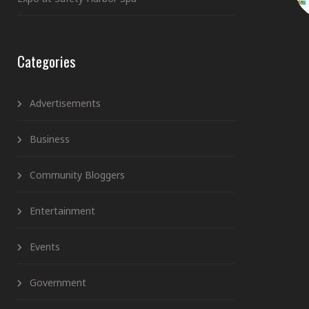
Categories
Advertisements
Business
Community Bloggers
Entertainment
Events
Government