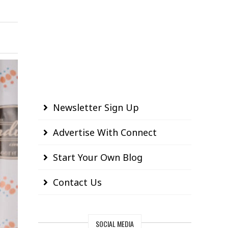
Newsletter Sign Up
Advertise With Connect
Start Your Own Blog
Contact Us
SOCIAL MEDIA