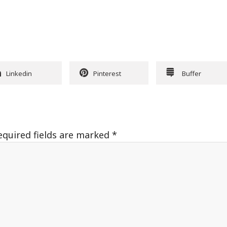
Linkedin
Pinterest
Buffer
equired fields are marked
*