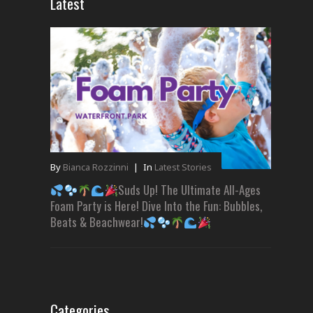
Latest
By
Bianca Rozzinni
|
In
Latest Stories
Suds Up! The Ultimate All-Ages
Foam Party is Here! Dive Into the Fun: Bubbles,
Beats & Beachwear!
Categories