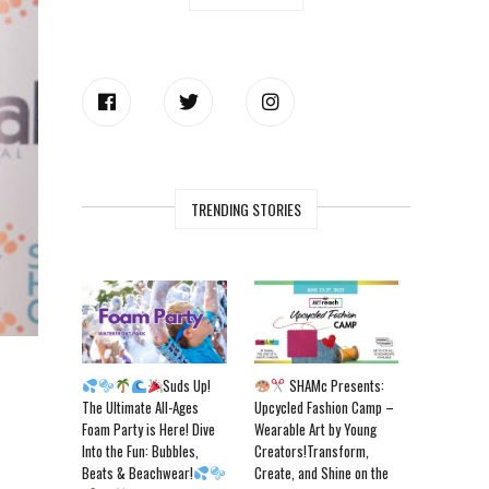
TRENDING STORIES
Suds Up!
SHAMc Presents:
The Ultimate All-Ages
Upcycled Fashion Camp –
Foam Party is Here! Dive
Wearable Art by Young
Into the Fun: Bubbles,
Creators!Transform,
Beats & Beachwear!
Create, and Shine on the