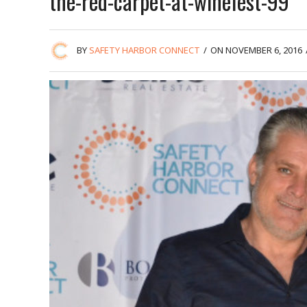
the-red-carpet-at-winefest-99
BY
SAFETY HARBOR CONNECT
/
ON NOVEMBER 6, 2016