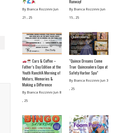
Runway!
By Bianca Rozzinni
Jun
By Bianca Rozzinni
Jun
21 , 25
15 , 25
Cars & Coffee –
“Quince Dreams Come
Father’s Day Edition at the
True: Quinceañera Expo at
Youth Ranch!A Morning of
Safety Harbor Spa”
Motors, Memories &
By Bianca Rozzinni
Jun 3
Making a Difference
, 25
By Bianca Rozzinni
Jun 8
, 25