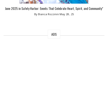
June 2025 in Safety Harbor: Events That Celebrate Heart, Spirit, and Community”
By Bianca Rozzinni
May 28 , 25
ADS