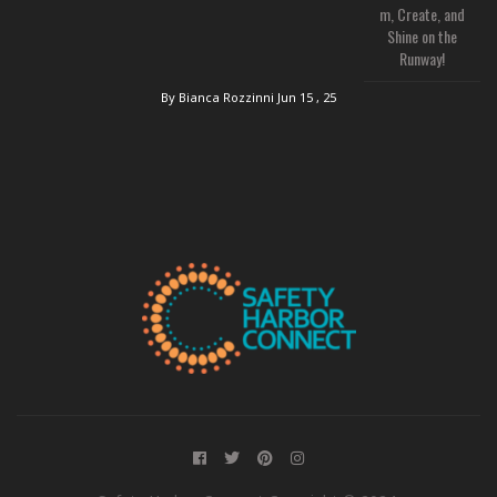
m, Create, and
Shine on the
Runway!
By Bianca Rozzinni
Jun 15 , 25