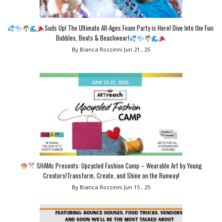
Suds Up! The Ultimate All-Ages Foam Party is Here! Dive Into the Fun:
Bubbles, Beats & Beachwear!
By Bianca Rozzinni
Jun 21 , 25
SHAMc Presents: Upcycled Fashion Camp – Wearable Art by Young
Creators!Transform, Create, and Shine on the Runway!
By Bianca Rozzinni
Jun 15 , 25