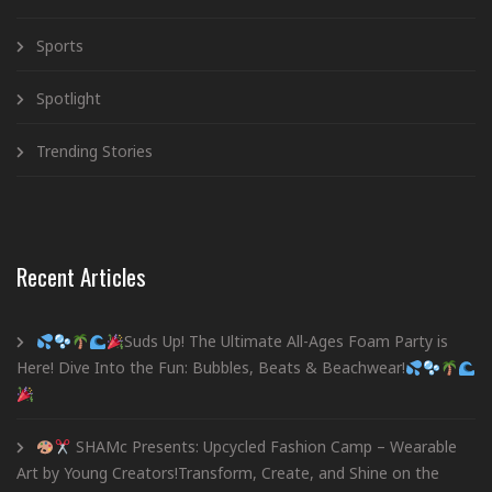
Sports
Spotlight
Trending Stories
Recent Articles
Suds Up! The Ultimate All-Ages Foam Party is
Here! Dive Into the Fun: Bubbles, Beats & Beachwear!
SHAMc Presents: Upcycled Fashion Camp – Wearable
Art by Young Creators!Transform, Create, and Shine on the