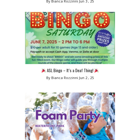
By Bianca Rozzinni
Jun 3 , 25
ASL Bingo – It’s a Deaf Thing!
By Bianca Rozzinni
Jun 2 , 25