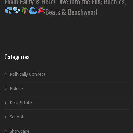
Foam Party is Here! Dive Into the Fun: Bubbles,
Beats & Beachwear!
Categories
Politically Connect
Politics
Real Estate
School
Showcase