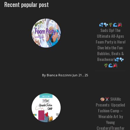
Recent popular post
Suds Up! The
Ultimate All-Ages
Foam Party is Here!
Dive Into the Fun:
Bubbles, Beats &
Beachwear!
By Bianca Rozzinni
Jun 21 , 25
SHAMc
Presents: Upcycled
Fashion Camp –
Wearable Art by
Young
Creators!Transfor