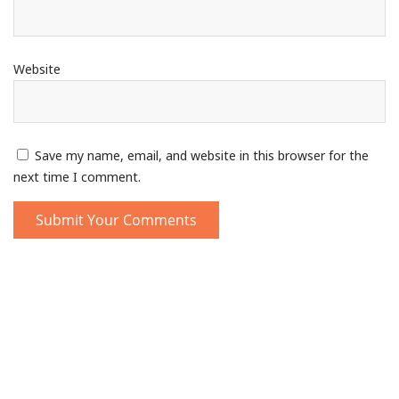
Website
Save my name, email, and website in this browser for the
next time I comment.