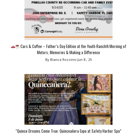
Cars & Coffee – Father’s Day Edition at the Youth Ranch!A Morning of
Motors, Memories & Making a Difference
By Bianca Rozzinni
Jun 8 , 25
“Quince Dreams Come True: Quinceañera Expo at Safety Harbor Spa”