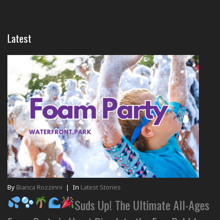
Latest
By
Bianca Rozzinni
|
In
Latest Stories
Suds Up! The Ultimate All-Ages