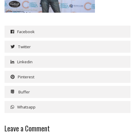
Facebook
Twitter
Linkedin
Pinterest
Buffer
Whatsapp
Leave a Comment