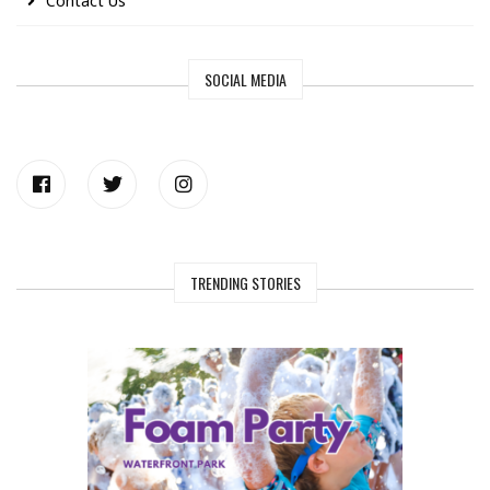
Contact Us
SOCIAL MEDIA
TRENDING STORIES