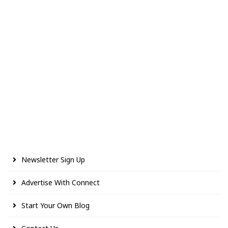
Newsletter Sign Up
Advertise With Connect
Start Your Own Blog