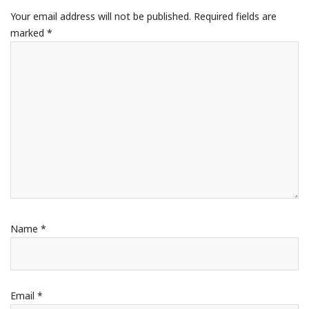
Your email address will not be published.
Required fields are
marked
*
Name
*
Email
*