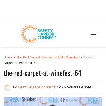
Home
/
The Red Carpet Photos at 2016 Winefest
/ the-red-
carpet-at-winefest-64
the-red-carpet-at-winefest-64
BY
SAFETY HARBOR CONNECT
/
ON NOVEMBER 6, 2016
/