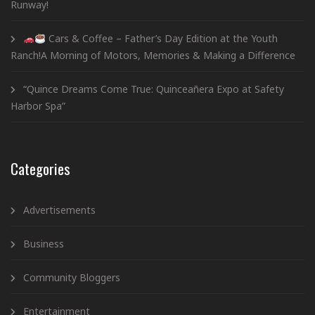
Runway!
Cars & Coffee – Father’s Day Edition at the Youth
Ranch!A Morning of Motors, Memories & Making a Difference
“Quince Dreams Come True: Quinceañera Expo at Safety
Harbor Spa”
Categories
Advertisements
Business
Community Bloggers
Entertainment