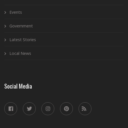
Events
Government
Latest Stories
Local News
Social Media