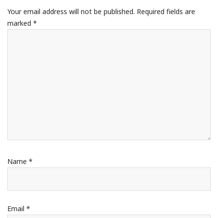
Your email address will not be published.
Required fields are
marked
*
Name
*
Email
*