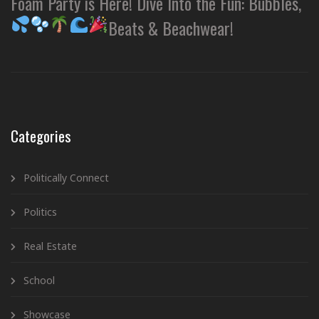
Foam Party is Here! Dive Into the Fun: Bubbles,
Beats & Beachwear!
Categories
Politically Connect
Politics
Real Estate
School
Showcase