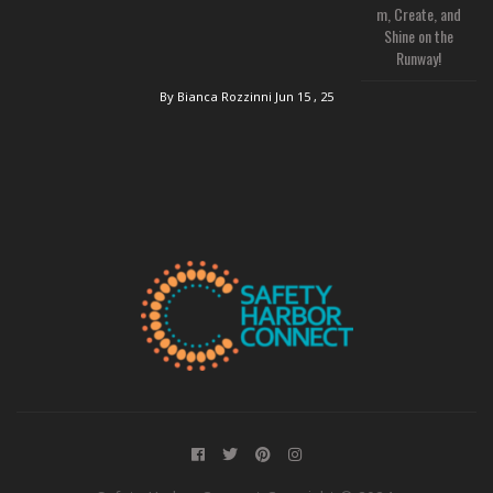
m, Create, and
Shine on the
Runway!
By Bianca Rozzinni
Jun 15 , 25