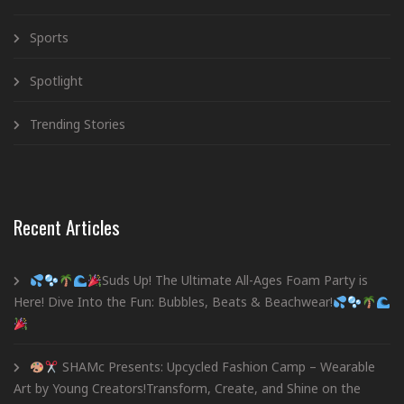
Sports
Spotlight
Trending Stories
Recent Articles
Suds Up! The Ultimate All-Ages Foam Party is
Here! Dive Into the Fun: Bubbles, Beats & Beachwear!
SHAMc Presents: Upcycled Fashion Camp – Wearable
Art by Young Creators!Transform, Create, and Shine on the