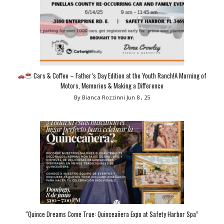
Cars & Coffee – Father’s Day Edition at the Youth Ranch!A Morning of
Motors, Memories & Making a Difference
By Bianca Rozzinni
Jun 8 , 25
“Quince Dreams Come True: Quinceañera Expo at Safety Harbor Spa”