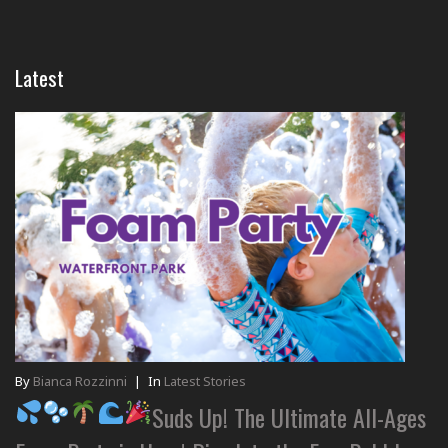
Latest
By
Bianca Rozzinni
|
In
Latest Stories
Suds Up! The Ultimate All-Ages