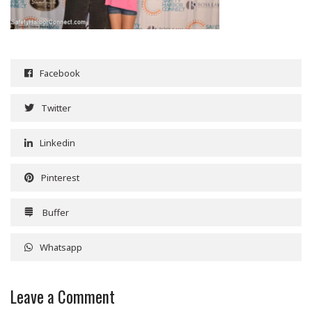
Facebook
Twitter
Linkedin
Pinterest
Buffer
Whatsapp
Leave a Comment