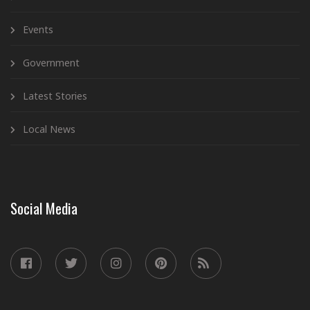
Events
Government
Latest Stories
Local News
Social Media