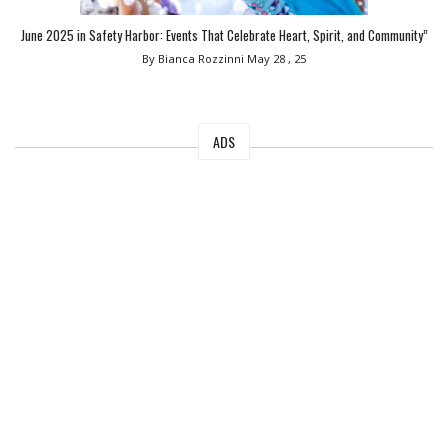
June 2025 in Safety Harbor: Events That Celebrate Heart, Spirit, and Community”
By Bianca Rozzinni
May 28 , 25
ADS