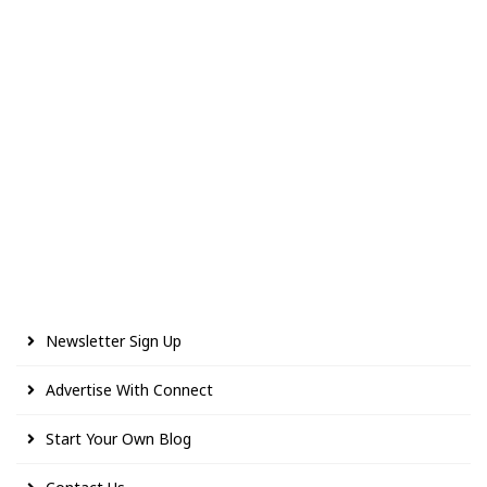
Newsletter Sign Up
Advertise With Connect
Start Your Own Blog