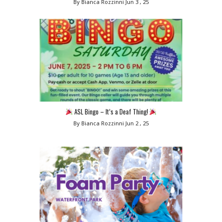
By Bianca Rozzinni
Jun 3 , 25
ASL Bingo – It’s a Deaf Thing!
By Bianca Rozzinni
Jun 2 , 25