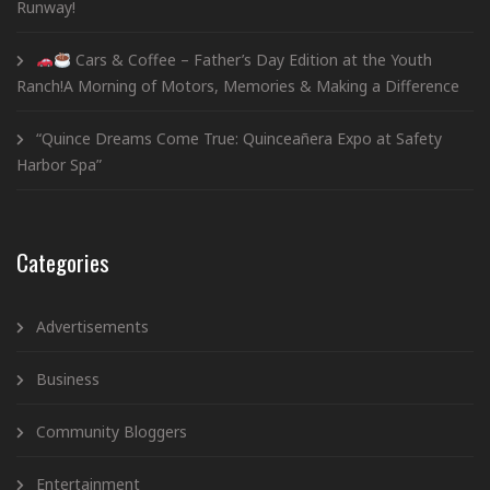
Runway!
Cars & Coffee – Father’s Day Edition at the Youth
Ranch!A Morning of Motors, Memories & Making a Difference
“Quince Dreams Come True: Quinceañera Expo at Safety
Harbor Spa”
Categories
Advertisements
Business
Community Bloggers
Entertainment