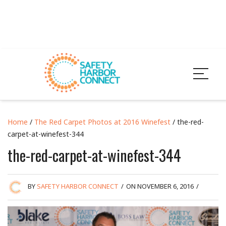
Home
/
The Red Carpet Photos at 2016 Winefest
/ the-red-
carpet-at-winefest-344
the-red-carpet-at-winefest-344
BY
SAFETY HARBOR CONNECT
/
ON NOVEMBER 6, 2016
/