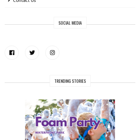
Contact Us
SOCIAL MEDIA
TRENDING STORIES