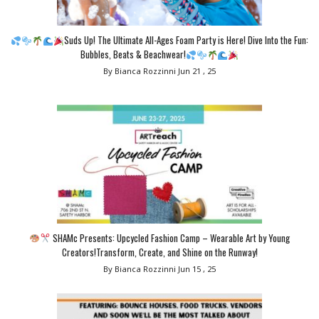
Suds Up! The Ultimate All-Ages Foam Party is Here! Dive Into the Fun:
Bubbles, Beats & Beachwear!
By Bianca Rozzinni
Jun 21 , 25
SHAMc Presents: Upcycled Fashion Camp – Wearable Art by Young
Creators!Transform, Create, and Shine on the Runway!
By Bianca Rozzinni
Jun 15 , 25