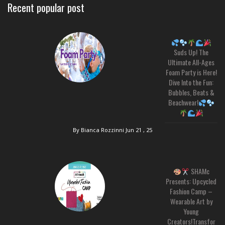
Recent popular post
Suds Up! The
Ultimate All-Ages
Foam Party is Here!
Dive Into the Fun:
Bubbles, Beats &
Beachwear!
By Bianca Rozzinni
Jun 21 , 25
SHAMc
Presents: Upcycled
Fashion Camp –
Wearable Art by
Young
Creators!Transfor