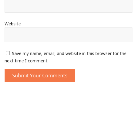
Website
Save my name, email, and website in this browser for the
next time I comment.