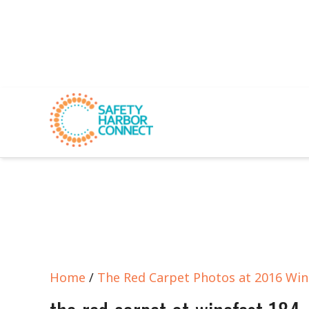
Home
/
The Red Carpet Photos at 2016 Win