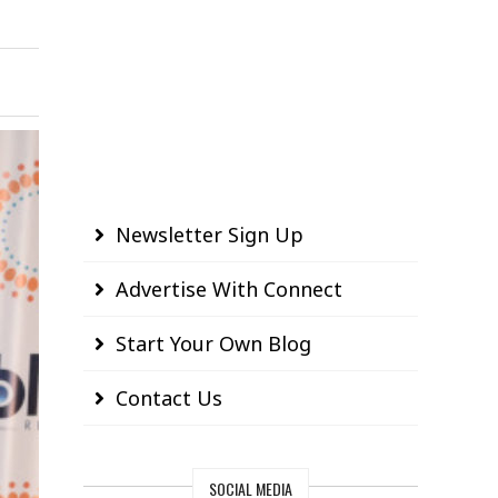
Newsletter Sign Up
Advertise With Connect
Start Your Own Blog
Contact Us
SOCIAL MEDIA