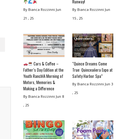
Runway!
By Bianca Rozzinni
Jun
By Bianca Rozzinni
Jun
21 , 25
15 , 25
Cars & Coffee –
“Quince Dreams Come
Father’s Day Edition at the
True: Quinceañera Expo at
Youth Ranch!A Morning of
Safety Harbor Spa”
Motors, Memories &
By Bianca Rozzinni
Jun 3
Making a Difference
, 25
By Bianca Rozzinni
Jun 8
, 25