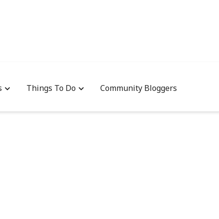
s
Things To Do
Community Bloggers