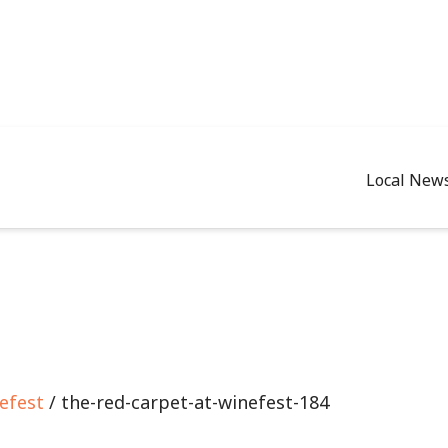
Local New
efest
/ the-red-carpet-at-winefest-184