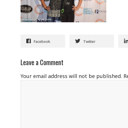
Facebook
Twitter
Leave a Comment
Your email address will not be published.
R