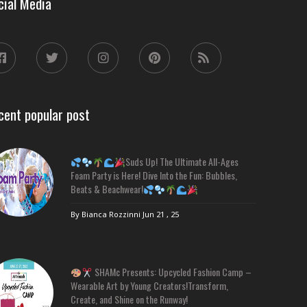
cial Media
cent popular post
Suds Up! The Ultimate All-Ages
Foam Party is Here! Dive Into the Fun: Bubbles,
Beats & Beachwear!
By Bianca Rozzinni
Jun 21 , 25
SHAMc Presents: Upcycled Fashion Camp –
Wearable Art by Young Creators!Transform,
Create, and Shine on the Runway!