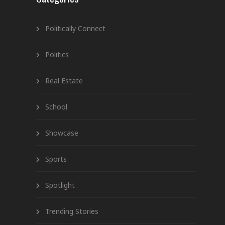
Politically Connect
Politics
Real Estate
School
Showcase
Sports
Spotlight
Trending Stories