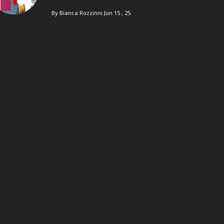
By Bianca Rozzinni
Jun 15 , 25