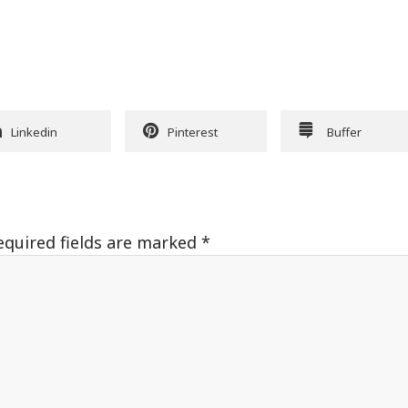
Linkedin
Pinterest
Buffer
equired fields are marked
*