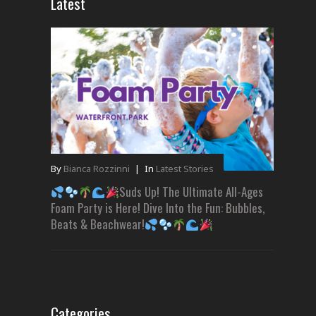
Latest
By
Bianca Rozzinni
|
In
Latest Stories
Suds Up! The Ultimate All-Ages
Foam Party is Here! Dive Into the Fun: Bubbles,
Beats & Beachwear!
Categories