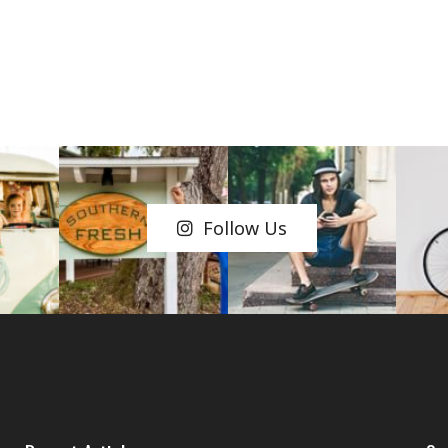
Follow Us