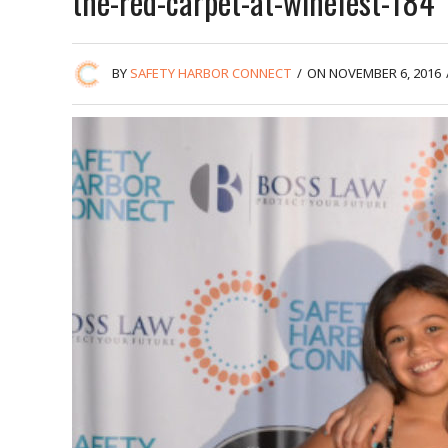
the-red-carpet-at-winefest-184
BY
SAFETY HARBOR CONNECT
/
ON NOVEMBER 6, 2016