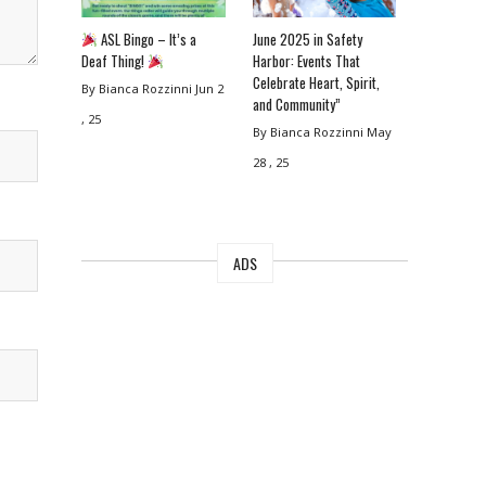
ASL Bingo – It’s a
June 2025 in Safety
Deaf Thing!
Harbor: Events That
Celebrate Heart, Spirit,
By Bianca Rozzinni
Jun 2
and Community”
, 25
By Bianca Rozzinni
May
28 , 25
ADS