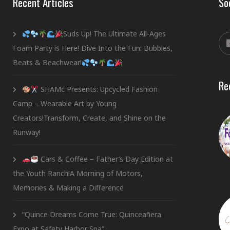
Recent Articles
So
Suds Up! The Ultimate All-Ages
Foam Party is Here! Dive Into the Fun: Bubbles,
Beats & Beachwear!
Re
SHAMc Presents: Upcycled Fashion
Camp – Wearable Art by Young
Creators!Transform, Create, and Shine on the
Runway!
Cars & Coffee – Father’s Day Edition at
the Youth Ranch!A Morning of Motors,
Memories & Making a Difference
“Quince Dreams Come True: Quinceañera
Expo at Safety Harbor Spa”