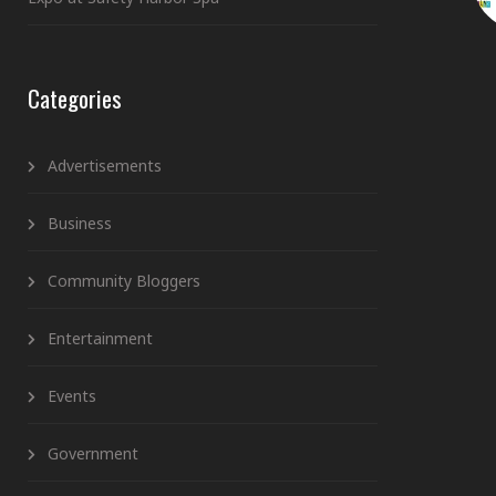
Categories
Advertisements
Business
Community Bloggers
Entertainment
Events
Government