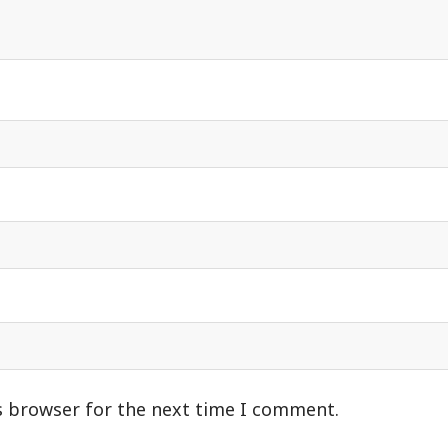
s browser for the next time I comment.