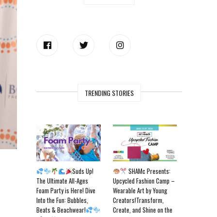
TRENDING STORIES
Suds Up!
SHAMc Presents:
The Ultimate All-Ages
Upcycled Fashion Camp –
Foam Party is Here! Dive
Wearable Art by Young
Into the Fun: Bubbles,
Creators!Transform,
Beats & Beachwear!
Create, and Shine on the