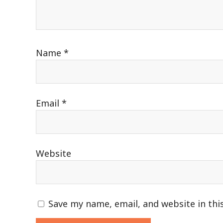
Name
*
Email
*
Website
Save my name, email, and website in thi