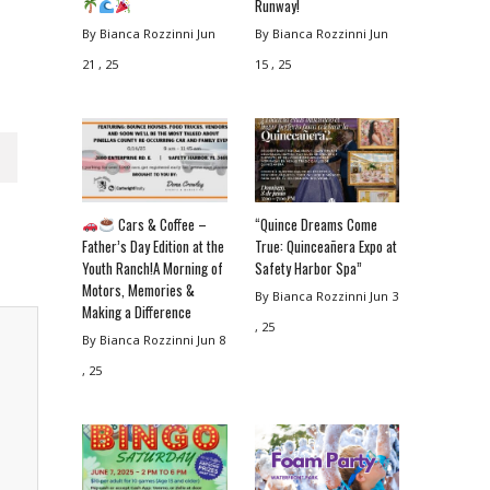
Runway!
By Bianca Rozzinni
Jun
By Bianca Rozzinni
Jun
21 , 25
15 , 25
Cars & Coffee –
“Quince Dreams Come
Father’s Day Edition at the
True: Quinceañera Expo at
Youth Ranch!A Morning of
Safety Harbor Spa”
Motors, Memories &
By Bianca Rozzinni
Jun 3
Making a Difference
, 25
By Bianca Rozzinni
Jun 8
, 25