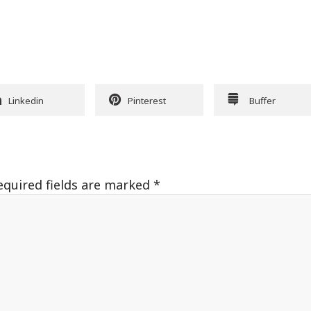
Linkedin
Pinterest
Buffer
equired fields are marked
*