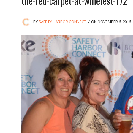
the-red-carpet-at-winefest-172
BY
SAFETY HARBOR CONNECT
/
ON NOVEMBER 6, 2016