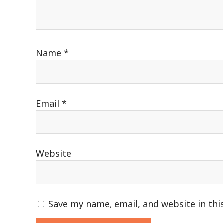
Name
*
Email
*
Website
Save my name, email, and website in thi