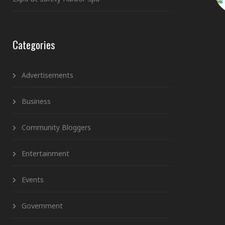
Categories
Advertisements
Business
Community Bloggers
Entertainment
Events
Government