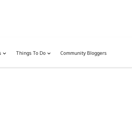
s
Things To Do
Community Bloggers