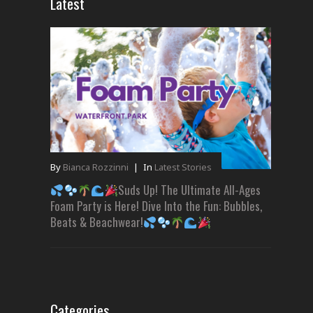
Latest
By
Bianca Rozzinni
|
In
Latest Stories
Suds Up! The Ultimate All-Ages
Foam Party is Here! Dive Into the Fun: Bubbles,
Beats & Beachwear!
Categories