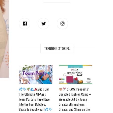
TRENDING STORIES
Suds Up!
SHAMc Presents:
The Ultimate All-Ages
Upcycled Fashion Camp –
Foam Party is Here! Dive
Wearable Art by Young
Into the Fun: Bubbles,
Creators!Transform,
Beats & Beachwear!
Create, and Shine on the