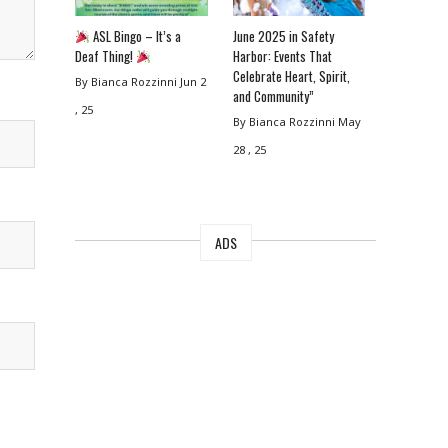
ASL Bingo – It’s a
June 2025 in Safety
Deaf Thing!
Harbor: Events That
Celebrate Heart, Spirit,
By Bianca Rozzinni
Jun 2
and Community”
, 25
By Bianca Rozzinni
May
28 , 25
ADS