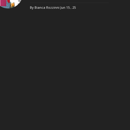
By Bianca Rozzinni
Jun 15 , 25