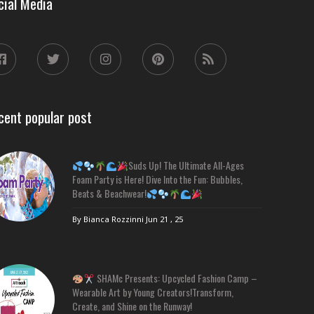
cial Media
cent popular post
Suds Up! The Ultimate All-Ages
Foam Party is Here! Dive Into the Fun: Bubbles,
Beats & Beachwear!
By Bianca Rozzinni
Jun 21 , 25
SHAMc Presents: Upcycled Fashion Camp –
Wearable Art by Young Creators!Transform,
Create, and Shine on the Runway!