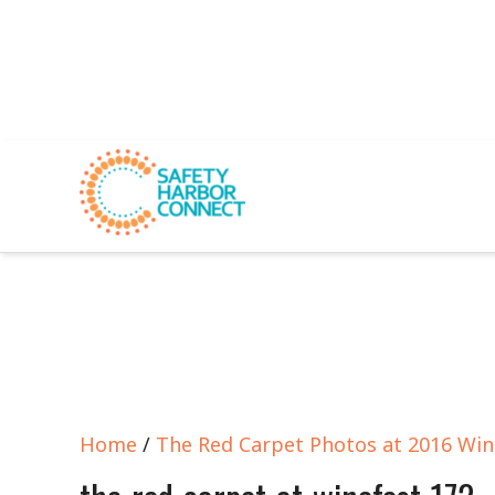
Home
/
The Red Carpet Photos at 2016 Win