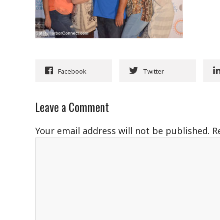
Facebook
Twitter
Leave a Comment
Your email address will not be published.
R