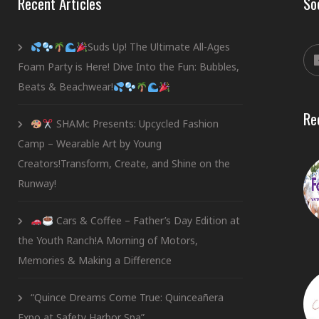
Recent Articles
So
Suds Up! The Ultimate All-Ages
Foam Party is Here! Dive Into the Fun: Bubbles,
Beats & Beachwear!
Re
SHAMc Presents: Upcycled Fashion
Camp – Wearable Art by Young
Creators!Transform, Create, and Shine on the
Runway!
Cars & Coffee – Father’s Day Edition at
the Youth Ranch!A Morning of Motors,
Memories & Making a Difference
“Quince Dreams Come True: Quinceañera
Expo at Safety Harbor Spa”