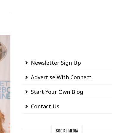
Newsletter Sign Up
Advertise With Connect
Start Your Own Blog
Contact Us
SOCIAL MEDIA