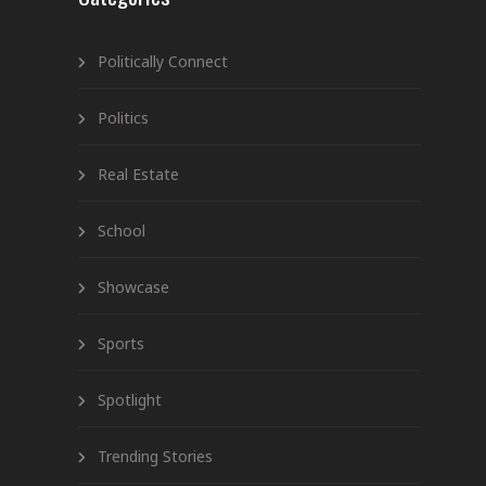
Politically Connect
Politics
Real Estate
School
Showcase
Sports
Spotlight
Trending Stories