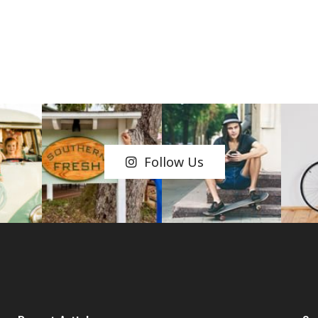
Follow Us