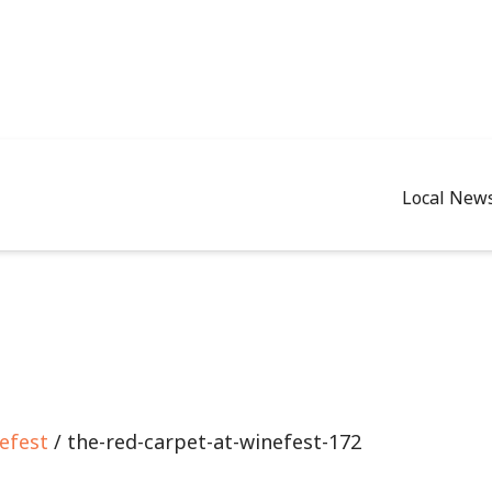
Local New
efest
/ the-red-carpet-at-winefest-172