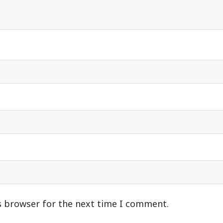
s browser for the next time I comment.