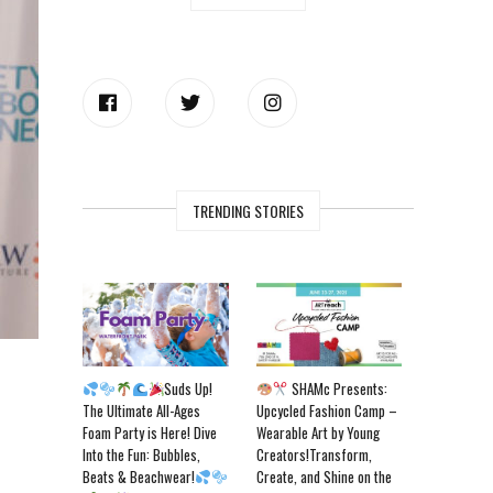
TRENDING STORIES
Suds Up!
SHAMc Presents:
The Ultimate All-Ages
Upcycled Fashion Camp –
Foam Party is Here! Dive
Wearable Art by Young
Into the Fun: Bubbles,
Creators!Transform,
Beats & Beachwear!
Create, and Shine on the