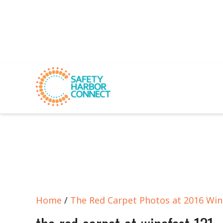
Home
/
The Red Carpet Photos at 2016 Win