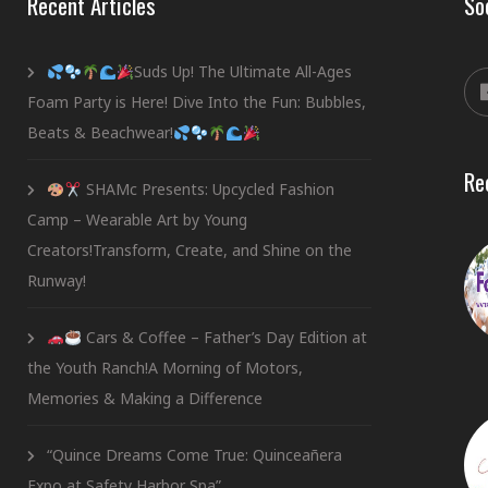
Recent Articles
So
Suds Up! The Ultimate All-Ages
Foam Party is Here! Dive Into the Fun: Bubbles,
Beats & Beachwear!
Re
SHAMc Presents: Upcycled Fashion
Camp – Wearable Art by Young
Creators!Transform, Create, and Shine on the
Runway!
Cars & Coffee – Father’s Day Edition at
the Youth Ranch!A Morning of Motors,
Memories & Making a Difference
“Quince Dreams Come True: Quinceañera
Expo at Safety Harbor Spa”