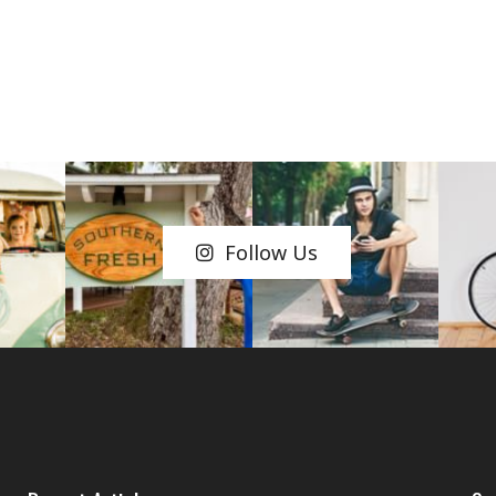
Follow Us