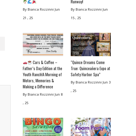
Runway!
By Bianca Rozzinni
Jun
By Bianca Rozzinni
Jun
21 , 25
15 , 25
Cars & Coffee –
“Quince Dreams Come
Father’s Day Edition at the
True: Quinceañera Expo at
Youth Ranch!A Morning of
Safety Harbor Spa”
Motors, Memories &
By Bianca Rozzinni
Jun 3
Making a Difference
, 25
By Bianca Rozzinni
Jun 8
, 25