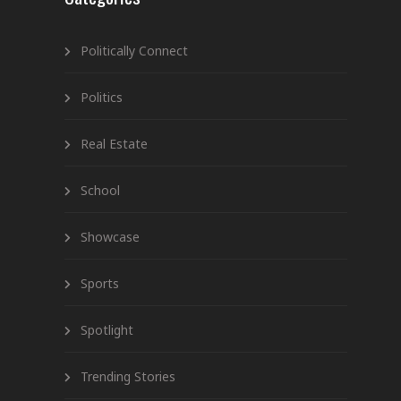
Politically Connect
Politics
Real Estate
School
Showcase
Sports
Spotlight
Trending Stories