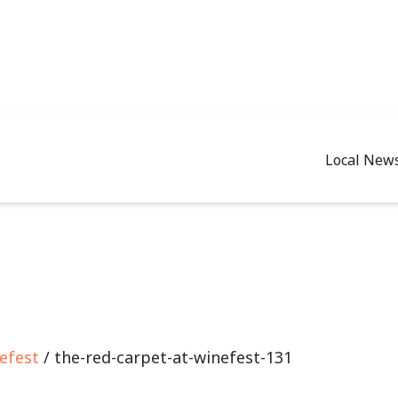
Local New
efest
/ the-red-carpet-at-winefest-131