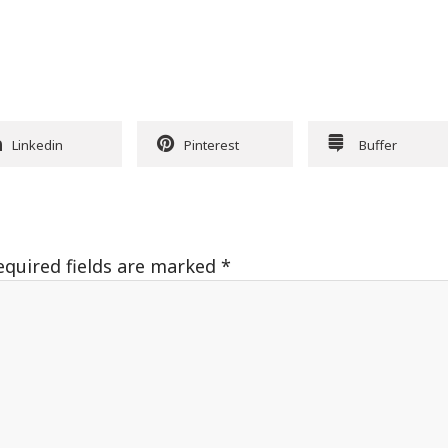
Linkedin
Pinterest
Buffer
equired fields are marked
*