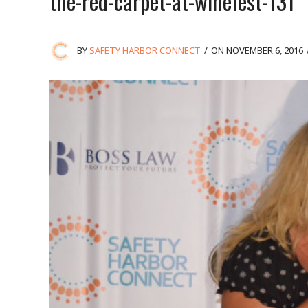
the-red-carpet-at-winefest-131
BY
SAFETY HARBOR CONNECT
/
ON NOVEMBER 6, 2016