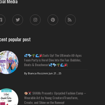
cial Media
cent popular post
Suds Up! The Ultimate All-Ages
Foam Party is Here! Dive Into the Fun: Bubbles,
Beats & Beachwear!
By Bianca Rozzinni
Jun 21 , 25
SHAMc Presents: Upcycled Fashion Camp –
Wearable Art by Young Creators!Transform,
Create, and Shine on the Runway!