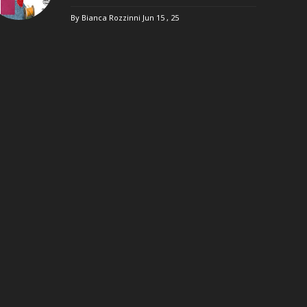
By Bianca Rozzinni
Jun 15 , 25