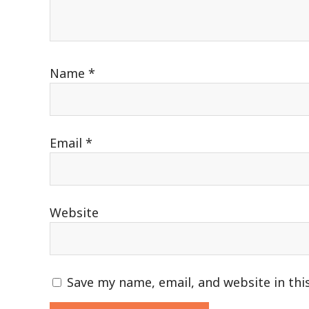
Name
*
Email
*
Website
Save my name, email, and website in thi