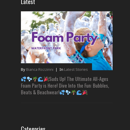
Latest
By
Bianca Rozzinni
|
In
Latest Stories
Suds Up! The Ultimate All-Ages
Foam Party is Here! Dive Into the Fun: Bubbles,
Beats & Beachwear!
Categories