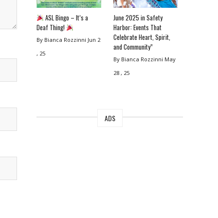
ASL Bingo – It’s a
June 2025 in Safety
Deaf Thing!
Harbor: Events That
Celebrate Heart, Spirit,
By Bianca Rozzinni
Jun 2
and Community”
, 25
By Bianca Rozzinni
May
28 , 25
ADS