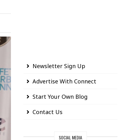
Newsletter Sign Up
Advertise With Connect
Start Your Own Blog
Contact Us
SOCIAL MEDIA