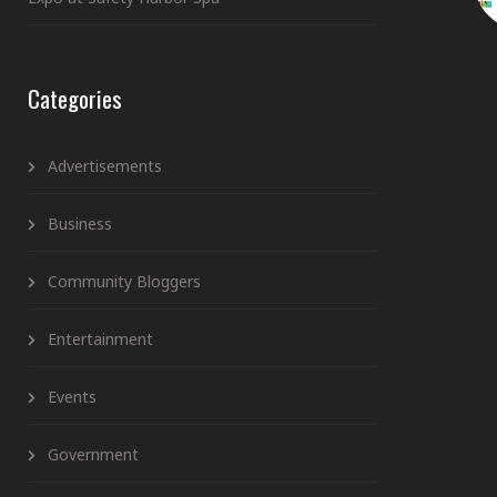
Categories
Advertisements
Business
Community Bloggers
Entertainment
Events
Government