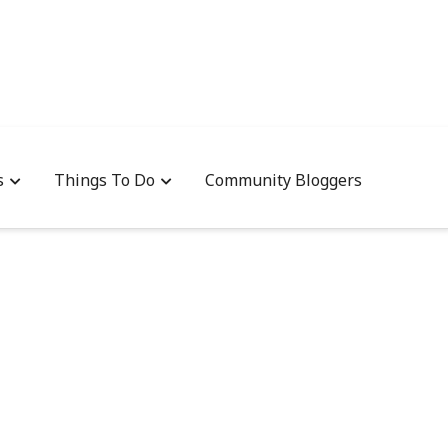
s
Things To Do
Community Bloggers