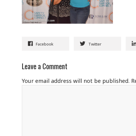
Facebook
Twitter
Leave a Comment
Your email address will not be published.
R