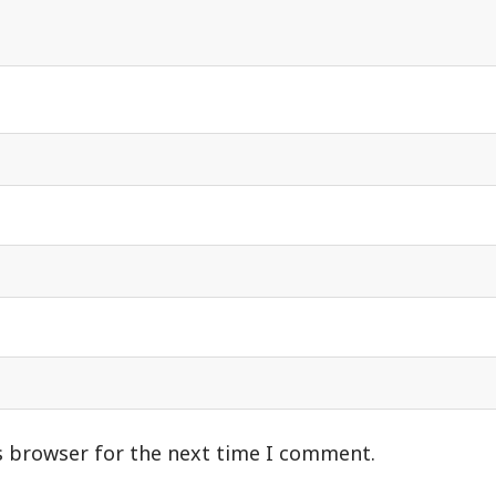
s browser for the next time I comment.