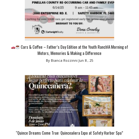
Cars & Coffee – Father’s Day Edition at the Youth Ranch!A Morning of
Motors, Memories & Making a Difference
By Bianca Rozzinni
Jun 8 , 25
“Quince Dreams Come True: Quinceañera Expo at Safety Harbor Spa”