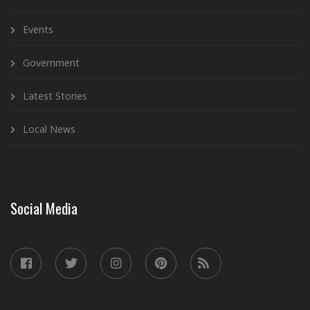
Events
Government
Latest Stories
Local News
Social Media