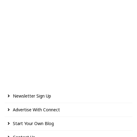
Newsletter Sign Up
Advertise With Connect
Start Your Own Blog