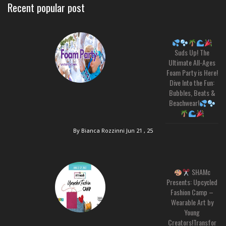
Recent popular post
Suds Up! The
Ultimate All-Ages
Foam Party is Here!
Dive Into the Fun:
Bubbles, Beats &
Beachwear!
By Bianca Rozzinni
Jun 21 , 25
SHAMc
Presents: Upcycled
Fashion Camp –
Wearable Art by
Young
Creators!Transfor