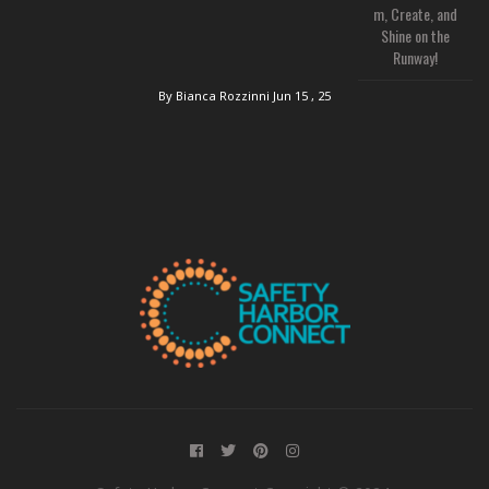
m, Create, and
Shine on the
Runway!
By Bianca Rozzinni
Jun 15 , 25