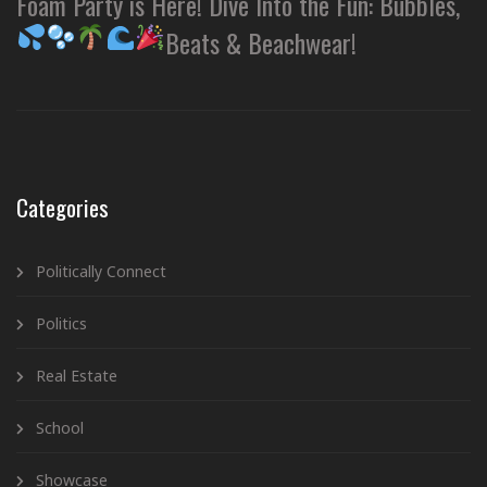
Foam Party is Here! Dive Into the Fun: Bubbles,
Beats & Beachwear!
Categories
Politically Connect
Politics
Real Estate
School
Showcase