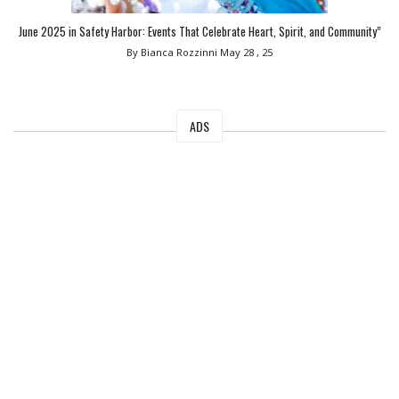
June 2025 in Safety Harbor: Events That Celebrate Heart, Spirit, and Community”
By Bianca Rozzinni
May 28 , 25
ADS