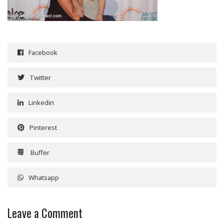
Facebook
Twitter
Linkedin
Pinterest
Buffer
Whatsapp
Leave a Comment