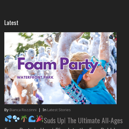
Latest
By
Bianca Rozzinni
|
In
Latest Stories
Suds Up! The Ultimate All-Ages