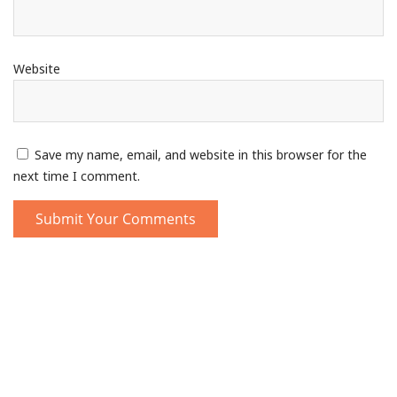
Website
Save my name, email, and website in this browser for the
next time I comment.