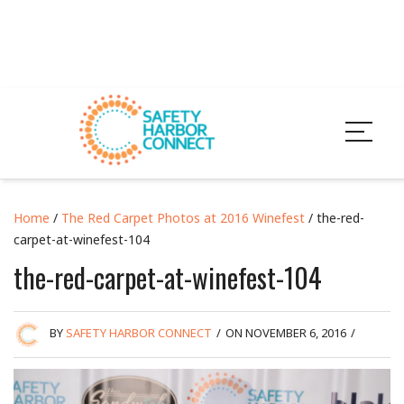
Home
/
The Red Carpet Photos at 2016 Winefest
/ the-red-
carpet-at-winefest-104
the-red-carpet-at-winefest-104
BY
SAFETY HARBOR CONNECT
/
ON NOVEMBER 6, 2016
/