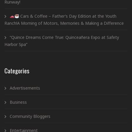
Runway!
Cars & Coffee – Father’s Day Edition at the Youth
Ranch!A Morning of Motors, Memories & Making a Difference
“Quince Dreams Come True: Quinceañera Expo at Safety
Harbor Spa”
Categories
Advertisements
Business
Community Bloggers
Entertainment