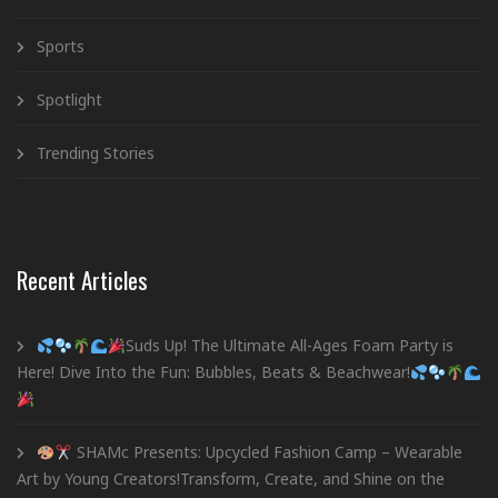
Sports
Spotlight
Trending Stories
Recent Articles
Suds Up! The Ultimate All-Ages Foam Party is
Here! Dive Into the Fun: Bubbles, Beats & Beachwear!
SHAMc Presents: Upcycled Fashion Camp – Wearable
Art by Young Creators!Transform, Create, and Shine on the