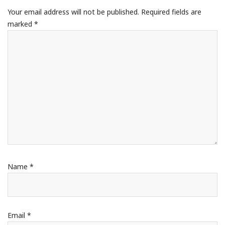
Your email address will not be published.
Required fields are
marked
*
Name
*
Email
*