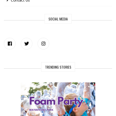
Contact Us
SOCIAL MEDIA
TRENDING STORIES