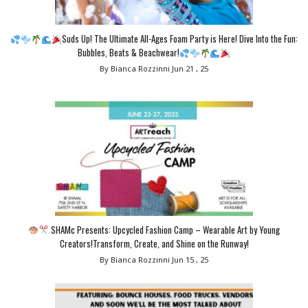
Suds Up! The Ultimate All-Ages Foam Party is Here! Dive Into the Fun:
Bubbles, Beats & Beachwear!
By Bianca Rozzinni
Jun 21 , 25
SHAMc Presents: Upcycled Fashion Camp – Wearable Art by Young
Creators!Transform, Create, and Shine on the Runway!
By Bianca Rozzinni
Jun 15 , 25