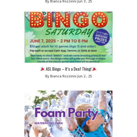
By Bianca Rozzinni
Jun 3 , 25
ASL Bingo – It’s a Deaf Thing!
By Bianca Rozzinni
Jun 2 , 25