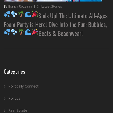
By
Bianca Rozzinni
|
In
Latest Stories
Suds Up! The Ultimate All-Ages
Foam Party is Here! Dive Into the Fun: Bubbles,
Beats & Beachwear!
Categories
Politically Connect
Politics
Real Estate