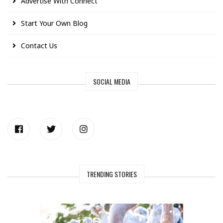
Advertise With Connect
Start Your Own Blog
Contact Us
SOCIAL MEDIA
TRENDING STORIES