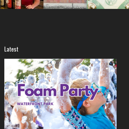
Latest