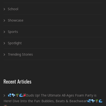
School
Showcase
Sports
Spotlight
Trending Stories
Recent Articles
Suds Up! The Ultimate All-Ages Foam Party is
Here! Dive Into the Fun: Bubbles, Beats & Beachwear!