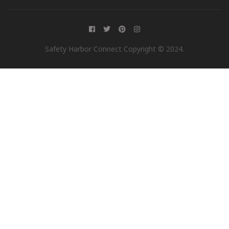
Safety Harbor Connect Copyright © 2024.