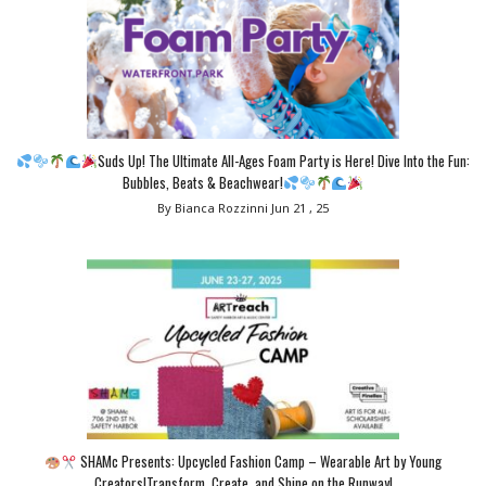
Suds Up! The Ultimate All-Ages Foam Party is Here! Dive Into the Fun:
Bubbles, Beats & Beachwear!
By Bianca Rozzinni
Jun 21 , 25
SHAMc Presents: Upcycled Fashion Camp – Wearable Art by Young
Creators!Transform, Create, and Shine on the Runway!