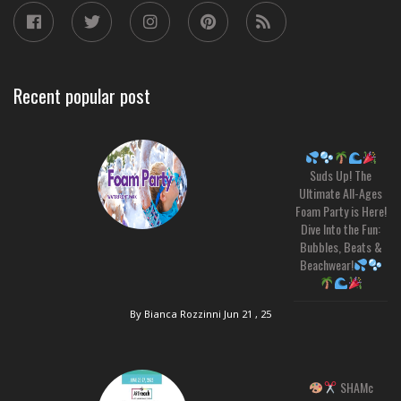
Recent popular post
Suds Up! The
Ultimate All-Ages
Foam Party is Here!
Dive Into the Fun:
Bubbles, Beats &
Beachwear!
By Bianca Rozzinni
Jun 21 , 25
SHAMc