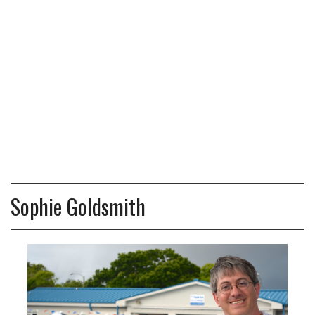
Sophie Goldsmith