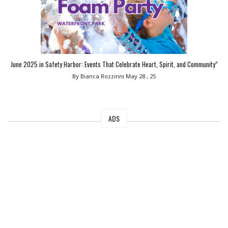
June 2025 in Safety Harbor: Events That Celebrate Heart, Spirit, and Community”
By Bianca Rozzinni
May 28 , 25
ADS