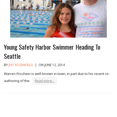
Young Safety Harbor Swimmer Heading To
Seattle
BY
JEFF ROSENFIELD
|
ON JUNE 12, 2014
Warren Firschein is well-known in town, in part due to his recent co-
authoring of the
Read more...