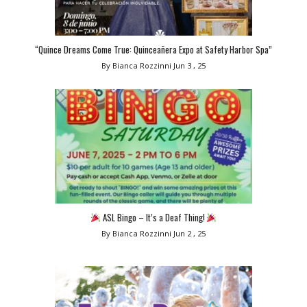
“Quince Dreams Come True: Quinceañera Expo at Safety Harbor Spa”
By Bianca Rozzinni
Jun 3 , 25
ASL Bingo – It’s a Deaf Thing!
By Bianca Rozzinni
Jun 2 , 25