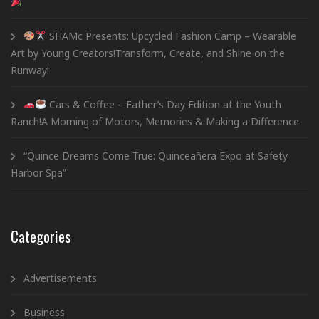
SHAMc Presents: Upcycled Fashion Camp – Wearable
Art by Young Creators!Transform, Create, and Shine on the
Runway!
Cars & Coffee – Father’s Day Edition at the Youth
Ranch!A Morning of Motors, Memories & Making a Difference
“Quince Dreams Come True: Quinceañera Expo at Safety
Harbor Spa”
Categories
Advertisements
Business