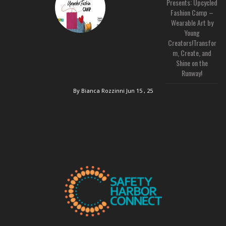
Presents: Upcycled
Fashion Camp –
Wearable Art by
Young
Creators!Transfor
m, Create, and
Shine on the
Runway!
By Bianca Rozzinni
Jun 15 , 25