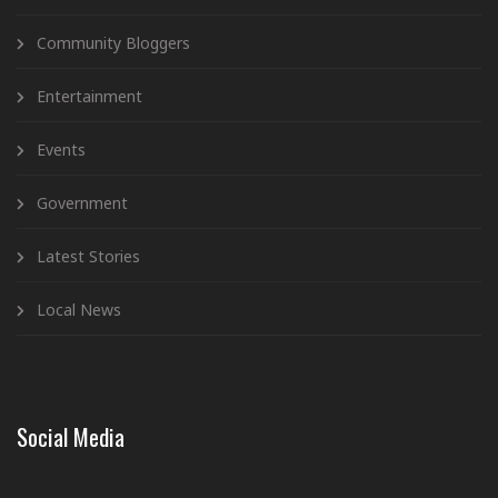
Community Bloggers
Entertainment
Events
Government
Latest Stories
Local News
Social Media