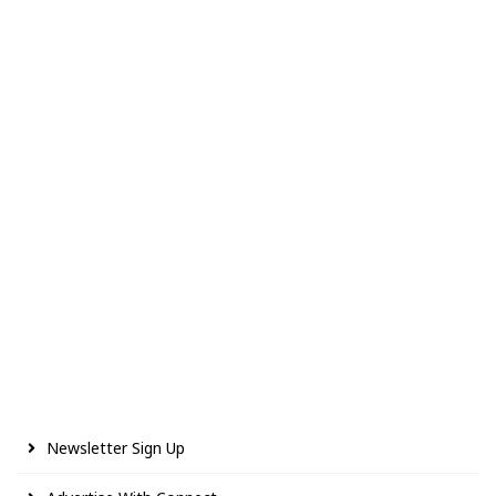
Newsletter Sign Up