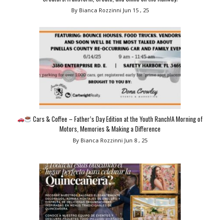
By Bianca Rozzinni
Jun 15 , 25
Cars & Coffee – Father’s Day Edition at the Youth Ranch!A Morning of
Motors, Memories & Making a Difference
By Bianca Rozzinni
Jun 8 , 25