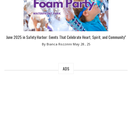
June 2025 in Safety Harbor: Events That Celebrate Heart, Spirit, and Community”
By Bianca Rozzinni
May 28 , 25
ADS