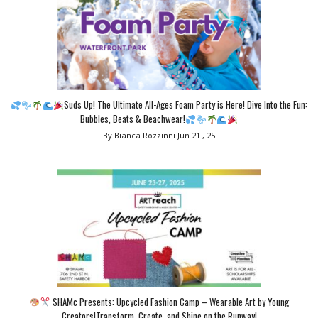
Suds Up! The Ultimate All-Ages Foam Party is Here! Dive Into the Fun:
Bubbles, Beats & Beachwear!
By Bianca Rozzinni
Jun 21 , 25
SHAMc Presents: Upcycled Fashion Camp – Wearable Art by Young
Creators!Transform, Create, and Shine on the Runway!