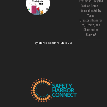
Presents: Upcycled
Fashion Camp –
Wearable Art by
Young
Creators!Transfor
m, Create, and
Shine on the
Runway!
By Bianca Rozzinni
Jun 15 , 25