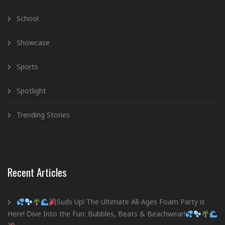
School
Showcase
Sports
Spotlight
Trending Stories
Recent Articles
Suds Up! The Ultimate All-Ages Foam Party is
Here! Dive Into the Fun: Bubbles, Beats & Beachwear!