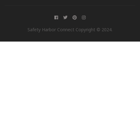
Safety Harbor Connect Copyright © 2024.