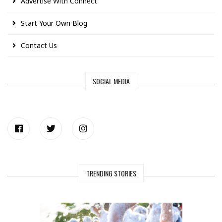
Advertise With Connect
Start Your Own Blog
Contact Us
SOCIAL MEDIA
TRENDING STORIES