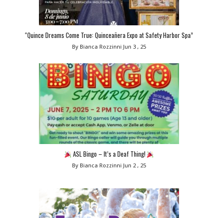
“Quince Dreams Come True: Quinceañera Expo at Safety Harbor Spa”
By Bianca Rozzinni
Jun 3 , 25
ASL Bingo – It’s a Deaf Thing!
By Bianca Rozzinni
Jun 2 , 25