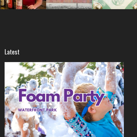
Latest