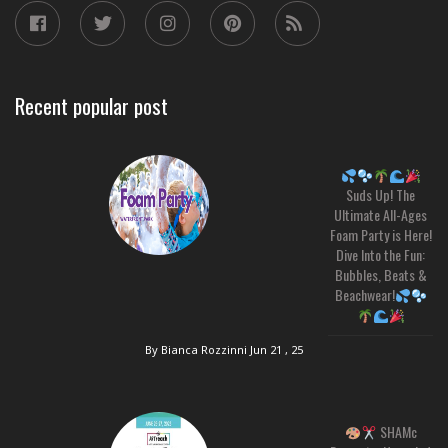
Recent popular post
Suds Up! The
Ultimate All-Ages
Foam Party is Here!
Dive Into the Fun:
Bubbles, Beats &
Beachwear!
By Bianca Rozzinni
Jun 21 , 25
SHAMc