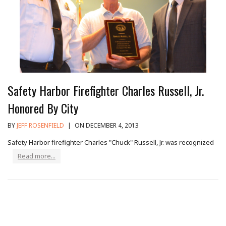
Safety Harbor Firefighter Charles Russell, Jr.
Honored By City
BY
JEFF ROSENFIELD
|
ON DECEMBER 4, 2013
Safety Harbor firefighter Charles "Chuck" Russell, Jr. was recognized
Read more...