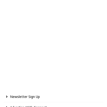
Newsletter Sign Up