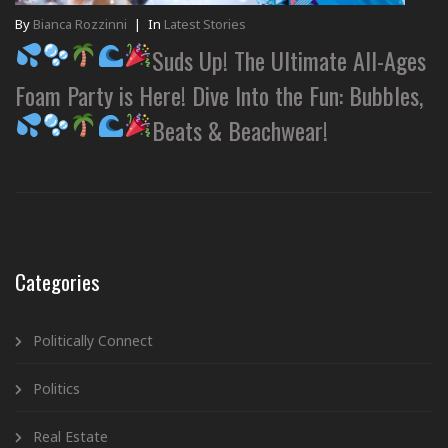
By
Bianca Rozzinni
|
In
Latest Stories
Suds Up! The Ultimate All-Ages
Foam Party is Here! Dive Into the Fun: Bubbles,
Beats & Beachwear!
Categories
Politically Connect
Politics
Real Estate