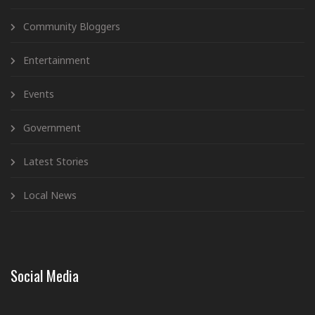
Community Bloggers
Entertainment
Events
Government
Latest Stories
Local News
Social Media