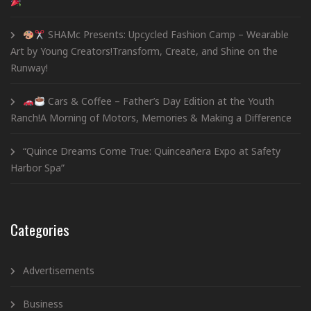
SHAMc Presents: Upcycled Fashion Camp – Wearable
Art by Young Creators!Transform, Create, and Shine on the
Runway!
Cars & Coffee – Father’s Day Edition at the Youth
Ranch!A Morning of Motors, Memories & Making a Difference
“Quince Dreams Come True: Quinceañera Expo at Safety
Harbor Spa”
Categories
Advertisements
Business