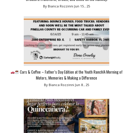
By Bianca Rozzinni
Jun 15 , 25
Cars & Coffee – Father’s Day Edition at the Youth Ranch!A Morning of
Motors, Memories & Making a Difference
By Bianca Rozzinni
Jun 8 , 25