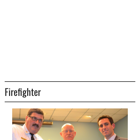
Firefighter