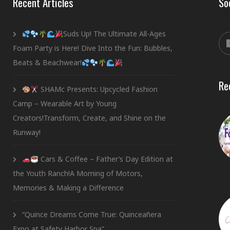
Recent Articles
So
Suds Up! The Ultimate All-Ages
Foam Party is Here! Dive Into the Fun: Bubbles,
Beats & Beachwear!
Re
SHAMc Presents: Upcycled Fashion
Camp – Wearable Art by Young
Creators!Transform, Create, and Shine on the
Runway!
Cars & Coffee – Father’s Day Edition at
the Youth Ranch!A Morning of Motors,
Memories & Making a Difference
“Quince Dreams Come True: Quinceañera
Expo at Safety Harbor Spa”