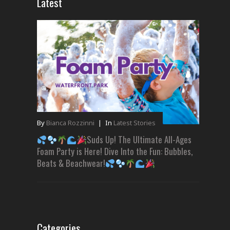
Latest
By
Bianca Rozzinni
|
In
Latest Stories
Suds Up! The Ultimate All-Ages
Foam Party is Here! Dive Into the Fun: Bubbles,
Beats & Beachwear!
Categories