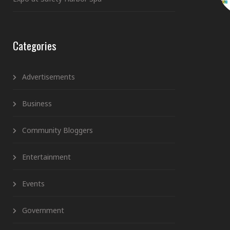
Categories
Advertisements
Business
Community Bloggers
Entertainment
Events
Government