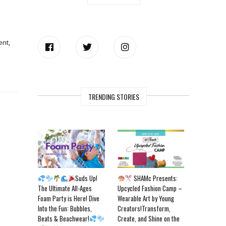
ent,
TRENDING STORIES
Suds Up!
SHAMc Presents:
The Ultimate All-Ages
Upcycled Fashion Camp –
Foam Party is Here! Dive
Wearable Art by Young
Into the Fun: Bubbles,
Creators!Transform,
Beats & Beachwear!
Create, and Shine on the