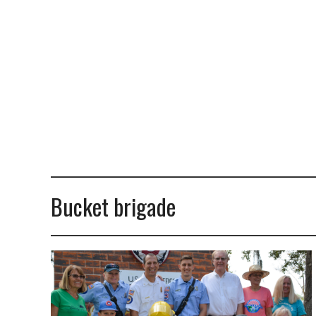
Bucket brigade