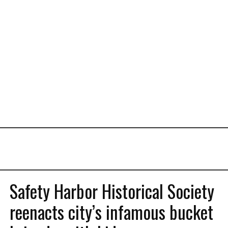
Safety Harbor Historical Society
reenacts city’s infamous bucket