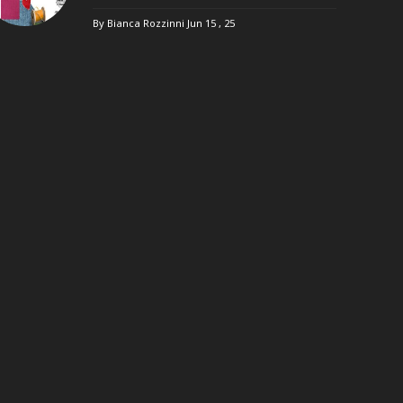
By Bianca Rozzinni
Jun 15 , 25