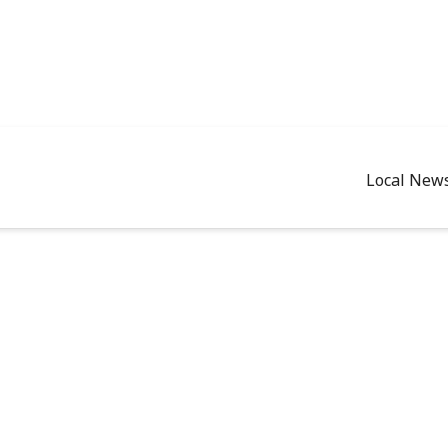
Local New