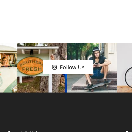
Follow Us