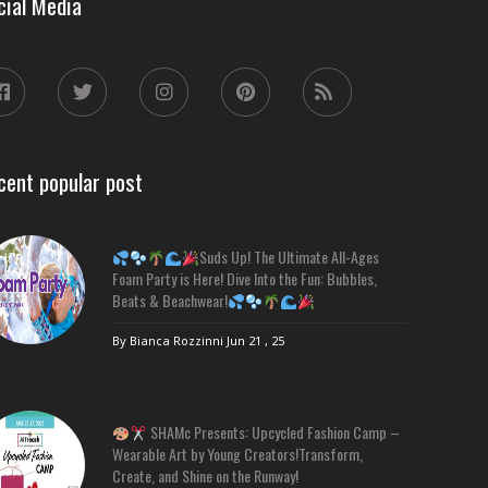
cial Media
cent popular post
Suds Up! The Ultimate All-Ages
Foam Party is Here! Dive Into the Fun: Bubbles,
Beats & Beachwear!
By Bianca Rozzinni
Jun 21 , 25
SHAMc Presents: Upcycled Fashion Camp –
Wearable Art by Young Creators!Transform,
Create, and Shine on the Runway!