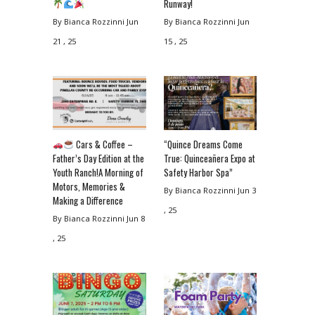
Runway!
By Bianca Rozzinni
Jun
By Bianca Rozzinni
Jun
21 , 25
15 , 25
Cars & Coffee –
“Quince Dreams Come
Father’s Day Edition at the
True: Quinceañera Expo at
Youth Ranch!A Morning of
Safety Harbor Spa”
Motors, Memories &
By Bianca Rozzinni
Jun 3
Making a Difference
, 25
By Bianca Rozzinni
Jun 8
, 25