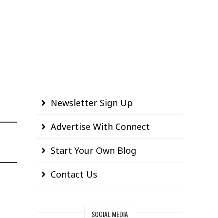
Newsletter Sign Up
Advertise With Connect
Start Your Own Blog
Contact Us
SOCIAL MEDIA