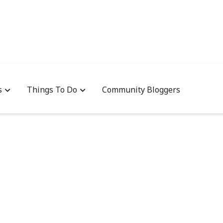
s
Things To Do
Community Bloggers