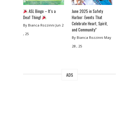
ASL Bingo – It’s a
June 2025 in Safety
Deaf Thing!
Harbor: Events That
Celebrate Heart, Spirit,
By Bianca Rozzinni
Jun 2
and Community”
, 25
By Bianca Rozzinni
May
28 , 25
ADS