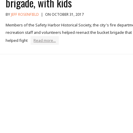
brigade, with kids
BY
JEFF ROSENFIELD
|
ON OCTOBER 31, 2017
Members of the Safety Harbor Historical Society, the city's fire departm
recreation staff and volunteers helped reenact the bucket brigade that
helped fight
Read more...