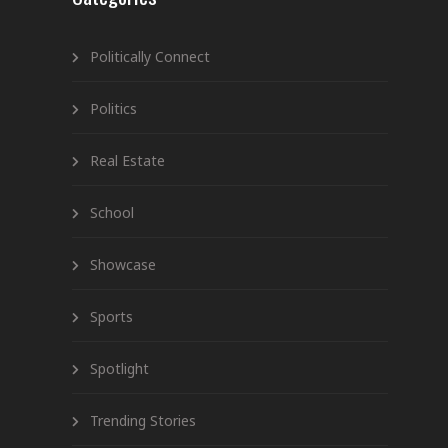
Politically Connect
Politics
Real Estate
School
Showcase
Sports
Spotlight
Trending Stories