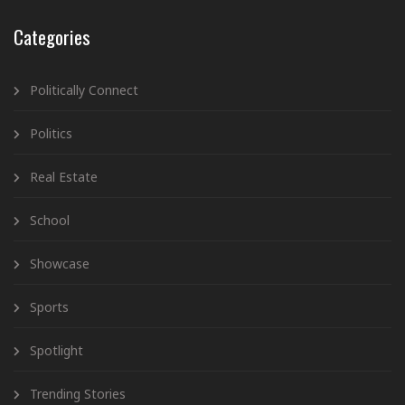
Categories
Politically Connect
Politics
Real Estate
School
Showcase
Sports
Spotlight
Trending Stories