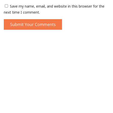
Save my name, email, and website in this browser for the
next time I comment.