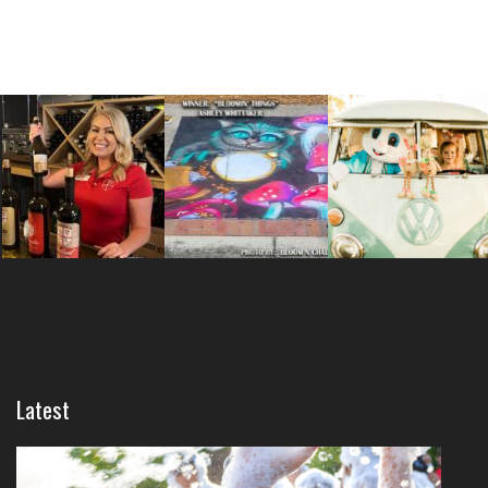
Latest