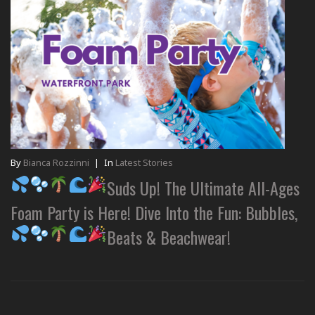
By
Bianca Rozzinni
|
In
Latest Stories
Suds Up! The Ultimate All-Ages
Foam Party is Here! Dive Into the Fun: Bubbles,
Beats & Beachwear!