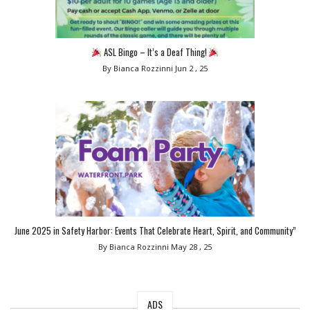
ASL Bingo – It’s a Deaf Thing!
By Bianca Rozzinni
Jun 2 , 25
June 2025 in Safety Harbor: Events That Celebrate Heart, Spirit, and Community”
By Bianca Rozzinni
May 28 , 25
ADS