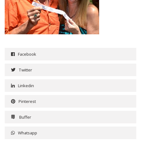
Facebook
Twitter
Linkedin
Pinterest
Buffer
Whatsapp