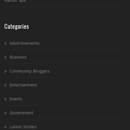
Harbor Spa”
Categories
Advertisements
Business
Community Bloggers
Entertainment
Events
Government
Latest Stories