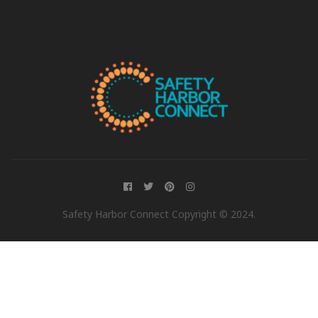
Safety Harbor Connect Copyright © 2024.