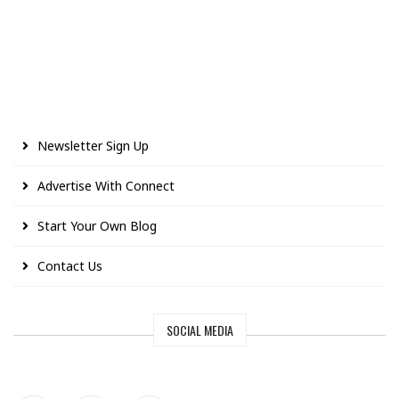
Newsletter Sign Up
Advertise With Connect
Start Your Own Blog
Contact Us
SOCIAL MEDIA