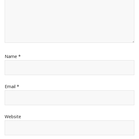
Name
*
Email
*
Website