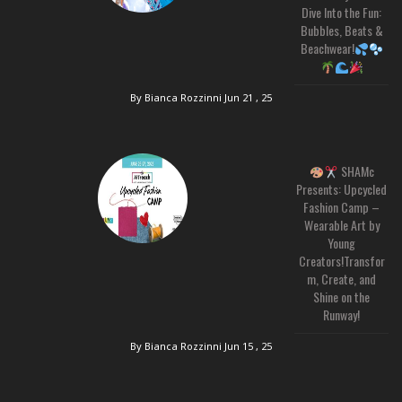
Dive Into the Fun:
Bubbles, Beats &
Beachwear!
By Bianca Rozzinni
Jun 21 , 25
SHAMc
Presents: Upcycled
Fashion Camp –
Wearable Art by
Young
Creators!Transfor
m, Create, and
Shine on the
Runway!
By Bianca Rozzinni
Jun 15 , 25