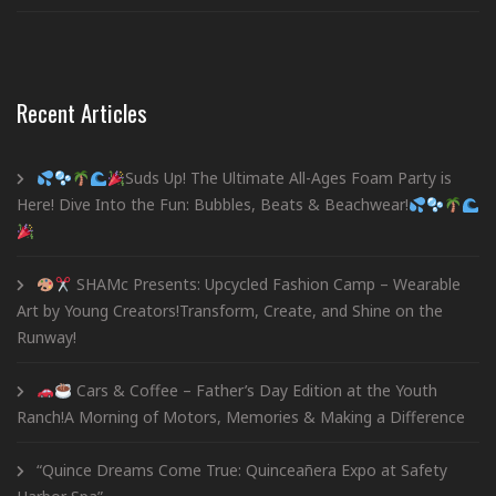
Recent Articles
Suds Up! The Ultimate All-Ages Foam Party is
Here! Dive Into the Fun: Bubbles, Beats & Beachwear!
SHAMc Presents: Upcycled Fashion Camp – Wearable
Art by Young Creators!Transform, Create, and Shine on the
Runway!
Cars & Coffee – Father’s Day Edition at the Youth
Ranch!A Morning of Motors, Memories & Making a Difference
“Quince Dreams Come True: Quinceañera Expo at Safety