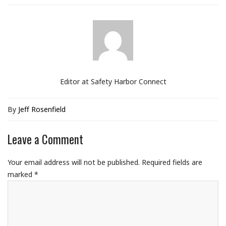
Editor at Safety Harbor Connect
By
Jeff Rosenfield
Leave a Comment
Your email address will not be published.
Required fields are
marked
*