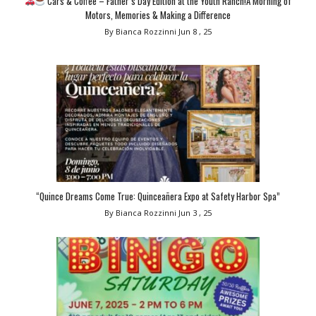
Cars & Coffee – Father’s Day Edition at the Youth Ranch!A Morning of
Motors, Memories & Making a Difference
By Bianca Rozzinni
Jun 8 , 25
“Quince Dreams Come True: Quinceañera Expo at Safety Harbor Spa”
By Bianca Rozzinni
Jun 3 , 25