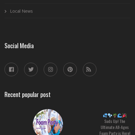
Local News
Social Media
Recent popular post
Suds Up! The
Ultimate All-Ages
Foam Party is Here!