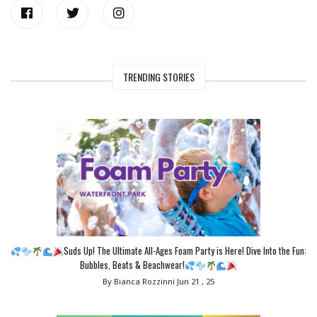
TRENDING STORIES
Suds Up! The Ultimate All-Ages Foam Party is Here! Dive Into the Fun:
Bubbles, Beats & Beachwear!
By Bianca Rozzinni
Jun 21 , 25