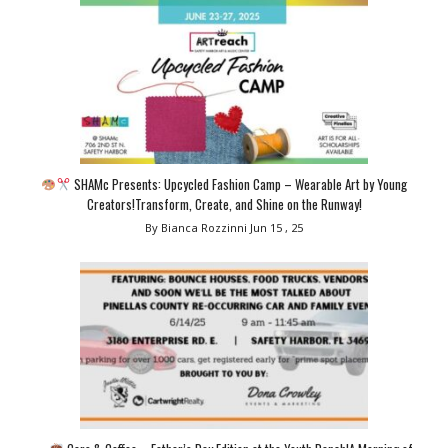
SHAMc Presents: Upcycled Fashion Camp – Wearable Art by Young
Creators!Transform, Create, and Shine on the Runway!
By Bianca Rozzinni
Jun 15 , 25