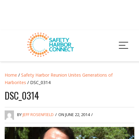
Home
/
Safety Harbor Reunion Unites Generations of
Harborites
/ DSC_0314
DSC_0314
BY
JEFF ROSENFIELD
/
ON JUNE 22, 2014
/