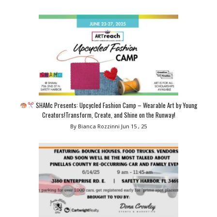
SHAMc Presents: Upcycled Fashion Camp – Wearable Art by Young
Creators!Transform, Create, and Shine on the Runway!
By Bianca Rozzinni
Jun 15 , 25