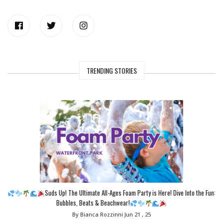
TRENDING STORIES
Suds Up! The Ultimate All-Ages Foam Party is Here! Dive Into the Fun:
Bubbles, Beats & Beachwear!
By Bianca Rozzinni
Jun 21 , 25