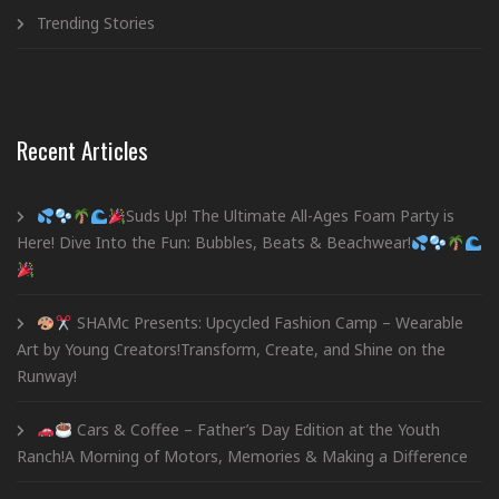
Trending Stories
Recent Articles
Suds Up! The Ultimate All-Ages Foam Party is
Here! Dive Into the Fun: Bubbles, Beats & Beachwear!
SHAMc Presents: Upcycled Fashion Camp – Wearable
Art by Young Creators!Transform, Create, and Shine on the
Runway!
Cars & Coffee – Father’s Day Edition at the Youth
Ranch!A Morning of Motors, Memories & Making a Difference