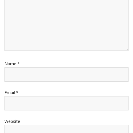
Name
*
Email
*
Website