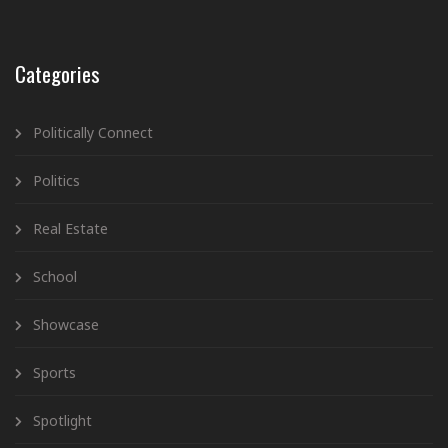
Categories
Politically Connect
Politics
Real Estate
School
Showcase
Sports
Spotlight