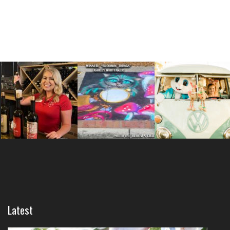
Latest