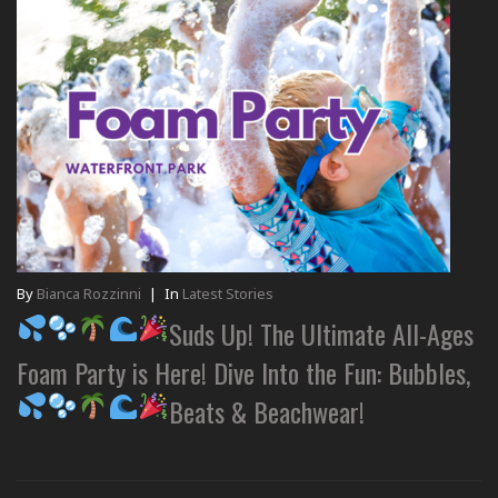
By
Bianca Rozzinni
|
In
Latest Stories
Suds Up! The Ultimate All-Ages
Foam Party is Here! Dive Into the Fun: Bubbles,
Beats & Beachwear!