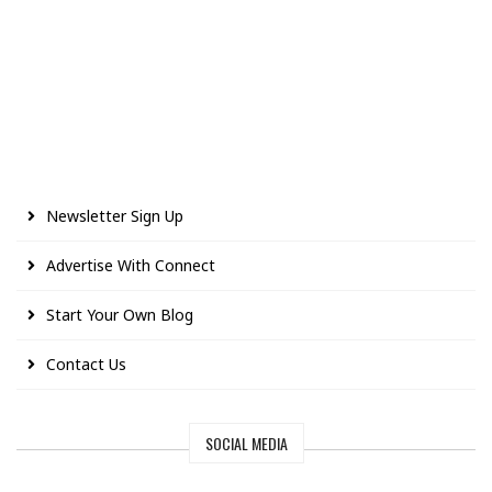
Newsletter Sign Up
Advertise With Connect
Start Your Own Blog
Contact Us
SOCIAL MEDIA