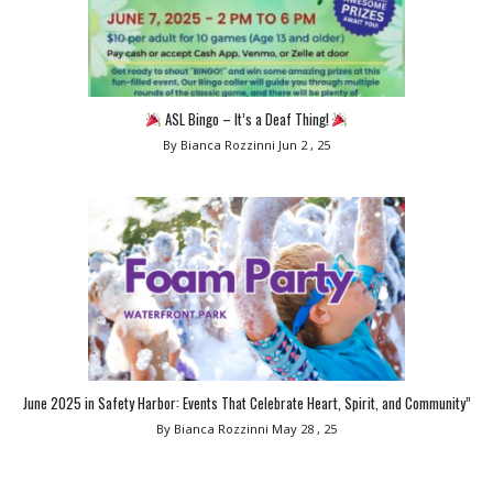
ASL Bingo – It’s a Deaf Thing!
By Bianca Rozzinni
Jun 2 , 25
June 2025 in Safety Harbor: Events That Celebrate Heart, Spirit, and Community”
By Bianca Rozzinni
May 28 , 25