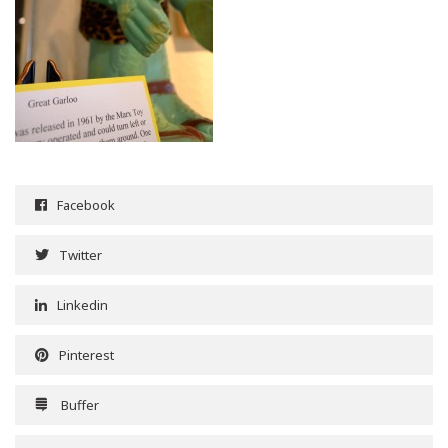
Facebook
Twitter
Linkedin
Pinterest
Buffer