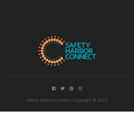
Safety Harbor Connect Copyright © 2024.