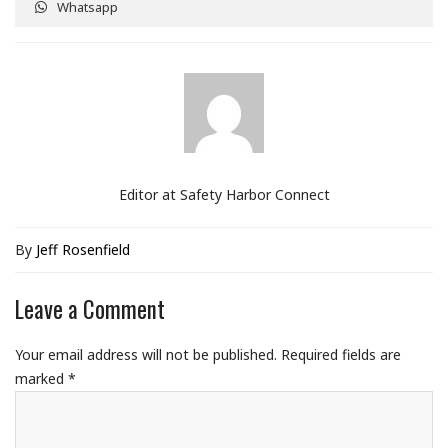
Whatsapp
Editor at Safety Harbor Connect
By
Jeff Rosenfield
Leave a Comment
Your email address will not be published.
Required fields are
marked
*