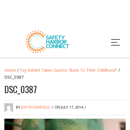
Home
/
Toy Exhibit Takes Guests “Back To Their Childhood”
/
DSC_0387
DSC_0387
BY
JEFF ROSENFIELD
/
ON JULY 17, 2014
/