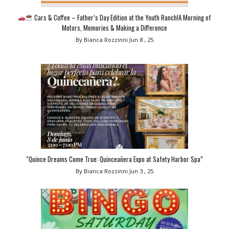
Cars & Coffee – Father’s Day Edition at the Youth Ranch!A Morning of
Motors, Memories & Making a Difference
By Bianca Rozzinni
Jun 8 , 25
“Quince Dreams Come True: Quinceañera Expo at Safety Harbor Spa”
By Bianca Rozzinni
Jun 3 , 25