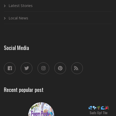
Latest Stories
Local News
Social Media
Recent popular post
Suds Up! The