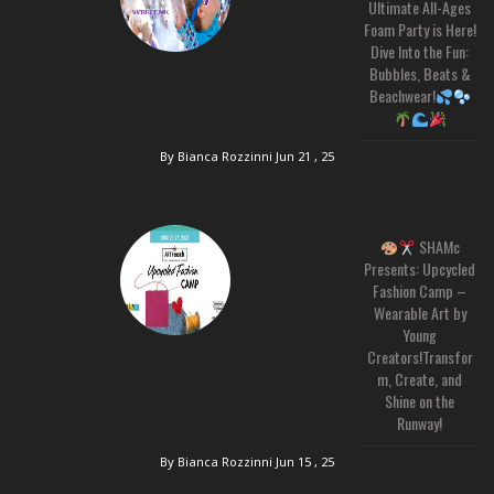
Ultimate All-Ages
Foam Party is Here!
Dive Into the Fun:
Bubbles, Beats &
Beachwear!
By Bianca Rozzinni
Jun 21 , 25
SHAMc
Presents: Upcycled
Fashion Camp –
Wearable Art by
Young
Creators!Transfor
m, Create, and
Shine on the
Runway!
By Bianca Rozzinni
Jun 15 , 25