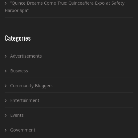
“Quince Dreams Come True: Quinceañera Expo at Safety
Harbor Spa”
Categories
Advertisements
Business
Community Bloggers
Entertainment
Events
Government