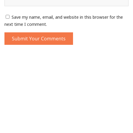
Save my name, email, and website in this browser for the
next time I comment.