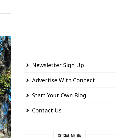
Newsletter Sign Up
Advertise With Connect
Start Your Own Blog
Contact Us
SOCIAL MEDIA