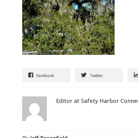
Facebook
Twitter
Editor at Safety Harbor Conne