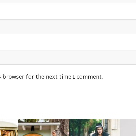
s browser for the next time I comment.