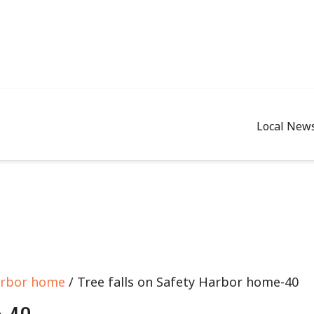
Local New
arbor home
/ Tree falls on Safety Harbor home-40