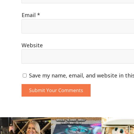
Email
*
Website
Save my name, email, and website in thi