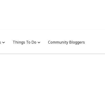
s
Things To Do
Community Bloggers