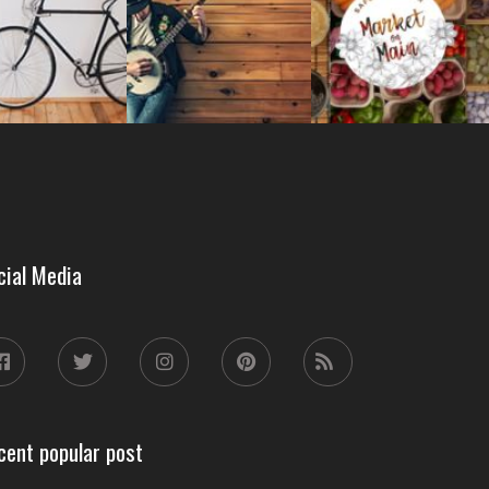
cial Media
cent popular post