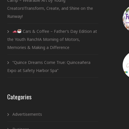
Camp – Wearable Art by Young
Creators!Transform, Create, and Shine on the
Runway!
Cars & Coffee – Father’s Day Edition at
the Youth Ranch!A Morning of Motors,
Memories & Making a Difference
“Quince Dreams Come True: Quinceañera
Expo at Safety Harbor Spa”
Categories
Advertisements