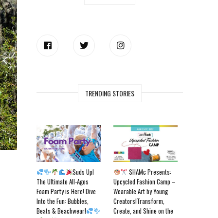
TRENDING STORIES
Suds Up!
SHAMc Presents:
The Ultimate All-Ages
Upcycled Fashion Camp –
Foam Party is Here! Dive
Wearable Art by Young
Into the Fun: Bubbles,
Creators!Transform,
Beats & Beachwear!
Create, and Shine on the