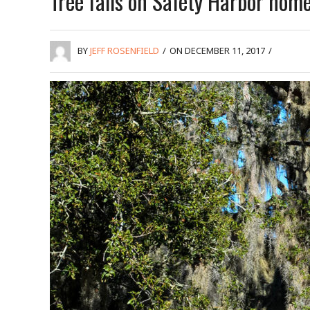
Tree falls on Safety Harbor hom
BY
JEFF ROSENFIELD
/
ON DECEMBER 11, 2017
/