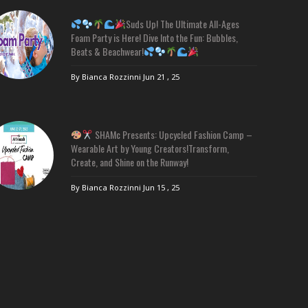
Suds Up! The Ultimate All-Ages
Foam Party is Here! Dive Into the Fun: Bubbles,
Beats & Beachwear!
By Bianca Rozzinni
Jun 21 , 25
SHAMc Presents: Upcycled Fashion Camp –
Wearable Art by Young Creators!Transform,
Create, and Shine on the Runway!
By Bianca Rozzinni
Jun 15 , 25