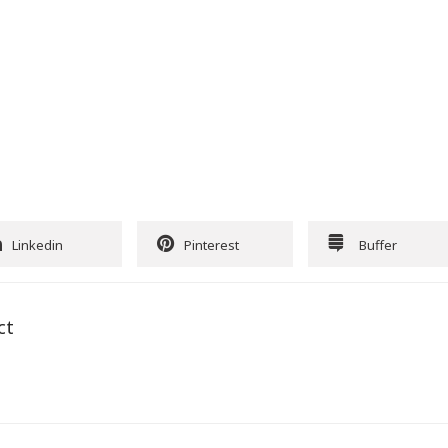
Linkedin
Pinterest
Buffer
ct