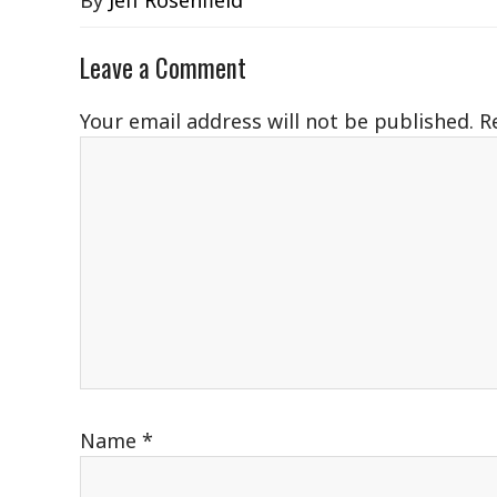
By
Jeff Rosenfield
Leave a Comment
Your email address will not be published.
R
Name
*