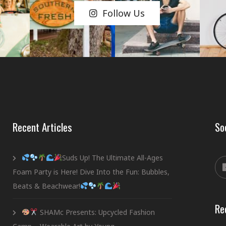
Follow Us
Recent Articles
So
Suds Up! The Ultimate All-Ages
Foam Party is Here! Dive Into the Fun: Bubbles,
Beats & Beachwear!
Re
SHAMc Presents: Upcycled Fashion