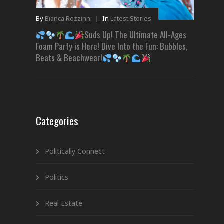
By
Bianca Rozzinni
|
In
Latest Stories
Suds Up! The Ultimate All-Ages
Foam Party is Here! Dive Into the Fun: Bubbles,
Beats & Beachwear!
Categories
Politically Connect
Politics
Real Estate