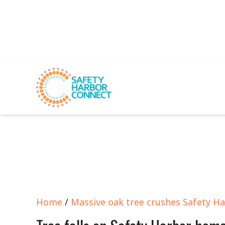
Home
/
Massive oak tree crushes Safety H