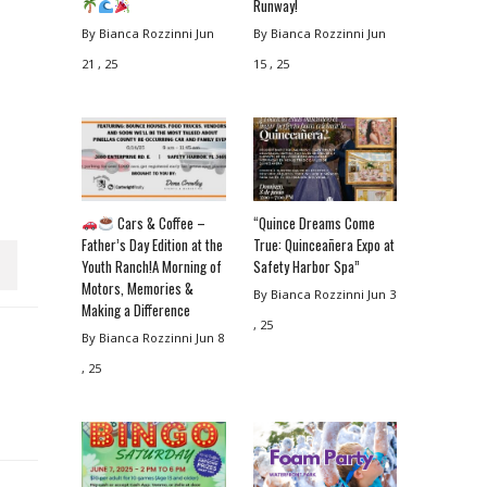
Runway!
By Bianca Rozzinni
Jun
By Bianca Rozzinni
Jun
21 , 25
15 , 25
Cars & Coffee –
“Quince Dreams Come
Father’s Day Edition at the
True: Quinceañera Expo at
Youth Ranch!A Morning of
Safety Harbor Spa”
Motors, Memories &
By Bianca Rozzinni
Jun 3
Making a Difference
, 25
By Bianca Rozzinni
Jun 8
, 25