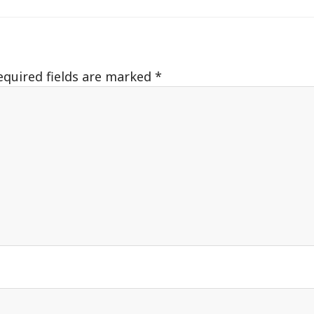
equired fields are marked
*