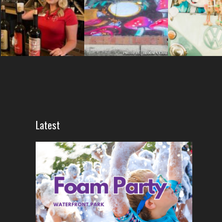
Latest