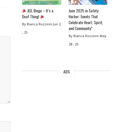
ASL Bingo – It’s a
June 2025 in Safety
Deaf Thing!
Harbor: Events That
Celebrate Heart, Spirit,
By Bianca Rozzinni
Jun 2
and Community”
, 25
By Bianca Rozzinni
May
28 , 25
ADS