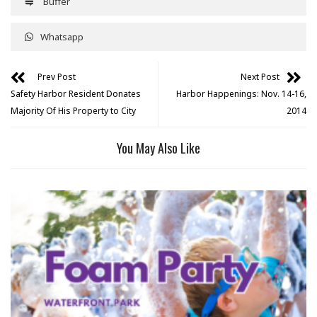
Buffer
Whatsapp
Prev Post
Next Post
Safety Harbor Resident Donates
Harbor Happenings: Nov. 14-16,
Majority Of His Property to City
2014
You May Also Like