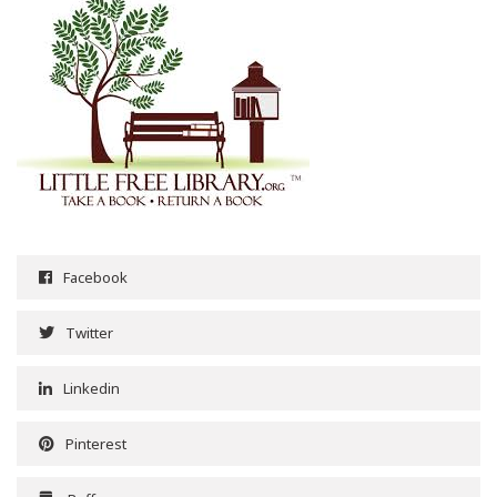
Facebook
Twitter
Linkedin
Pinterest