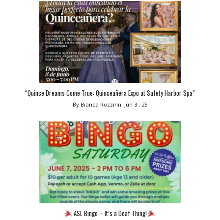
“Quince Dreams Come True: Quinceañera Expo at Safety Harbor Spa”
By Bianca Rozzinni
Jun 3 , 25
ASL Bingo – It’s a Deaf Thing!