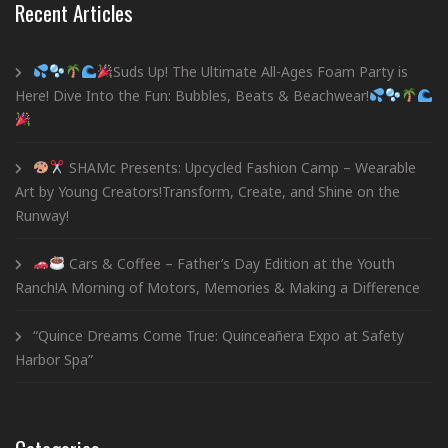
Recent Articles
Suds Up! The Ultimate All-Ages Foam Party is
Here! Dive Into the Fun: Bubbles, Beats & Beachwear!
SHAMc Presents: Upcycled Fashion Camp – Wearable
Art by Young Creators!Transform, Create, and Shine on the
Runway!
Cars & Coffee – Father’s Day Edition at the Youth
Ranch!A Morning of Motors, Memories & Making a Difference
“Quince Dreams Come True: Quinceañera Expo at Safety
Harbor Spa”