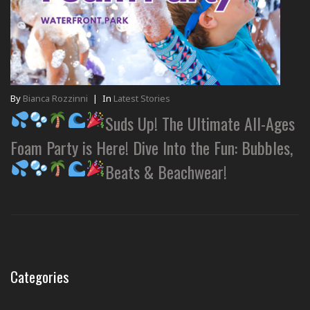
By
Bianca Rozzinni
|
In
Latest Stories
Suds Up! The Ultimate All-Ages
Foam Party is Here! Dive Into the Fun: Bubbles,
Beats & Beachwear!
Categories