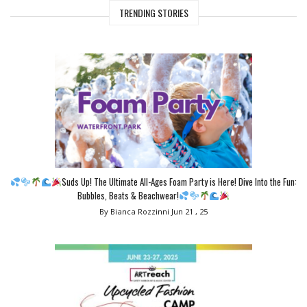
TRENDING STORIES
Suds Up! The Ultimate All-Ages Foam Party is Here! Dive Into the Fun:
Bubbles, Beats & Beachwear!
By Bianca Rozzinni
Jun 21 , 25