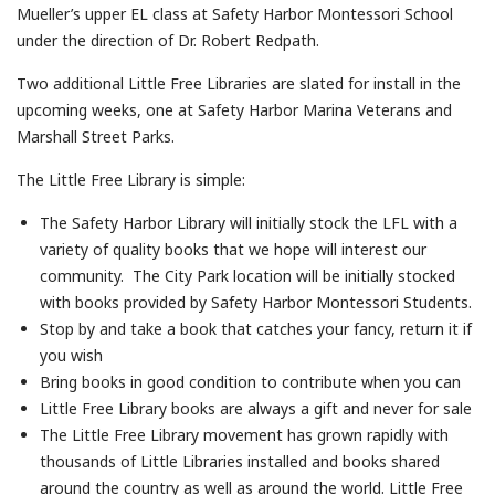
Mueller’s upper EL class at Safety Harbor Montessori School
under the direction of Dr. Robert Redpath.
Two additional Little Free Libraries are slated for install in the
upcoming weeks, one at Safety Harbor Marina Veterans and
Marshall Street Parks.
The Little Free Library is simple:
The Safety Harbor Library will initially stock the LFL with a
variety of quality books that we hope will interest our
community. The City Park location will be initially stocked
with books provided by Safety Harbor Montessori Students.
Stop by and take a book that catches your fancy, return it if
you wish
Bring books in good condition to contribute when you can
Little Free Library books are always a gift and never for sale
The Little Free Library movement has grown rapidly with
thousands of Little Libraries installed and books shared
around the country as well as around the world. Little Free