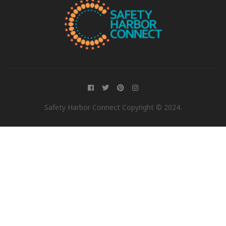
Safety Harbor Connect Copyright © 2024.