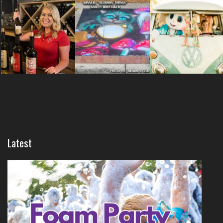
Latest