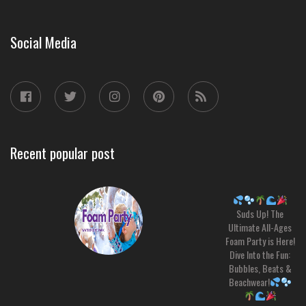
Social Media
Recent popular post
Suds Up! The
Ultimate All-Ages
Foam Party is Here!
Dive Into the Fun:
Bubbles, Beats &
Beachwear!