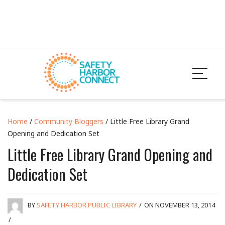
Home
/
Community Bloggers
/ Little Free Library Grand
Opening and Dedication Set
Little Free Library Grand Opening and
Dedication Set
BY
SAFETY HARBOR PUBLIC LIBRARY
/
ON NOVEMBER 13, 2014
/