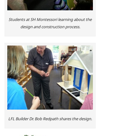
Students at SH Montessori learning about the
design and construction process.
LFL Builder Dr. Bob Redpath shares the design.