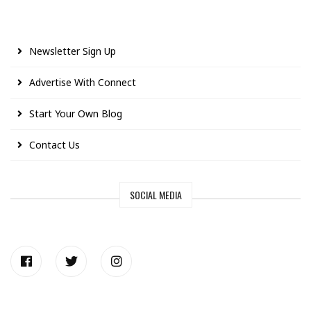
Newsletter Sign Up
Advertise With Connect
Start Your Own Blog
Contact Us
SOCIAL MEDIA