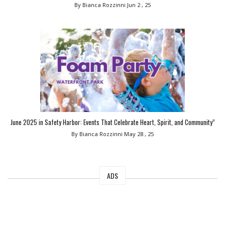
By Bianca Rozzinni
Jun 2 , 25
June 2025 in Safety Harbor: Events That Celebrate Heart, Spirit, and Community”
By Bianca Rozzinni
May 28 , 25
ADS