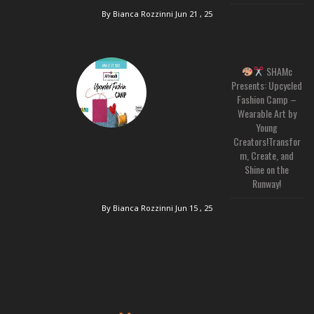
By Bianca Rozzinni
Jun 21 , 25
SHAMc
Presents: Upcycled
Fashion Camp –
Wearable Art by
Young
Creators!Transfor
m, Create, and
Shine on the
Runway!
By Bianca Rozzinni
Jun 15 , 25