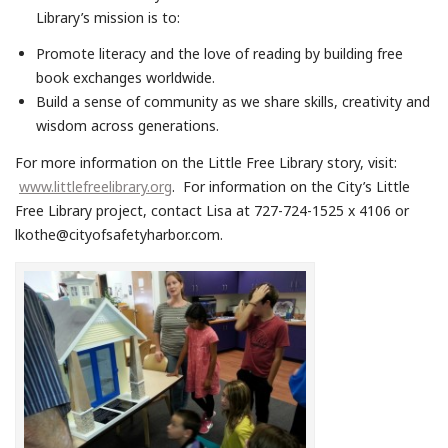
Library’s mission is to:
Promote literacy and the love of reading by building free
book exchanges worldwide.
Build a sense of community as we share skills, creativity and
wisdom across generations.
For more information on the Little Free Library story, visit:
www.littlefreelibrary.org
. For information on the City’s Little
Free Library project, contact Lisa at 727-724-1525 x 4106 or
lkothe@cityofsafetyharbor.com.