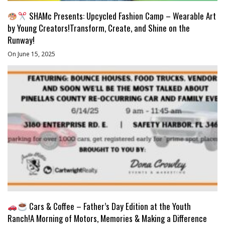
SHAMc Presents: Upcycled Fashion Camp – Wearable Art
by Young Creators!Transform, Create, and Shine on the
Runway!
On June 15, 2025
Cars & Coffee – Father’s Day Edition at the Youth
Ranch!A Morning of Motors, Memories & Making a Difference