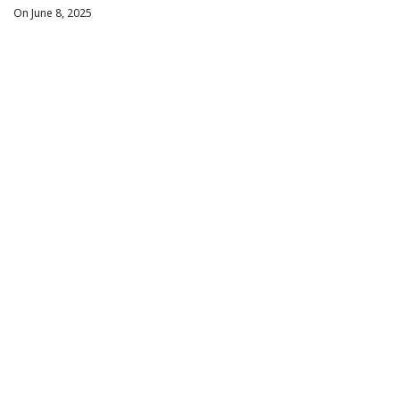
On June 8, 2025