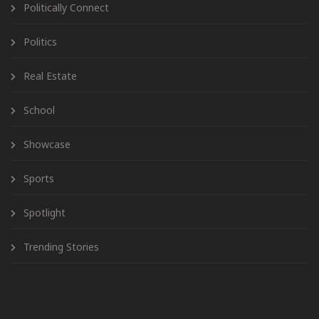
Politically Connect
Politics
Real Estate
School
Showcase
Sports
Spotlight
Trending Stories