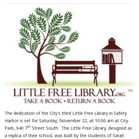
The dedication of the City’s third Little Free Library in Safety
Harbor is set for Saturday, November 22, at 10:00 am at City
th
Park, 940 7
Street South. The Little Free Library, designed as
a replica of their school, was built by the students of Sarah