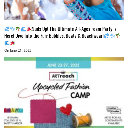
Suds Up! The Ultimate All-Ages Foam Party is
Here! Dive Into the Fun: Bubbles, Beats & Beachwear!
On June 21, 2025