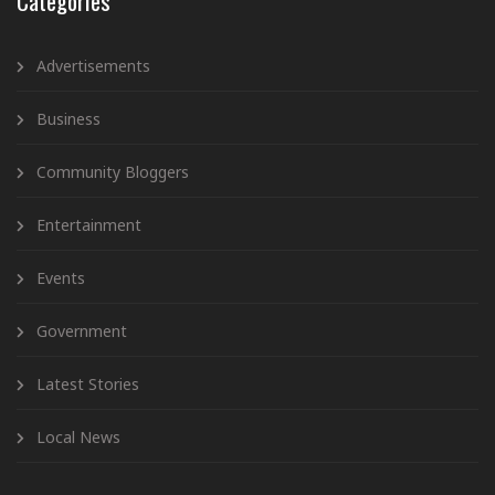
Categories
Advertisements
Business
Community Bloggers
Entertainment
Events
Government
Latest Stories
Local News