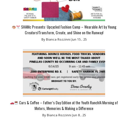
SHAMc Presents: Upcycled Fashion Camp – Wearable Art by Young
Creators!Transform, Create, and Shine on the Runway!
By Bianca Rozzinni
Jun 15 , 25
Cars & Coffee – Father’s Day Edition at the Youth Ranch!A Morning of
Motors, Memories & Making a Difference
By Bianca Rozzinni
Jun 8 , 25