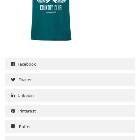
Facebook
Twitter
Linkedin
Pinterest
Buffer