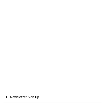
Newsletter Sign Up