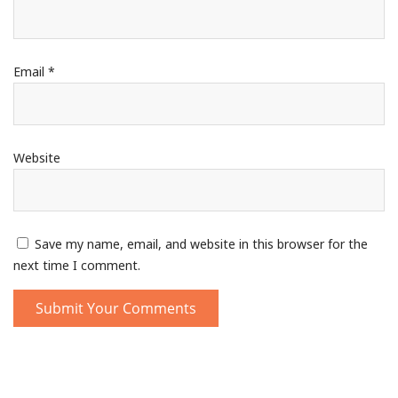
Email
*
Website
Save my name, email, and website in this browser for the
next time I comment.