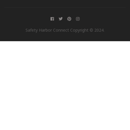
Safety Harbor Connect Copyright © 2024.