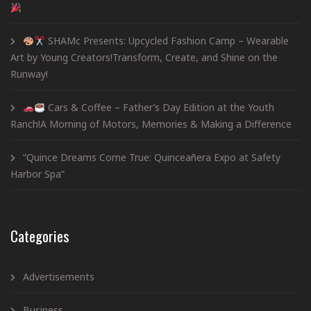
SHAMc Presents: Upcycled Fashion Camp – Wearable
Art by Young Creators!Transform, Create, and Shine on the
Runway!
Cars & Coffee – Father’s Day Edition at the Youth
Ranch!A Morning of Motors, Memories & Making a Difference
“Quince Dreams Come True: Quinceañera Expo at Safety
Harbor Spa”
Categories
Advertisements
Business