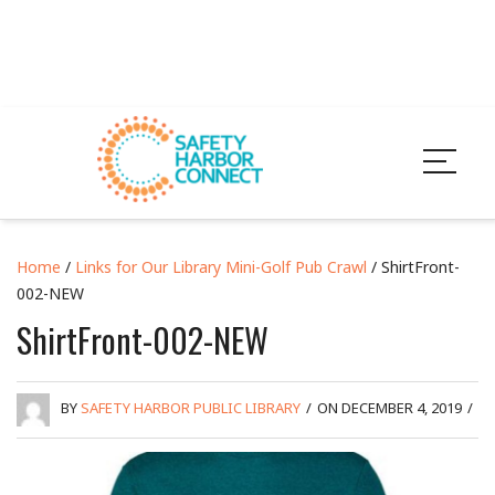
Home
/
Links for Our Library Mini-Golf Pub Crawl
/ ShirtFront-
002-NEW
ShirtFront-002-NEW
BY
SAFETY HARBOR PUBLIC LIBRARY
/
ON DECEMBER 4, 2019
/