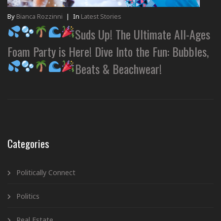
By
Bianca Rozzinni
|
In
Latest Stories
Suds Up! The Ultimate All-Ages
Foam Party is Here! Dive Into the Fun: Bubbles,
Beats & Beachwear!
Categories
Politically Connect
Politics
Real Estate