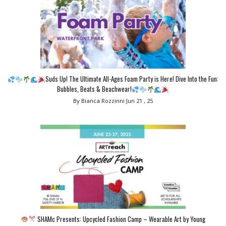
Suds Up! The Ultimate All-Ages Foam Party is Here! Dive Into the Fun:
Bubbles, Beats & Beachwear!
By Bianca Rozzinni
Jun 21 , 25
SHAMc Presents: Upcycled Fashion Camp – Wearable Art by Young