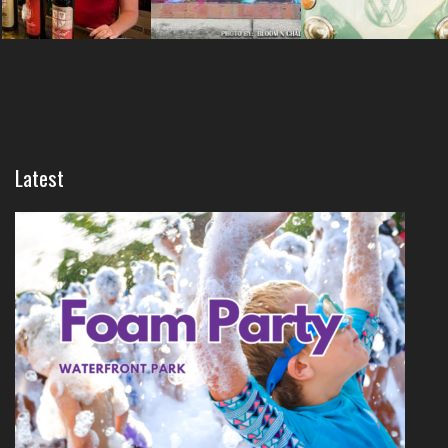
Latest