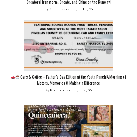
Creators!Transform, Create, and Shine on the Runway!
By Bianca Rozzinni
Jun 15 , 25
Cars & Coffee – Father’s Day Edition at the Youth Ranch!A Morning of
Motors, Memories & Making a Difference
By Bianca Rozzinni
Jun 8 , 25