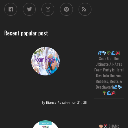
Recent popular post
Suds Up! The
Ultimate All-Ages
Foam Party is Here!
Dive Into the Fun:
Bubbles, Beats &
Beachwear!
By Bianca Rozzinni
Jun 21 , 25
SHAMc