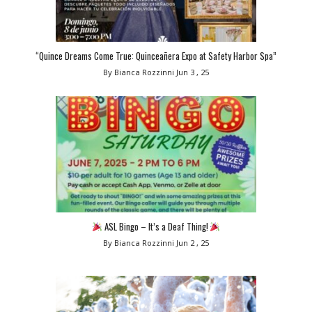
“Quince Dreams Come True: Quinceañera Expo at Safety Harbor Spa”
By Bianca Rozzinni
Jun 3 , 25
ASL Bingo – It’s a Deaf Thing!
By Bianca Rozzinni
Jun 2 , 25