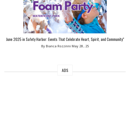
June 2025 in Safety Harbor: Events That Celebrate Heart, Spirit, and Community”
By Bianca Rozzinni
May 28 , 25
ADS