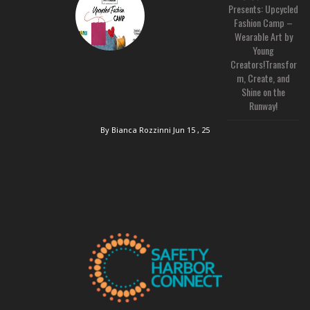
Presents: Upcycled
Fashion Camp –
Wearable Art by
Young
Creators!Transfor
m, Create, and
Shine on the
Runway!
By Bianca Rozzinni
Jun 15 , 25