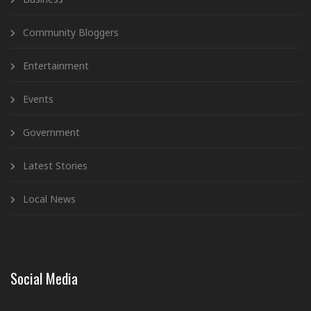
Community Bloggers
Entertainment
Events
Government
Latest Stories
Local News
Social Media