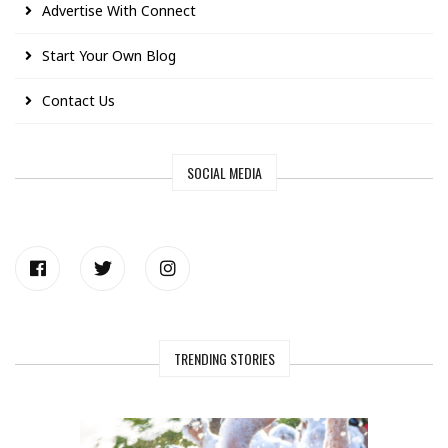
Advertise With Connect
Start Your Own Blog
Contact Us
SOCIAL MEDIA
TRENDING STORIES