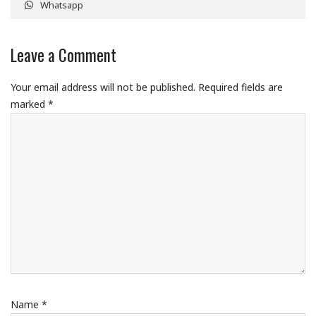
Whatsapp
Leave a Comment
Your email address will not be published.
Required fields are
marked
*
Name
*