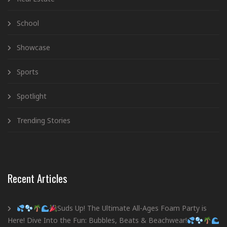
School
Showcase
Sports
Spotlight
Trending Stories
Recent Articles
Suds Up! The Ultimate All-Ages Foam Party is
Here! Dive Into the Fun: Bubbles, Beats & Beachwear!