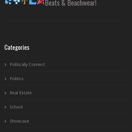
Beats & Beachwear!
Categories
Politically Connect
Politics
Real Estate
School
Showcase