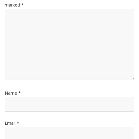
marked
*
Name
*
Email
*