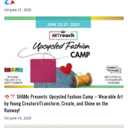
On June 21, 2025
SHAMc Presents: Upcycled Fashion Camp – Wearable Art
by Young Creators!Transform, Create, and Shine on the
Runway!
On June 15, 2025