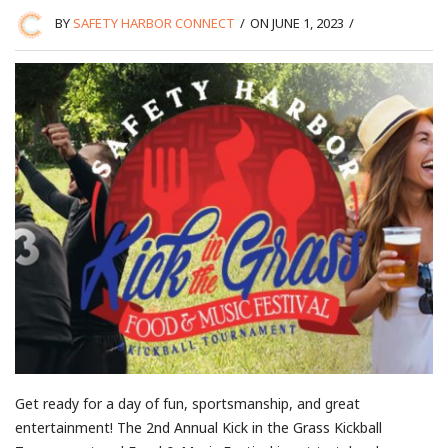
BY
SAFETY HARBOR CONNECT
/
ON JUNE 1, 2023
/
Get ready for a day of fun, sportsmanship, and great
entertainment! The 2nd Annual Kick in the Grass Kickball