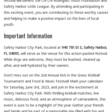
festival will benefit the Chi Chi Rodriguez Youth Foundation and
Safety Harbor Little League. By attending and participating in
this exciting event, you are contributing to these worthy causes
and helping to make a positive impact on the lives of local
youth.
Important Information
Safety Harbor City Park, located at
940 7th St S, Safety Harbor,
FL 34695
, will serve as the venue for this action-packed festival.
While dogs are welcome, they must be leashed, cleaned up
after, and well-hydrated by their owners.
Don’t miss out on the 2nd Annual Kick in the Grass Kickball
Tournament and Food & Music Festival! Mark your calendars
for Saturday, June 3rd, 2023, and join in the excitement at
Safety Harbor City Park. With thrilling kickball matches, live
music, delicious food, and an atmosphere of camaraderie, this
event is sure to be a highlight of the year. Gather your friends
and family and be part of a memorable day filled with fun and