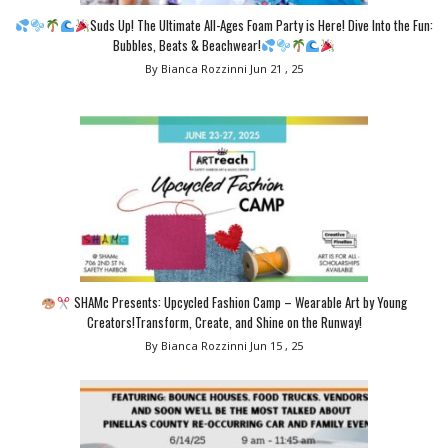
Suds Up! The Ultimate All-Ages Foam Party is Here! Dive Into the Fun:
Bubbles, Beats & Beachwear!
By Bianca Rozzinni
Jun 21 , 25
SHAMc Presents: Upcycled Fashion Camp – Wearable Art by Young
Creators!Transform, Create, and Shine on the Runway!
By Bianca Rozzinni
Jun 15 , 25