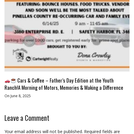
Cars & Coffee – Father’s Day Edition at the Youth
Ranch!A Morning of Motors, Memories & Making a Difference
On June 8, 2025
Leave a Comment
Your email address will not be published.
Required fields are