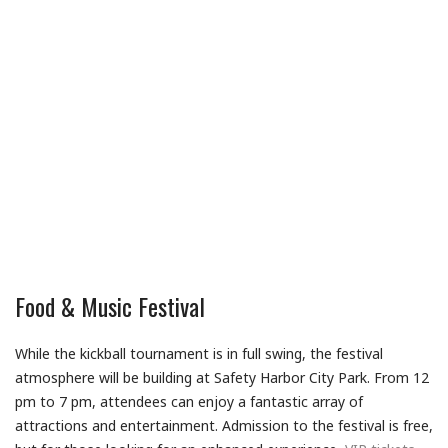
Food & Music Festival
While the kickball tournament is in full swing, the festival
atmosphere will be building at Safety Harbor City Park. From 12
pm to 7 pm, attendees can enjoy a fantastic array of
attractions and entertainment. Admission to the festival is free,