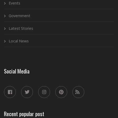
Events
Government
Latest Stories
Local News
Social Media
Recent popular post