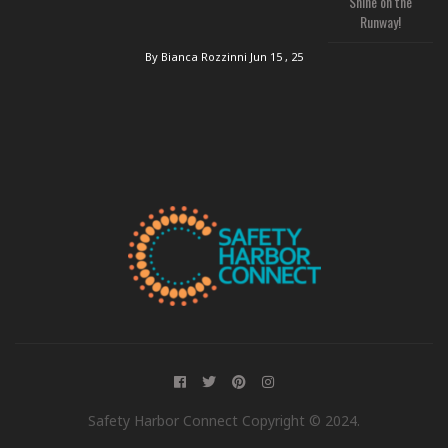
Shine on the
Runway!
By Bianca Rozzinni
Jun 15 , 25
Safety Harbor Connect Copyright © 2024.