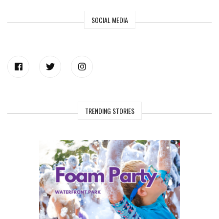
SOCIAL MEDIA
TRENDING STORIES