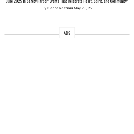
June 2025 in Safety Harbor: Events That Celebrate Heart, Spirit, and Community”
By Bianca Rozzinni
May 28 , 25
ADS