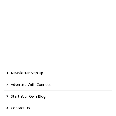
Newsletter Sign Up
Advertise With Connect
Start Your Own Blog
Contact Us