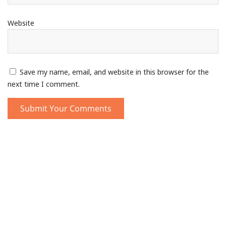
Website
Save my name, email, and website in this browser for the
next time I comment.