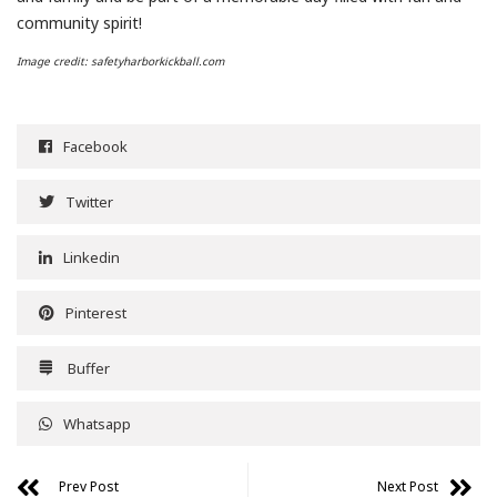
community spirit!
Image credit: safetyharborkickball.com
Facebook
Twitter
Linkedin
Pinterest
Buffer
Whatsapp
Prev Post
Next Post