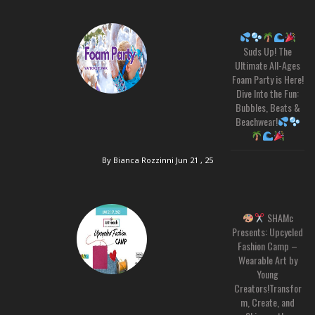
Suds Up! The
Ultimate All-Ages
Foam Party is Here!
Dive Into the Fun:
Bubbles, Beats &
Beachwear!
By Bianca Rozzinni
Jun 21 , 25
SHAMc
Presents: Upcycled
Fashion Camp –
Wearable Art by
Young
Creators!Transfor
m, Create, and