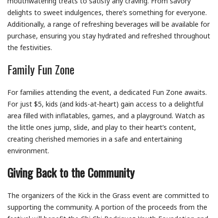
mouthwatering treats to satisfy any craving. From savory
delights to sweet indulgences, there’s something for everyone.
Additionally, a range of refreshing beverages will be available for
purchase, ensuring you stay hydrated and refreshed throughout
the festivities.
Family Fun Zone
For families attending the event, a dedicated Fun Zone awaits.
For just $5, kids (and kids-at-heart) gain access to a delightful
area filled with inflatables, games, and a playground. Watch as
the little ones jump, slide, and play to their heart’s content,
creating cherished memories in a safe and entertaining
environment.
Giving Back to the Community
The organizers of the Kick in the Grass event are committed to
supporting the community. A portion of the proceeds from the