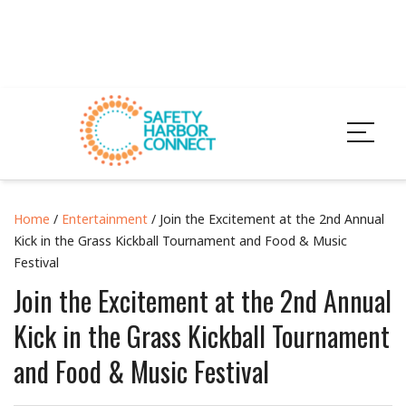
Home
/
Entertainment
/ Join the Excitement at the 2nd Annual
Kick in the Grass Kickball Tournament and Food & Music
Festival
Join the Excitement at the 2nd Annual
Kick in the Grass Kickball Tournament
and Food & Music Festival