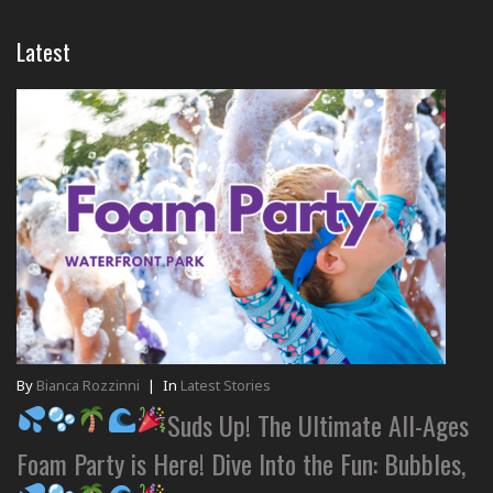
Latest
By
Bianca Rozzinni
|
In
Latest Stories
Suds Up! The Ultimate All-Ages
Foam Party is Here! Dive Into the Fun: Bubbles,