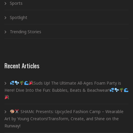
Sports
Spotlight
Trending Stories
Recent Articles
Suds Up! The Ultimate All-Ages Foam Party is
Here! Dive Into the Fun: Bubbles, Beats & Beachwear!
SHAMc Presents: Upcycled Fashion Camp – Wearable
Art by Young Creators!Transform, Create, and Shine on the
Runway!