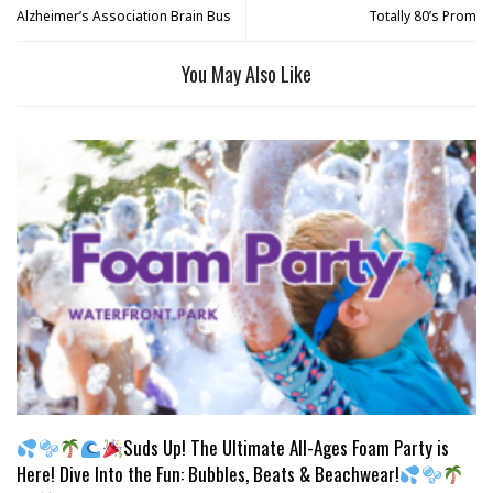
Alzheimer’s Association Brain Bus
Totally 80’s Prom
You May Also Like
Suds Up! The Ultimate All-Ages Foam Party is
Here! Dive Into the Fun: Bubbles, Beats & Beachwear!