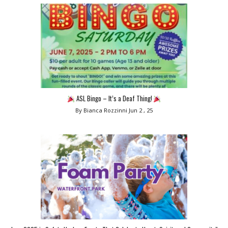
ASL Bingo – It’s a Deaf Thing!
By Bianca Rozzinni
Jun 2 , 25