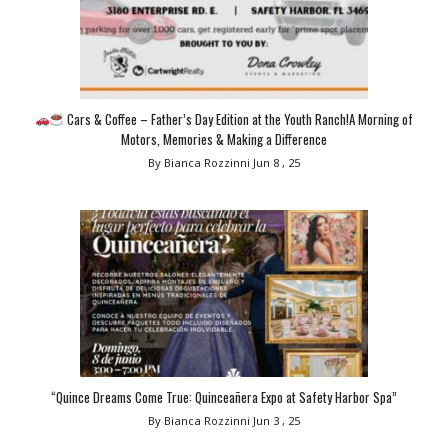
Cars & Coffee – Father’s Day Edition at the Youth Ranch!A Morning of
Motors, Memories & Making a Difference
By Bianca Rozzinni
Jun 8 , 25
“Quince Dreams Come True: Quinceañera Expo at Safety Harbor Spa”
By Bianca Rozzinni
Jun 3 , 25