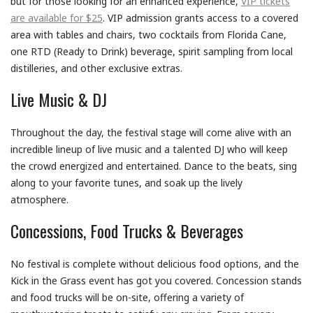
but for those looking for an enhanced experience,
VIP tickets
are available for $25
. VIP admission grants access to a covered
area with tables and chairs, two cocktails from Florida Cane,
one RTD (Ready to Drink) beverage, spirit sampling from local
distilleries, and other exclusive extras.
Live Music & DJ
Throughout the day, the festival stage will come alive with an
incredible lineup of live music and a talented DJ who will keep
the crowd energized and entertained. Dance to the beats, sing
along to your favorite tunes, and soak up the lively
atmosphere.
Concessions, Food Trucks & Beverages
No festival is complete without delicious food options, and the
Kick in the Grass event has got you covered. Concession stands
and food trucks will be on-site, offering a variety of