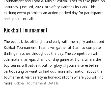
Tournament and Food & Music Festival is set to take place on
Saturday, June 3rd, 2023, at Safety Harbor City Park. This
exciting event promises an action-packed day for participants
and spectators alike.
Kickball Tournament
The event kicks off bright and early with the highly anticipated
Kickball Tournament. Teams will gather at 9 am to compete in
thrilling matches throughout the day. The competition will
culminate in an epic championship game at 3 pm, where the
top teams will battle it out for glory. If you’re interested in
participating or want to find out more information about the
tournament, visit safetyharborkickball.com where you will find
more
Kickball Tournament Details
.