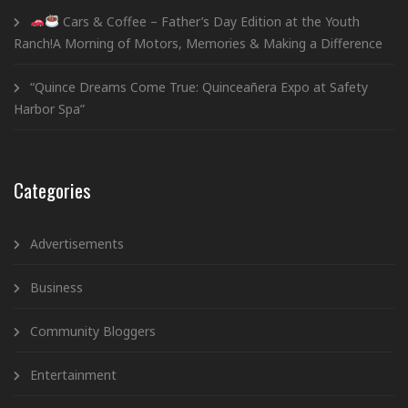
Cars & Coffee – Father’s Day Edition at the Youth
Ranch!A Morning of Motors, Memories & Making a Difference
“Quince Dreams Come True: Quinceañera Expo at Safety
Harbor Spa”
Categories
Advertisements
Business
Community Bloggers
Entertainment