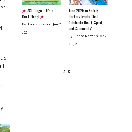
eet
ASL Bingo – It’s a
June 2025 in Safety
Deaf Thing!
Harbor: Events That
Celebrate Heart, Spirit,
By Bianca Rozzinni
Jun 2
d
and Community”
, 25
By Bianca Rozzinni
May
28 , 25
ous
ll
ADS
”
ly