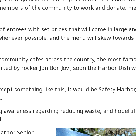
 members of the community to work and donate, m
f entrees with set prices that will come in large an
ed whenever possible, and the menu will skew towards
 community cafes across the country, the most fam
arted by rocker Jon Bon Jovi; soon the Harbor Dish wi
cept something like this, it would be Safety Harbor,
.
ing awareness regarding reducing waste, and hopeful
.
Harbor Senior