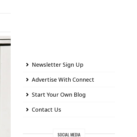
Newsletter Sign Up
Advertise With Connect
Start Your Own Blog
Contact Us
SOCIAL MEDIA