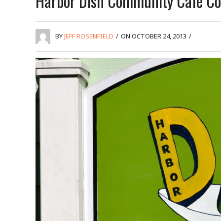
Harbor Dish Community Café Co
BY
JEFF ROSENFIELD
/
ON OCTOBER 24, 2013
/