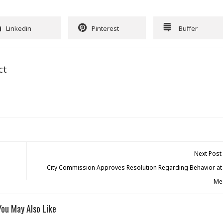
Linkedin
Pinterest
Buffer
ct
Next Post
City Commission Approves Resolution Regarding Behavior at 
Me
You May Also Like