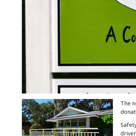
The n
donati
Safet
drive