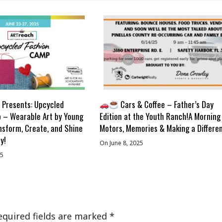
Presents: Upcycled
Cars & Coffee – Father’s Day
 – Wearable Art by Young
Edition at the Youth Ranch!A Morning
nsform, Create, and Shine
Motors, Memories & Making a Differe
y!
On June 8, 2025
25
equired fields are marked
*