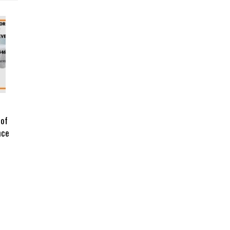
 of
nce