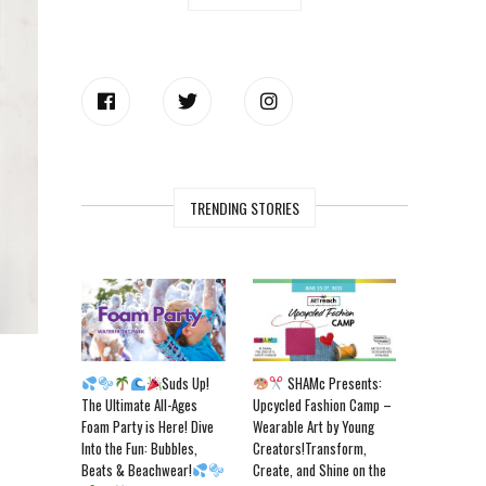
TRENDING STORIES
Suds Up!
SHAMc Presents:
The Ultimate All-Ages
Upcycled Fashion Camp –
Foam Party is Here! Dive
Wearable Art by Young
Into the Fun: Bubbles,
Creators!Transform,
Beats & Beachwear!
Create, and Shine on the