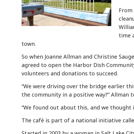
From 
clean
Willi
time a
town.
So when Joanne Allman and Christine Sauge
agreed to open the Harbor Dish Community C
volunteers and donations to succeed.
“We were driving over the bridge earlier th
the community in a positive way?” Allman t
“We found out about this, and we thought i
The café is part of a national initiative c
Started in 2003 by a woman in Salt Lake Cit