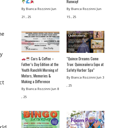
Runway!
By Bianca Rozzinni
Jun
By Bianca Rozzinni
Jun
21 , 25
15 , 25
he
y
Cars & Coffee –
“Quince Dreams Come
Father’s Day Edition at the
True: Quinceañera Expo at
Youth Ranch!A Morning of
Safety Harbor Spa”
Motors, Memories &
By Bianca Rozzinni
Jun 3
Making a Difference
ct
, 25
By Bianca Rozzinni
Jun 8
, 25
rld