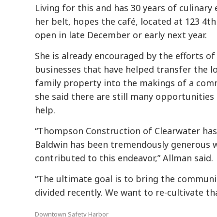
Living for this and has 30 years of culinar
her belt, hopes the café, located at 123 4th 
open in late December or early next year.
She is already encouraged by the efforts of
businesses that have helped transfer the 
family property into the makings of a com
she said there are still many opportunities
help.
“Thompson Construction of Clearwater has b
Baldwin has been tremendously generous wi
contributed to this endeavor,” Allman said.
“The ultimate goal is to bring the communi
divided recently. We want to re-cultivate th
Downtown Safety Harbor