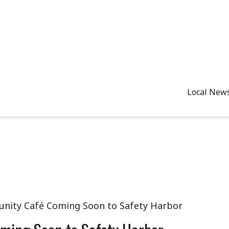
Local New
nity Café Coming Soon to Safety Harbor