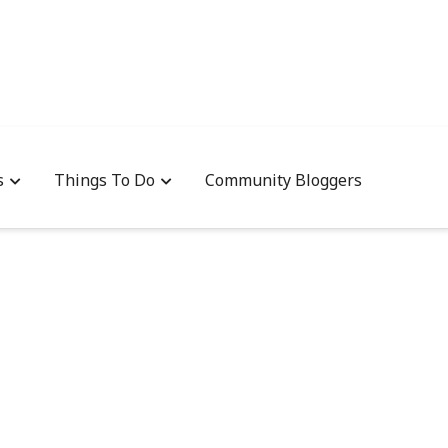
s
Things To Do
Community Bloggers