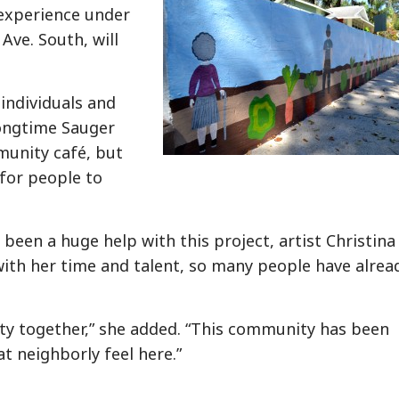
y experience under
Ave. South, will
 individuals and
longtime Sauger
munity café, but
 for people to
een a huge help with this project, artist Christina
th her time and talent, so many people have alrea
ty together,” she added. “This community has been
at neighborly feel here.”