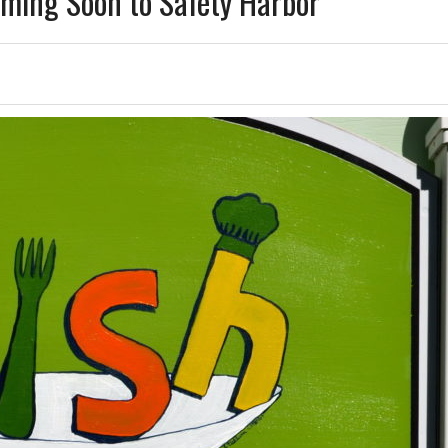
ming Soon to Safety Harbor