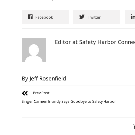
Facebook
Twitter
Editor at Safety Harbor Conne
By
Jeff Rosenfield
Prev Post
Singer Carmen Brandy Says Goodbye to Safety Harbor