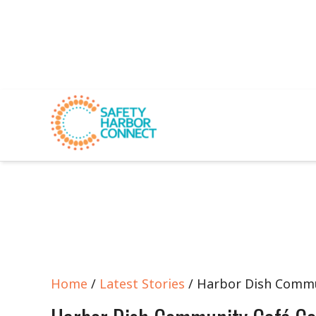
Home
/
Latest Stories
/ Harbor Dish Commu