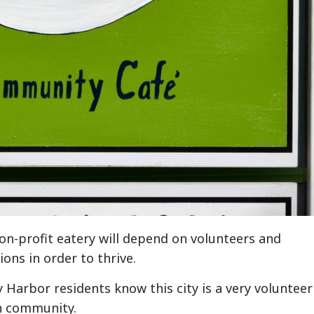
on-profit eatery will depend on volunteers and
ons in order to thrive.
y Harbor residents know this city is a very volunteer
n community.