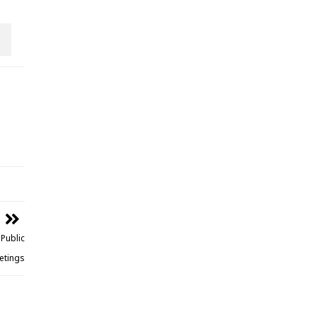
Public
etings