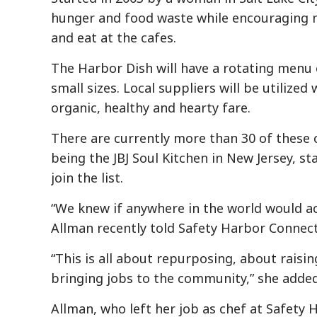
hunger and food waste while encouraging
and eat at the cafes.
The Harbor Dish will have a rotating menu o
small sizes. Local suppliers will be utiliz
organic, healthy and hearty fare.
There are currently more than 30 of these
being the JBJ Soul Kitchen in New Jersey, st
join the list.
“We knew if anywhere in the world would ac
Allman recently told Safety Harbor Connect
“This is all about repurposing, about rais
bringing jobs to the community,” she added
Allman, who left her job as chef at Safety 