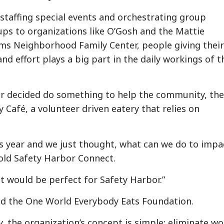
staffing special events and orchestrating group
ups to organizations like O’Gosh and the Mattie
ams Neighborhood Family Center, people giving their
nd effort plays a big part in the daily workings of t
r decided do something to help the community, the
afé, a volunteer driven eatery that relies on
is year and we just thought, what can we do to impa
old Safety Harbor Connect.
t would be perfect for Safety Harbor.”
alled the One World Everybody Eats Foundation.
y, the organization’s concept is simple: eliminate wo