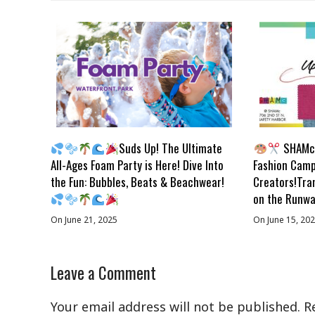
Suds Up! The Ultimate
SHAMc 
All-Ages Foam Party is Here! Dive Into
Fashion Camp
the Fun: Bubbles, Beats & Beachwear!
Creators!Tra
on the Runwa
On June 21, 2025
On June 15, 20
Leave a Comment
Your email address will not be published.
R