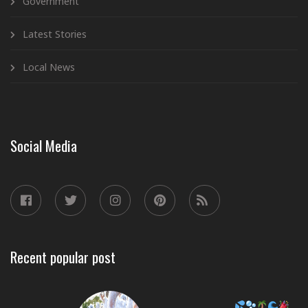
Government
Latest Stories
Local News
Social Media
Recent popular post