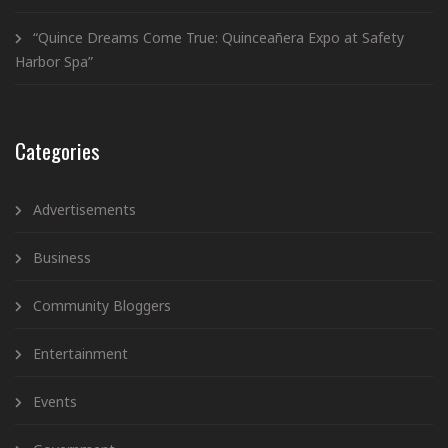
“Quince Dreams Come True: Quinceañera Expo at Safety
Harbor Spa”
Categories
Advertisements
Business
Community Bloggers
Entertainment
Events