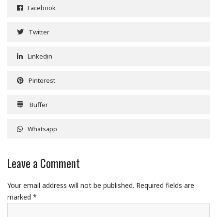
Facebook
Twitter
Linkedin
Pinterest
Buffer
Whatsapp
Leave a Comment
Your email address will not be published.
Required fields are
marked
*