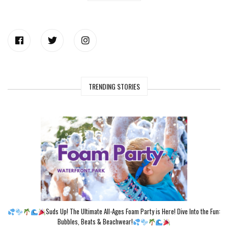
TRENDING STORIES
Suds Up! The Ultimate All-Ages Foam Party is Here! Dive Into the Fun:
Bubbles, Beats & Beachwear!