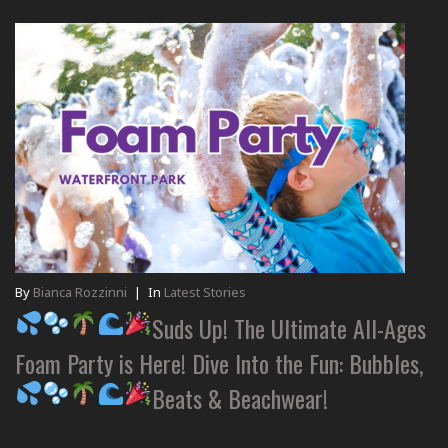
By
Bianca Rozzinni
|
In
Latest Stories
Suds Up! The Ultimate All-Ages
Foam Party is Here! Dive Into the Fun: Bubbles,
Beats & Beachwear!