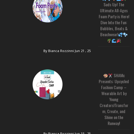
Suds Up! The
Ultimate All-Ages
Foam Party is Here!
Dive Into the Fun:
Bubbles, Beats &
Beachwear!
By Bianca Rozzinni
Jun 21 , 25
SHAMc
Presents: Upcycled
Fashion Camp –
Wearable Art by
Young
Creators!Transfor
m, Create, and
Shine on the
Runway!
By Bianca Rozzinni
Jun 15 , 25