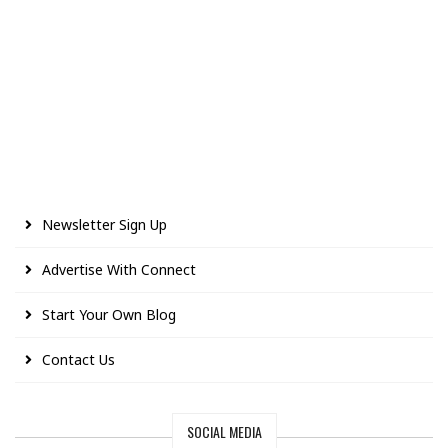
Newsletter Sign Up
Advertise With Connect
Start Your Own Blog
Contact Us
SOCIAL MEDIA