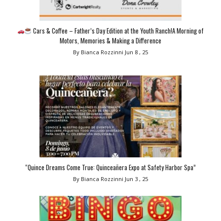
Cars & Coffee – Father’s Day Edition at the Youth Ranch!A Morning of
Motors, Memories & Making a Difference
By Bianca Rozzinni
Jun 8 , 25
“Quince Dreams Come True: Quinceañera Expo at Safety Harbor Spa”
By Bianca Rozzinni
Jun 3 , 25