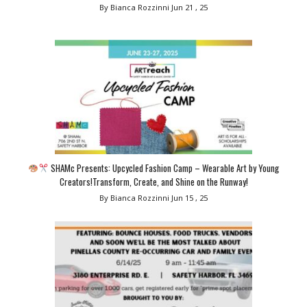
By Bianca Rozzinni
Jun 21 , 25
SHAMc Presents: Upcycled Fashion Camp – Wearable Art by Young
Creators!Transform, Create, and Shine on the Runway!
By Bianca Rozzinni
Jun 15 , 25