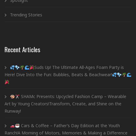
Spotlight
Trending Stories
Recent Articles
Suds Up! The Ultimate All-Ages Foam Party is
Here! Dive Into the Fun: Bubbles, Beats & Beachwear!
SHAMc Presents: Upcycled Fashion Camp – Wearable
Art by Young Creators!Transform, Create, and Shine on the
Runway!
Cars & Coffee – Father’s Day Edition at the Youth
Ranch!A Morning of Motors, Memories & Making a Difference