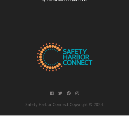
Safety Harbor Connect Copyright © 2024.