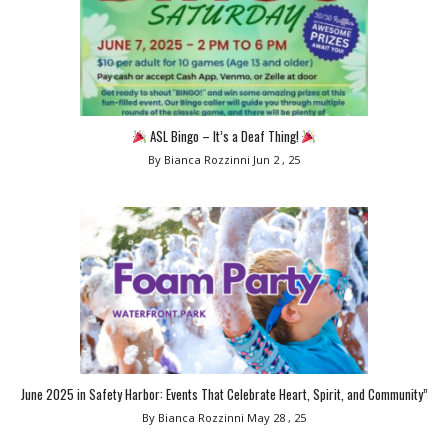
ASL Bingo – It’s a Deaf Thing!
By Bianca Rozzinni
Jun 2 , 25
June 2025 in Safety Harbor: Events That Celebrate Heart, Spirit, and Community”
By Bianca Rozzinni
May 28 , 25