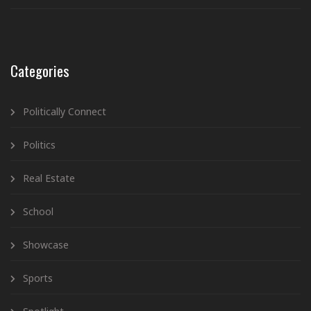
Categories
Politically Connect
Politics
Real Estate
School
Showcase
Sports