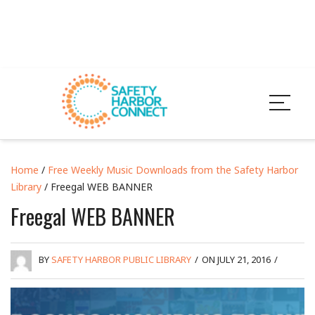
Home
/
Free Weekly Music Downloads from the Safety Harbor
Library
/ Freegal WEB BANNER
Freegal WEB BANNER
BY
SAFETY HARBOR PUBLIC LIBRARY
/
ON JULY 21, 2016
/