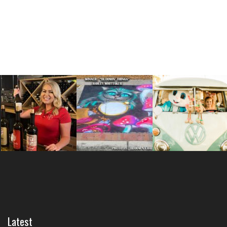
Latest