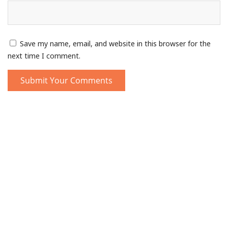
Save my name, email, and website in this browser for the
next time I comment.