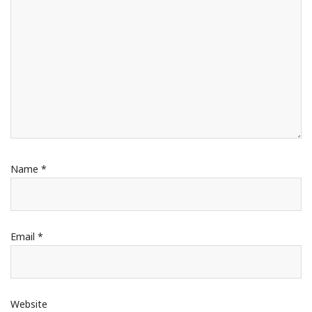
Name
*
Email
*
Website