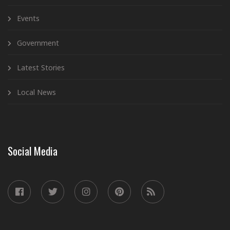
Events
Government
Latest Stories
Local News
Social Media