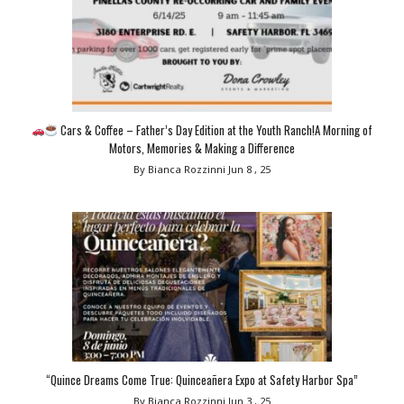
Cars & Coffee – Father’s Day Edition at the Youth Ranch!A Morning of
Motors, Memories & Making a Difference
By Bianca Rozzinni
Jun 8 , 25
“Quince Dreams Come True: Quinceañera Expo at Safety Harbor Spa”
By Bianca Rozzinni
Jun 3 , 25