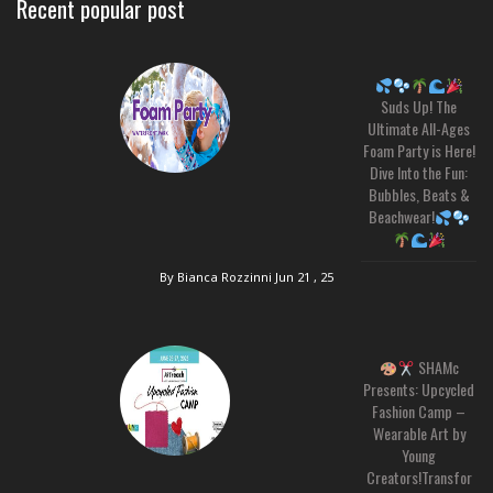
Recent popular post
Suds Up! The
Ultimate All-Ages
Foam Party is Here!
Dive Into the Fun:
Bubbles, Beats &
Beachwear!
By Bianca Rozzinni
Jun 21 , 25
SHAMc
Presents: Upcycled
Fashion Camp –
Wearable Art by
Young
Creators!Transfor