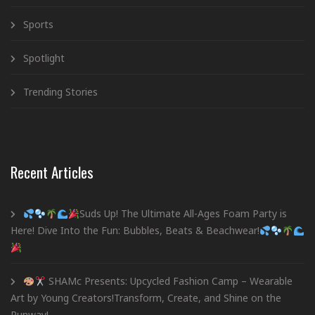
Sports
Spotlight
Trending Stories
Recent Articles
Suds Up! The Ultimate All-Ages Foam Party is
Here! Dive Into the Fun: Bubbles, Beats & Beachwear!
SHAMc Presents: Upcycled Fashion Camp – Wearable
Art by Young Creators!Transform, Create, and Shine on the
Runway!