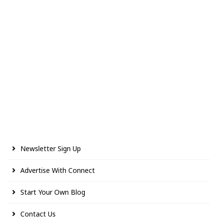
Newsletter Sign Up
Advertise With Connect
Start Your Own Blog
Contact Us