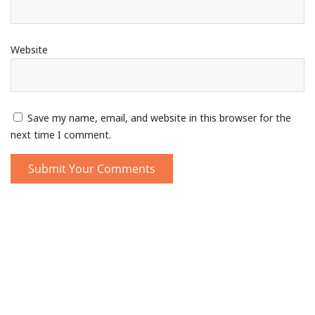
Website
Save my name, email, and website in this browser for the
next time I comment.