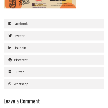
Facebook
Twitter
Linkedin
Pinterest
Buffer
Whatsapp
Leave a Comment