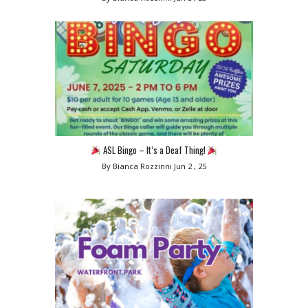
ASL Bingo – It’s a Deaf Thing!
By Bianca Rozzinni
Jun 2 , 25