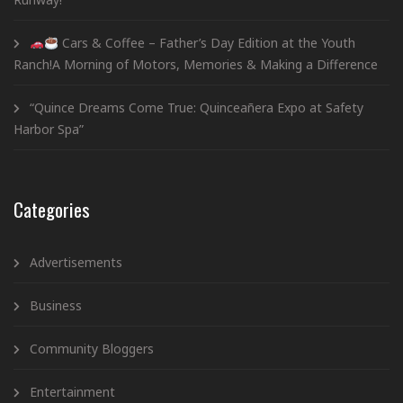
Cars & Coffee – Father’s Day Edition at the Youth
Ranch!A Morning of Motors, Memories & Making a Difference
“Quince Dreams Come True: Quinceañera Expo at Safety
Harbor Spa”
Categories
Advertisements
Business
Community Bloggers
Entertainment