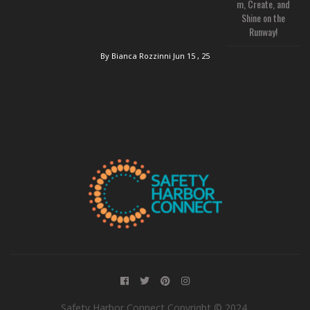
m, Create, and
Shine on the
Runway!
By Bianca Rozzinni
Jun 15 , 25
Safety Harbor Connect Copyright © 2024.