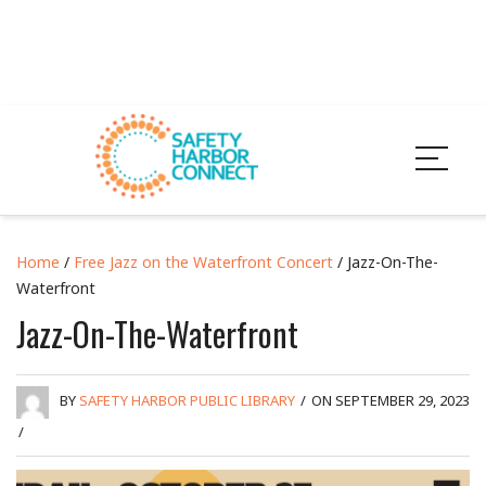
Home
/
Free Jazz on the Waterfront Concert
/ Jazz-On-The-
Waterfront
Jazz-On-The-Waterfront
BY
SAFETY HARBOR PUBLIC LIBRARY
/
ON SEPTEMBER 29, 2023
/