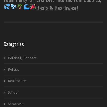
Beats & Beachwear!
Categories
Politically Connect
Politics
Real Estate
School
Showcase