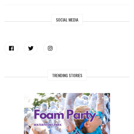
SOCIAL MEDIA
TRENDING STORIES