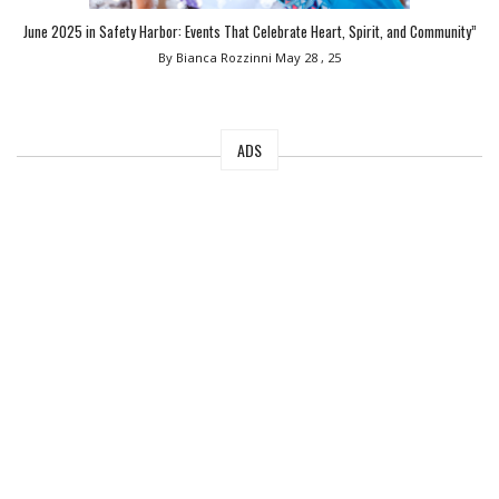
June 2025 in Safety Harbor: Events That Celebrate Heart, Spirit, and Community”
By Bianca Rozzinni
May 28 , 25
ADS