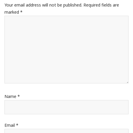
Your email address will not be published.
Required fields are
marked
*
Name
*
Email
*