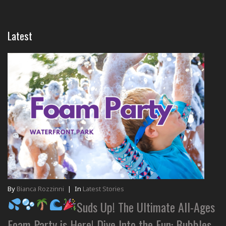
Latest
By
Bianca Rozzinni
|
In
Latest Stories
Suds Up! The Ultimate All-Ages
Foam Party is Here! Dive Into the Fun: Bubbles,