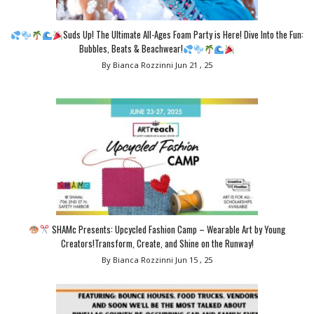
Suds Up! The Ultimate All-Ages Foam Party is Here! Dive Into the Fun:
Bubbles, Beats & Beachwear!
By Bianca Rozzinni
Jun 21 , 25
SHAMc Presents: Upcycled Fashion Camp – Wearable Art by Young
Creators!Transform, Create, and Shine on the Runway!
By Bianca Rozzinni
Jun 15 , 25