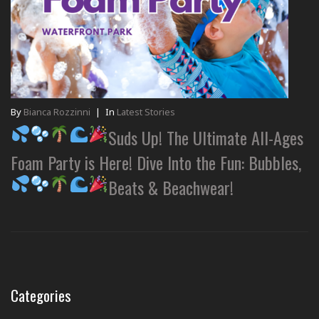
By
Bianca Rozzinni
|
In
Latest Stories
Suds Up! The Ultimate All-Ages
Foam Party is Here! Dive Into the Fun: Bubbles,
Beats & Beachwear!
Categories