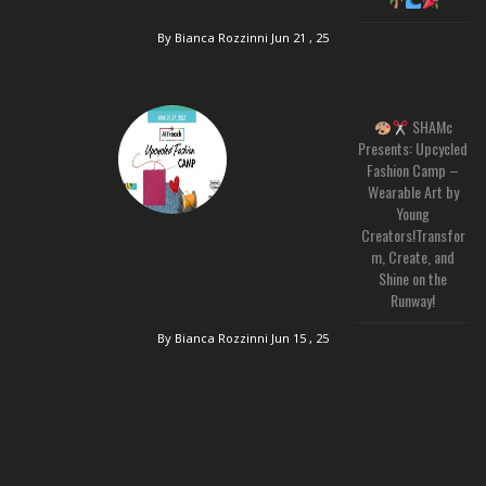
By Bianca Rozzinni
Jun 21 , 25
SHAMc
Presents: Upcycled
Fashion Camp –
Wearable Art by
Young
Creators!Transfor
m, Create, and
Shine on the
Runway!
By Bianca Rozzinni
Jun 15 , 25