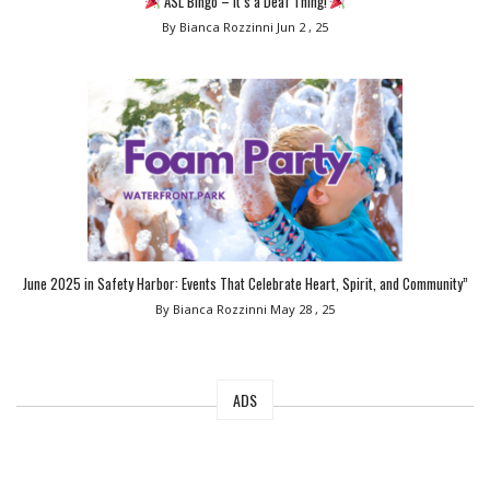
ASL Bingo – It’s a Deaf Thing!
By Bianca Rozzinni
Jun 2 , 25
June 2025 in Safety Harbor: Events That Celebrate Heart, Spirit, and Community”
By Bianca Rozzinni
May 28 , 25
ADS