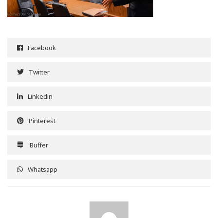
Facebook
Twitter
Linkedin
Pinterest
Buffer
Whatsapp