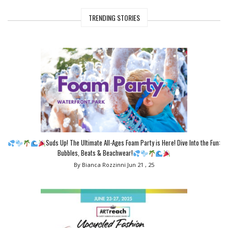
TRENDING STORIES
Suds Up! The Ultimate All-Ages Foam Party is Here! Dive Into the Fun:
Bubbles, Beats & Beachwear!
By Bianca Rozzinni
Jun 21 , 25