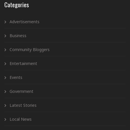
Categories
Advertisements
Business
Community Bloggers
Entertainment
Events
Government
Latest Stories
Local News