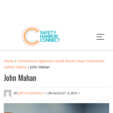
Home
/
Commission Approves Small Resort Near Downtown
Safety Harbor
/ John Mahan
John Mahan
BY
JEFF ROSENFIELD
/
ON AUGUST 4, 2015
/