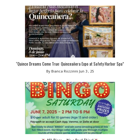
“Quince Dreams Come True: Quinceañera Expo at Safety Harbor Spa”
By Bianca Rozzinni
Jun 3 , 25