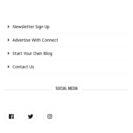
Newsletter Sign Up
Advertise With Connect
Start Your Own Blog
Contact Us
SOCIAL MEDIA