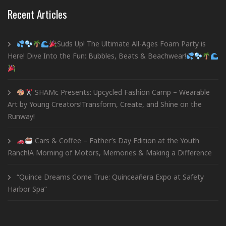
Recent Articles
Suds Up! The Ultimate All-Ages Foam Party is
Here! Dive Into the Fun: Bubbles, Beats & Beachwear!
SHAMc Presents: Upcycled Fashion Camp – Wearable
Art by Young Creators!Transform, Create, and Shine on the
Runway!
Cars & Coffee – Father’s Day Edition at the Youth
Ranch!A Morning of Motors, Memories & Making a Difference
“Quince Dreams Come True: Quinceañera Expo at Safety
Harbor Spa”