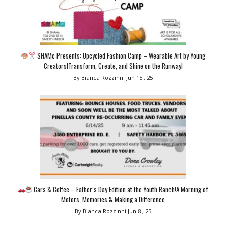
SHAMc Presents: Upcycled Fashion Camp – Wearable Art by Young
Creators!Transform, Create, and Shine on the Runway!
By Bianca Rozzinni
Jun 15 , 25
Cars & Coffee – Father’s Day Edition at the Youth Ranch!A Morning of
Motors, Memories & Making a Difference
By Bianca Rozzinni
Jun 8 , 25