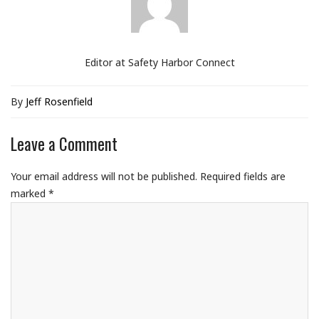
Editor at Safety Harbor Connect
By
Jeff Rosenfield
Leave a Comment
Your email address will not be published.
Required fields are
marked
*