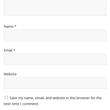
Name
*
Email
*
Website
Save my name, email, and website in this browser for the
next time I comment.