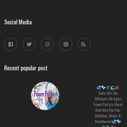
Social Media
Recent popular post
Suds Up! The
Ultimate All-Ages
Foam Party is Here!
Dive Into the Fun:
Bubbles, Beats &
Beachwear!