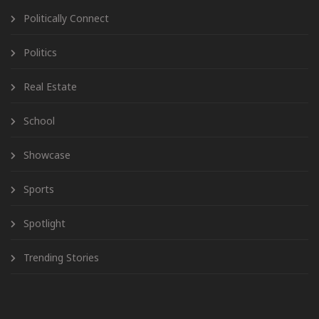
Politically Connect
Politics
Real Estate
School
Showcase
Sports
Spotlight
Trending Stories