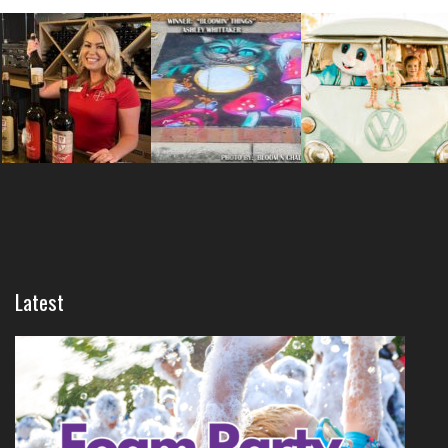
Latest