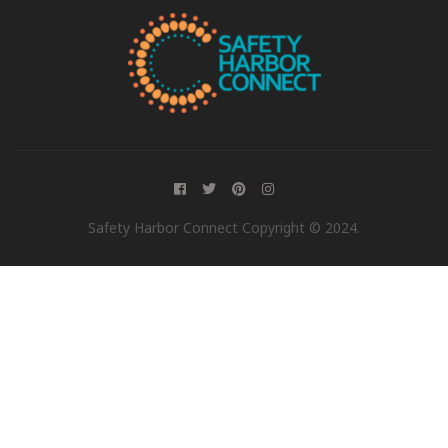
Safety Harbor Connect Copyright © 2024.