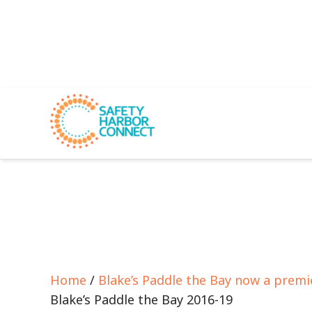
Home
/
Blake’s Paddle the Bay now a premi
Blake’s Paddle the Bay 2016-19