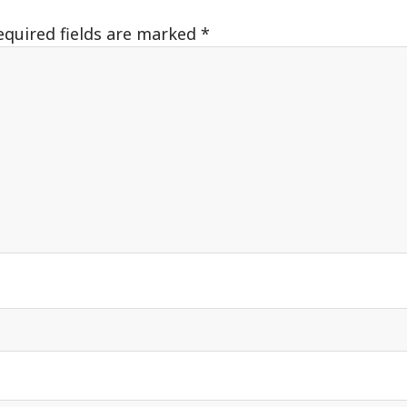
equired fields are marked
*