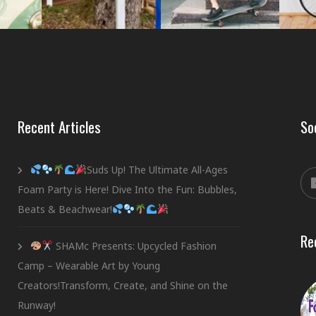
Recent Articles
So
Suds Up! The Ultimate All-Ages
Foam Party is Here! Dive Into the Fun: Bubbles,
Beats & Beachwear!
Re
SHAMc Presents: Upcycled Fashion
Camp – Wearable Art by Young
Creators!Transform, Create, and Shine on the
Runway!