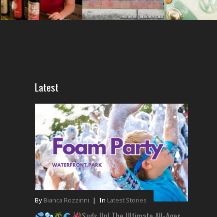
Latest
By
Bianca Rozzinni
|
In
Latest Stories
Suds Up! The Ultimate All-Ages