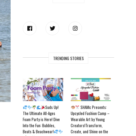
TRENDING STORIES
Suds Up!
SHAMc Presents:
The Ultimate All-Ages
Upcycled Fashion Camp –
Foam Party is Here! Dive
Wearable Art by Young
Into the Fun: Bubbles,
Creators!Transform,
Beats & Beachwear!
Create, and Shine on the