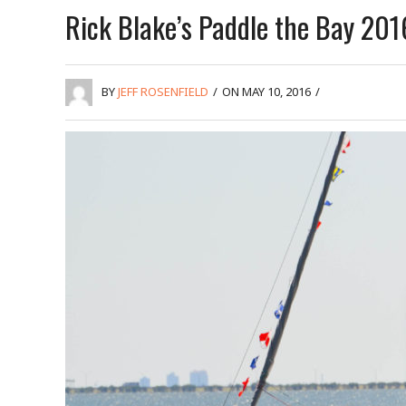
Rick Blake’s Paddle the Bay 201
BY
JEFF ROSENFIELD
/
ON MAY 10, 2016
/