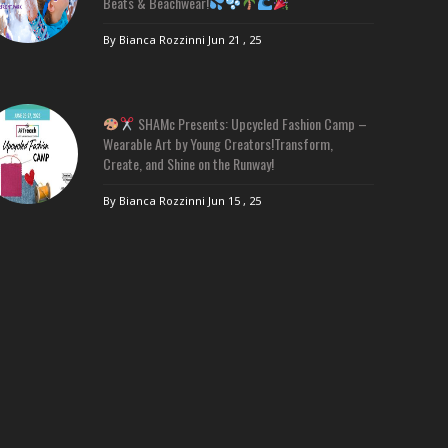
Beats & Beachwear!
By Bianca Rozzinni
Jun 21 , 25
SHAMc Presents: Upcycled Fashion Camp –
Wearable Art by Young Creators!Transform,
Create, and Shine on the Runway!
By Bianca Rozzinni
Jun 15 , 25