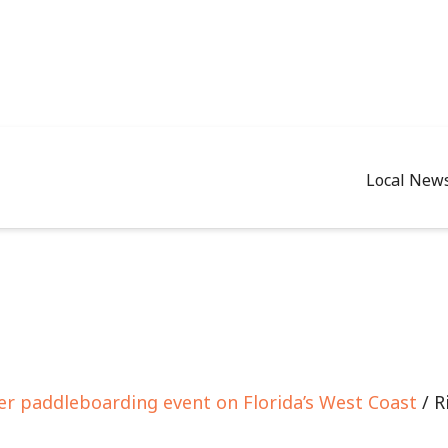
Local New
er paddleboarding event on Florida’s West Coast
/ R