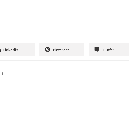
Linkedin
Pinterest
Buffer
ct