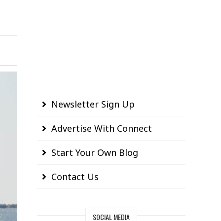
Newsletter Sign Up
Advertise With Connect
Start Your Own Blog
Contact Us
SOCIAL MEDIA