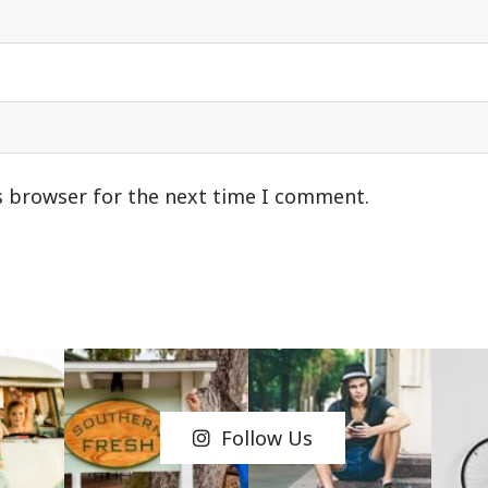
s browser for the next time I comment.
Follow Us