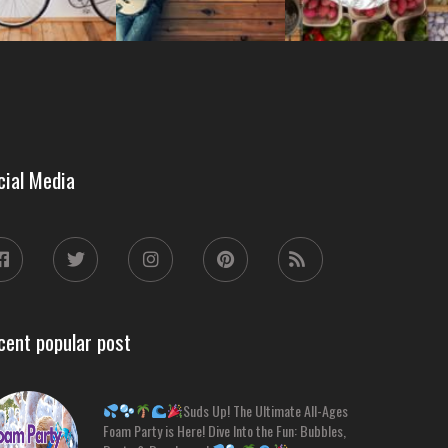
cial Media
cent popular post
Suds Up! The Ultimate All-Ages
Foam Party is Here! Dive Into the Fun: Bubbles,