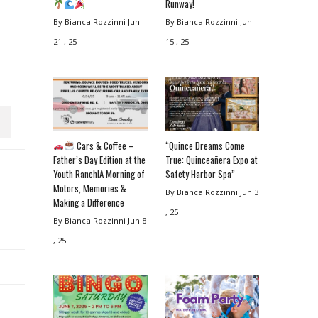
Runway!
By Bianca Rozzinni
Jun
By Bianca Rozzinni
Jun
21 , 25
15 , 25
Cars & Coffee –
“Quince Dreams Come
Father’s Day Edition at the
True: Quinceañera Expo at
Youth Ranch!A Morning of
Safety Harbor Spa”
Motors, Memories &
By Bianca Rozzinni
Jun 3
Making a Difference
, 25
By Bianca Rozzinni
Jun 8
, 25