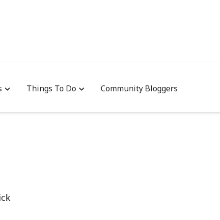
s
Things To Do
Community Bloggers
ick