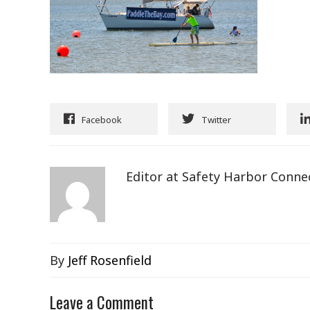
Facebook
Twitter
Editor at Safety Harbor Conne
By
Jeff Rosenfield
Leave a Comment