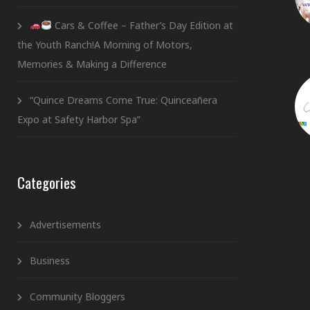
Cars & Coffee – Father’s Day Edition at
the Youth Ranch!A Morning of Motors,
Memories & Making a Difference
“Quince Dreams Come True: Quinceañera
Expo at Safety Harbor Spa”
Categories
Advertisements
Business
Community Bloggers