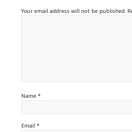
Your email address will not be published.
R
Name
*
Email
*