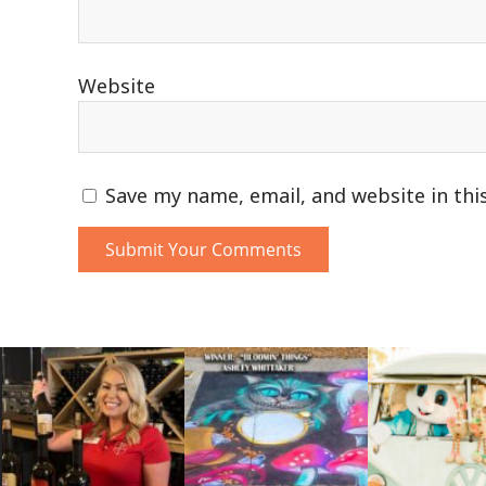
Website
Save my name, email, and website in thi