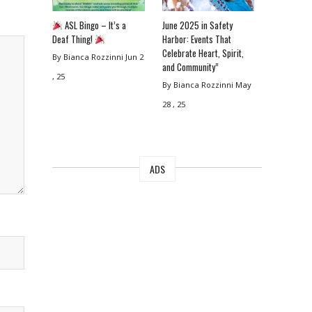
ASL Bingo – It’s a
June 2025 in Safety
Deaf Thing!
Harbor: Events That
Celebrate Heart, Spirit,
By Bianca Rozzinni
Jun 2
and Community”
, 25
By Bianca Rozzinni
May
28 , 25
ADS