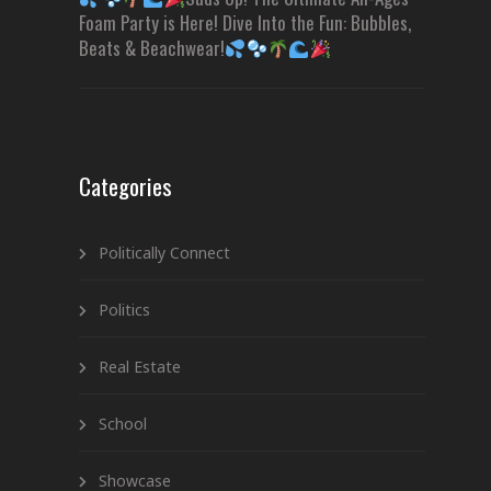
Foam Party is Here! Dive Into the Fun: Bubbles,
Beats & Beachwear!
Categories
Politically Connect
Politics
Real Estate
School
Showcase