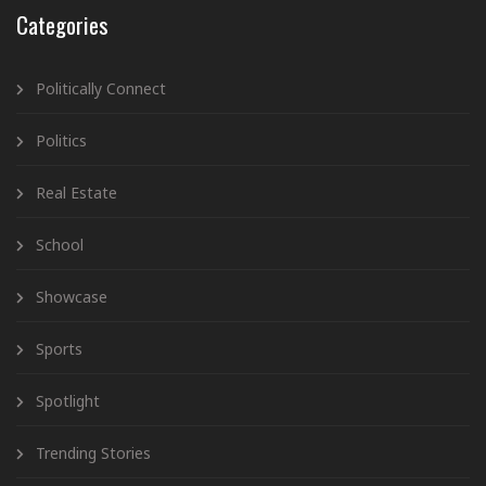
Categories
Politically Connect
Politics
Real Estate
School
Showcase
Sports
Spotlight
Trending Stories