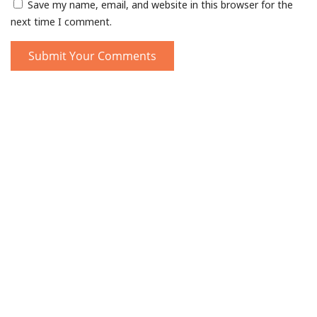
Save my name, email, and website in this browser for the
next time I comment.