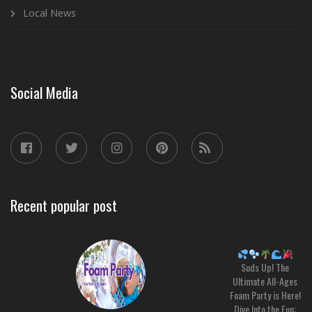
Local News
Social Media
Recent popular post
Suds Up! The
Ultimate All-Ages
Foam Party is Here!
Dive Into the Fun: