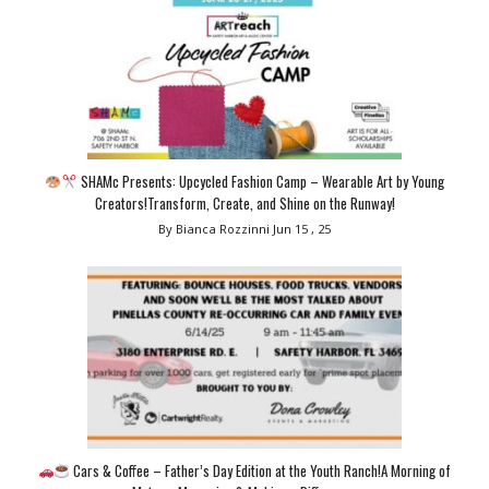
SHAMc Presents: Upcycled Fashion Camp – Wearable Art by Young
Creators!Transform, Create, and Shine on the Runway!
By Bianca Rozzinni
Jun 15 , 25
Cars & Coffee – Father’s Day Edition at the Youth Ranch!A Morning of