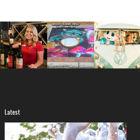
Latest