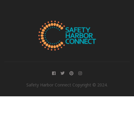
Safety Harbor Connect Copyright © 2024.