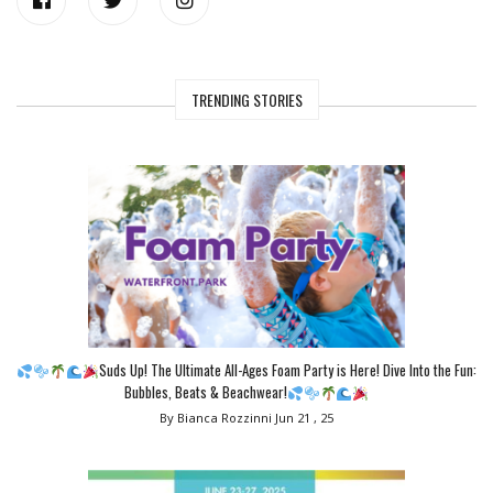
TRENDING STORIES
Suds Up! The Ultimate All-Ages Foam Party is Here! Dive Into the Fun:
Bubbles, Beats & Beachwear!
By Bianca Rozzinni
Jun 21 , 25