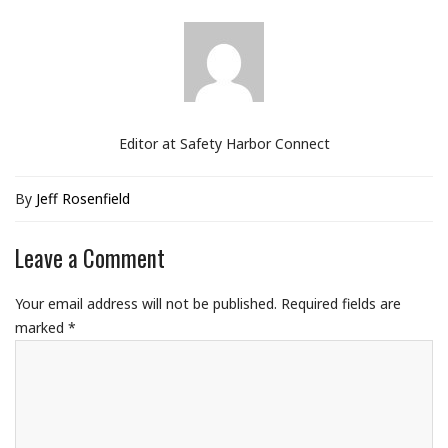
Editor at Safety Harbor Connect
By
Jeff Rosenfield
Leave a Comment
Your email address will not be published.
Required fields are
marked
*