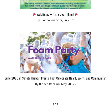
ASL Bingo – It’s a Deaf Thing!
By Bianca Rozzinni
Jun 2 , 25
June 2025 in Safety Harbor: Events That Celebrate Heart, Spirit, and Community”
By Bianca Rozzinni
May 28 , 25
ADS