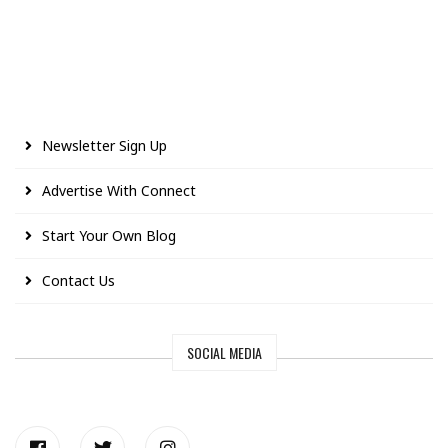
Newsletter Sign Up
Advertise With Connect
Start Your Own Blog
Contact Us
SOCIAL MEDIA