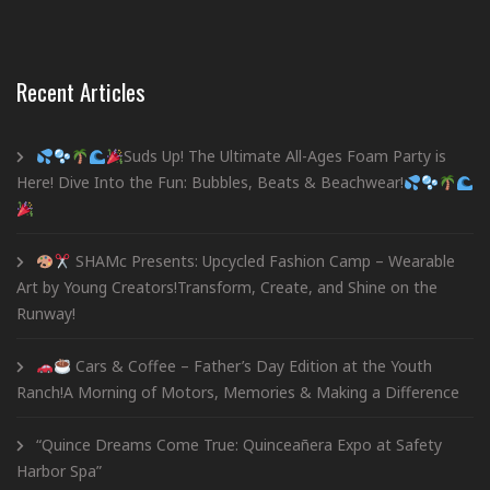
Recent Articles
Suds Up! The Ultimate All-Ages Foam Party is
Here! Dive Into the Fun: Bubbles, Beats & Beachwear!
SHAMc Presents: Upcycled Fashion Camp – Wearable
Art by Young Creators!Transform, Create, and Shine on the
Runway!
Cars & Coffee – Father’s Day Edition at the Youth
Ranch!A Morning of Motors, Memories & Making a Difference
“Quince Dreams Come True: Quinceañera Expo at Safety
Harbor Spa”