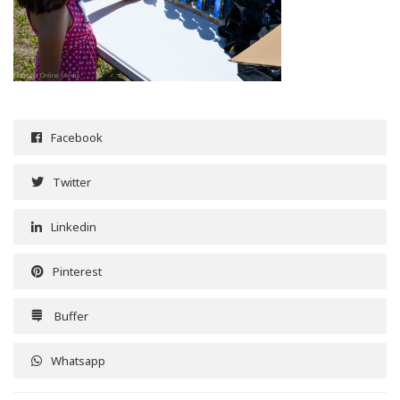
Facebook
Twitter
Linkedin
Pinterest
Buffer
Whatsapp