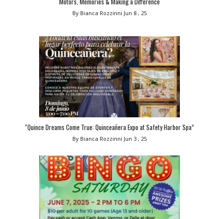
Motors, Memories & Making a Difference
By Bianca Rozzinni
Jun 8 , 25
“Quince Dreams Come True: Quinceañera Expo at Safety Harbor Spa”
By Bianca Rozzinni
Jun 3 , 25