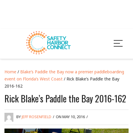
Home
/
Blake’s Paddle the Bay now a premier paddleboarding
event on Florida’s West Coast
/ Rick Blake’s Paddle the Bay
2016-162
Rick Blake’s Paddle the Bay 2016-162
BY
JEFF ROSENFIELD
/
ON MAY 10, 2016
/