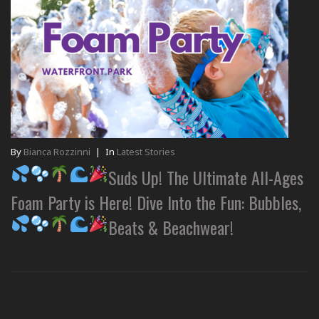
By
Bianca Rozzinni
|
In
Latest Stories
Suds Up! The Ultimate All-Ages
Foam Party is Here! Dive Into the Fun: Bubbles,
Beats & Beachwear!