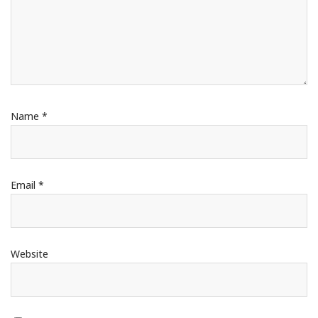
Name
*
Email
*
Website