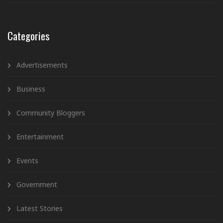
Categories
Advertisements
Business
Community Bloggers
Entertainment
Events
Government
Latest Stories