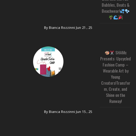
Bubbles, Beats &
Beachwear!
By Bianca Rozzinni
Jun 21 , 25
SHAMc
Presents: Upcycled
Fashion Camp –
Wearable Art by
Young
Creators!Transfor
m, Create, and
Shine on the
Runway!
By Bianca Rozzinni
Jun 15 , 25