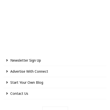
Newsletter Sign Up
Advertise With Connect
Start Your Own Blog
Contact Us