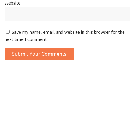
Website
Save my name, email, and website in this browser for the
next time I comment.