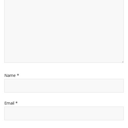
Name
*
Email
*