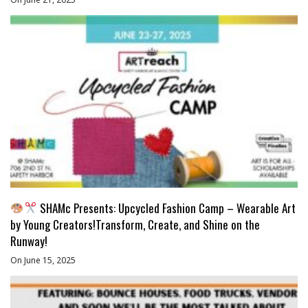
SHAMc Presents: Upcycled Fashion Camp – Wearable Art
by Young Creators!Transform, Create, and Shine on the
Runway!
On June 15, 2025