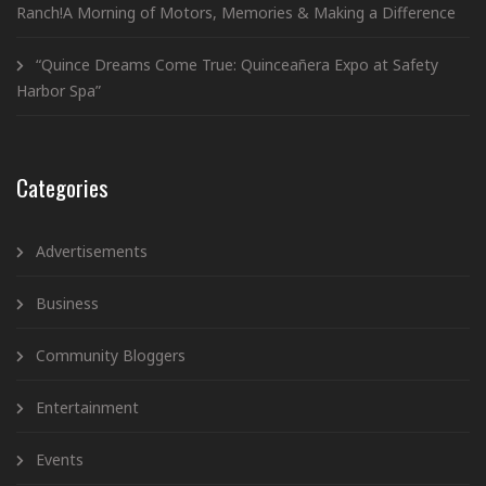
Ranch!A Morning of Motors, Memories & Making a Difference
“Quince Dreams Come True: Quinceañera Expo at Safety
Harbor Spa”
Categories
Advertisements
Business
Community Bloggers
Entertainment
Events