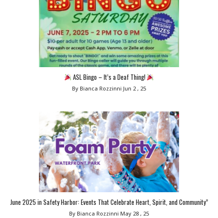
ASL Bingo – It’s a Deaf Thing!
By Bianca Rozzinni
Jun 2 , 25
June 2025 in Safety Harbor: Events That Celebrate Heart, Spirit, and Community”
By Bianca Rozzinni
May 28 , 25