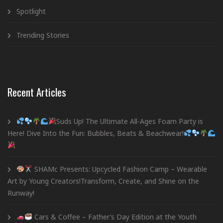
Spotlight
Trending Stories
Recent Articles
Suds Up! The Ultimate All-Ages Foam Party is
Here! Dive Into the Fun: Bubbles, Beats & Beachwear!
SHAMc Presents: Upcycled Fashion Camp – Wearable
Art by Young Creators!Transform, Create, and Shine on the
Runway!
Cars & Coffee – Father’s Day Edition at the Youth