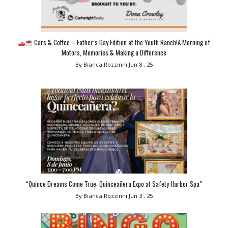
Cars & Coffee – Father’s Day Edition at the Youth Ranch!A Morning of
Motors, Memories & Making a Difference
By Bianca Rozzinni
Jun 8 , 25
“Quince Dreams Come True: Quinceañera Expo at Safety Harbor Spa”
By Bianca Rozzinni
Jun 3 , 25