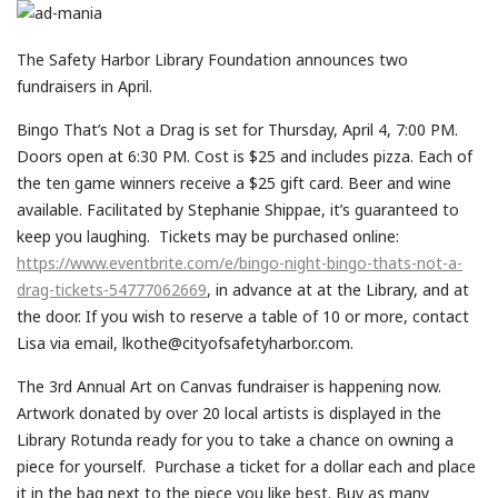
The Safety Harbor Library Foundation announces two
fundraisers in April.
Bingo That’s Not a Drag is set for Thursday, April 4, 7:00 PM.
Doors open at 6:30 PM. Cost is $25 and includes pizza. Each of
the ten game winners receive a $25 gift card. Beer and wine
available. Facilitated by Stephanie Shippae, it’s guaranteed to
keep you laughing. Tickets may be purchased online:
https://www.eventbrite.com/e/bingo-night-bingo-thats-not-a-
drag-tickets-54777062669
, in advance at at the Library, and at
the door. If you wish to reserve a table of 10 or more, contact
Lisa via email, lkothe@cityofsafetyharbor.com.
The 3rd Annual Art on Canvas fundraiser is happening now.
Artwork donated by over 20 local artists is displayed in the
Library Rotunda ready for you to take a chance on owning a
piece for yourself. Purchase a ticket for a dollar each and place
it in the bag next to the piece you like best. Buy as many