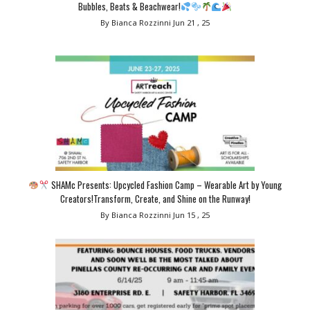
Bubbles, Beats & Beachwear!
By Bianca Rozzinni
Jun 21 , 25
SHAMc Presents: Upcycled Fashion Camp – Wearable Art by Young
Creators!Transform, Create, and Shine on the Runway!
By Bianca Rozzinni
Jun 15 , 25