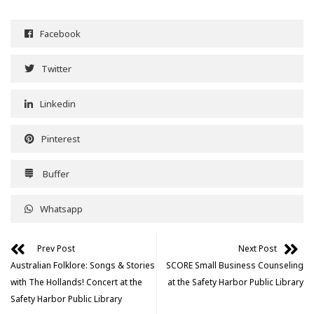
Facebook
Twitter
Linkedin
Pinterest
Buffer
Whatsapp
Prev Post
Next Post
Australian Folklore: Songs & Stories
SCORE Small Business Counseling
with The Hollands! Concert at the
at the Safety Harbor Public Library
Safety Harbor Public Library