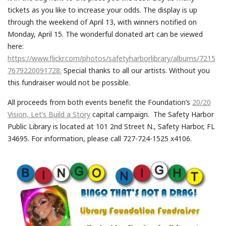
tickets as you like to increase your odds. The display is up
through the weekend of April 13, with winners notified on
Monday, April 15. The wonderful donated art can be viewed
here:
https://www.flickr.com/photos/safetyharborlibrary/albums/7215
7679220091728.
Special thanks to all our artists. Without you
this fundraiser would not be possible.
All proceeds from both events benefit the Foundation’s
20/20
Vision, Let’s Build a Story
capital campaign. The Safety Harbor
Public Library is located at 101 2nd Street N., Safety Harbor, FL
34695. For information, please call 727-724-1525 x4106.