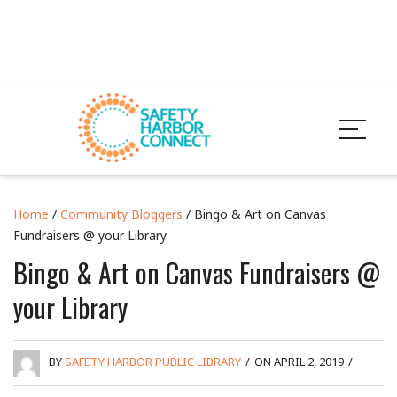
Home
/
Community Bloggers
/ Bingo & Art on Canvas
Fundraisers @ your Library
Bingo & Art on Canvas Fundraisers @
your Library
BY
SAFETY HARBOR PUBLIC LIBRARY
/
ON APRIL 2, 2019
/