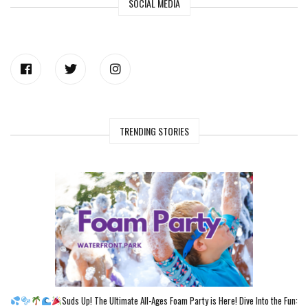
SOCIAL MEDIA
TRENDING STORIES
Suds Up! The Ultimate All-Ages Foam Party is Here! Dive Into the Fun: