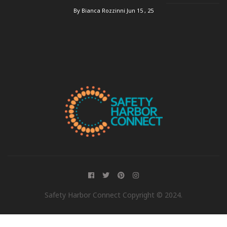
By Bianca Rozzinni
Jun 15 , 25
Safety Harbor Connect Copyright © 2024.