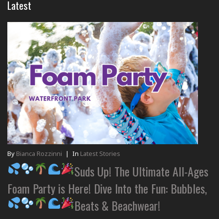
Latest
By
Bianca Rozzinni
|
In
Latest Stories
Suds Up! The Ultimate All-Ages
Foam Party is Here! Dive Into the Fun: Bubbles,
Beats & Beachwear!