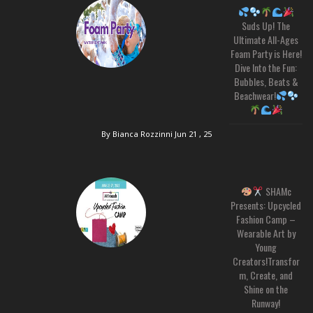
Suds Up! The
Ultimate All-Ages
Foam Party is Here!
Dive Into the Fun:
Bubbles, Beats &
Beachwear!
By Bianca Rozzinni
Jun 21 , 25
SHAMc
Presents: Upcycled
Fashion Camp –
Wearable Art by
Young
Creators!Transfor
m, Create, and
Shine on the
Runway!