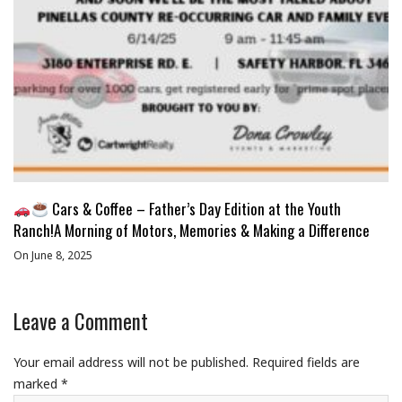
Cars & Coffee – Father’s Day Edition at the Youth
Ranch!A Morning of Motors, Memories & Making a Difference
On June 8, 2025
Leave a Comment
Your email address will not be published.
Required fields are
marked
*