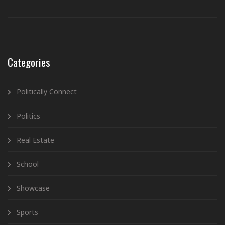
Categories
Politically Connect
Politics
Real Estate
School
Showcase
Sports