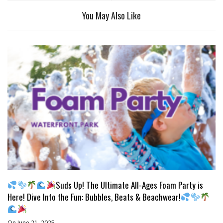
You May Also Like
Suds Up! The Ultimate All-Ages Foam Party is
Here! Dive Into the Fun: Bubbles, Beats & Beachwear!
On June 21, 2025