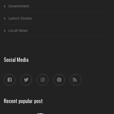
Government
Latest Stories
Local News
Social Media
Recent popular post